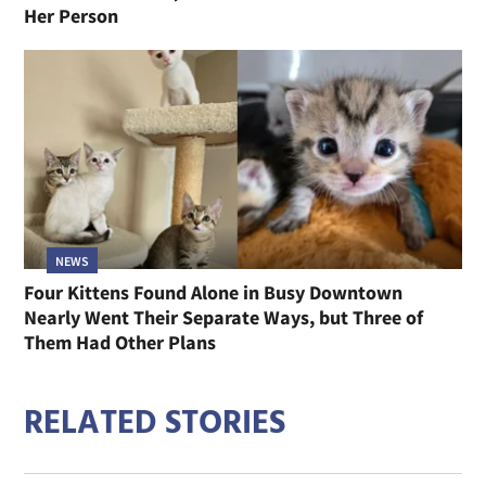
Her Person
NEWS
Four Kittens Found Alone in Busy Downtown
Nearly Went Their Separate Ways, but Three of
Them Had Other Plans
RELATED STORIES