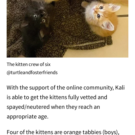
The kitten crew of six
@turtleandfosterfriends
With the support of the online community, Kali
is able to get the kittens fully vetted and
spayed/neutered when they reach an
appropriate age.
Four of the kittens are orange tabbies (boys),