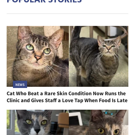
POPULAR STORIES
NEWS
Cat Who Beat a Rare Skin Condition Now Runs the
Clinic and Gives Staff a Love Tap When Food Is Late