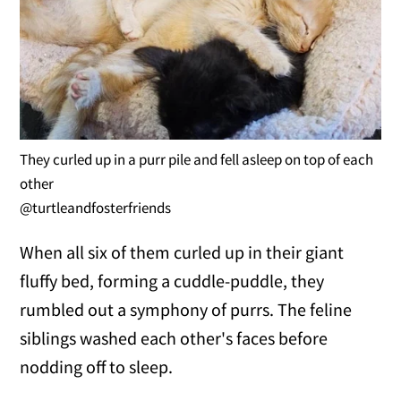
They curled up in a purr pile and fell asleep on top of each
other
@turtleandfosterfriends
When all six of them curled up in their giant
fluffy bed, forming a cuddle-puddle, they
rumbled out a symphony of purrs. The feline
siblings washed each other's faces before
nodding off to sleep.