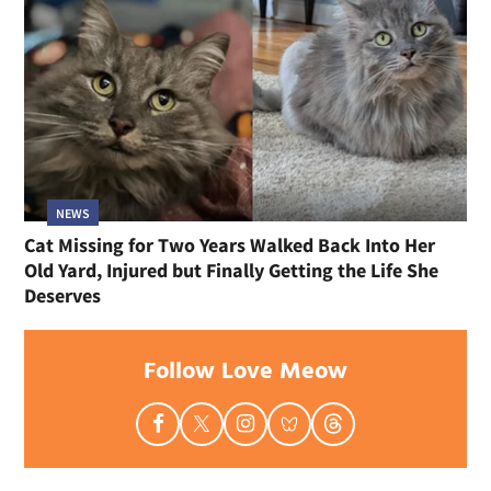
NEWS
Cat Missing for Two Years Walked Back Into Her
Old Yard, Injured but Finally Getting the Life She
Deserves
Follow Love Meow