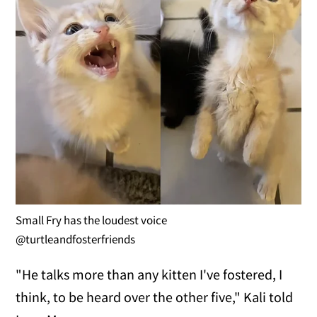
Small Fry has the loudest voice
@turtleandfosterfriends
"He talks more than any kitten I've fostered, I
think, to be heard over the other five," Kali told