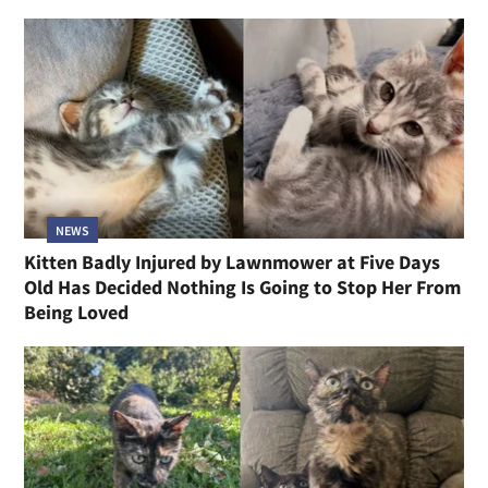
NEWS
Kitten Badly Injured by Lawnmower at Five Days
Old Has Decided Nothing Is Going to Stop Her From
Being Loved