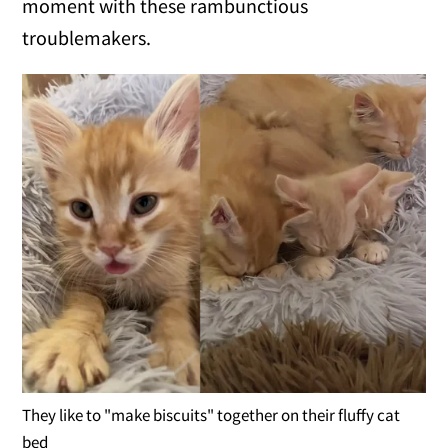
moment with these rambunctious
troublemakers.
They like to "make biscuits" together on their fluffy cat
bed