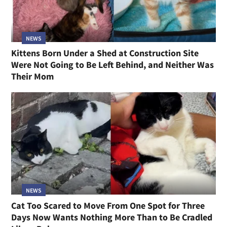
NEWS
Kittens Born Under a Shed at Construction Site
Were Not Going to Be Left Behind, and Neither Was
Their Mom
NEWS
Cat Too Scared to Move From One Spot for Three
Days Now Wants Nothing More Than to Be Cradled