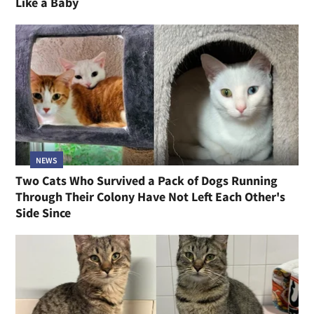
Like a Baby
NEWS
Two Cats Who Survived a Pack of Dogs Running
Through Their Colony Have Not Left Each Other's
Side Since