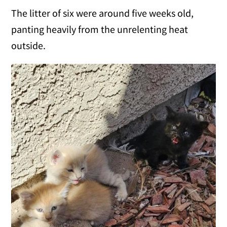
The litter of six were around five weeks old,
panting heavily from the unrelenting heat
outside.