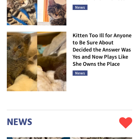
News
Kitten Too Ill for Anyone
to Be Sure About
Decided the Answer Was
Yes and Now Plays Like
She Owns the Place
News
NEWS