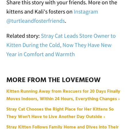
Share this story with your friends. More on the
kittens and Kali's fosters on
Instagram
@turtleandfosterfriends
.
Related story:
Stray Cat Leads Store Owner to
Kitten During the Cold, Now They Have New
Year in Comfort and Warmth
MORE FROM THE LOVEMEOW
Kitten Running Away from Rescuers for 20 Days Finally
Moves Indoors, Within 24 Hours, Everything Changes ›
Stray Cat Chooses the Right Place for Her Kittens So
They Won't Have to Live Another Day Outside ›
Stray Kitten Follows Family Home and Dives into Their