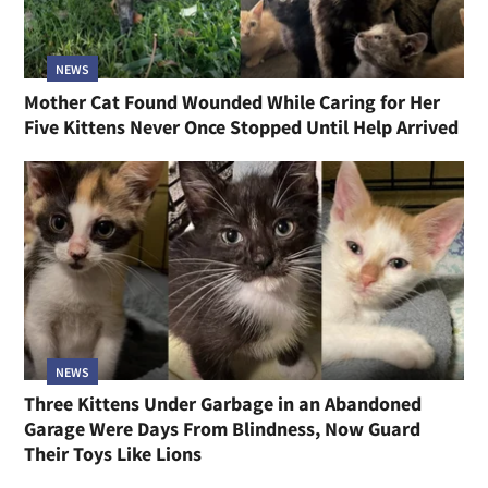
NEWS
Mother Cat Found Wounded While Caring for Her
Five Kittens Never Once Stopped Until Help Arrived
NEWS
Three Kittens Under Garbage in an Abandoned
Garage Were Days From Blindness, Now Guard
Their Toys Like Lions