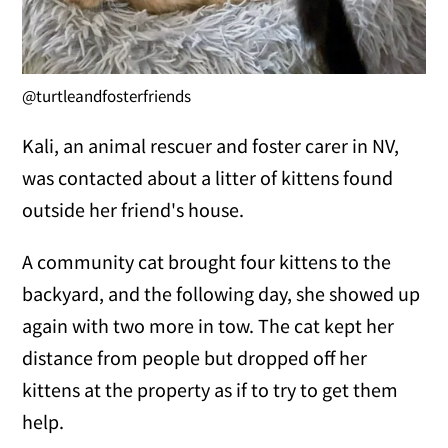
@turtleandfosterfriends
Kali, an animal rescuer and foster carer in NV,
was contacted about a litter of kittens found
outside her friend's house.
A community cat brought four kittens to the
backyard, and the following day, she showed up
again with two more in tow. The cat kept her
distance from people but dropped off her
kittens at the property as if to try to get them
help.