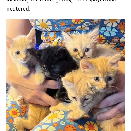
neutered.