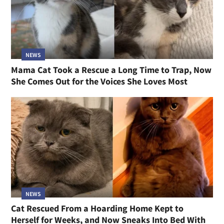
NEWS
Mama Cat Took a Rescue a Long Time to Trap, Now
She Comes Out for the Voices She Loves Most
NEWS
Cat Rescued From a Hoarding Home Kept to
Herself for Weeks, and Now Sneaks Into Bed With