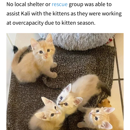
No local shelter or
rescue
group was able to
assist Kali with the kittens as they were working
at overcapacity due to kitten season.