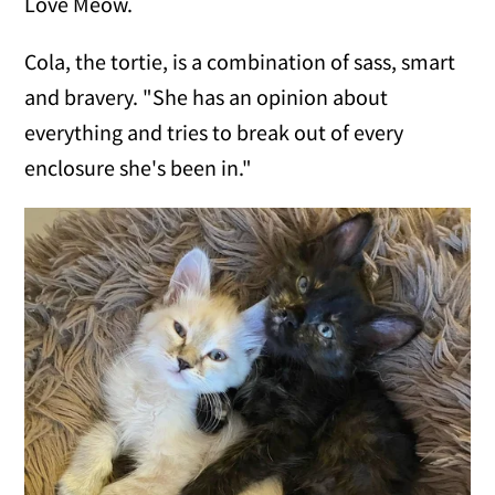
Love Meow.
Cola, the tortie, is a combination of sass, smart
and bravery. "She has an opinion about
everything and tries to break out of every
enclosure she's been in."