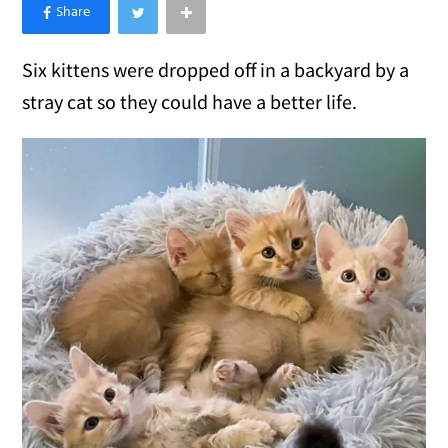
×
Like Love Meow on Facebook
Six kittens were dropped off in a backyard by a
stray cat so they could have a better life.