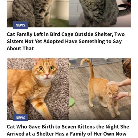
NEWS
Cat Family Left in Bird Cage Outside Shelter, Two
Sisters Not Yet Adopted Have Something to Say
About That
NEWS
Cat Who Gave Birth to Seven Kittens the Night She
Arrived at a Shelter Has a Family of Her Own Now