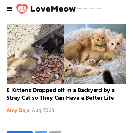
Powered by RebelMouse
6 Kittens Dropped off in a Backyard by a
Stray Cat so They Can Have a Better Life
Aug 25 23
Amy Bojo