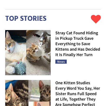
TOP STORIES
Stray Cat Found Hiding
in Pickup Truck Gave
Everything to Save
Kittens and Has Decided
It Is Finally Her Turn
News
One Kitten Studies
Every Word You Say, Her
Sister Runs Full Speed
at Life, Together They
Are Somehow Perfect