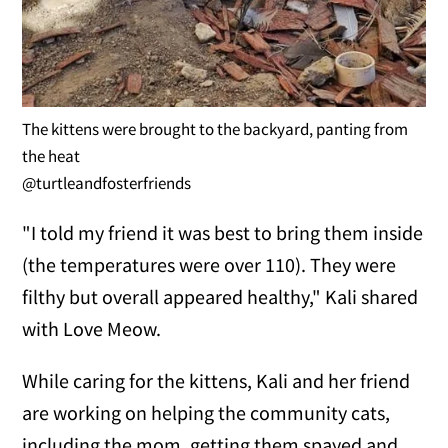
The kittens were brought to the backyard, panting from
the heat
@turtleandfosterfriends
"I told my friend it was best to bring them inside
(the temperatures were over 110). They were
filthy but overall appeared healthy," Kali shared
with Love Meow.
While caring for the kittens, Kali and her friend
are working on helping the community cats,
including the mom, getting them spayed and