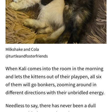
Milkshake and Cola
@turtleandfosterfriends
When Kali comes into the room in the morning
and lets the kittens out of their playpen, all six
of them will go bonkers, zooming around in
different directions with their unbridled energy.
Needless to say, there has never been a dull