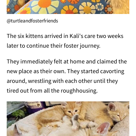
@turtleandfosterfriends
The six kittens arrived in Kali's care two weeks
later to continue their foster journey.
They immediately felt at home and claimed the
new place as their own. They started cavorting
around, wrestling with each other until they
tired out from all the roughhousing.