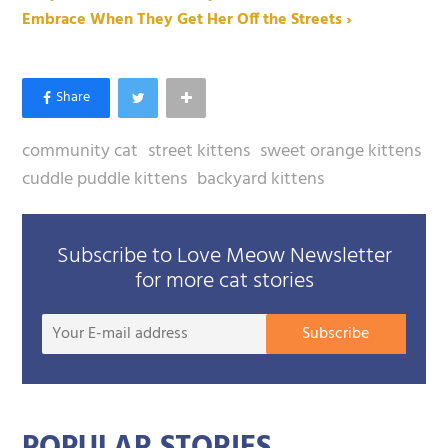
Embrace When They Get Her Off the Streets ›
community cat
street kittens
sweet orange kittens
cuddle puddle kittens
backyard kittens
Subscribe to Love Meow Newsletter
for more cat stories
Your
Subscribe
E-
mail
addre