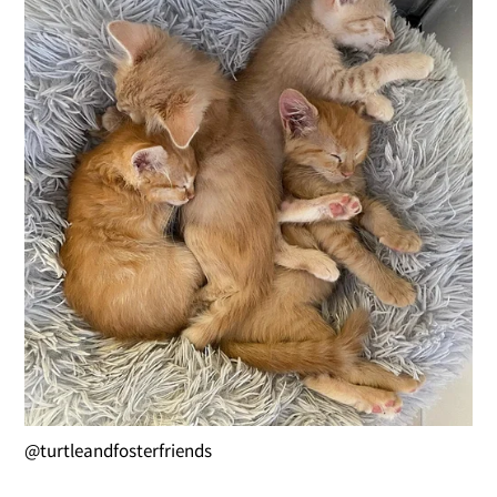
@turtleandfosterfriends