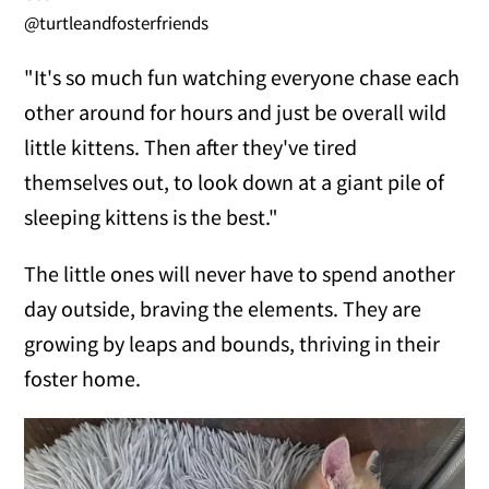
@turtleandfosterfriends
"It's so much fun watching everyone chase each
other around for hours and just be overall wild
little kittens. Then after they've tired
themselves out, to look down at a giant pile of
sleeping kittens is the best."
The little ones will never have to spend another
day outside, braving the elements. They are
growing by leaps and bounds, thriving in their
foster home.