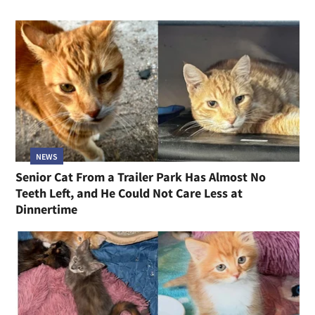
NEWS
Senior Cat From a Trailer Park Has Almost No
Teeth Left, and He Could Not Care Less at
Dinnertime