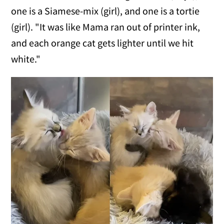
one is a Siamese-mix (girl), and one is a tortie
(girl). "It was like Mama ran out of printer ink,
and each orange cat gets lighter until we hit
white."