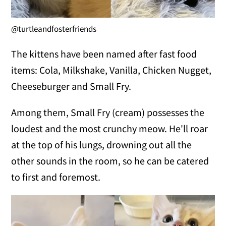
@turtleandfosterfriends
The kittens have been named after fast food
items: Cola, Milkshake, Vanilla, Chicken Nugget,
Cheeseburger and Small Fry.
Among them, Small Fry (cream) possesses the
loudest and the most crunchy meow. He'll roar
at the top of his lungs, drowning out all the
other sounds in the room, so he can be catered
to first and foremost.