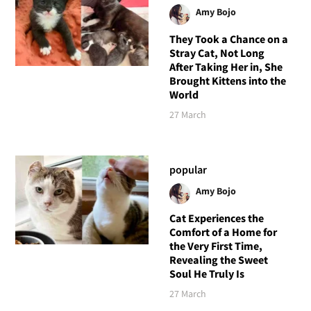
Amy Bojo
They Took a Chance on a
Stray Cat, Not Long
After Taking Her in, She
Brought Kittens into the
World
27 March
popular
Amy Bojo
Cat Experiences the
Comfort of a Home for
the Very First Time,
Revealing the Sweet
Soul He Truly Is
27 March