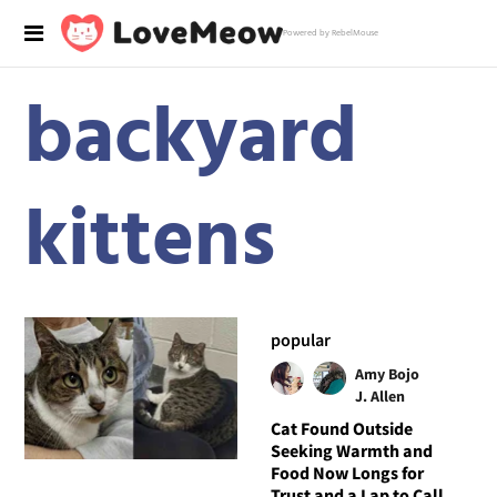
Powered by RebelMouse
backyard
kittens
popular
Amy Bojo
J. Allen
Cat Found Outside
Seeking Warmth and
Food Now Longs for
Trust and a Lap to Call