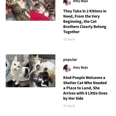
Amy Bojo
They Take in 2 Kittens in
Need, From the Very
Beginning, the Cat
Brothers Clearly Belong
Together
10 April
popular
Amy Bojo
Kind People Welcome a
Shelter Cat Who Needed
a Place to Land, She
Arrives with 8 Little Ones
by Her Side
10 April