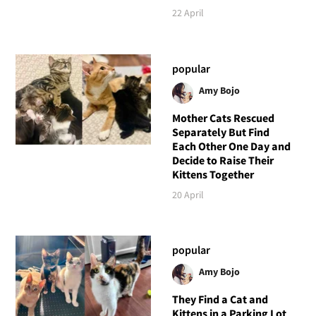
22 April
popular
Amy Bojo
Mother Cats Rescued
Separately But Find
Each Other One Day and
Decide to Raise Their
Kittens Together
20 April
popular
Amy Bojo
They Find a Cat and
Kittens in a Parking Lot