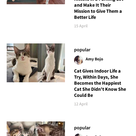
and Make It Their
Mission to Give Them a
Better Life
15 April
popular
Amy Bojo
Cat Gives Indoor Life a
Try, Within Days, She
Becomes the Happiest
Cat She Didn't Know She
Could Be
12 April
popular