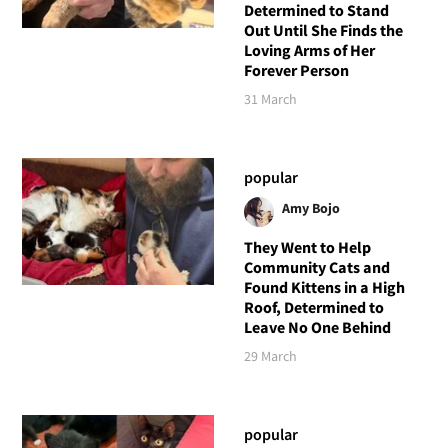
Determined to Stand
Out Until She Finds the
Loving Arms of Her
Forever Person
31 March
popular
Amy Bojo
They Went to Help
Community Cats and
Found Kittens in a High
Roof, Determined to
Leave No One Behind
29 March
popular