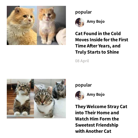
popular
Amy Bojo
Cat Found in the Cold
Moves Inside for the First
Time After Years, and
Truly Starts to Shine
08 April
popular
Amy Bojo
They Welcome Stray Cat
into Their Home and
Watch Him Form the
Sweetest Friendship
with Another Cat