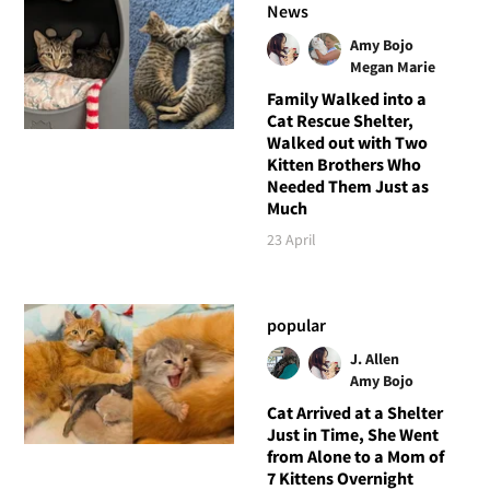
News
Amy Bojo
Megan Marie
Family Walked into a
Cat Rescue Shelter,
Walked out with Two
Kitten Brothers Who
Needed Them Just as
Much
23 April
popular
J. Allen
Amy Bojo
Cat Arrived at a Shelter
Just in Time, She Went
from Alone to a Mom of
7 Kittens Overnight