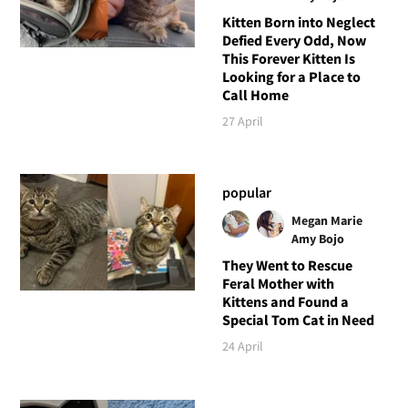
Kitten Born into Neglect
Defied Every Odd, Now
This Forever Kitten Is
Looking for a Place to
Call Home
27 April
popular
Megan Marie
Amy Bojo
They Went to Rescue
Feral Mother with
Kittens and Found a
Special Tom Cat in Need
24 April