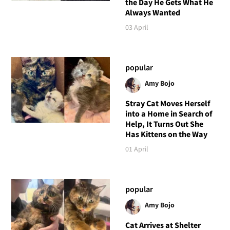
the Day He Gets What He
Always Wanted
03 April
popular
Amy Bojo
Stray Cat Moves Herself
into a Home in Search of
Help, It Turns Out She
Has Kittens on the Way
01 April
popular
Amy Bojo
Cat Arrives at Shelter