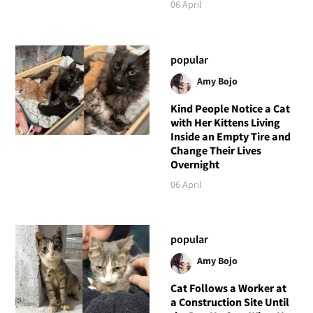
06 April
popular
Amy Bojo
Kind People Notice a Cat
with Her Kittens Living
Inside an Empty Tire and
Change Their Lives
Overnight
06 April
popular
Amy Bojo
Cat Follows a Worker at
a Construction Site Until