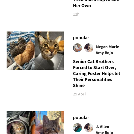
Her Own
12h
popular
Megan Marie
Amy Bojo
Senior Cat Brothers
Forced to Start Over,
Caring Foster Helps let
Their Personalities
Shine
29 April
popular
J. Allen
Amy Bojo