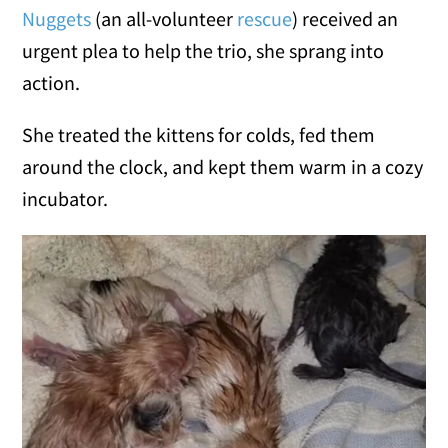
Nuggets
(an all-volunteer
rescue
) received an
urgent plea to help the trio, she sprang into
action.
She treated the kittens for colds, fed them
around the clock, and kept them warm in a cozy
incubator.