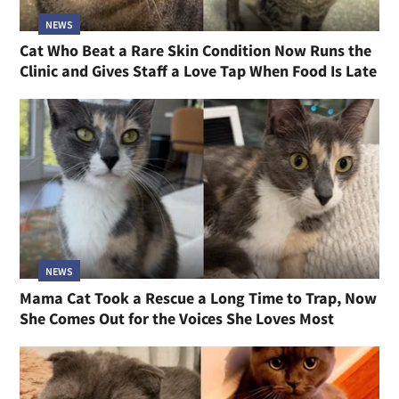
NEWS
Cat Who Beat a Rare Skin Condition Now Runs the
Clinic and Gives Staff a Love Tap When Food Is Late
NEWS
Mama Cat Took a Rescue a Long Time to Trap, Now
She Comes Out for the Voices She Loves Most