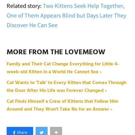
Related story:
Two Kittens Seek Help Together,
One of Them Appears Blind but Days Later They
Discover He Can See
MORE FROM THE LOVEMEOW
Family and Their Cat Change Everything for Little 4-
week-old Kitten in a World He Cannot See ›
Cat Wants to 'Talk' to Every Kitten that Comes Through
the Door After His Life was Forever Changed ›
Cat Finds Himself a Crew of Kittens that Follow Him
Around and They Won't Take No for an Answer ›