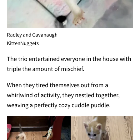
Radley and Cavanaugh
KittenNuggets
The trio entertained everyone in the house with
triple the amount of mischief.
When they tired themselves out from a
whirlwind of activity, they nestled together,
weaving a perfectly cozy cuddle puddle.