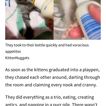
They took to their bottle quickly and had voracious
appetites
KittenNuggets
As soon as the kittens graduated into a playpen,
they chased each other around, darting through
the room and claiming every nook and cranny.
They did everything as a trio, eating, creating
antics, and napping in a purr pile. There wasn't