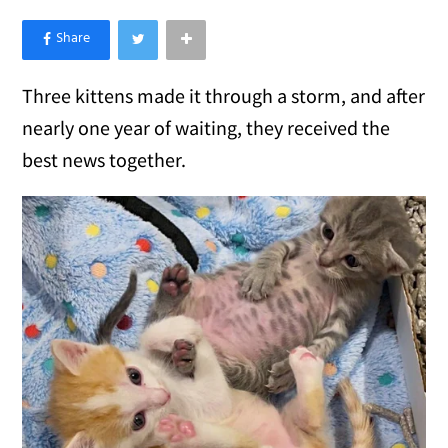
×
Like Love Meow on Facebook
Three kittens made it through a storm, and after
nearly one year of waiting, they received the
best news together.