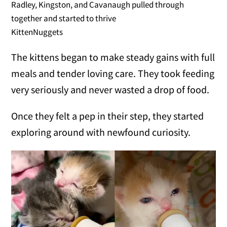
Radley, Kingston, and Cavanaugh pulled through
together and started to thrive
KittenNuggets
The kittens began to make steady gains with full
meals and tender loving care. They took feeding
very seriously and never wasted a drop of food.
Once they felt a pep in their step, they started
exploring around with newfound curiosity.