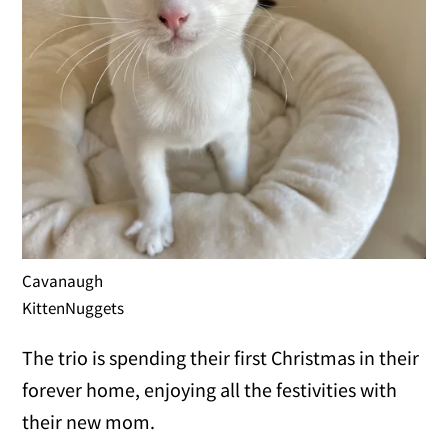
Cavanaugh
KittenNuggets
The trio is spending their first Christmas in their
forever home, enjoying all the festivities with
their new mom.