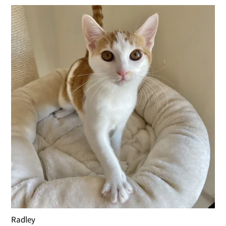
Radley