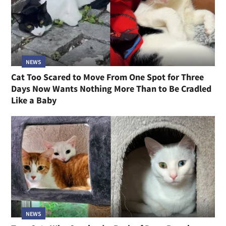
NEWS
Cat Too Scared to Move From One Spot for Three
Days Now Wants Nothing More Than to Be Cradled
Like a Baby
NEWS