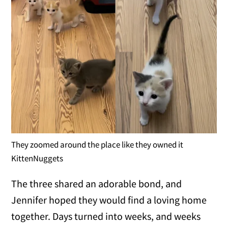
They zoomed around the place like they owned it
KittenNuggets
The three shared an adorable bond, and
Jennifer hoped they would find a loving home
together. Days turned into weeks, and weeks