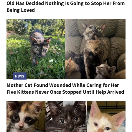
Old Has Decided Nothing Is Going to Stop Her From
Being Loved
NEWS
Mother Cat Found Wounded While Caring for Her
Five Kittens Never Once Stopped Until Help Arrived