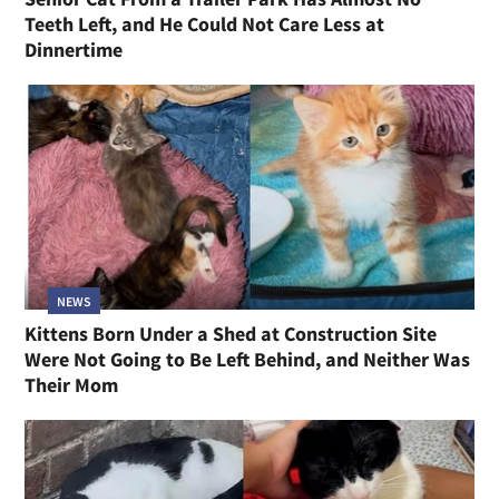
Teeth Left, and He Could Not Care Less at
Dinnertime
NEWS
Kittens Born Under a Shed at Construction Site
Were Not Going to Be Left Behind, and Neither Was
Their Mom