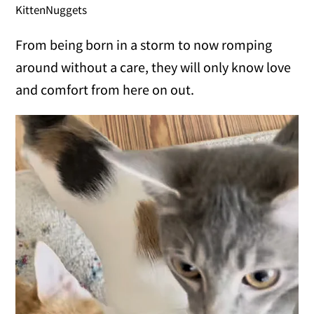
KittenNuggets
From being born in a storm to now romping
around without a care, they will only know love
and comfort from here on out.