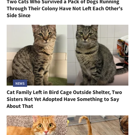
Two Cats Who Survived a Pack of Dogs Running
Through Their Colony Have Not Left Each Other's
Side Since
NEWS
Cat Family Left in Bird Cage Outside Shelter, Two
Sisters Not Yet Adopted Have Something to Say
About That