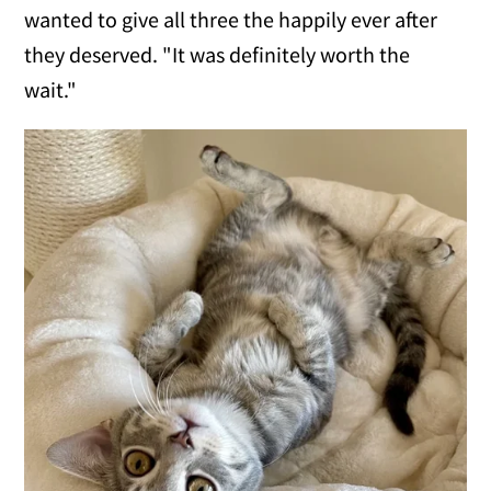
wanted to give all three the happily ever after
they deserved. "It was definitely worth the
wait."