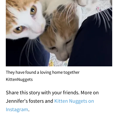
They have found a loving home together
KittenNuggets
Share this story with your friends. More on
Jennifer's fosters and
Kitten Nuggets on
Instagram
.