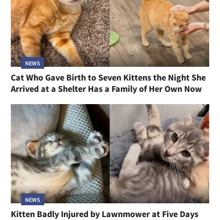
NEWS
Cat Who Gave Birth to Seven Kittens the Night She
Arrived at a Shelter Has a Family of Her Own Now
NEWS
Kitten Badly Injured by Lawnmower at Five Days