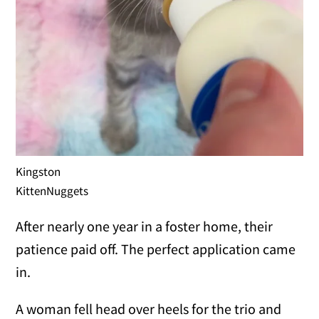
Kingston
KittenNuggets
After nearly one year in a foster home, their
patience paid off. The perfect application came
in.
A woman fell head over heels for the trio and