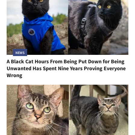
NEWS
A Black Cat Hours From Being Put Down for Being
Unwanted Has Spent Nine Years Proving Everyone
Wrong