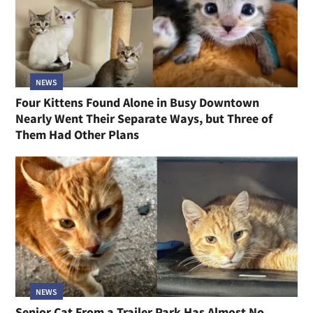
NEWS
Four Kittens Found Alone in Busy Downtown
Nearly Went Their Separate Ways, but Three of
Them Had Other Plans
NEWS
Senior Cat From a Trailer Park Has Almost No