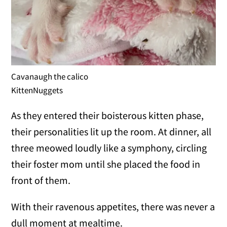
Cavanaugh the calico
KittenNuggets
As they entered their boisterous kitten phase,
their personalities lit up the room. At dinner, all
three meowed loudly like a symphony, circling
their foster mom until she placed the food in
front of them.
With their ravenous appetites, there was never a
dull moment at mealtime.