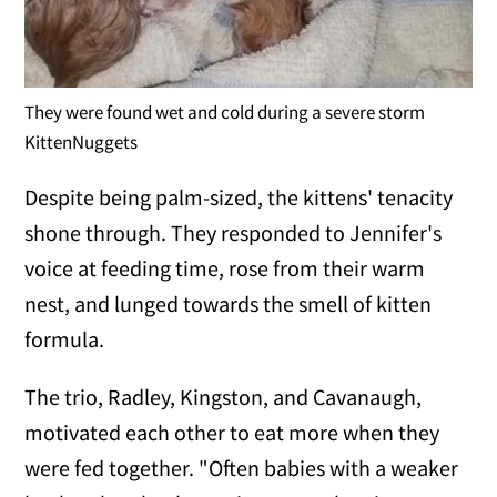
They were found wet and cold during a severe storm
KittenNuggets
Despite being palm-sized, the kittens' tenacity
shone through. They responded to Jennifer's
voice at feeding time, rose from their warm
nest, and lunged towards the smell of kitten
formula.
The trio, Radley, Kingston, and Cavanaugh,
motivated each other to eat more when they
were fed together. "Often babies with a weaker