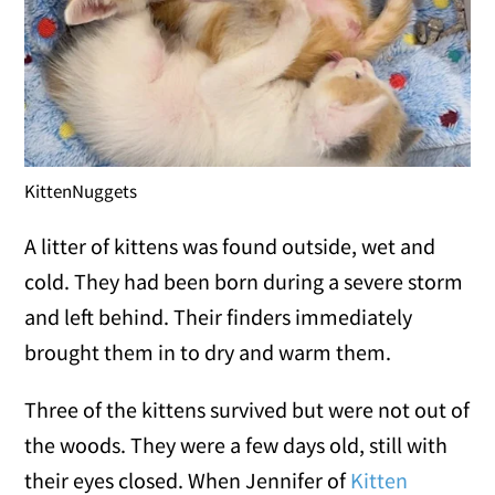
KittenNuggets
A litter of kittens was found outside, wet and
cold. They had been born during a severe storm
and left behind. Their finders immediately
brought them in to dry and warm them.
Three of the kittens survived but were not out of
the woods. They were a few days old, still with
their eyes closed. When Jennifer of
Kitten