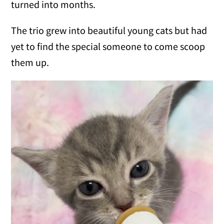
turned into months.
The trio grew into beautiful young cats but had
yet to find the special someone to come scoop
them up.