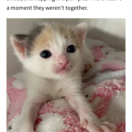
a moment they weren't together.