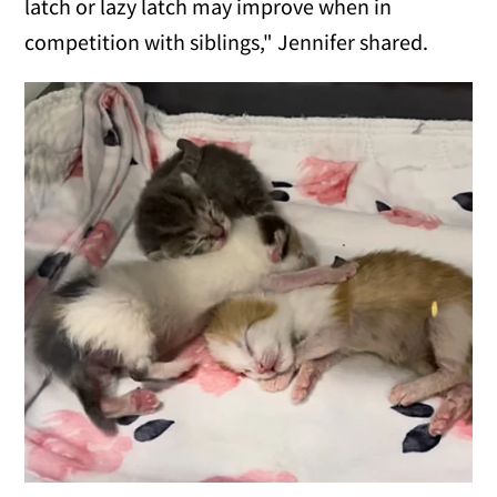
latch or lazy latch may improve when in
competition with siblings," Jennifer shared.