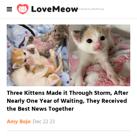
Powered by RebelMouse
Three Kittens Made it Through Storm, After
Nearly One Year of Waiting, They Received
the Best News Together
Dec 22 23
Amy Bojo