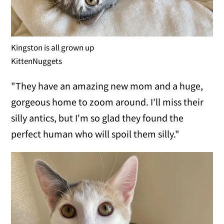
Kingston is all grown up
KittenNuggets
"They have an amazing new mom and a huge,
gorgeous home to zoom around. I'll miss their
silly antics, but I'm so glad they found the
perfect human who will spoil them silly."