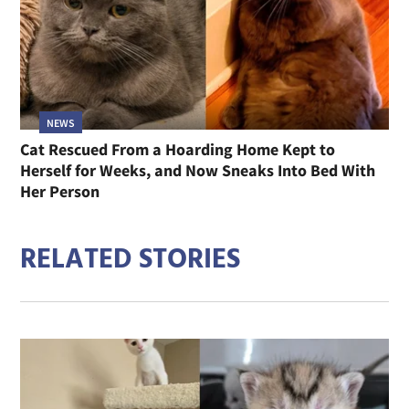
NEWS
Cat Rescued From a Hoarding Home Kept to
Herself for Weeks, and Now Sneaks Into Bed With
Her Person
RELATED STORIES