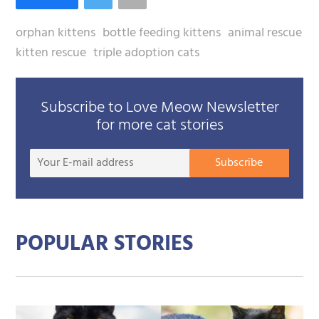
orphan kittens
bottle feeding kittens
animal rescue
kitten rescue
triple adoption cats
Subscribe to Love Meow Newsletter
for more cat stories
Your
Subscribe
E-
mail
addre
POPULAR STORIES