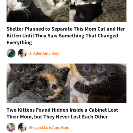
Shelter Planned to Separate This Mom Cat and Her
Kitten Until They Saw Something That Changed
Everything
J. Allen
Amy Bojo
Two Kittens Found Hidden Inside a Cabinet Lost
Their Mom, but They Never Lost Each Other
Megan Marie
Amy Bojo