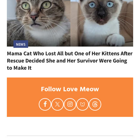
NEWS
Mama Cat Who Lost All but One of Her Kittens After
Rescue Decided She and Her Survivor Were Going
to Make It
Follow Love Meow