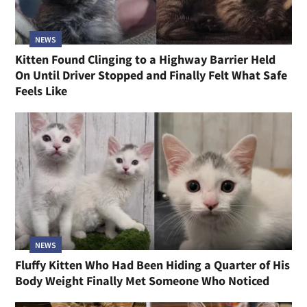
NEWS
Kitten Found Clinging to a Highway Barrier Held
On Until Driver Stopped and Finally Felt What Safe
Feels Like
NEWS
Fluffy Kitten Who Had Been Hiding a Quarter of His
Body Weight Finally Met Someone Who Noticed