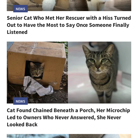
NEWS
Senior Cat Who Met Her Rescuer with a Hiss Turned
Out to Have the Most to Say Once Someone Finally
Listened
NEWS
Cat Found Chained Beneath a Porch, Her Microchip
Led to Owners Who Never Answered, She Never
Looked Back