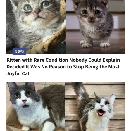
NEWS
Kitten with Rare Condition Nobody Could Explain
Decided It Was No Reason to Stop Being the Most
Joyful Cat