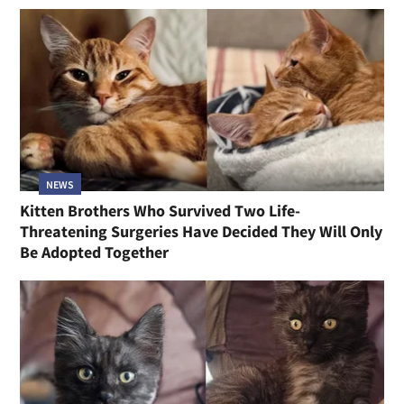
NEWS
Kitten Brothers Who Survived Two Life-
Threatening Surgeries Have Decided They Will Only
Be Adopted Together