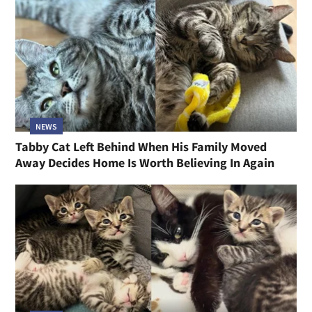
NEWS
Tabby Cat Left Behind When His Family Moved
Away Decides Home Is Worth Believing In Again