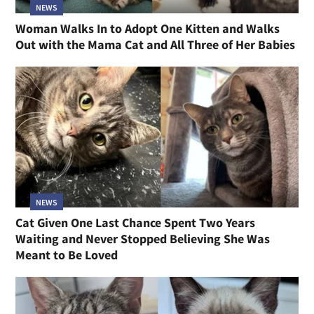
NEWS
Woman Walks In to Adopt One Kitten and Walks
Out with the Mama Cat and All Three of Her Babies
NEWS
Cat Given One Last Chance Spent Two Years
Waiting and Never Stopped Believing She Was
Meant to Be Loved