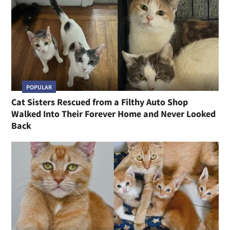
POPULAR
Cat Sisters Rescued from a Filthy Auto Shop
Walked Into Their Forever Home and Never Looked
Back