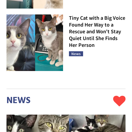
Tiny Cat with a Big Voice
Found Her Way to a
Rescue and Won't Stay
Quiet Until She Finds
Her Person
News
NEWS