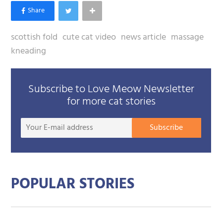
scottish fold
cute cat video
news article
massage
kneading
Subscribe to Love Meow Newsletter
for more cat stories
Your
Subscribe
E-
mail
addre
POPULAR STORIES