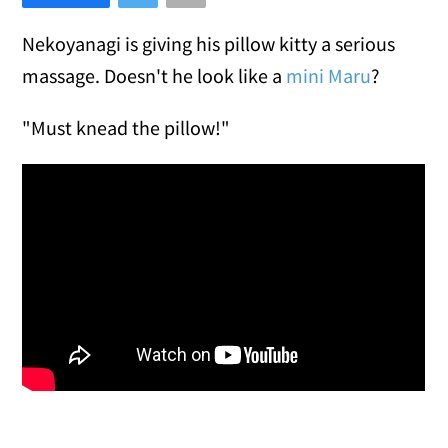
Nekoyanagi is giving his pillow kitty a serious
massage. Doesn't he look like a
mini Maru
?
"Must knead the pillow!"