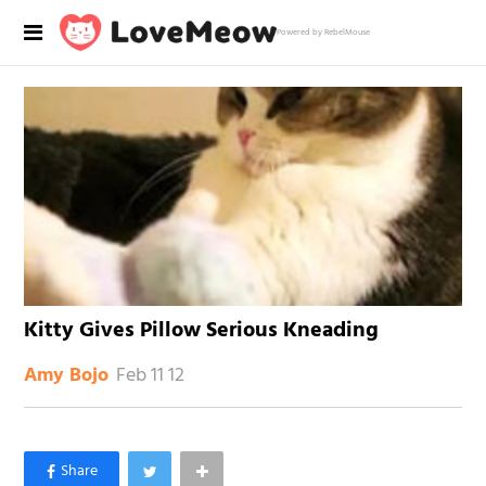
Powered by RebelMouse
Kitty Gives Pillow Serious Kneading
Feb 11 12
Amy Bojo
×
Like Love Meow on Facebook