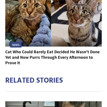
NEWS
Cat Who Could Barely Eat Decided He Wasn't Done
Yet and Now Purrs Through Every Afternoon to
Prove It
RELATED STORIES