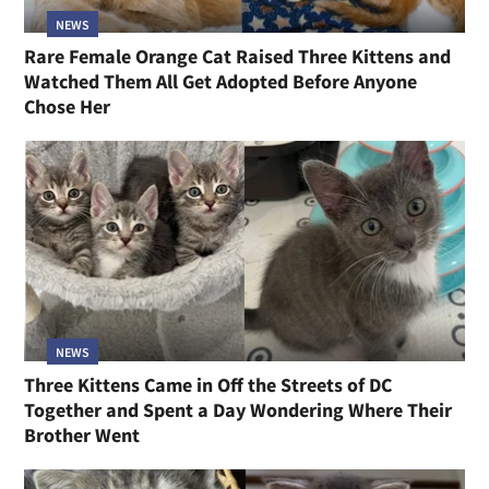
NEWS
Rare Female Orange Cat Raised Three Kittens and
Watched Them All Get Adopted Before Anyone
Chose Her
NEWS
Three Kittens Came in Off the Streets of DC
Together and Spent a Day Wondering Where Their
Brother Went