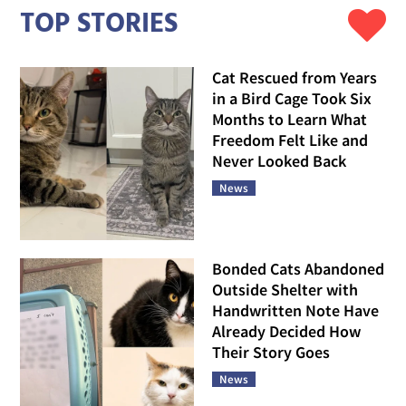
TOP STORIES
Cat Rescued from Years
in a Bird Cage Took Six
Months to Learn What
Freedom Felt Like and
Never Looked Back
News
Bonded Cats Abandoned
Outside Shelter with
Handwritten Note Have
Already Decided How
Their Story Goes
News