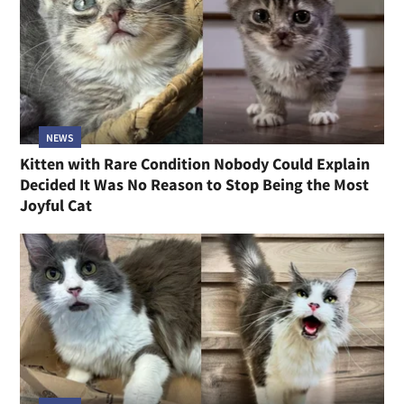
NEWS
Kitten with Rare Condition Nobody Could Explain
Decided It Was No Reason to Stop Being the Most
Joyful Cat