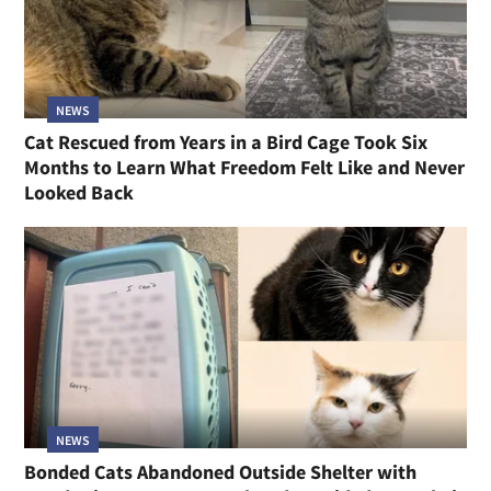
NEWS
Cat Rescued from Years in a Bird Cage Took Six
Months to Learn What Freedom Felt Like and Never
Looked Back
NEWS
Bonded Cats Abandoned Outside Shelter with