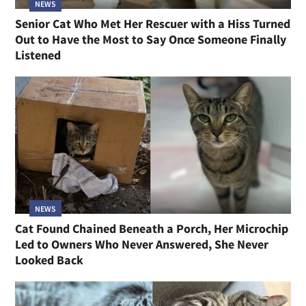
NEWS
Senior Cat Who Met Her Rescuer with a Hiss Turned
Out to Have the Most to Say Once Someone Finally
Listened
NEWS
Cat Found Chained Beneath a Porch, Her Microchip
Led to Owners Who Never Answered, She Never
Looked Back