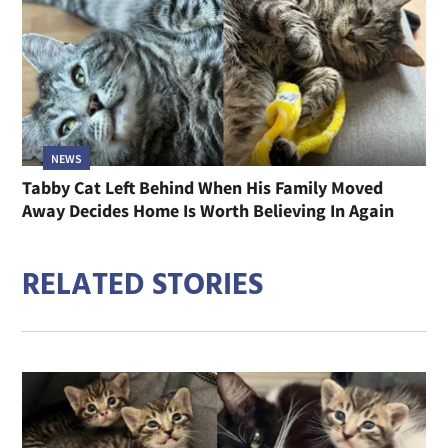
NEWS
Tabby Cat Left Behind When His Family Moved
Away Decides Home Is Worth Believing In Again
RELATED STORIES