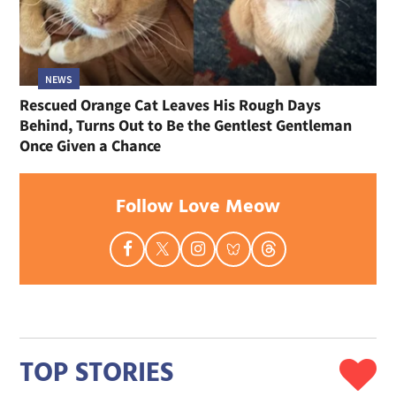
NEWS
Rescued Orange Cat Leaves His Rough Days
Behind, Turns Out to Be the Gentlest Gentleman
Once Given a Chance
Follow Love Meow
TOP STORIES