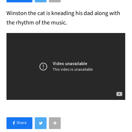
Winston the cat is kneading his dad along with
the rhythm of the music.