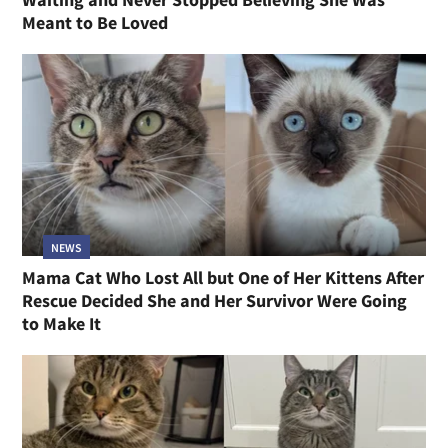
Meant to Be Loved
NEWS
Mama Cat Who Lost All but One of Her Kittens After
Rescue Decided She and Her Survivor Were Going
to Make It