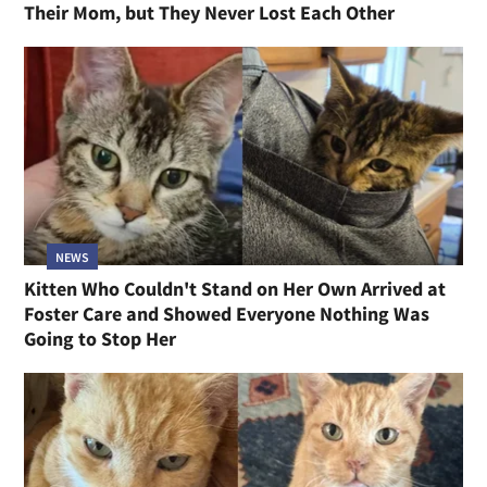
Their Mom, but They Never Lost Each Other
NEWS
Kitten Who Couldn't Stand on Her Own Arrived at
Foster Care and Showed Everyone Nothing Was
Going to Stop Her