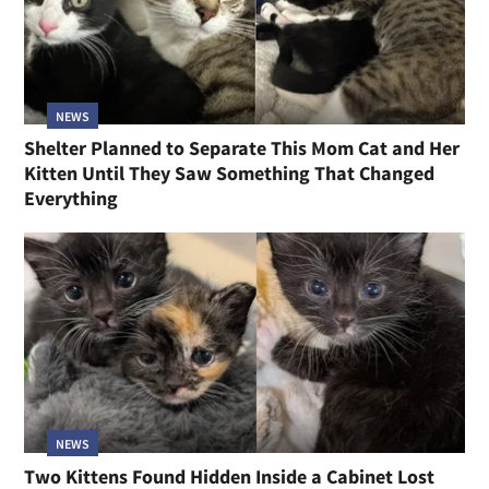
NEWS
Shelter Planned to Separate This Mom Cat and Her
Kitten Until They Saw Something That Changed
Everything
NEWS
Two Kittens Found Hidden Inside a Cabinet Lost