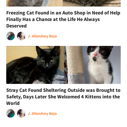
Freezing Cat Found in an Auto Shop in Need of Help
Finally Has a Chance at the Life He Always
Deserved
J. Allen
Amy Bojo
Stray Cat Found Sheltering Outside was Brought to
Safety, Days Later She Welcomed 4 Kittens into the
World
J. Allen
Amy Bojo