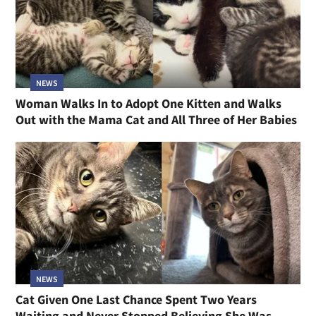
NEWS
Woman Walks In to Adopt One Kitten and Walks
Out with the Mama Cat and All Three of Her Babies
NEWS
Cat Given One Last Chance Spent Two Years
Waiting and Never Stopped Believing She Was