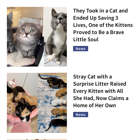
They Took in a Cat and
Ended Up Saving 3
Lives, One of the Kittens
Proved to Be a Brave
Little Soul
News
Stray Cat with a
Surprise Litter Raised
Every Kitten with All
She Had, Now Claims a
Home of Her Own
News