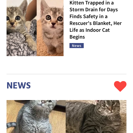
Kitten Trapped in a
Storm Drain for Days
Finds Safety in a
Rescuer's Blanket, Her
Life as Indoor Cat
Begins
News
NEWS