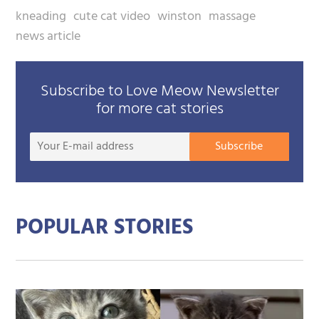
kneading
cute cat video
winston
massage
news article
Subscribe to Love Meow Newsletter
for more cat stories
Your
Subscribe
E-
mail
addre
POPULAR STORIES