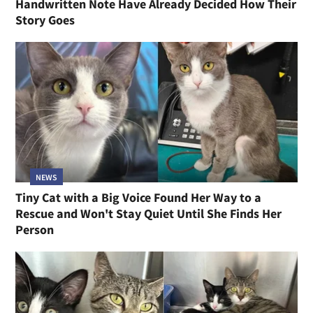
Handwritten Note Have Already Decided How Their
Story Goes
NEWS
Tiny Cat with a Big Voice Found Her Way to a
Rescue and Won't Stay Quiet Until She Finds Her
Person