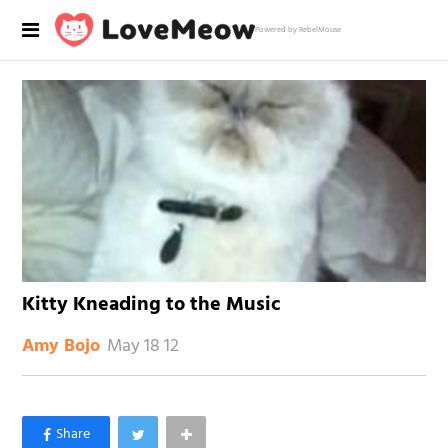
Powered by RebelMouse
Kitty Kneading to the Music
May 18 12
Amy Bojo
×
Like Love Meow on Facebook