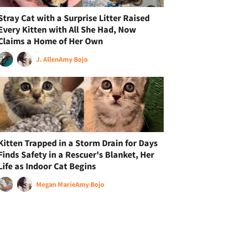
Stray Cat with a Surprise Litter Raised
Every Kitten with All She Had, Now
Claims a Home of Her Own
J. Allen
Amy Bojo
Kitten Trapped in a Storm Drain for Days
Finds Safety in a Rescuer's Blanket, Her
Life as Indoor Cat Begins
Megan Marie
Amy Bojo