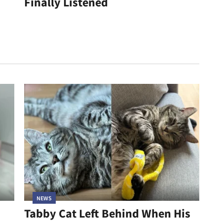
Finally Listened
NEWS
Tabby Cat Left Behind When His