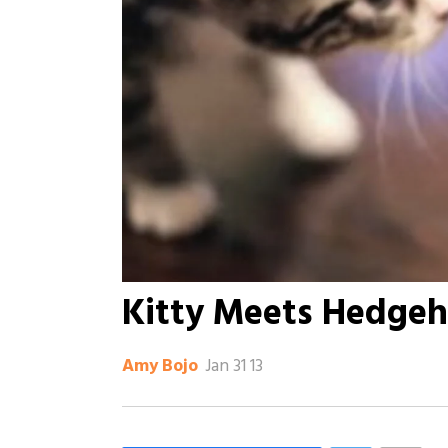
Kitty Meets Hedge
Jan 31 13
Amy Bojo