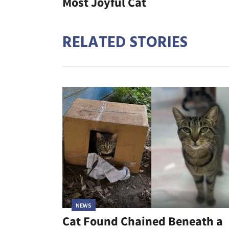
Most Joyful Cat
RELATED STORIES
NEWS
Cat Found Chained Beneath a