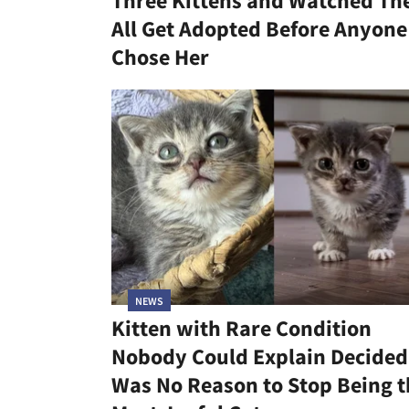
Three Kittens and Watched T
All Get Adopted Before Anyone
Chose Her
NEWS
Kitten with Rare Condition
Nobody Could Explain Decided 
Was No Reason to Stop Being t