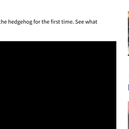
 the hedgehog for the first time. See what