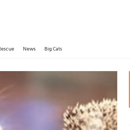
Rescue
News
Big Cats