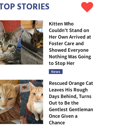
TOP STORIES
Kitten Who
Couldn't Stand on
Her Own Arrived at
Foster Care and
Showed Everyone
Nothing Was Going
to Stop Her
News
Rescued Orange Cat
Leaves His Rough
Days Behind, Turns
Out to Be the
Gentlest Gentleman
Once Given a
Chance