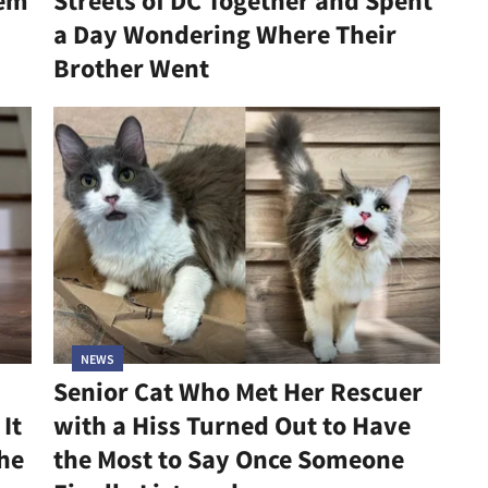
hem
Streets of DC Together and Spent
a Day Wondering Where Their
Brother Went
NEWS
Senior Cat Who Met Her Rescuer
It
with a Hiss Turned Out to Have
he
the Most to Say Once Someone