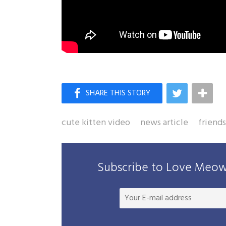
cute kitten video
news article
friend
Subscribe to Love Meow 