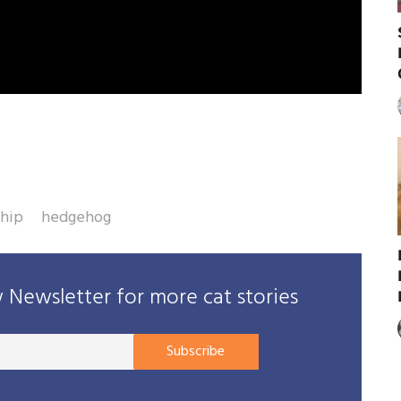
ship
hedgehog
Newsletter for more cat stories
Your
Subscribe
E-
mail
address