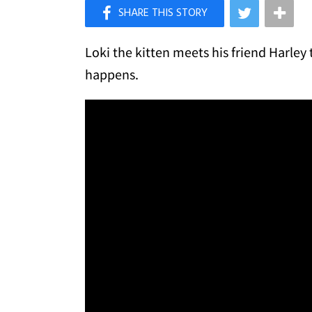
×
Like Love Meow on Facebook
Loki the kitten meets his friend Harley
happens.