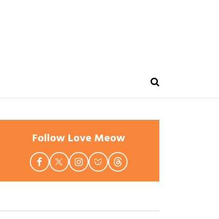
Follow Love Meow