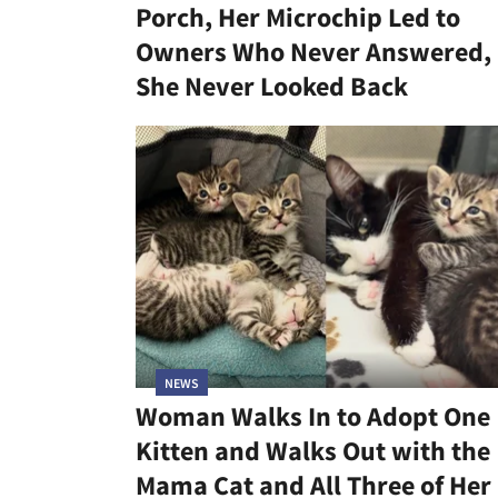
Porch, Her Microchip Led to
Owners Who Never Answered,
She Never Looked Back
NEWS
Woman Walks In to Adopt One
Kitten and Walks Out with the
Mama Cat and All Three of Her