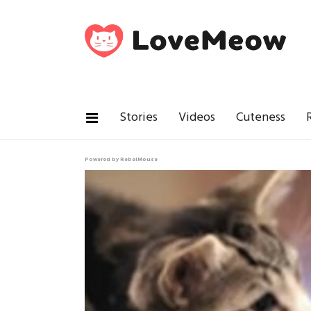
Stories
Videos
Cuteness
Powered by RebelMouse