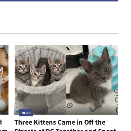
NEWS
d
Three Kittens Came in Off the