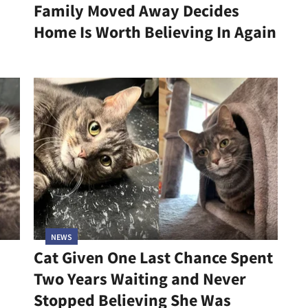
Family Moved Away Decides
Home Is Worth Believing In Again
NEWS
Cat Given One Last Chance Spent
Two Years Waiting and Never
Stopped Believing She Was