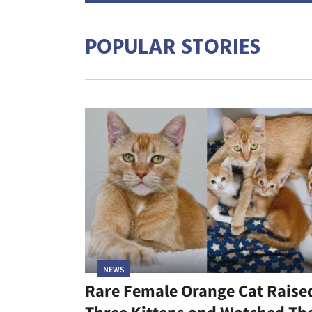
POPULAR STORIES
NEWS
Rare Female Orange Cat Raise