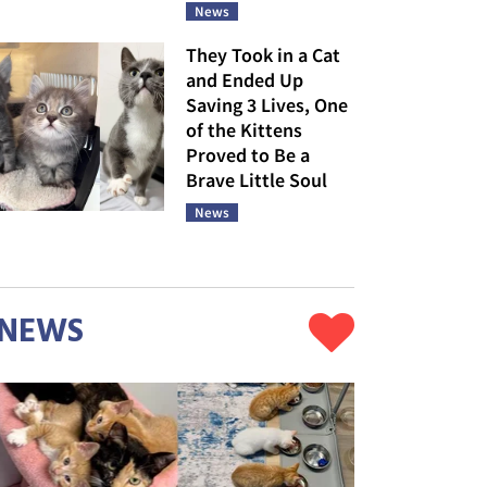
News
They Took in a Cat
and Ended Up
Saving 3 Lives, One
of the Kittens
Proved to Be a
Brave Little Soul
News
NEWS