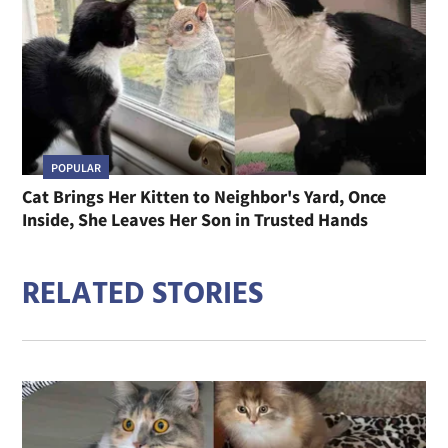
POPULAR
Cat Brings Her Kitten to Neighbor's Yard, Once
Inside, She Leaves Her Son in Trusted Hands
RELATED STORIES