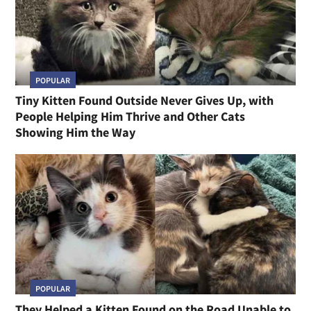
POPULAR
Tiny Kitten Found Outside Never Gives Up, with
People Helping Him Thrive and Other Cats
Showing Him the Way
POPULAR
They Helped a Kitten Found on the Road Unable to