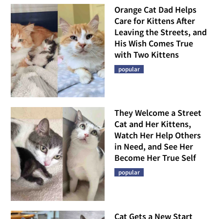
Orange Cat Dad Helps
Care for Kittens After
Leaving the Streets, and
His Wish Comes True
with Two Kittens
popular
They Welcome a Street
Cat and Her Kittens,
Watch Her Help Others
in Need, and See Her
Become Her True Self
popular
Cat Gets a New Start