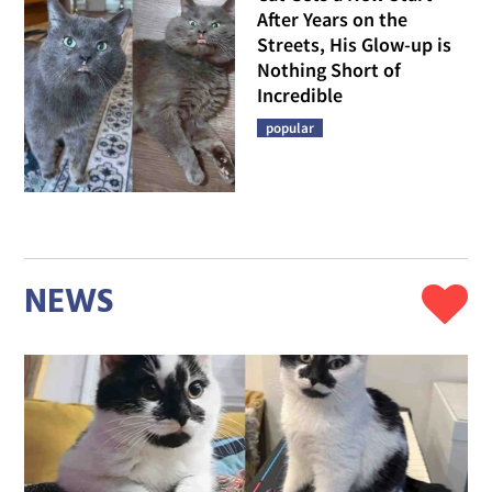
After Years on the
Streets, His Glow-up is
Nothing Short of
Incredible
popular
NEWS