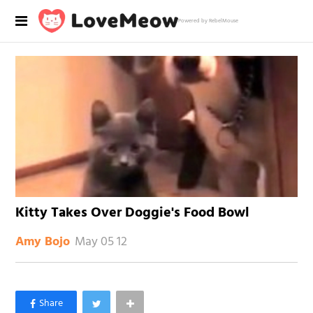
Powered by RebelMouse
Kitty Takes Over Doggie's Food Bowl
May 05 12
Amy Bojo
×
Like Love Meow on Facebook