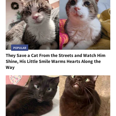
POPULAR
They Save a Cat From the Streets and Watch Him
Shine, His Little Smile Warms Hearts Along the
Way