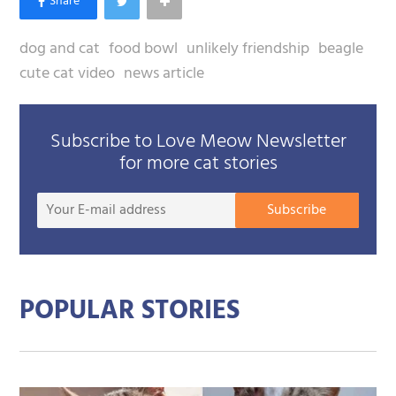
dog and cat
food bowl
unlikely friendship
beagle
cute cat video
news article
Subscribe to Love Meow Newsletter
for more cat stories
Your
Subscribe
E-
mail
addre
POPULAR STORIES