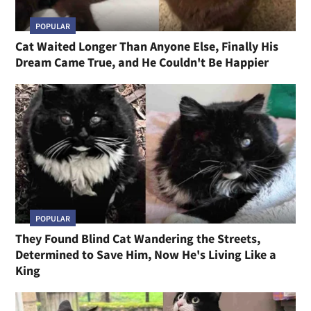
POPULAR
Cat Waited Longer Than Anyone Else, Finally His
Dream Came True, and He Couldn't Be Happier
POPULAR
They Found Blind Cat Wandering the Streets,
Determined to Save Him, Now He's Living Like a
King