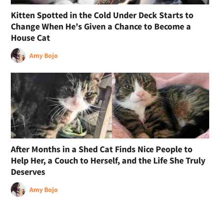
Kitten Spotted in the Cold Under Deck Starts to
Change When He's Given a Chance to Become a
House Cat
Amy Bojo
After Months in a Shed Cat Finds Nice People to
Help Her, a Couch to Herself, and the Life She Truly
Deserves
Amy Bojo