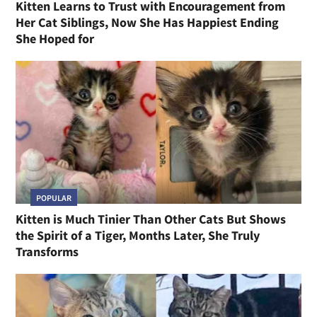
Kitten Learns to Trust with Encouragement from
Her Cat Siblings, Now She Has Happiest Ending
She Hoped for
POPULAR
Kitten is Much Tinier Than Other Cats But Shows
the Spirit of a Tiger, Months Later, She Truly
Transforms