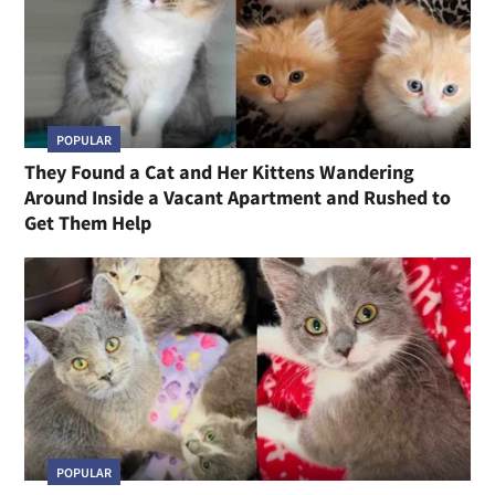
POPULAR
They Found a Cat and Her Kittens Wandering
Around Inside a Vacant Apartment and Rushed to
Get Them Help
POPULAR