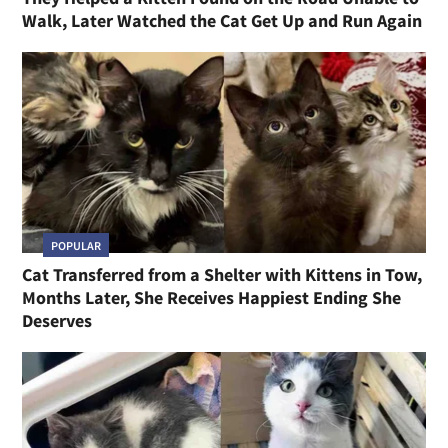
Walk, Later Watched the Cat Get Up and Run Again
POPULAR
Cat Transferred from a Shelter with Kittens in Tow,
Months Later, She Receives Happiest Ending She
Deserves