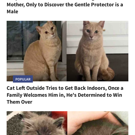
Mother, Only to Discover the Gentle Protector is a
Male
POPULAR
Cat Left Outside Tries to Get Back Indoors, Once a
Family Welcomes Him in, He's Determined to Win
Them Over