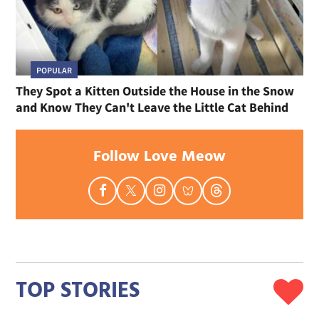
POPULAR
They Spot a Kitten Outside the House in the Snow
and Know They Can't Leave the Little Cat Behind
Follow Love Meow
TOP STORIES