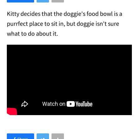
Kitty decides that the doggie's food bowl is a
purrfect place to sit in, but doggie isn't sure
what to do about it.