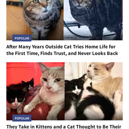
POPULAR
After Many Years Outside Cat Tries Home Life for
the First Time, Finds Trust, and Never Looks Back
POPULAR
They Take in Kittens and a Cat Thought to Be Their