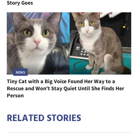
Story Goes
NEWS
Tiny Cat with a Big Voice Found Her Way to a
Rescue and Won't Stay Quiet Until She Finds Her
Person
RELATED STORIES