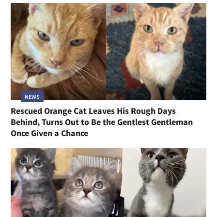
NEWS
Rescued Orange Cat Leaves His Rough Days
Behind, Turns Out to Be the Gentlest Gentleman
Once Given a Chance