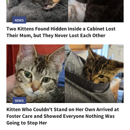
NEWS
Two Kittens Found Hidden Inside a Cabinet Lost
Their Mom, but They Never Lost Each Other
NEWS
Kitten Who Couldn't Stand on Her Own Arrived at
Foster Care and Showed Everyone Nothing Was
Going to Stop Her