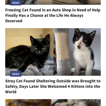
NEWS
Freezing Cat Found in an Auto Shop in Need of Help
Finally Has a Chance at the Life He Always
Deserved
NEWS
Stray Cat Found Sheltering Outside was Brought to
Safety, Days Later She Welcomed 4 Kittens into the
World