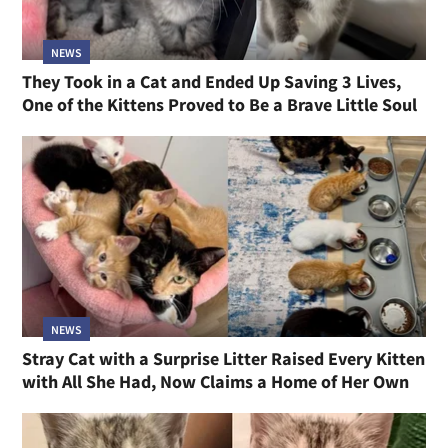
NEWS
They Took in a Cat and Ended Up Saving 3 Lives,
One of the Kittens Proved to Be a Brave Little Soul
NEWS
Stray Cat with a Surprise Litter Raised Every Kitten
with All She Had, Now Claims a Home of Her Own