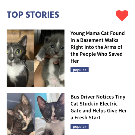
TOP STORIES
Young Mama Cat Found
in a Basement Walks
Right Into the Arms of
the People Who Saved
Her
popular
Bus Driver Notices Tiny
Cat Stuck in Electric
Gate and Helps Give Her
a Fresh Start
popular