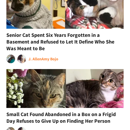
Senior Cat Spent Six Years Forgotten in a
Basement and Refused to Let It Define Who She
Was Meant to Be
J. Allen
Amy Bojo
Small Cat Found Abandoned in a Box on a Frigid
Day Refuses to Give Up on Finding Her Person