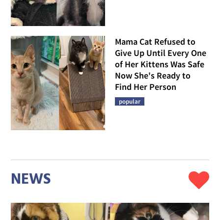
Mama Cat Refused to
Give Up Until Every One
of Her Kittens Was Safe
Now She's Ready to
Find Her Person
popular
NEWS