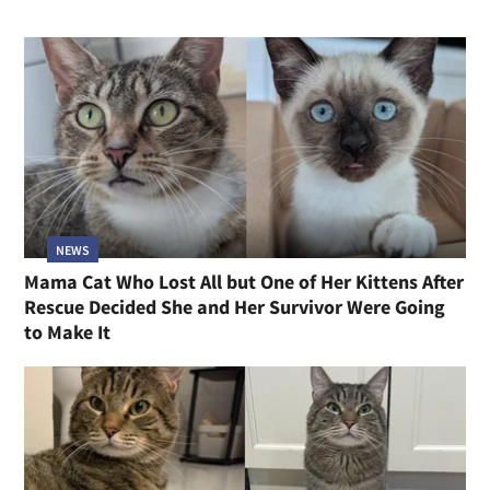
NEWS
Mama Cat Who Lost All but One of Her Kittens After
Rescue Decided She and Her Survivor Were Going
to Make It