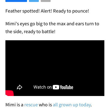
Feather spotted! Alert! Ready to pounce!
Mimi's eyes go big to the max and ears turn to
the side, ready to battle!
Mimi is a
rescue
who is
all grown up today
.