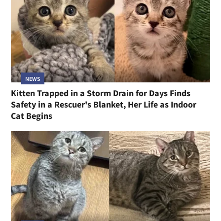
NEWS
Kitten Trapped in a Storm Drain for Days Finds
Safety in a Rescuer's Blanket, Her Life as Indoor
Cat Begins