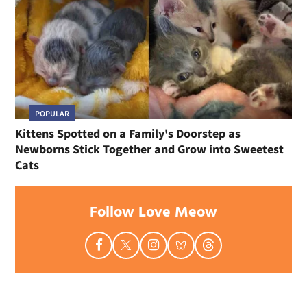
POPULAR
Kittens Spotted on a Family's Doorstep as
Newborns Stick Together and Grow into Sweetest
Cats
Follow Love Meow