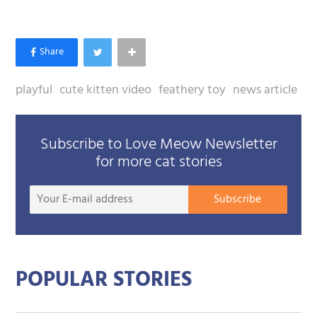
playful
cute kitten video
feathery toy
news article
Subscribe to Love Meow Newsletter
for more cat stories
Your
Subscribe
E-
mail
addre
POPULAR STORIES