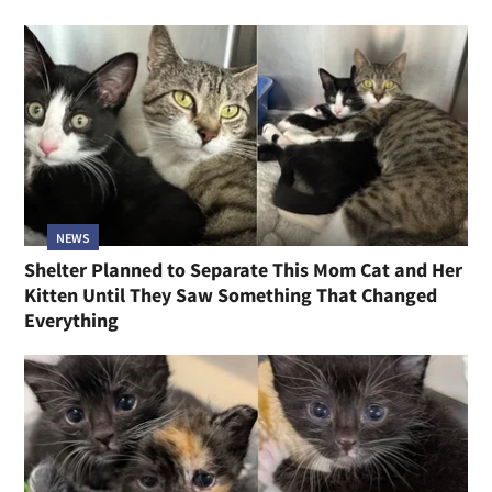
NEWS
Shelter Planned to Separate This Mom Cat and Her
Kitten Until They Saw Something That Changed
Everything