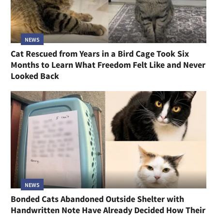
NEWS
Cat Rescued from Years in a Bird Cage Took Six
Months to Learn What Freedom Felt Like and Never
Looked Back
NEWS
Bonded Cats Abandoned Outside Shelter with
Handwritten Note Have Already Decided How Their