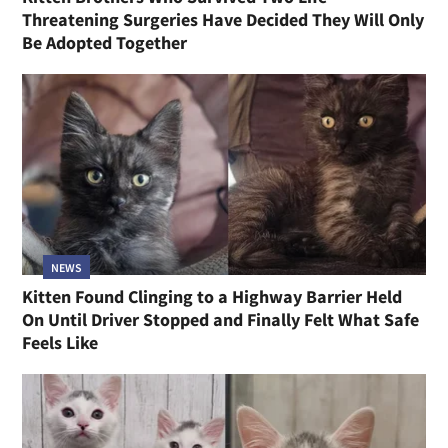
Threatening Surgeries Have Decided They Will Only
Be Adopted Together
NEWS
Kitten Found Clinging to a Highway Barrier Held
On Until Driver Stopped and Finally Felt What Safe
Feels Like