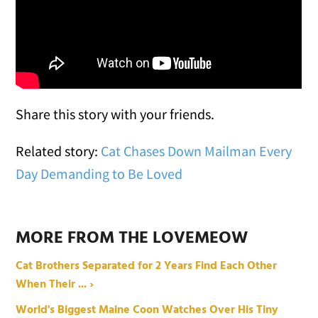
Share this story with your friends.
Related story:
Cat Chases Down Mailman Every
Day Demanding to Be Loved
MORE FROM THE LOVEMEOW
Cat Brothers Separated for 2 Years Find Each Other
When Their ... ›
World's Biggest Maine Coon Watches Over His Tiny