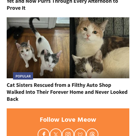
Yet and Now Purrs Through Every Afternoon to
Prove It
POPULAR
Cat Sisters Rescued from a Filthy Auto Shop
Walked Into Their Forever Home and Never Looked
Back
Follow Love Meow