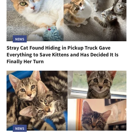
NEWS
Stray Cat Found Hiding in Pickup Truck Gave
Everything to Save Kittens and Has Decided It Is
Finally Her Turn
NEWS