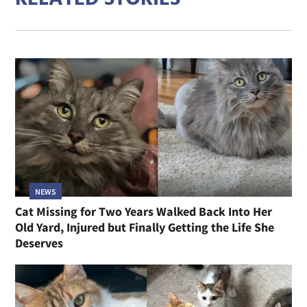
NEWS
Cat Missing for Two Years Walked Back Into Her
Old Yard, Injured but Finally Getting the Life She
Deserves