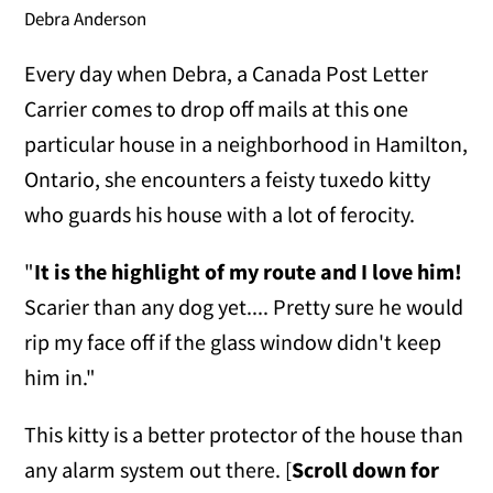
Debra Anderson
Every day when Debra, a Canada Post Letter
Carrier comes to drop off mails at this one
particular house in a neighborhood in Hamilton,
Ontario, she encounters a feisty tuxedo kitty
who guards his house with a lot of ferocity.
"
It is the highlight of my route and I love him!
Scarier than any dog yet.... Pretty sure he would
rip my face off if the glass window didn't keep
him in."
This kitty is a better protector of the house than
any alarm system out there. [
Scroll down for