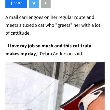
×
Like Love Meow on Facebook
A mail carrier goes on her regular route and
meets a tuxedo cat who "greets" her with a lot
of cattitude.
"
I love my job so much and this cat truly
makes my day
," Debra Anderson said.