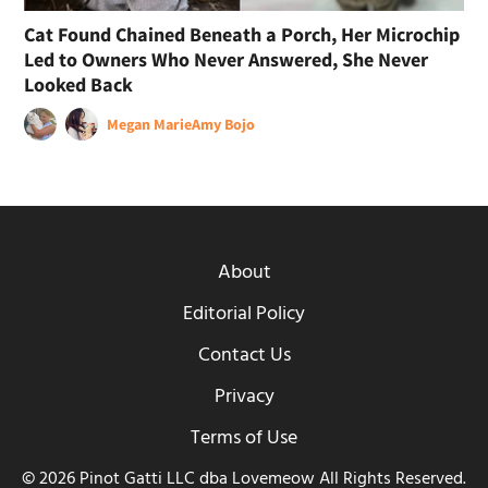
Cat Found Chained Beneath a Porch, Her Microchip
Led to Owners Who Never Answered, She Never
Looked Back
Megan Marie
Amy Bojo
About
Editorial Policy
Contact Us
Privacy
Terms of Use
© 2026 Pinot Gatti LLC dba Lovemeow All Rights Reserved.