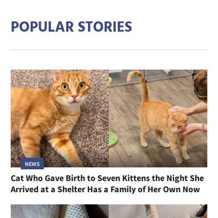
POPULAR STORIES
NEWS
Cat Who Gave Birth to Seven Kittens the Night She
Arrived at a Shelter Has a Family of Her Own Now