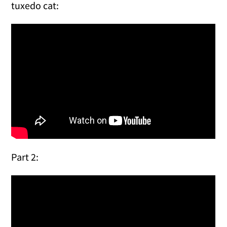
tuxedo cat:
Part 2: