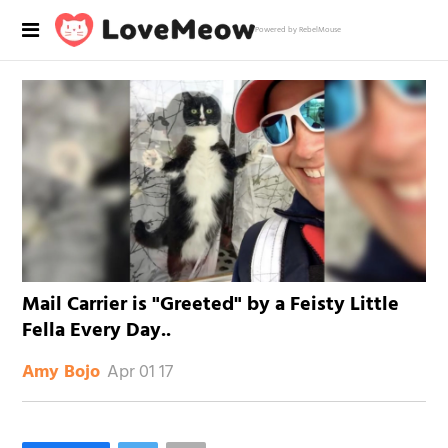
Powered by RebelMouse
Mail Carrier is "Greeted" by a Feisty Little
Fella Every Day..
Apr 01 17
Amy Bojo