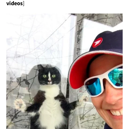
videos
]