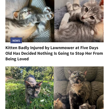
NEWS
Kitten Badly Injured by Lawnmower at Five Days
Old Has Decided Nothing Is Going to Stop Her From
Being Loved