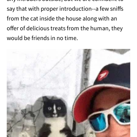
say that with proper introduction--a few sniffs
from the cat inside the house along with an
offer of delicious treats from the human, they
would be friends in no time.