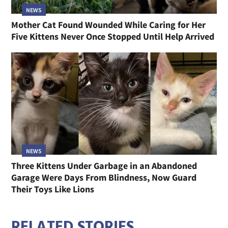
NEWS
Mother Cat Found Wounded While Caring for Her
Five Kittens Never Once Stopped Until Help Arrived
NEWS
Three Kittens Under Garbage in an Abandoned
Garage Were Days From Blindness, Now Guard
Their Toys Like Lions
RELATED STORIES