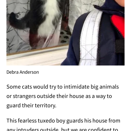
Debra Anderson
Some cats would try to intimidate big animals
or strangers outside their house as a way to
guard their territory.
This fearless tuxedo boy guards his house from
any intruders outside, but we are confident to