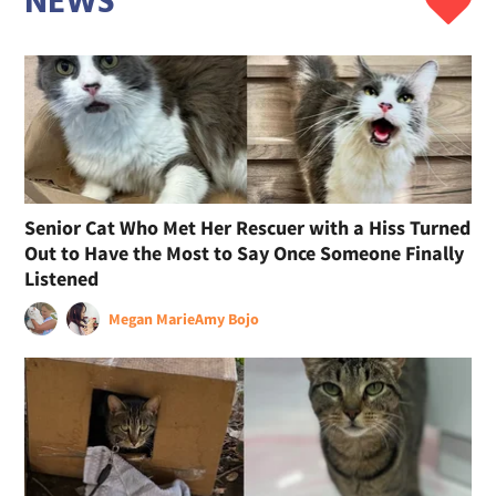
NEWS
Senior Cat Who Met Her Rescuer with a Hiss Turned
Out to Have the Most to Say Once Someone Finally
Listened
Megan Marie
Amy Bojo