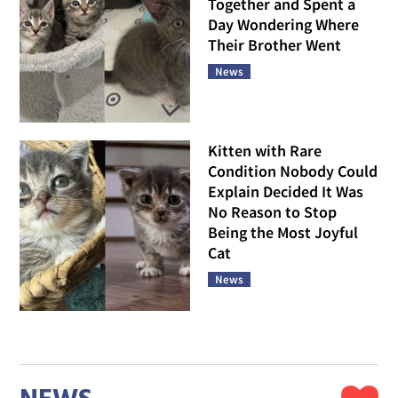
Together and Spent a
Day Wondering Where
Their Brother Went
News
Kitten with Rare
Condition Nobody Could
Explain Decided It Was
No Reason to Stop
Being the Most Joyful
Cat
News