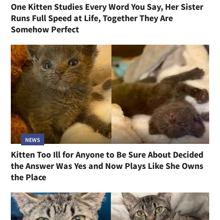
One Kitten Studies Every Word You Say, Her Sister
Runs Full Speed at Life, Together They Are
Somehow Perfect
NEWS
Kitten Too Ill for Anyone to Be Sure About Decided
the Answer Was Yes and Now Plays Like She Owns
the Place