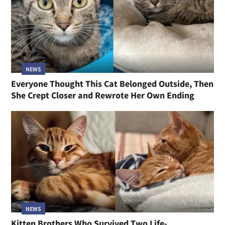
NEWS
Everyone Thought This Cat Belonged Outside, Then
She Crept Closer and Rewrote Her Own Ending
NEWS
Kitten Brothers Who Survived Two Life-