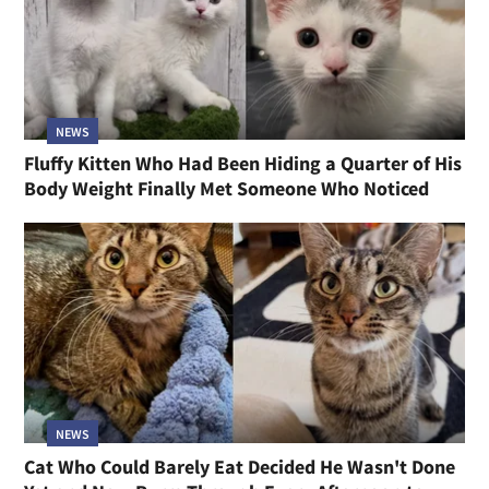
NEWS
Fluffy Kitten Who Had Been Hiding a Quarter of His
Body Weight Finally Met Someone Who Noticed
NEWS
Cat Who Could Barely Eat Decided He Wasn't Done