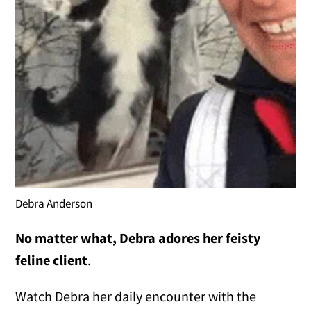
Debra Anderson
No matter what, Debra adores her feisty
feline client
.
Watch Debra her daily encounter with the