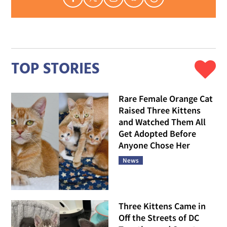
TOP STORIES
Rare Female Orange Cat
Raised Three Kittens
and Watched Them All
Get Adopted Before
Anyone Chose Her
News
Three Kittens Came in
Off the Streets of DC