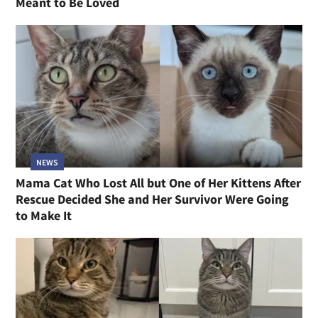
Meant to Be Loved
NEWS
Mama Cat Who Lost All but One of Her Kittens After
Rescue Decided She and Her Survivor Were Going
to Make It