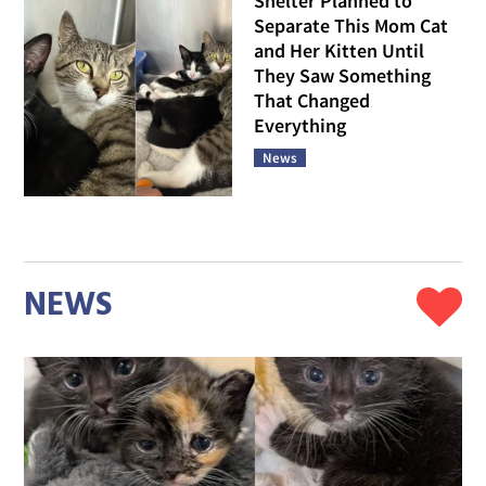
Shelter Planned to
Separate This Mom Cat
and Her Kitten Until
They Saw Something
That Changed
Everything
News
NEWS