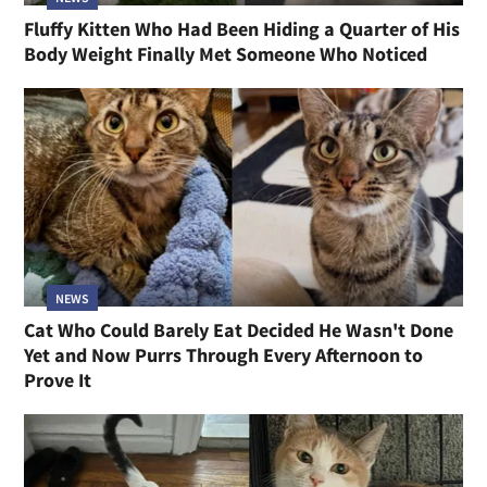
Fluffy Kitten Who Had Been Hiding a Quarter of His
Body Weight Finally Met Someone Who Noticed
NEWS
Cat Who Could Barely Eat Decided He Wasn't Done
Yet and Now Purrs Through Every Afternoon to
Prove It