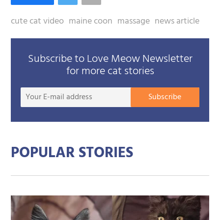
cute cat video
maine coon
massage
news article
Subscribe to Love Meow Newsletter
for more cat stories
Your
Subscribe
E-
mail
addre
POPULAR STORIES