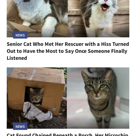
NEWS
Senior Cat Who Met Her Rescuer with a Hiss Turned
Out to Have the Most to Say Once Someone Finally
Listened
NEWS
Cat Found Chained Beneath a Porch, Her Microchip