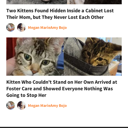
Two Kittens Found Hidden Inside a Cabinet Lost
Their Mom, but They Never Lost Each Other
Megan Marie
Amy Bojo
Kitten Who Couldn't Stand on Her Own Arrived at
Foster Care and Showed Everyone Nothing Was
Going to Stop Her
Megan Marie
Amy Bojo