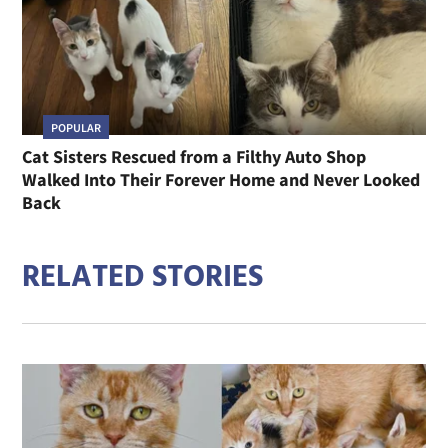
POPULAR
Cat Sisters Rescued from a Filthy Auto Shop
Walked Into Their Forever Home and Never Looked
Back
RELATED STORIES