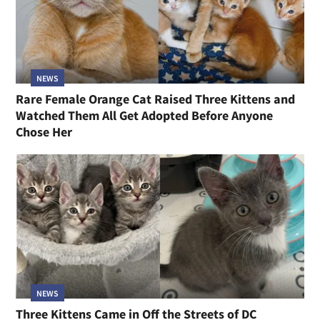
NEWS
Rare Female Orange Cat Raised Three Kittens and
Watched Them All Get Adopted Before Anyone
Chose Her
NEWS
Three Kittens Came in Off the Streets of DC