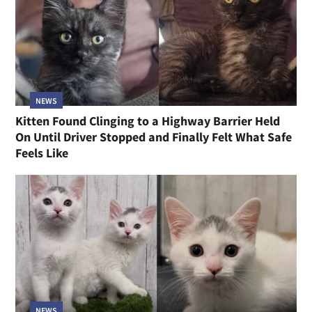
NEWS
Kitten Found Clinging to a Highway Barrier Held
On Until Driver Stopped and Finally Felt What Safe
Feels Like
NEWS