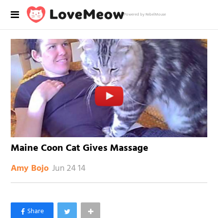
Powered by RebelMouse
Maine Coon Cat Gives Massage
Jun 24 14
Amy Bojo
×
Like Love Meow on Facebook