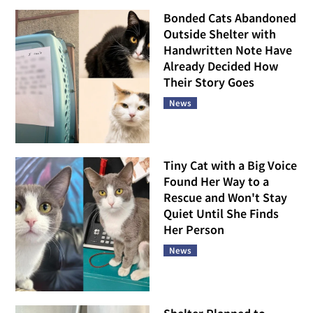
Bonded Cats Abandoned
Outside Shelter with
Handwritten Note Have
Already Decided How
Their Story Goes
News
Tiny Cat with a Big Voice
Found Her Way to a
Rescue and Won't Stay
Quiet Until She Finds
Her Person
News