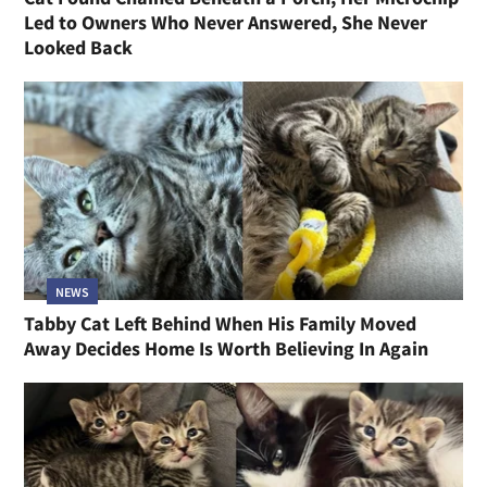
Led to Owners Who Never Answered, She Never
Looked Back
NEWS
Tabby Cat Left Behind When His Family Moved
Away Decides Home Is Worth Believing In Again