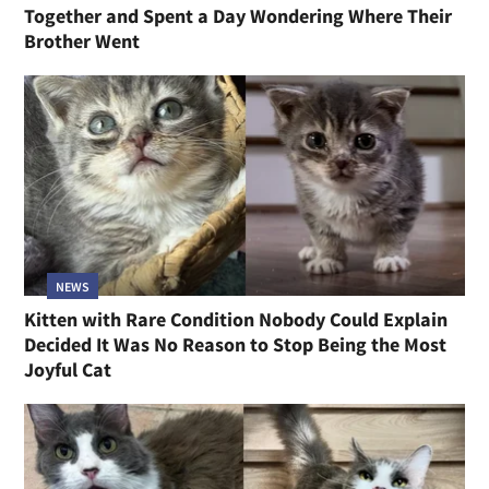
Together and Spent a Day Wondering Where Their
Brother Went
NEWS
Kitten with Rare Condition Nobody Could Explain
Decided It Was No Reason to Stop Being the Most
Joyful Cat