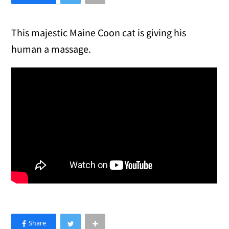
This majestic Maine Coon cat is giving his
human a massage.