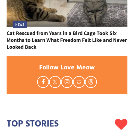
NEWS
Cat Rescued from Years in a Bird Cage Took Six
Months to Learn What Freedom Felt Like and Never
Looked Back
Follow Love Meow
TOP STORIES