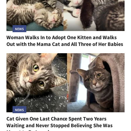
NEWS
Woman Walks In to Adopt One Kitten and Walks
Out with the Mama Cat and All Three of Her Babies
NEWS
Cat Given One Last Chance Spent Two Years
Waiting and Never Stopped Believing She Was