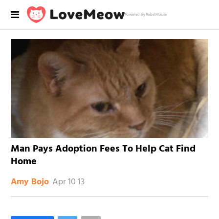
Powered by RebelMouse
Man Pays Adoption Fees To Help Cat Find
Home
Apr 10 13
Amy Bojo