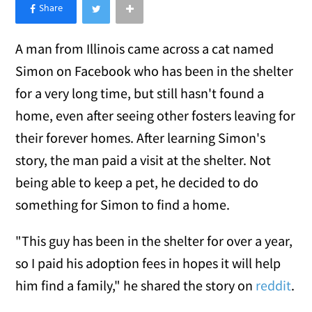
×
Like Love Meow on Facebook
A man from Illinois came across a cat named
Simon on Facebook who has been in the shelter
for a very long time, but still hasn't found a
home, even after seeing other fosters leaving for
their forever homes. After learning Simon's
story, the man paid a visit at the shelter. Not
being able to keep a pet, he decided to do
something for Simon to find a home.
"This guy has been in the shelter for over a year,
so I paid his adoption fees in hopes it will help
him find a family," he shared the story on
reddit
.