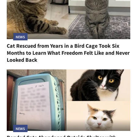
NEWS
Cat Rescued from Years in a Bird Cage Took Six
Months to Learn What Freedom Felt Like and Never
Looked Back
NEWS