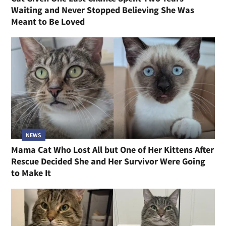
Waiting and Never Stopped Believing She Was
Meant to Be Loved
NEWS
Mama Cat Who Lost All but One of Her Kittens After
Rescue Decided She and Her Survivor Were Going
to Make It