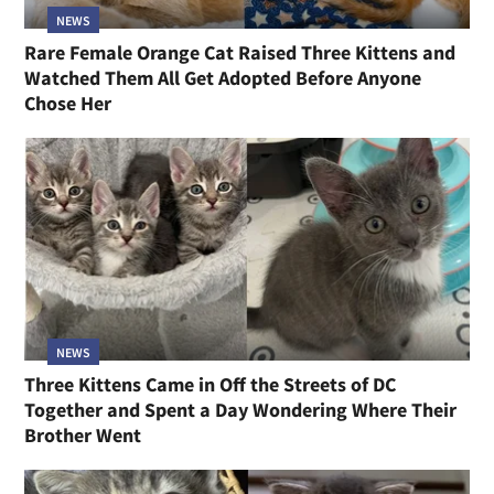
NEWS
Rare Female Orange Cat Raised Three Kittens and
Watched Them All Get Adopted Before Anyone
Chose Her
NEWS
Three Kittens Came in Off the Streets of DC
Together and Spent a Day Wondering Where Their
Brother Went