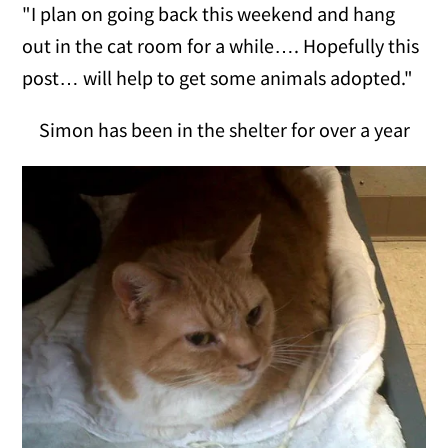
"I plan on going back this weekend and hang
out in the cat room for a while…. Hopefully this
post… will help to get some animals adopted."
Simon has been in the shelter for over a year