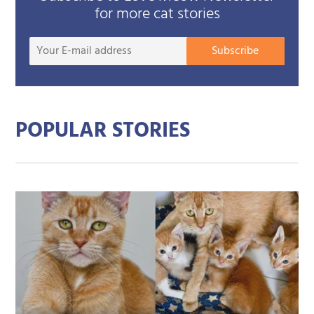
for more cat stories
Your
Subscribe
E-
mail
addre
POPULAR STORIES