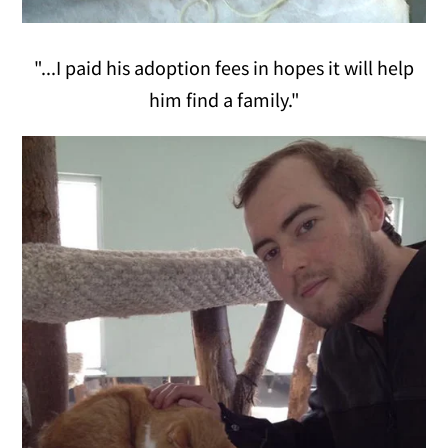
"...I paid his adoption fees in hopes it will help
him find a family."