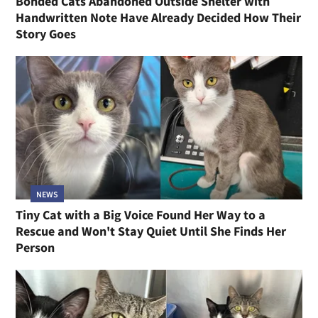
Bonded Cats Abandoned Outside Shelter with
Handwritten Note Have Already Decided How Their
Story Goes
NEWS
Tiny Cat with a Big Voice Found Her Way to a
Rescue and Won't Stay Quiet Until She Finds Her
Person