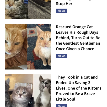
Stop Her
News
Rescued Orange Cat
Leaves His Rough Days
Behind, Turns Out to Be
the Gentlest Gentleman
Once Given a Chance
News
They Took in a Cat and
Ended Up Saving 3
Lives, One of the Kittens
Proved to Be a Brave
Little Soul
News