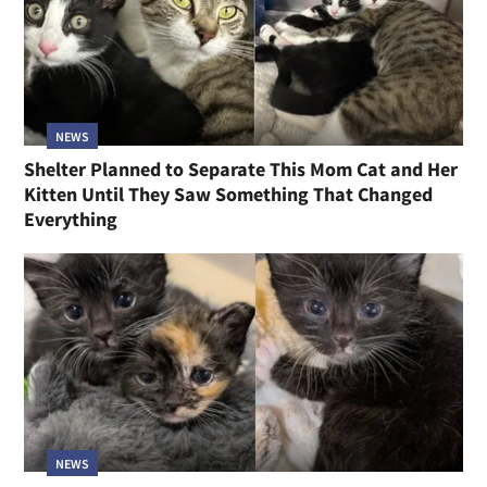
NEWS
Shelter Planned to Separate This Mom Cat and Her
Kitten Until They Saw Something That Changed
Everything
NEWS