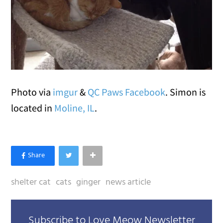
Photo via
imgur
&
QC Paws Facebook
. Simon is
located in
Moline, IL
.
shelter cat
cats
ginger
news article
Subscribe to Love Meow Newsletter