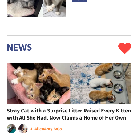
NEWS
Stray Cat with a Surprise Litter Raised Every Kitten
with All She Had, Now Claims a Home of Her Own
J. Allen
Amy Bojo