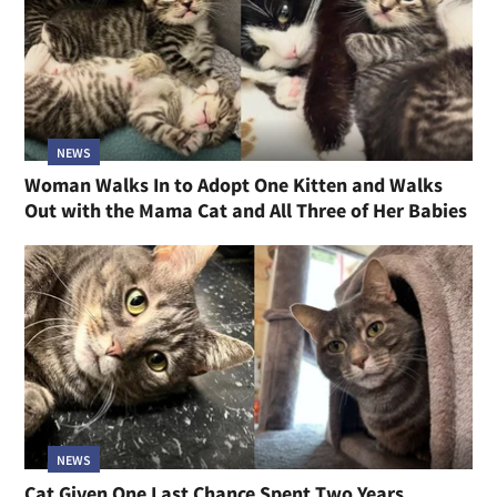
NEWS
Woman Walks In to Adopt One Kitten and Walks
Out with the Mama Cat and All Three of Her Babies
NEWS
Cat Given One Last Chance Spent Two Years