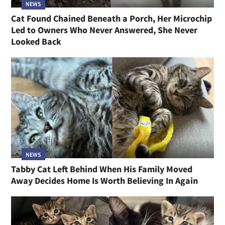
NEWS
Cat Found Chained Beneath a Porch, Her Microchip
Led to Owners Who Never Answered, She Never
Looked Back
NEWS
Tabby Cat Left Behind When His Family Moved
Away Decides Home Is Worth Believing In Again