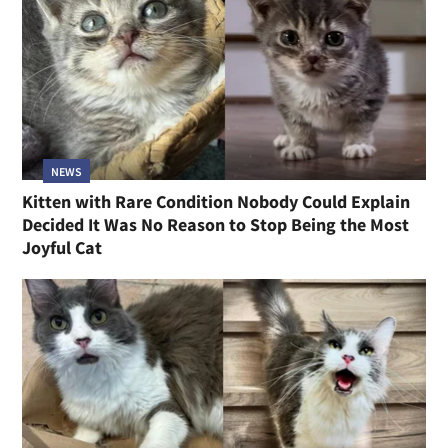
NEWS
Kitten with Rare Condition Nobody Could Explain
Decided It Was No Reason to Stop Being the Most
Joyful Cat