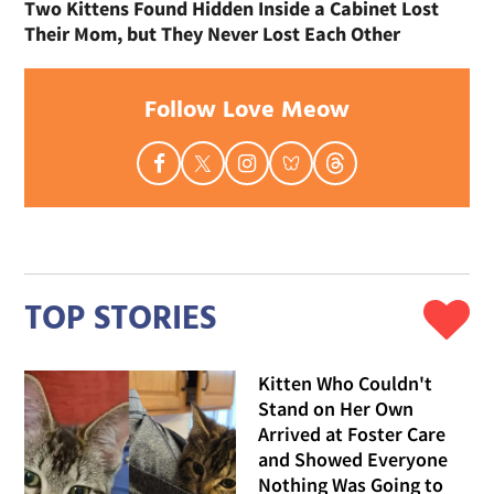
Two Kittens Found Hidden Inside a Cabinet Lost
Their Mom, but They Never Lost Each Other
Follow Love Meow
TOP STORIES
Kitten Who Couldn't
Stand on Her Own
Arrived at Foster Care
and Showed Everyone
Nothing Was Going to