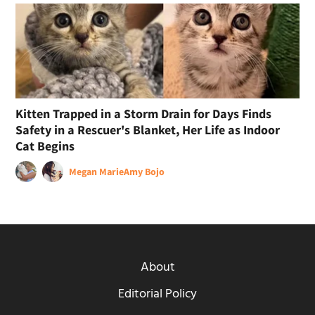
Kitten Trapped in a Storm Drain for Days Finds
Safety in a Rescuer's Blanket, Her Life as Indoor
Cat Begins
Megan Marie
Amy Bojo
About
Editorial Policy