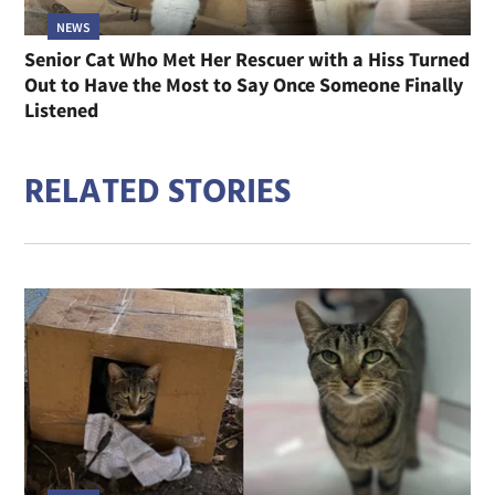
NEWS
Senior Cat Who Met Her Rescuer with a Hiss Turned
Out to Have the Most to Say Once Someone Finally
Listened
RELATED STORIES