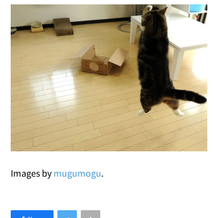
Images by
mugumogu
.