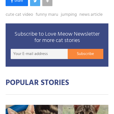
cute cat video
funny maru
jumping
news article
Subscribe to Love Meow Newsletter
for more cat stories
Your
Subscribe
E-
mail
addre
POPULAR STORIES