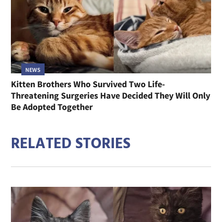
NEWS
Kitten Brothers Who Survived Two Life-
Threatening Surgeries Have Decided They Will Only
Be Adopted Together
RELATED STORIES