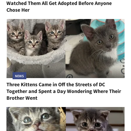
Watched Them All Get Adopted Before Anyone
Chose Her
NEWS
Three Kittens Came in Off the Streets of DC
Together and Spent a Day Wondering Where Their
Brother Went