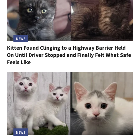
NEWS
Kitten Found Clinging to a Highway Barrier Held
On Until Driver Stopped and Finally Felt What Safe
Feels Like
NEWS