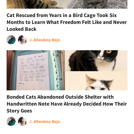
Cat Rescued from Years in a Bird Cage Took Six
Months to Learn What Freedom Felt Like and Never
Looked Back
J. Allen
Amy Bojo
Bonded Cats Abandoned Outside Shelter with
Handwritten Note Have Already Decided How Their
Story Goes
J. Allen
Amy Bojo