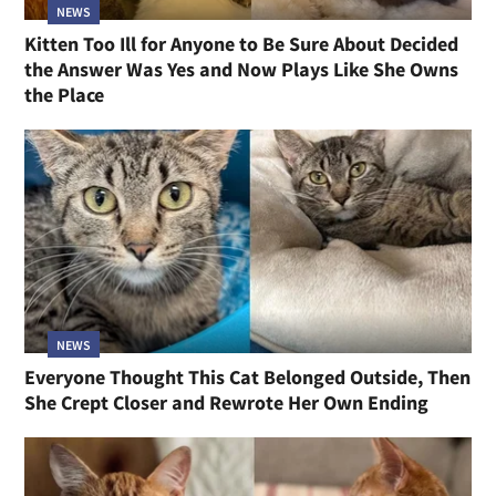
NEWS
Kitten Too Ill for Anyone to Be Sure About Decided
the Answer Was Yes and Now Plays Like She Owns
the Place
NEWS
Everyone Thought This Cat Belonged Outside, Then
She Crept Closer and Rewrote Her Own Ending