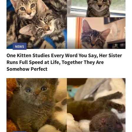
NEWS
One Kitten Studies Every Word You Say, Her Sister
Runs Full Speed at Life, Together They Are
Somehow Perfect