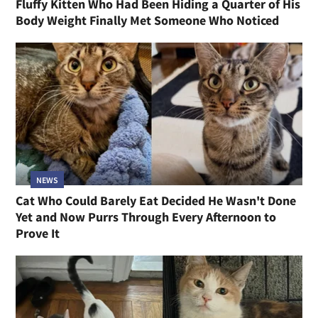
Fluffy Kitten Who Had Been Hiding a Quarter of His
Body Weight Finally Met Someone Who Noticed
NEWS
Cat Who Could Barely Eat Decided He Wasn't Done
Yet and Now Purrs Through Every Afternoon to
Prove It