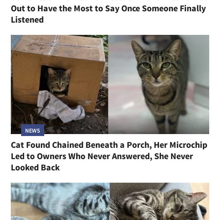
Out to Have the Most to Say Once Someone Finally
Listened
NEWS
Cat Found Chained Beneath a Porch, Her Microchip
Led to Owners Who Never Answered, She Never
Looked Back