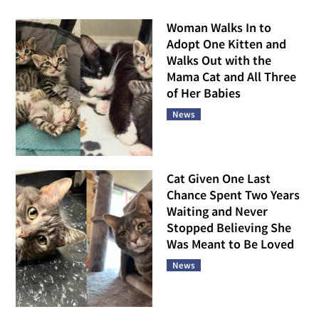
Woman Walks In to
Adopt One Kitten and
Walks Out with the
Mama Cat and All Three
of Her Babies
News
Cat Given One Last
Chance Spent Two Years
Waiting and Never
Stopped Believing She
Was Meant to Be Loved
News