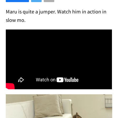
Maru is quite a jumper. Watch him in action in
slow mo.