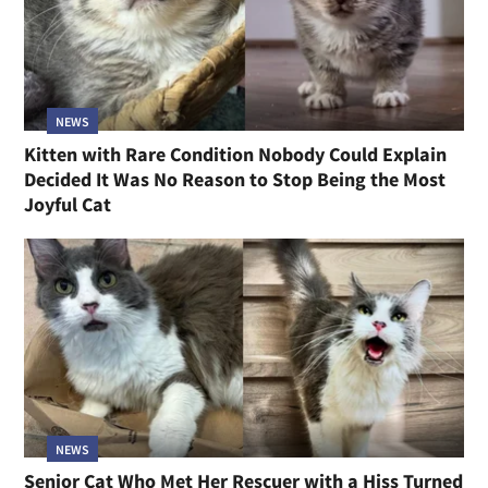
NEWS
Kitten with Rare Condition Nobody Could Explain
Decided It Was No Reason to Stop Being the Most
Joyful Cat
NEWS
Senior Cat Who Met Her Rescuer with a Hiss Turned