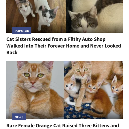
POPULAR
Cat Sisters Rescued from a Filthy Auto Shop
Walked Into Their Forever Home and Never Looked
Back
NEWS
Rare Female Orange Cat Raised Three Kittens and