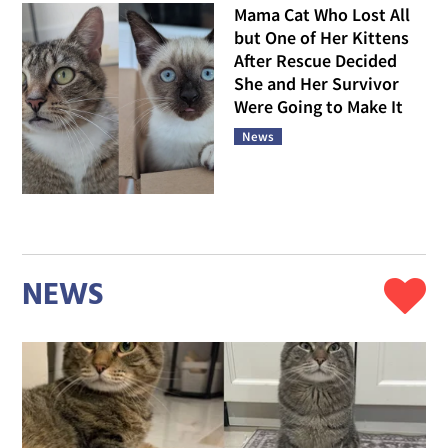
Mama Cat Who Lost All
but One of Her Kittens
After Rescue Decided
She and Her Survivor
Were Going to Make It
News
NEWS