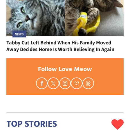
NEWS
Tabby Cat Left Behind When His Family Moved
Away Decides Home Is Worth Believing In Again
Follow Love Meow
TOP STORIES