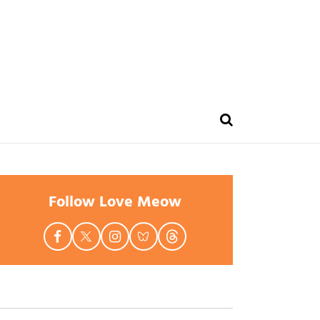
Follow Love Meow