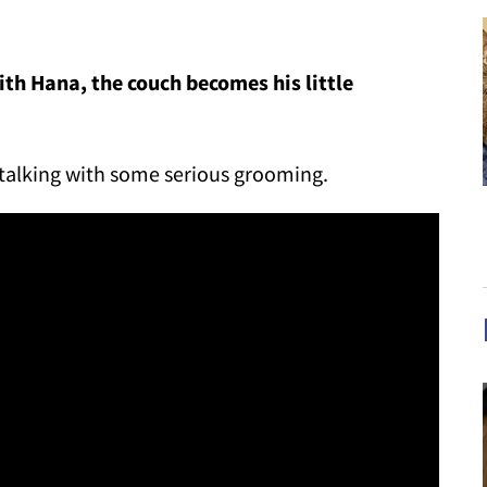
h Hana, the couch becomes his little
stalking with some serious grooming.