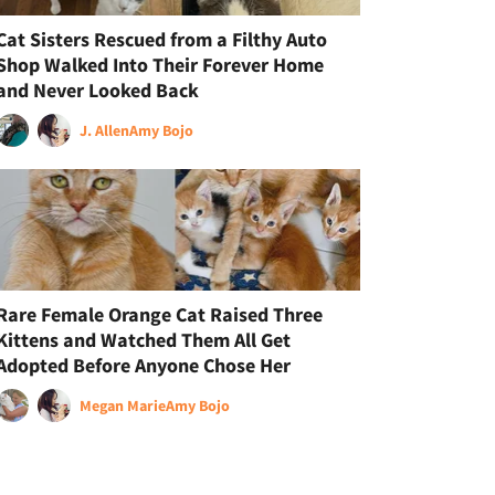
Cat Sisters Rescued from a Filthy Auto
Shop Walked Into Their Forever Home
and Never Looked Back
J. Allen
Amy Bojo
Rare Female Orange Cat Raised Three
Kittens and Watched Them All Get
Adopted Before Anyone Chose Her
Megan Marie
Amy Bojo