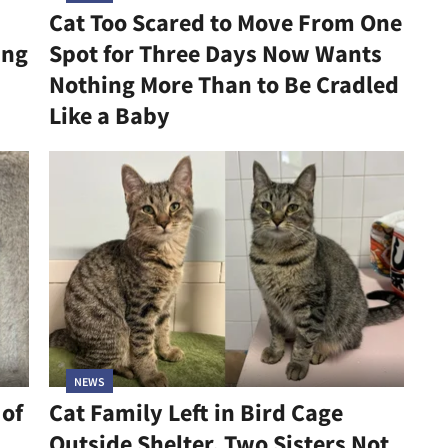
Cat Too Scared to Move From One
ing
Spot for Three Days Now Wants
Nothing More Than to Be Cradled
Like a Baby
NEWS
 of
Cat Family Left in Bird Cage
Outside Shelter, Two Sisters Not