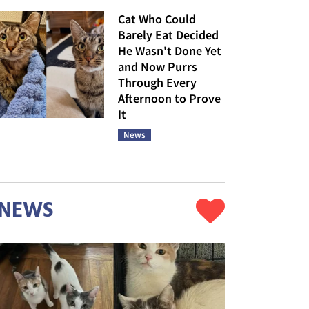
Cat Who Could
Barely Eat Decided
He Wasn't Done Yet
and Now Purrs
Through Every
Afternoon to Prove
It
News
NEWS