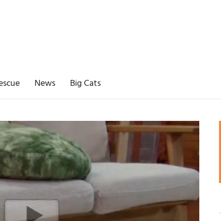
escue
News
Big Cats