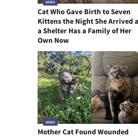
NEWS
Cat Who Gave Birth to Seven
Kittens the Night She Arrived 
a Shelter Has a Family of Her
Own Now
NEWS
Mother Cat Found Wounded