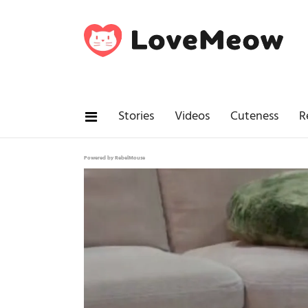
Stories
Videos
Cuteness
R
Powered by RebelMouse