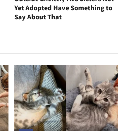
Yet Adopted Have Something to
Say About That