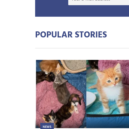
POPULAR STORIES
NEWS