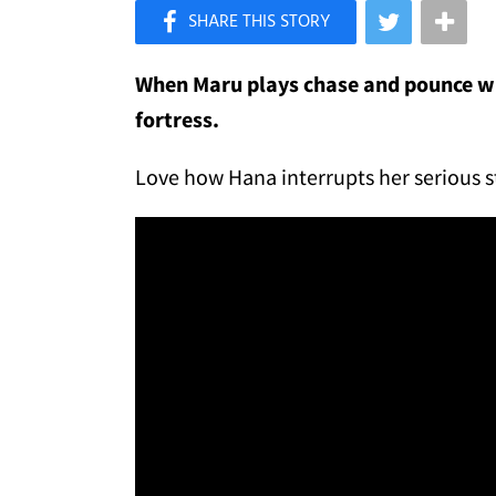
×
Like Love Meow on Facebook
When Maru plays chase and pounce wit
fortress.
Love how Hana interrupts her serious 