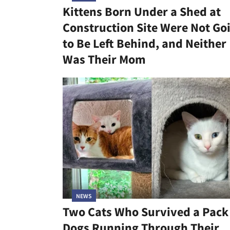
Kittens Born Under a Shed at
Construction Site Were Not Go
to Be Left Behind, and Neither
Was Their Mom
NEWS
Two Cats Who Survived a Pack
Dogs Running Through Their