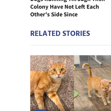
Colony Have Not Left Each
Other's Side Since
RELATED STORIES