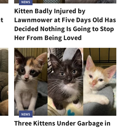
NEWS
Kitten Badly Injured by
at
Lawnmower at Five Days Old Has
Decided Nothing Is Going to Stop
Her From Being Loved
NEWS
Three Kittens Under Garbage in