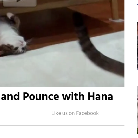
 and Pounce with Hana