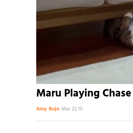
Maru Playing Chase
Mar 22 15
Amy Bojo