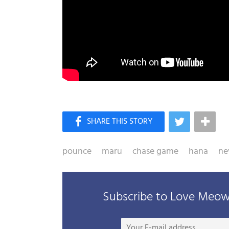
pounce
maru
chase game
hana
ne
Subscribe to Love Meow 