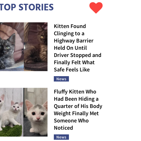
TOP STORIES
Kitten Found
Clinging to a
Highway Barrier
Held On Until
Driver Stopped and
Finally Felt What
Safe Feels Like
News
Fluffy Kitten Who
Had Been Hiding a
Quarter of His Body
Weight Finally Met
Someone Who
Noticed
News