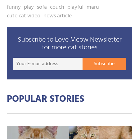
funny
play
sofa
couch
playful
maru
cute cat video
news article
Subscribe to Love Meow Newsletter
for more cat stories
Your
Subscribe
E-
mail
addre
POPULAR STORIES