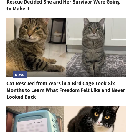
Rescue Decided She and Her Survivor Were Going
to Make It
NEWS
Cat Rescued from Years in a Bird Cage Took Six
Months to Learn What Freedom Felt Like and Never
Looked Back