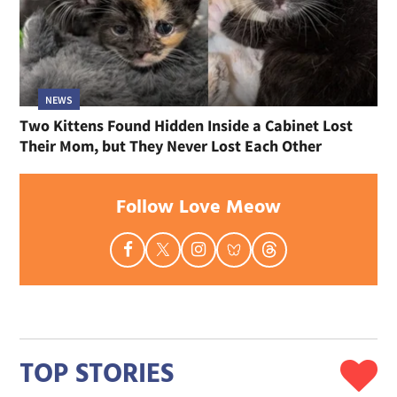
NEWS
Two Kittens Found Hidden Inside a Cabinet Lost
Their Mom, but They Never Lost Each Other
Follow Love Meow
TOP STORIES