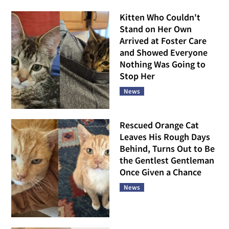
Kitten Who Couldn't
Stand on Her Own
Arrived at Foster Care
and Showed Everyone
Nothing Was Going to
Stop Her
News
Rescued Orange Cat
Leaves His Rough Days
Behind, Turns Out to Be
the Gentlest Gentleman
Once Given a Chance
News