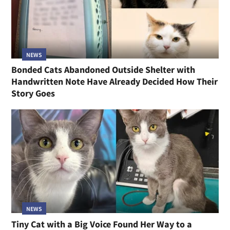
NEWS
Bonded Cats Abandoned Outside Shelter with
Handwritten Note Have Already Decided How Their
Story Goes
NEWS
Tiny Cat with a Big Voice Found Her Way to a