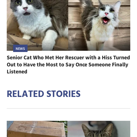
NEWS
Senior Cat Who Met Her Rescuer with a Hiss Turned
Out to Have the Most to Say Once Someone Finally
Listened
RELATED STORIES