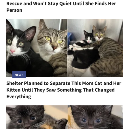
Rescue and Won't Stay Quiet Until She Finds Her
Person
NEWS
Shelter Planned to Separate This Mom Cat and Her
Kitten Until They Saw Something That Changed
Everything