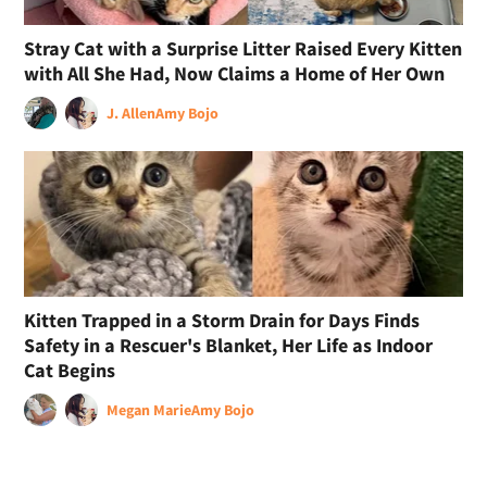
Stray Cat with a Surprise Litter Raised Every Kitten
with All She Had, Now Claims a Home of Her Own
J. Allen
Amy Bojo
Kitten Trapped in a Storm Drain for Days Finds
Safety in a Rescuer's Blanket, Her Life as Indoor
Cat Begins
Megan Marie
Amy Bojo