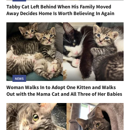
Tabby Cat Left Behind When His Family Moved
Away Decides Home Is Worth Believing In Again
NEWS
Woman Walks In to Adopt One Kitten and Walks
Out with the Mama Cat and All Three of Her Babies