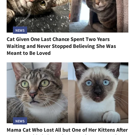
NEWS
Cat Given One Last Chance Spent Two Years
Waiting and Never Stopped Believing She Was
Meant to Be Loved
NEWS
Mama Cat Who Lost All but One of Her Kittens After