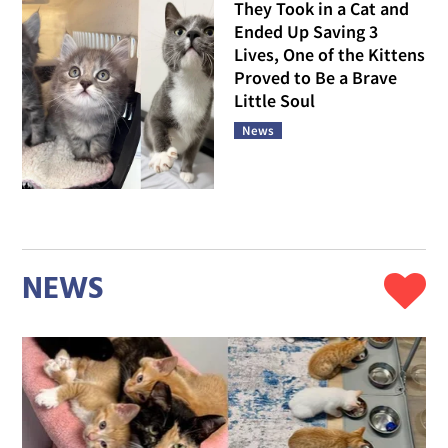
They Took in a Cat and
Ended Up Saving 3
Lives, One of the Kittens
Proved to Be a Brave
Little Soul
News
NEWS