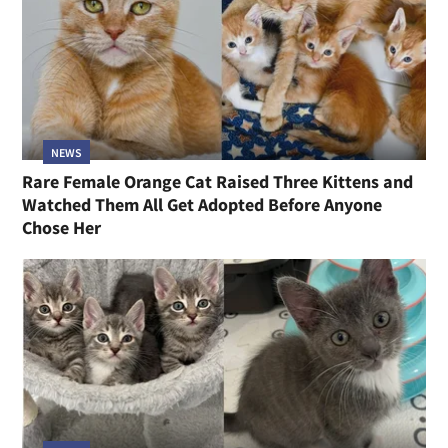
NEWS
Rare Female Orange Cat Raised Three Kittens and
Watched Them All Get Adopted Before Anyone
Chose Her