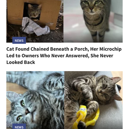
NEWS
Cat Found Chained Beneath a Porch, Her Microchip
Led to Owners Who Never Answered, She Never
Looked Back
NEWS