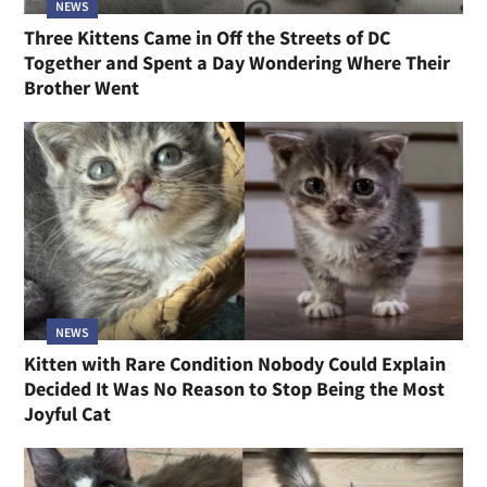
NEWS
Three Kittens Came in Off the Streets of DC
Together and Spent a Day Wondering Where Their
Brother Went
NEWS
Kitten with Rare Condition Nobody Could Explain
Decided It Was No Reason to Stop Being the Most
Joyful Cat