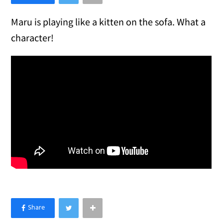
Maru is playing like a kitten on the sofa. What a
character!