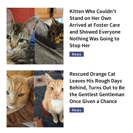
Kitten Who Couldn't
Stand on Her Own
Arrived at Foster Care
and Showed Everyone
Nothing Was Going to
Stop Her
News
Rescued Orange Cat
Leaves His Rough Days
Behind, Turns Out to Be
the Gentlest Gentleman
Once Given a Chance
News