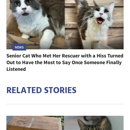
NEWS
Senior Cat Who Met Her Rescuer with a Hiss Turned
Out to Have the Most to Say Once Someone Finally
Listened
RELATED STORIES