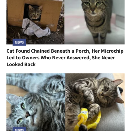
NEWS
Cat Found Chained Beneath a Porch, Her Microchip
Led to Owners Who Never Answered, She Never
Looked Back
NEWS