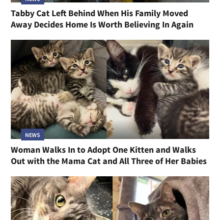
Tabby Cat Left Behind When His Family Moved
Away Decides Home Is Worth Believing In Again
NEWS
Woman Walks In to Adopt One Kitten and Walks
Out with the Mama Cat and All Three of Her Babies