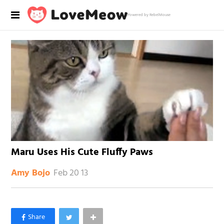
Powered by RebelMouse
Maru Uses His Cute Fluffy Paws
Feb 20 13
Amy Bojo
×
Like Love Meow on Facebook