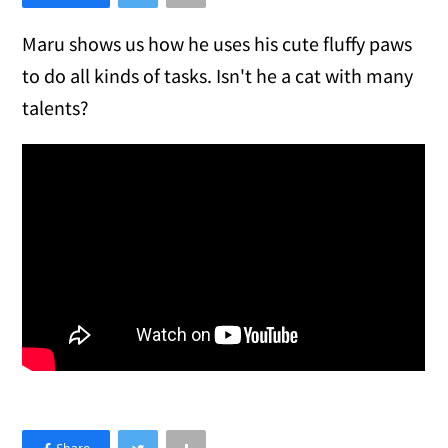
Maru shows us how he uses his cute fluffy paws
to do all kinds of tasks. Isn't he a cat with many
talents?