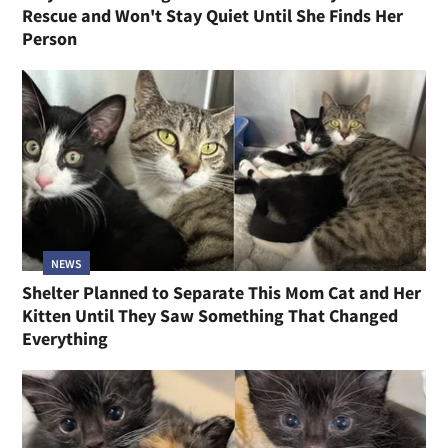
Rescue and Won't Stay Quiet Until She Finds Her
Person
NEWS
Shelter Planned to Separate This Mom Cat and Her
Kitten Until They Saw Something That Changed
Everything