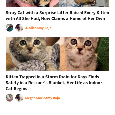
Stray Cat with a Surprise Litter Raised Every Kitten
with All She Had, Now Claims a Home of Her Own
J. Allen
Amy Bojo
Kitten Trapped in a Storm Drain for Days Finds
Safety in a Rescuer's Blanket, Her Life as Indoor
Cat Begins
Megan Marie
Amy Bojo