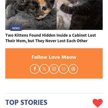
NEWS
Two Kittens Found Hidden Inside a Cabinet Lost
Their Mom, but They Never Lost Each Other
Follow Love Meow
TOP STORIES