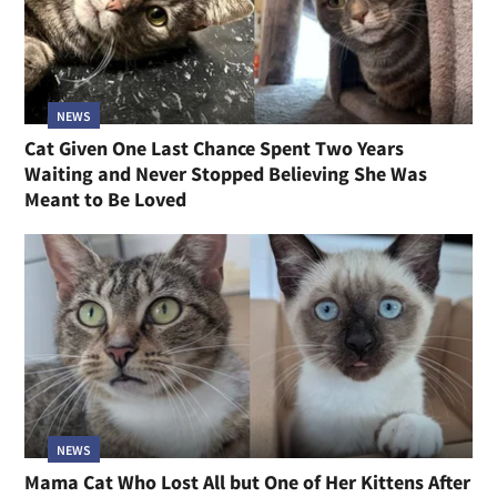
NEWS
Cat Given One Last Chance Spent Two Years
Waiting and Never Stopped Believing She Was
Meant to Be Loved
NEWS
Mama Cat Who Lost All but One of Her Kittens After