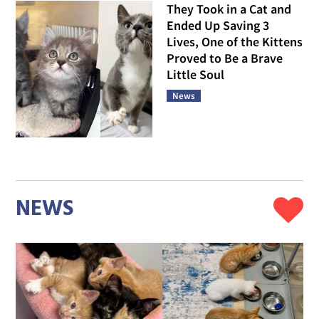
They Took in a Cat and
Ended Up Saving 3
Lives, One of the Kittens
Proved to Be a Brave
Little Soul
News
NEWS