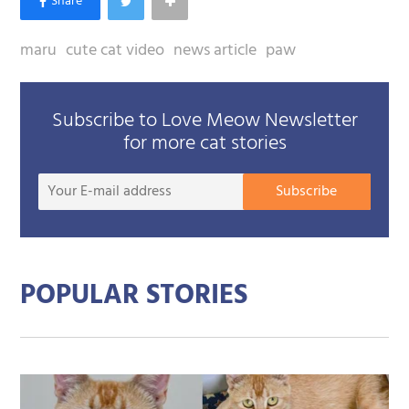
maru
cute cat video
news article
paw
Subscribe to Love Meow Newsletter
for more cat stories
Your
Subscribe
E-
mail
addre
POPULAR STORIES