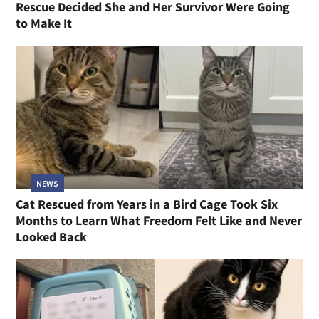
Rescue Decided She and Her Survivor Were Going
to Make It
NEWS
Cat Rescued from Years in a Bird Cage Took Six
Months to Learn What Freedom Felt Like and Never
Looked Back