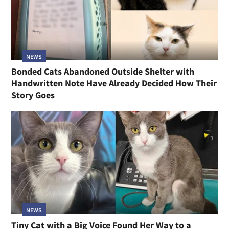
NEWS
Bonded Cats Abandoned Outside Shelter with
Handwritten Note Have Already Decided How Their
Story Goes
NEWS
Tiny Cat with a Big Voice Found Her Way to a