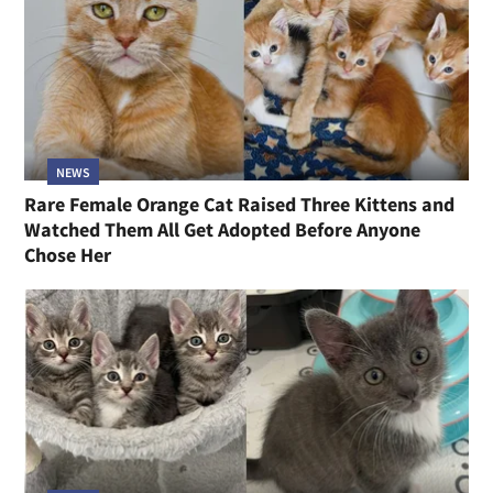
NEWS
Rare Female Orange Cat Raised Three Kittens and
Watched Them All Get Adopted Before Anyone
Chose Her