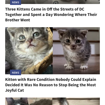
NEWS
Three Kittens Came in Off the Streets of DC
Together and Spent a Day Wondering Where Their
Brother Went
NEWS
Kitten with Rare Condition Nobody Could Explain
Decided It Was No Reason to Stop Being the Most
Joyful Cat