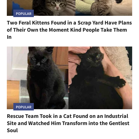
POPULAR
Two Feral Kittens Found in a Scrap Yard Have Plans
of Their Own the Moment Kind People Take Them
In
POPULAR
Rescue Team Took in a Cat Found on an Industrial
Site and Watched Him Transform into the Gentlest
Soul