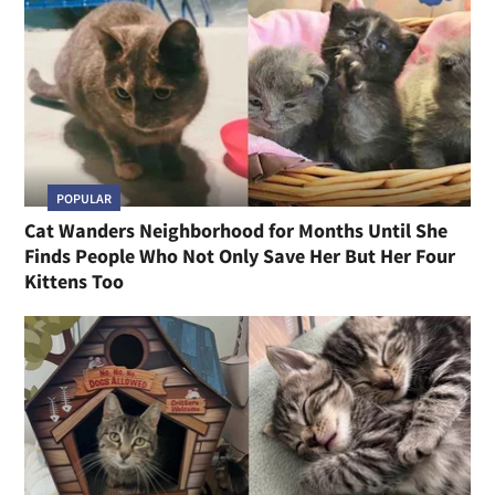
POPULAR
Cat Wanders Neighborhood for Months Until She
Finds People Who Not Only Save Her But Her Four
Kittens Too