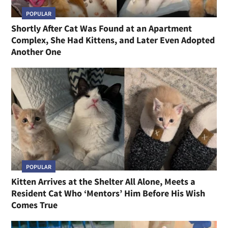
POPULAR
Shortly After Cat Was Found at an Apartment
Complex, She Had Kittens, and Later Even Adopted
Another One
POPULAR
Kitten Arrives at the Shelter All Alone, Meets a
Resident Cat Who ‘Mentors’ Him Before His Wish
Comes True