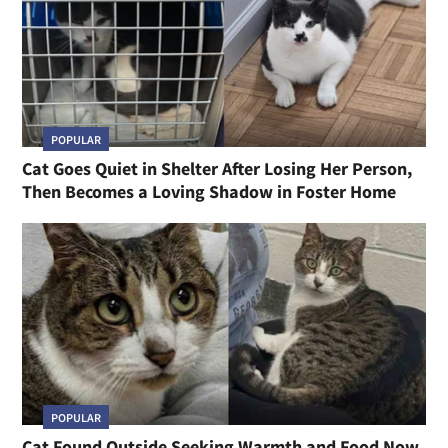
POPULAR
Cat Goes Quiet in Shelter After Losing Her Person,
Then Becomes a Loving Shadow in Foster Home
POPULAR
Cat Found Outside Seeking Warmth and Food Now