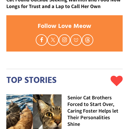
Longs for Trust and a Lap to Call Her Own
Follow Love Meow
TOP STORIES
Senior Cat Brothers
Forced to Start Over,
Caring Foster Helps let
Their Personalities
Shine