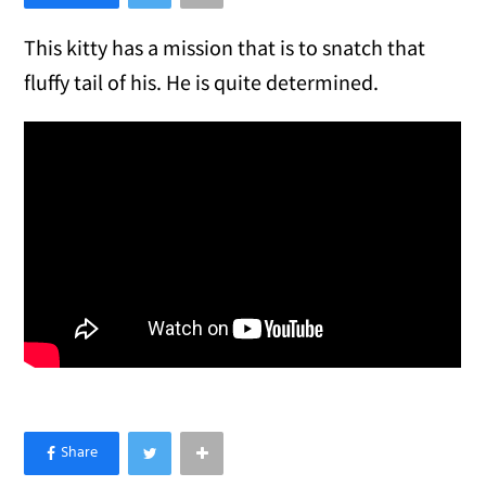
This kitty has a mission that is to snatch that
fluffy tail of his. He is quite determined.