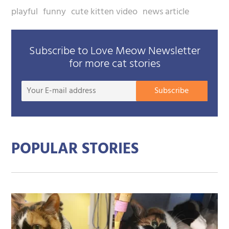
playful
funny
cute kitten video
news article
Subscribe to Love Meow Newsletter
for more cat stories
Your
Subscribe
E-
mail
addre
POPULAR STORIES