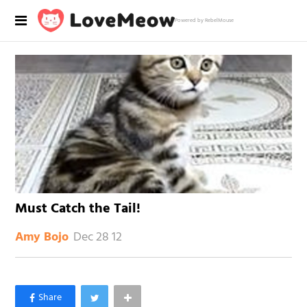
Powered by RebelMouse
Must Catch the Tail!
Dec 28 12
Amy Bojo
×
Like Love Meow on Facebook