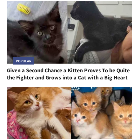
POPULAR
Given a Second Chance a Kitten Proves To be Quite
the Fighter and Grows into a Cat with a Big Heart