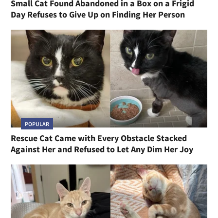
Small Cat Found Abandoned in a Box on a Frigid
Day Refuses to Give Up on Finding Her Person
POPULAR
Rescue Cat Came with Every Obstacle Stacked
Against Her and Refused to Let Any Dim Her Joy