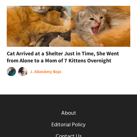
Cat Arrived at a Shelter Just in Time, She Went
from Alone to a Mom of 7 Kittens Overnight
J. Allen
Amy Bojo
About
Editorial Policy
Contact Us