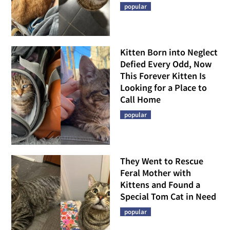
popular
Kitten Born into Neglect
Defied Every Odd, Now
This Forever Kitten Is
Looking for a Place to
Call Home
popular
They Went to Rescue
Feral Mother with
Kittens and Found a
Special Tom Cat in Need
popular