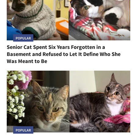
POPULAR
Senior Cat Spent Six Years Forgotten in a
Basement and Refused to Let It Define Who She
Was Meant to Be
POPULAR