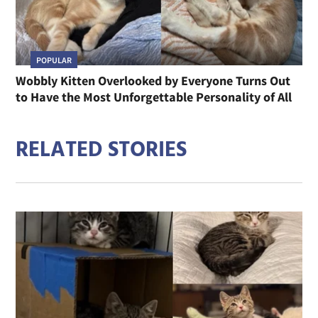
POPULAR
Wobbly Kitten Overlooked by Everyone Turns Out
to Have the Most Unforgettable Personality of All
RELATED STORIES