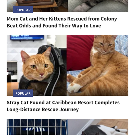
POPULAR
Mom Cat and Her Kittens Rescued from Colony
Beat Odds and Found Their Way to Love
POPULAR
Stray Cat Found at Caribbean Resort Completes
Long-Distance Rescue Journey