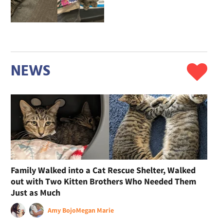
NEWS
Family Walked into a Cat Rescue Shelter, Walked
out with Two Kitten Brothers Who Needed Them
Just as Much
Amy Bojo
Megan Marie