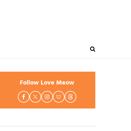
Follow Love Meow