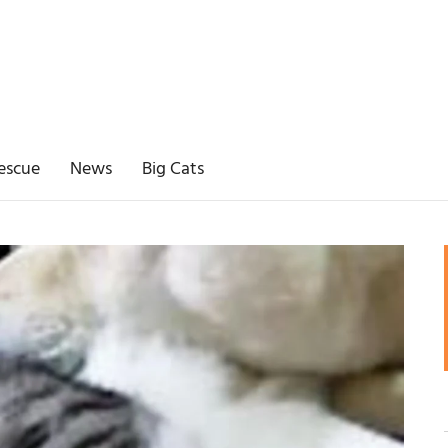
escue
News
Big Cats