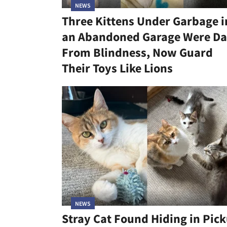
NEWS
Three Kittens Under Garbage i
an Abandoned Garage Were Da
From Blindness, Now Guard
Their Toys Like Lions
NEWS
Stray Cat Found Hiding in Pic