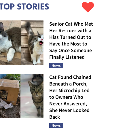
TOP STORIES
Senior Cat Who Met
Her Rescuer with a
Hiss Turned Out to
Have the Most to
Say Once Someone
Finally Listened
News
Cat Found Chained
Beneath a Porch,
Her Microchip Led
to Owners Who
Never Answered,
She Never Looked
Back
News