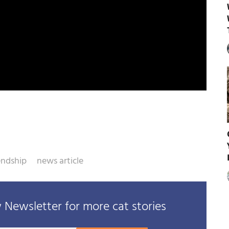
iendship
news article
Newsletter for more cat stories