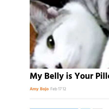
My Belly is Your Pil
Feb 17 12
Amy Bojo