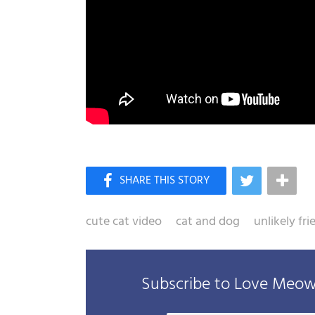
cute cat video
cat and dog
unlikely fr
Subscribe to Love Meow 