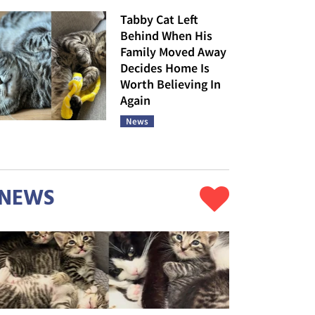
Tabby Cat Left
Behind When His
Family Moved Away
Decides Home Is
Worth Believing In
Again
News
NEWS