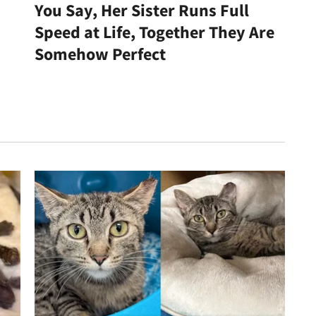
You Say, Her Sister Runs Full
Speed at Life, Together They Are
Somehow Perfect