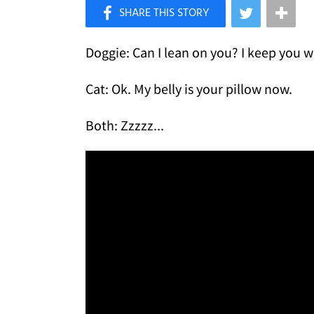
×
Like Love Meow on Facebook
Doggie: Can I lean on you? I keep you 
Cat: Ok. My belly is your pillow now.
Both: Zzzzz...