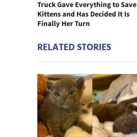
Truck Gave Everything to Save
Kittens and Has Decided It Is
Finally Her Turn
RELATED STORIES