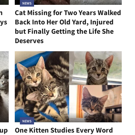
NEWS
n
Cat Missing for Two Years Walked
ys
Back Into Her Old Yard, Injured
but Finally Getting the Life She
Deserves
NEWS
kup
One Kitten Studies Every Word