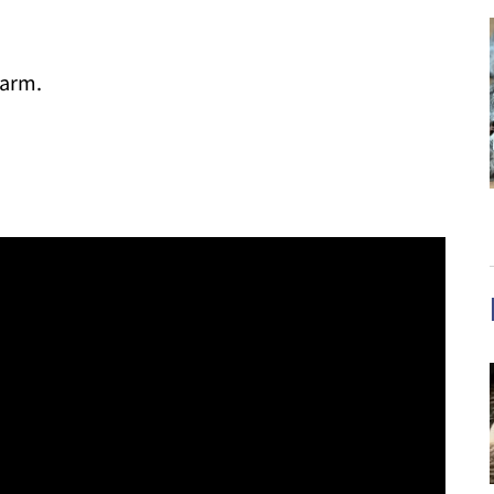
warm.