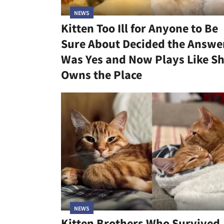
NEWS
Kitten Too Ill for Anyone to Be
Sure About Decided the Answe
Was Yes and Now Plays Like S
Owns the Place
NEWS
Kitten Brothers Who Survived