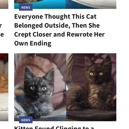
NEWS
Everyone Thought This Cat
r
Belonged Outside, Then She
he
Crept Closer and Rewrote Her
Own Ending
NEWS
Kitten Found Clinging to a