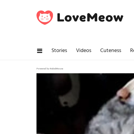
Stories
Videos
Cuteness
R
Powered by RebelMouse