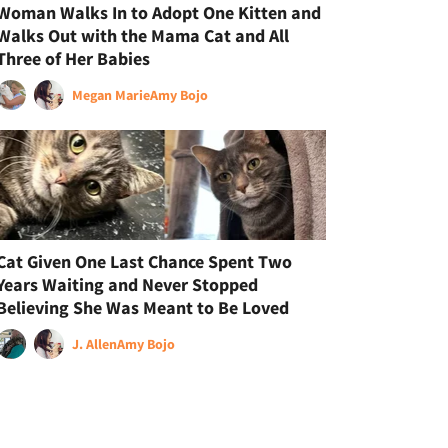
Woman Walks In to Adopt One Kitten and
Walks Out with the Mama Cat and All
Three of Her Babies
Megan Marie
Amy Bojo
Cat Given One Last Chance Spent Two
Years Waiting and Never Stopped
Believing She Was Meant to Be Loved
J. Allen
Amy Bojo