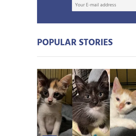
POPULAR STORIES