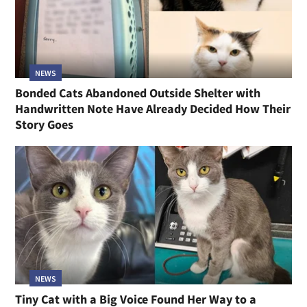
NEWS
Bonded Cats Abandoned Outside Shelter with
Handwritten Note Have Already Decided How Their
Story Goes
NEWS
Tiny Cat with a Big Voice Found Her Way to a