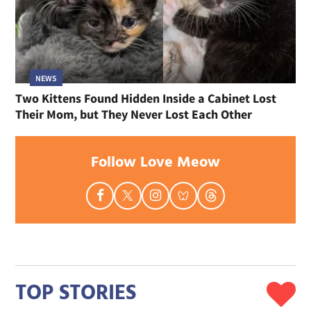
NEWS
Two Kittens Found Hidden Inside a Cabinet Lost
Their Mom, but They Never Lost Each Other
Follow Love Meow
TOP STORIES