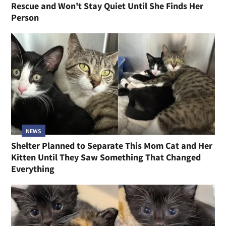
Rescue and Won't Stay Quiet Until She Finds Her
Person
NEWS
Shelter Planned to Separate This Mom Cat and Her
Kitten Until They Saw Something That Changed
Everything