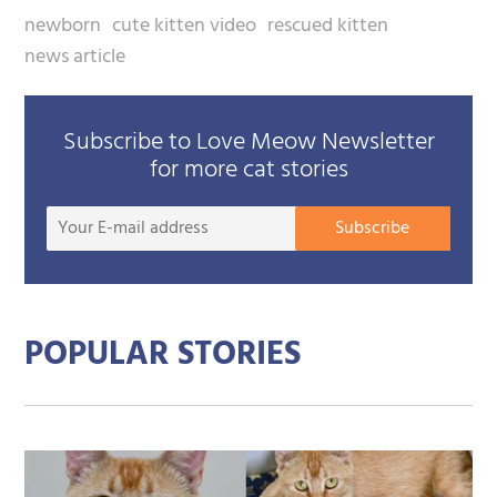
newborn
cute kitten video
rescued kitten
news article
Subscribe to Love Meow Newsletter
for more cat stories
Your
Subscribe
E-
mail
addre
POPULAR STORIES