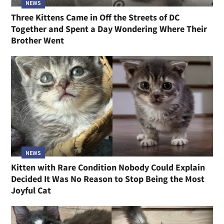
NEWS
Three Kittens Came in Off the Streets of DC
Together and Spent a Day Wondering Where Their
Brother Went
NEWS
Kitten with Rare Condition Nobody Could Explain
Decided It Was No Reason to Stop Being the Most
Joyful Cat