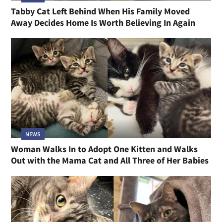
Tabby Cat Left Behind When His Family Moved
Away Decides Home Is Worth Believing In Again
NEWS
Woman Walks In to Adopt One Kitten and Walks
Out with the Mama Cat and All Three of Her Babies