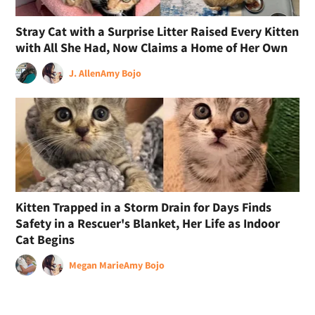
Stray Cat with a Surprise Litter Raised Every Kitten
with All She Had, Now Claims a Home of Her Own
J. Allen
Amy Bojo
Kitten Trapped in a Storm Drain for Days Finds
Safety in a Rescuer's Blanket, Her Life as Indoor
Cat Begins
Megan Marie
Amy Bojo