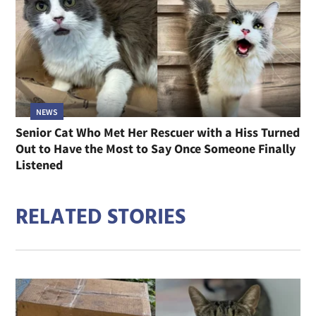
NEWS
Senior Cat Who Met Her Rescuer with a Hiss Turned
Out to Have the Most to Say Once Someone Finally
Listened
RELATED STORIES