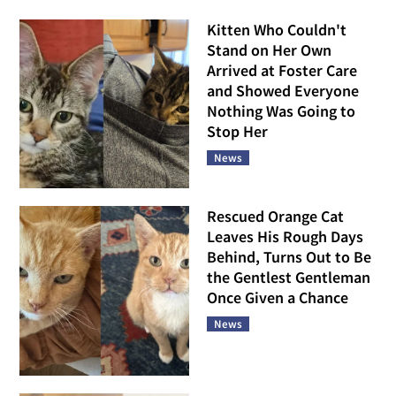
Kitten Who Couldn't
Stand on Her Own
Arrived at Foster Care
and Showed Everyone
Nothing Was Going to
Stop Her
News
Rescued Orange Cat
Leaves His Rough Days
Behind, Turns Out to Be
the Gentlest Gentleman
Once Given a Chance
News