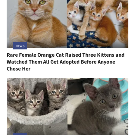
NEWS
Rare Female Orange Cat Raised Three Kittens and
Watched Them All Get Adopted Before Anyone
Chose Her