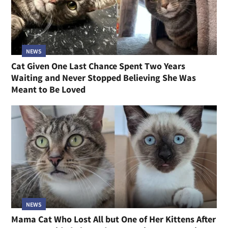
NEWS
Cat Given One Last Chance Spent Two Years
Waiting and Never Stopped Believing She Was
Meant to Be Loved
NEWS
Mama Cat Who Lost All but One of Her Kittens After