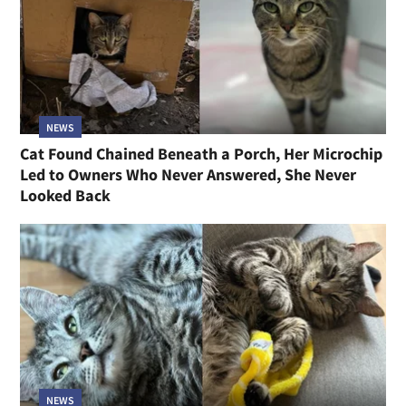
NEWS
Cat Found Chained Beneath a Porch, Her Microchip
Led to Owners Who Never Answered, She Never
Looked Back
NEWS