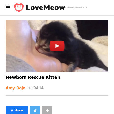
Powered by RebelMouse
Newborn Rescue Kitten
Jul 04 14
Amy Bojo
×
Like Love Meow on Facebook