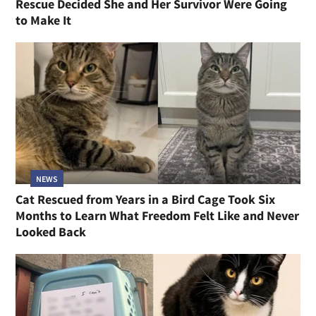
Rescue Decided She and Her Survivor Were Going
to Make It
NEWS
Cat Rescued from Years in a Bird Cage Took Six
Months to Learn What Freedom Felt Like and Never
Looked Back