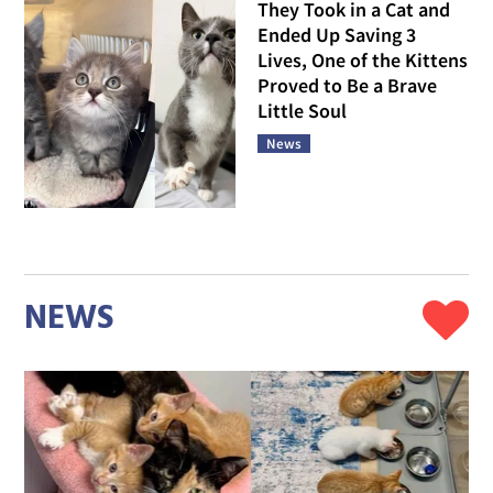
They Took in a Cat and
Ended Up Saving 3
Lives, One of the Kittens
Proved to Be a Brave
Little Soul
News
NEWS