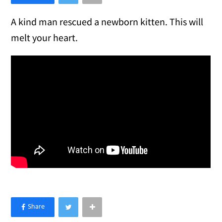
A kind man rescued a newborn kitten. This will
melt your heart.