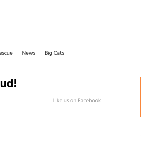
escue
News
Big Cats
ud!