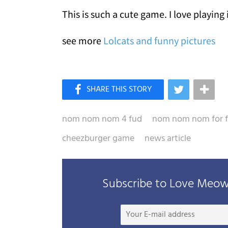
This is such a cute game. I love playing i
see more
Lolcats and funny pictures
nom nom nom 4 fud
nom nom nom for 
cheezburger game
news article
Subscribe to Love Meow 