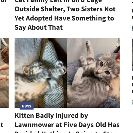
Outside Shelter, Two Sisters Not
Yet Adopted Have Something to
Say About That
NEWS
Kitten Badly Injured by
at
Lawnmower at Five Days Old Has