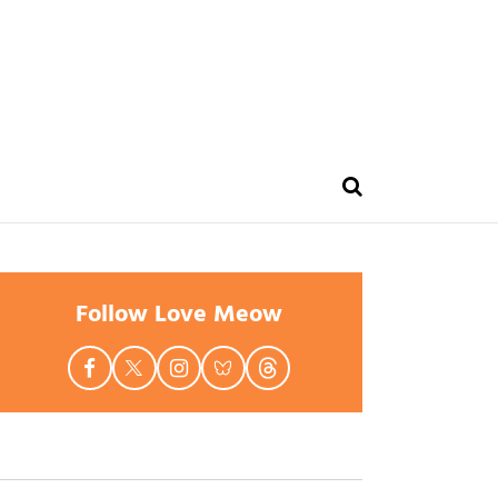
Follow Love Meow