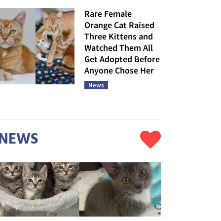
Rare Female
Orange Cat Raised
Three Kittens and
Watched Them All
Get Adopted Before
Anyone Chose Her
News
NEWS