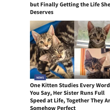
but Finally Getting the Life Sh
Deserves
NEWS
One Kitten Studies Every Word
You Say, Her Sister Runs Full
Speed at Life, Together They A
Somehow Perfect