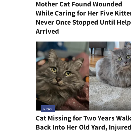
Mother Cat Found Wounded
While Caring for Her Five Kitte
Never Once Stopped Until Help
Arrived
NEWS
Cat Missing for Two Years Wal
Back Into Her Old Yard, Injure