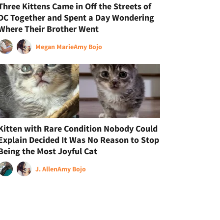
Three Kittens Came in Off the Streets of
DC Together and Spent a Day Wondering
Where Their Brother Went
Megan Marie
Amy Bojo
Kitten with Rare Condition Nobody Could
Explain Decided It Was No Reason to Stop
Being the Most Joyful Cat
J. Allen
Amy Bojo