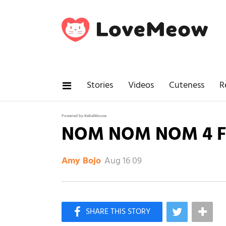
Stories
Videos
Cuteness
R
Powered by RebelMouse
NOM NOM NOM 4 F
Aug 16 09
Amy Bojo
×
Like Love Meow on Facebook