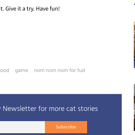
t. Give it a try. Have fun!
food
game
nom nom nom for fud
Newsletter for more cat stories
Your
Subscribe
E-