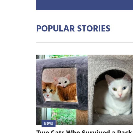
POPULAR STORIES
NEWS
Two Cats Who Survived a Pack