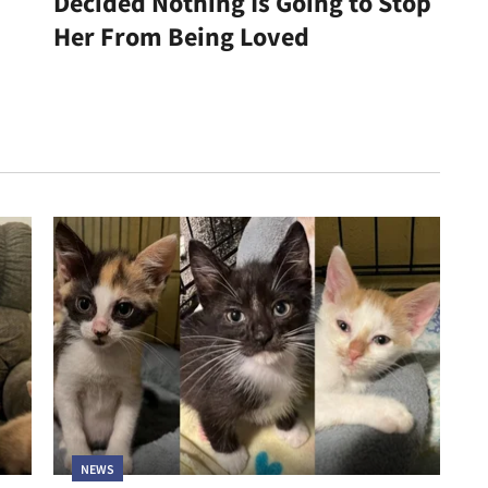
Decided Nothing Is Going to Stop
Her From Being Loved
NEWS