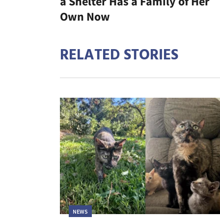
a Shelter Has a Family of Her
Own Now
RELATED STORIES
NEWS