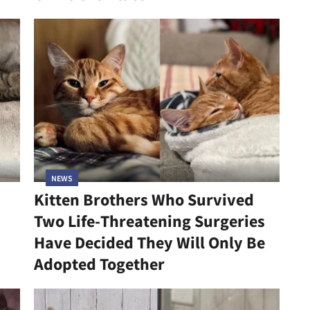
NEWS
Kitten Brothers Who Survived
Two Life-Threatening Surgeries
Have Decided They Will Only Be
Adopted Together