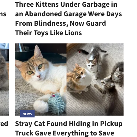
Three Kittens Under Garbage in
ns
an Abandoned Garage Were Days
From Blindness, Now Guard
Their Toys Like Lions
NEWS
ked
Stray Cat Found Hiding in Pickup
d
Truck Gave Everything to Save