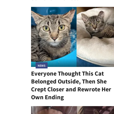
NEWS
Everyone Thought This Cat
Belonged Outside, Then She
Crept Closer and Rewrote Her
Own Ending