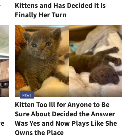
e
Kittens and Has Decided It Is
Finally Her Turn
NEWS
Kitten Too Ill for Anyone to Be
Sure About Decided the Answer
re
Was Yes and Now Plays Like She
Owns the Place