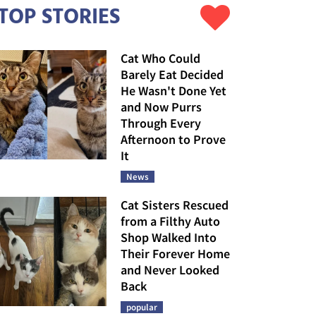
TOP STORIES
Cat Who Could
Barely Eat Decided
He Wasn't Done Yet
and Now Purrs
Through Every
Afternoon to Prove
It
News
Cat Sisters Rescued
from a Filthy Auto
Shop Walked Into
Their Forever Home
and Never Looked
Back
popular