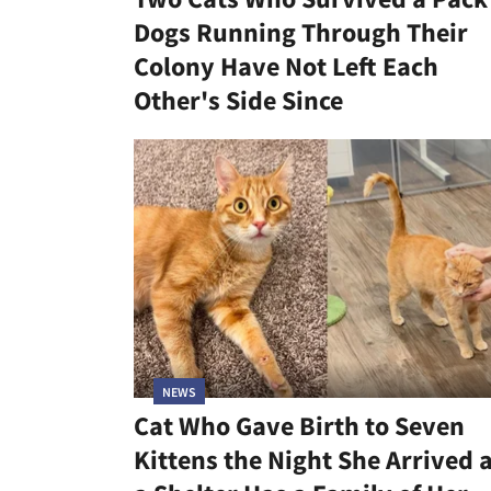
Dogs Running Through Their
Colony Have Not Left Each
Other's Side Since
NEWS
Cat Who Gave Birth to Seven
Kittens the Night She Arrived 