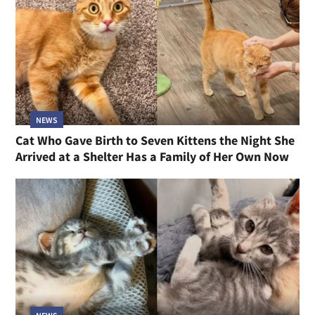
NEWS
Cat Who Gave Birth to Seven Kittens the Night She
Arrived at a Shelter Has a Family of Her Own Now