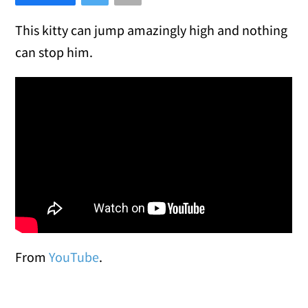
This kitty can jump amazingly high and nothing
can stop him.
From
YouTube
.