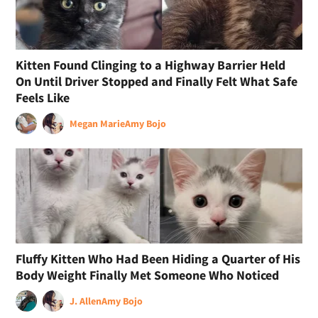
Kitten Found Clinging to a Highway Barrier Held
On Until Driver Stopped and Finally Felt What Safe
Feels Like
Megan Marie
Amy Bojo
Fluffy Kitten Who Had Been Hiding a Quarter of His
Body Weight Finally Met Someone Who Noticed
J. Allen
Amy Bojo