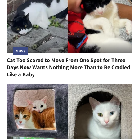
NEWS
Cat Too Scared to Move From One Spot for Three
Days Now Wants Nothing More Than to Be Cradled
Like a Baby