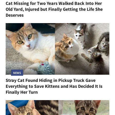
Cat Missing for Two Years Walked Back Into Her
Old Yard, Injured but Finally Getting the Life She
Deserves
NEWS
Stray Cat Found Hiding in Pickup Truck Gave
Everything to Save Kittens and Has Decided It Is
Finally Her Turn