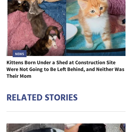
NEWS
Kittens Born Under a Shed at Construction Site
Were Not Going to Be Left Behind, and Neither Was
Their Mom
RELATED STORIES