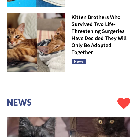
Kitten Brothers Who
Survived Two Life-
Threatening Surgeries
Have Decided They Will
Only Be Adopted
Together
News
NEWS