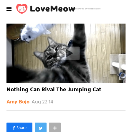
Powered by RebelMouse
Nothing Can Rival The Jumping Cat
Aug 22 14
Amy Bojo
×
Like Love Meow on Facebook