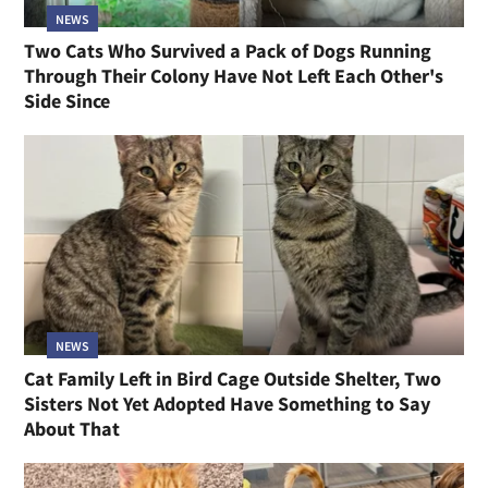
NEWS
Two Cats Who Survived a Pack of Dogs Running
Through Their Colony Have Not Left Each Other's
Side Since
NEWS
Cat Family Left in Bird Cage Outside Shelter, Two
Sisters Not Yet Adopted Have Something to Say
About That