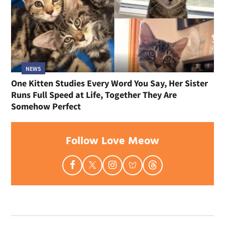
NEWS
One Kitten Studies Every Word You Say, Her Sister
Runs Full Speed at Life, Together They Are
Somehow Perfect
Follow Love Meow