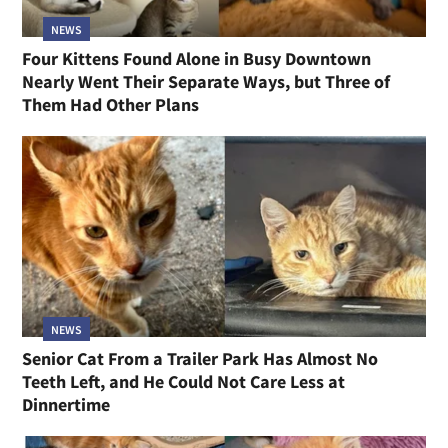
NEWS
Four Kittens Found Alone in Busy Downtown
Nearly Went Their Separate Ways, but Three of
Them Had Other Plans
NEWS
Senior Cat From a Trailer Park Has Almost No
Teeth Left, and He Could Not Care Less at
Dinnertime