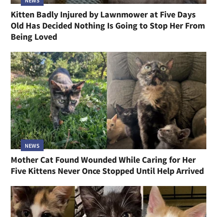
NEWS
Kitten Badly Injured by Lawnmower at Five Days
Old Has Decided Nothing Is Going to Stop Her From
Being Loved
NEWS
Mother Cat Found Wounded While Caring for Her
Five Kittens Never Once Stopped Until Help Arrived