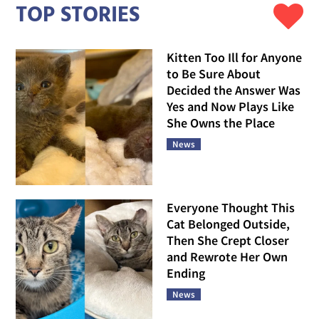
TOP STORIES
Kitten Too Ill for Anyone
to Be Sure About
Decided the Answer Was
Yes and Now Plays Like
She Owns the Place
News
Everyone Thought This
Cat Belonged Outside,
Then She Crept Closer
and Rewrote Her Own
Ending
News