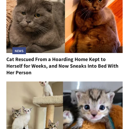
NEWS
Cat Rescued From a Hoarding Home Kept to
Herself for Weeks, and Now Sneaks Into Bed With
Her Person