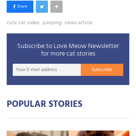
cute cat video
jumping
news article
Subscribe to Love Meow Newsletter
for more cat stories
Your
Subscribe
E-
mail
addre
POPULAR STORIES