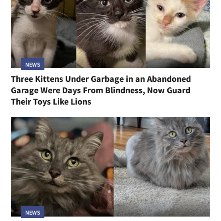
NEWS
Three Kittens Under Garbage in an Abandoned
Garage Were Days From Blindness, Now Guard
Their Toys Like Lions
NEWS