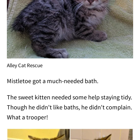
Alley Cat Rescue
Mistletoe got a much-needed bath.
The sweet kitten needed some help staying tidy.
Though he didn't like baths, he didn't complain.
What a trooper!