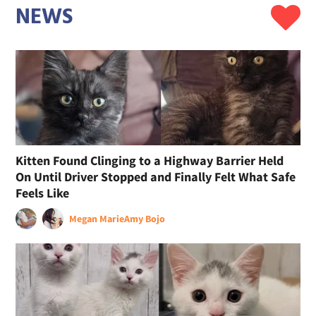
NEWS
Kitten Found Clinging to a Highway Barrier Held
On Until Driver Stopped and Finally Felt What Safe
Feels Like
Megan Marie
Amy Bojo