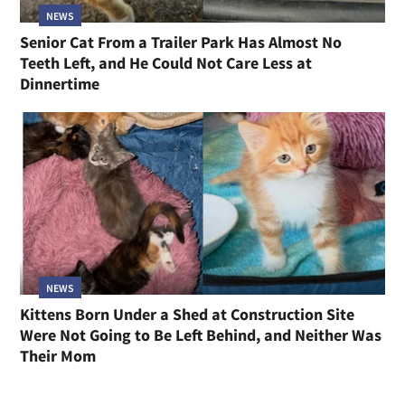
NEWS
Senior Cat From a Trailer Park Has Almost No
Teeth Left, and He Could Not Care Less at
Dinnertime
NEWS
Kittens Born Under a Shed at Construction Site
Were Not Going to Be Left Behind, and Neither Was
Their Mom