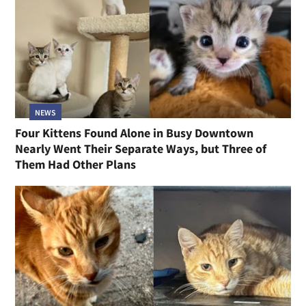
NEWS
Four Kittens Found Alone in Busy Downtown
Nearly Went Their Separate Ways, but Three of
Them Had Other Plans