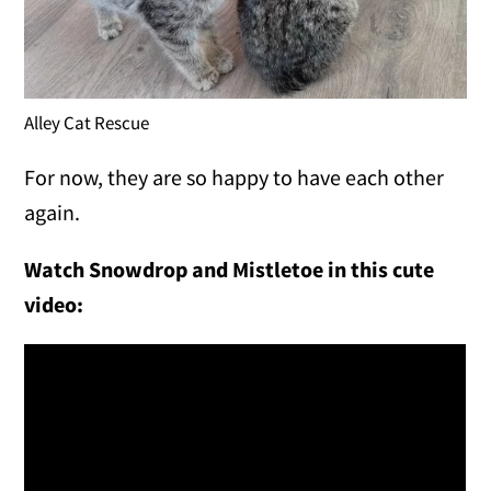
Alley Cat Rescue
For now, they are so happy to have each other
again.
Watch Snowdrop and Mistletoe in this cute
video: