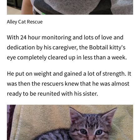
Alley Cat Rescue
With 24 hour monitoring and lots of love and
dedication by his caregiver, the Bobtail kitty's
eye completely cleared up in less than a week.
He put on weight and gained a lot of strength. It
was then the rescuers knew that he was almost
ready to be reunited with his sister.