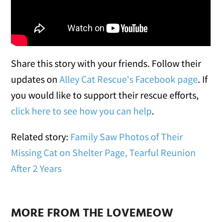
Share this story with your friends. Follow their
updates on
Alley Cat Rescue's Facebook page
. If
you would like to support their rescue efforts,
click here to see how you can help
.
Related story:
Family Saw Photos of Their
Missing Cat on Shelter Page, Tearful Reunion
After 2 Years
MORE FROM THE LOVEMEOW