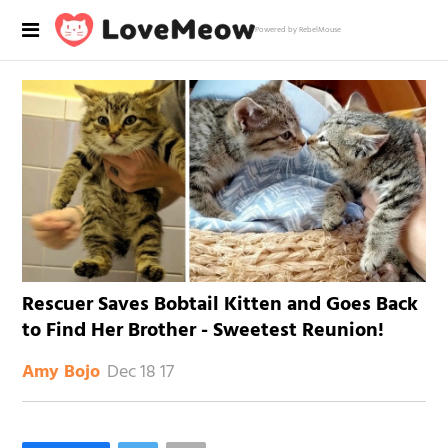
Powered by RebelMouse
Rescuer Saves Bobtail Kitten and Goes Back
to Find Her Brother - Sweetest Reunion!
Dec 18 17
Amy Bojo