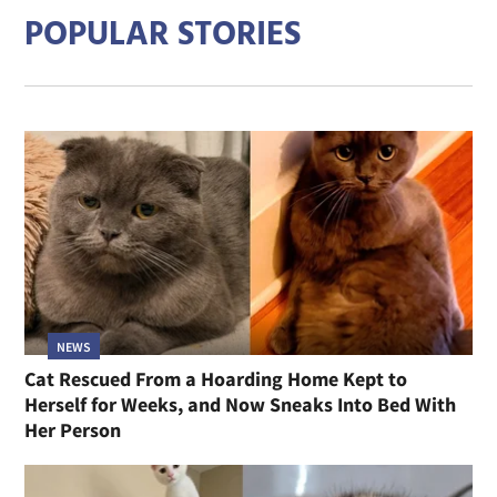
POPULAR STORIES
NEWS
Cat Rescued From a Hoarding Home Kept to
Herself for Weeks, and Now Sneaks Into Bed With
Her Person