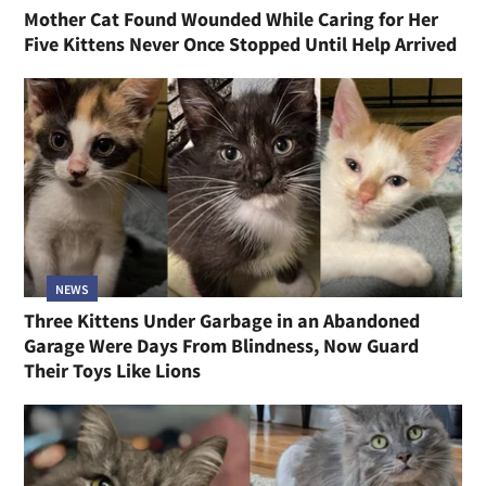
Mother Cat Found Wounded While Caring for Her
Five Kittens Never Once Stopped Until Help Arrived
NEWS
Three Kittens Under Garbage in an Abandoned
Garage Were Days From Blindness, Now Guard
Their Toys Like Lions