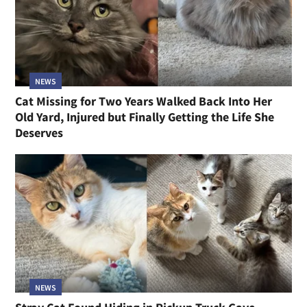
NEWS
Cat Missing for Two Years Walked Back Into Her
Old Yard, Injured but Finally Getting the Life She
Deserves
NEWS