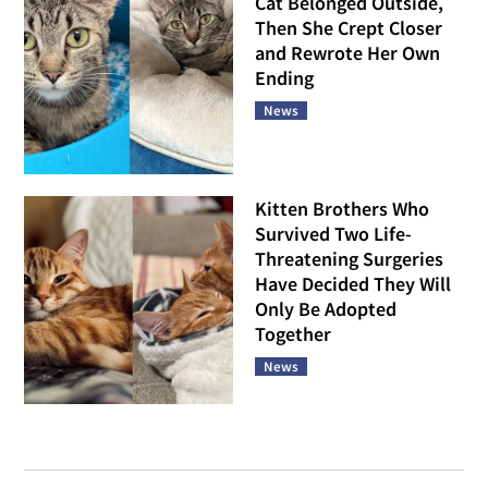
Cat Belonged Outside,
Then She Crept Closer
and Rewrote Her Own
Ending
News
Kitten Brothers Who
Survived Two Life-
Threatening Surgeries
Have Decided They Will
Only Be Adopted
Together
News