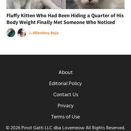
Fluffy Kitten Who Had Been Hiding a Quarter of His
Body Weight Finally Met Someone Who Noticed
J. Allen
Amy Bojo
About
Editorial Policy
Contact Us
Privacy
Terms of Use
© 2026 Pinot Gatti LLC dba Lovemeow All Rights Reserved.