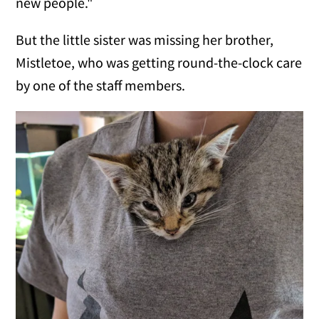
new people."
But the little sister was missing her brother,
Mistletoe, who was getting round-the-clock care
by one of the staff members.