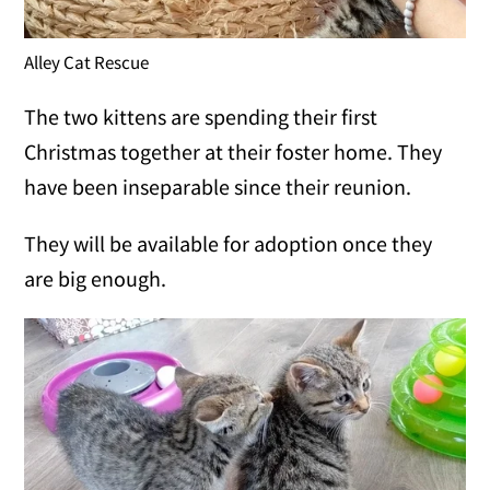
Alley Cat Rescue
The two kittens are spending their first
Christmas together at their foster home. They
have been inseparable since their reunion.
They will be available for adoption once they
are big enough.