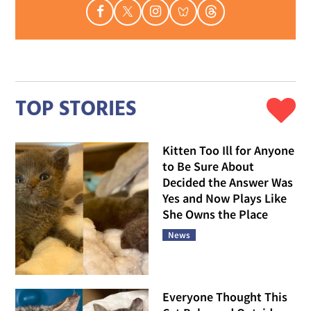
TOP STORIES
Kitten Too Ill for Anyone
to Be Sure About
Decided the Answer Was
Yes and Now Plays Like
She Owns the Place
News
Everyone Thought This