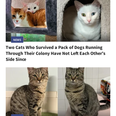
NEWS
Two Cats Who Survived a Pack of Dogs Running
Through Their Colony Have Not Left Each Other's
Side Since