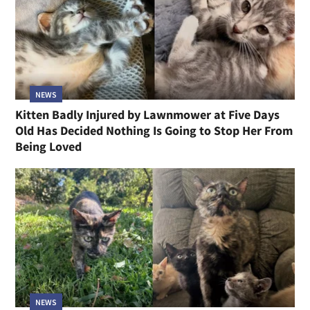
NEWS
Kitten Badly Injured by Lawnmower at Five Days
Old Has Decided Nothing Is Going to Stop Her From
Being Loved
NEWS