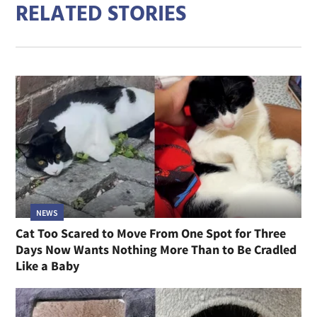
RELATED STORIES
NEWS
Cat Too Scared to Move From One Spot for Three
Days Now Wants Nothing More Than to Be Cradled
Like a Baby