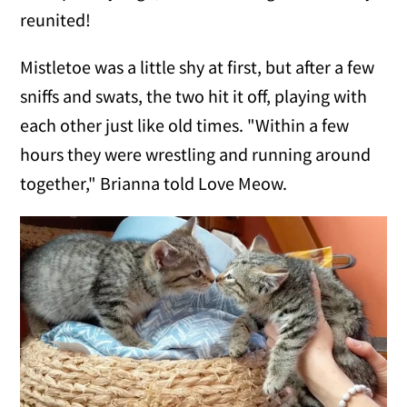
reunited!
Mistletoe was a little shy at first, but after a few
sniffs and swats, the two hit it off, playing with
each other just like old times. "Within a few
hours they were wrestling and running around
together," Brianna told Love Meow.