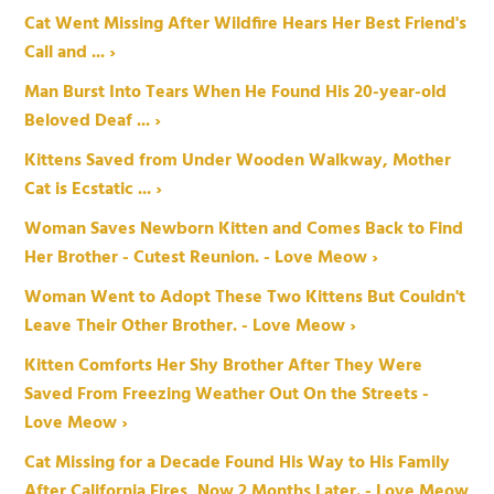
Cat Went Missing After Wildfire Hears Her Best Friend's
Call and ... ›
Man Burst Into Tears When He Found His 20-year-old
Beloved Deaf ... ›
Kittens Saved from Under Wooden Walkway, Mother
Cat is Ecstatic ... ›
Woman Saves Newborn Kitten and Comes Back to Find
Her Brother - Cutest Reunion. - Love Meow ›
Woman Went to Adopt These Two Kittens But Couldn't
Leave Their Other Brother. - Love Meow ›
Kitten Comforts Her Shy Brother After They Were
Saved From Freezing Weather Out On the Streets -
Love Meow ›
Cat Missing for a Decade Found His Way to His Family
After California Fires, Now 2 Months Later. - Love Meow