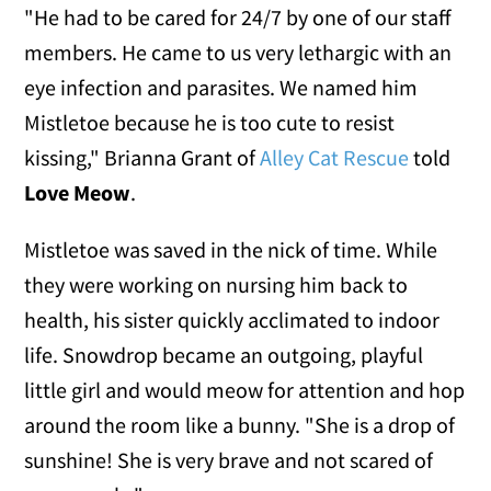
"He had to be cared for 24/7 by one of our staff
members. He came to us very lethargic with an
eye infection and parasites. We named him
Mistletoe because he is too cute to resist
kissing," Brianna Grant of
Alley Cat Rescue
told
Love Meow
.
Mistletoe was saved in the nick of time. While
they were working on nursing him back to
health, his sister quickly acclimated to indoor
life. Snowdrop became an outgoing, playful
little girl and would meow for attention and hop
around the room like a bunny. "She is a drop of
sunshine! She is very brave and not scared of