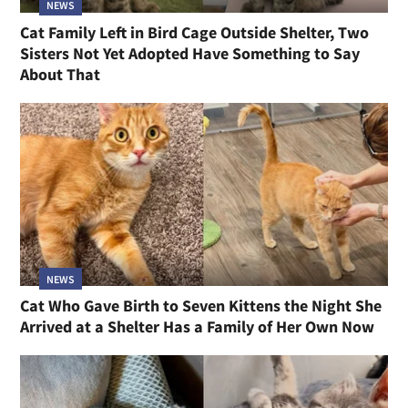
NEWS
Cat Family Left in Bird Cage Outside Shelter, Two
Sisters Not Yet Adopted Have Something to Say
About That
NEWS
Cat Who Gave Birth to Seven Kittens the Night She
Arrived at a Shelter Has a Family of Her Own Now