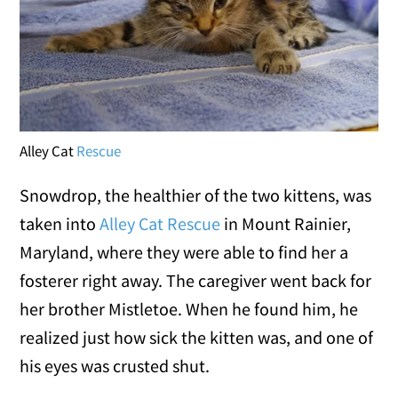
Alley Cat
Rescue
Snowdrop, the healthier of the two kittens, was
taken into
Alley Cat Rescue
in Mount Rainier,
Maryland, where they were able to find her a
fosterer right away. The caregiver went back for
her brother Mistletoe. When he found him, he
realized just how sick the kitten was, and one of
his eyes was crusted shut.