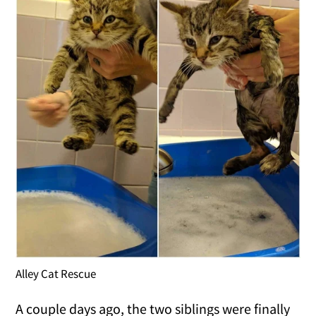
Alley Cat Rescue
A couple days ago, the two siblings were finally