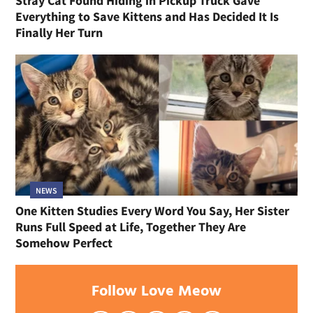
Stray Cat Found Hiding in Pickup Truck Gave
Everything to Save Kittens and Has Decided It Is
Finally Her Turn
NEWS
One Kitten Studies Every Word You Say, Her Sister
Runs Full Speed at Life, Together They Are
Somehow Perfect
Follow Love Meow