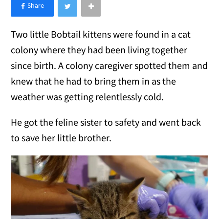
×
Like Love Meow on Facebook
Two little Bobtail kittens were found in a cat
colony where they had been living together
since birth. A colony caregiver spotted them and
knew that he had to bring them in as the
weather was getting relentlessly cold.
He got the feline sister to safety and went back
to save her little brother.