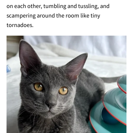
on each other, tumbling and tussling, and
scampering around the room like tiny
tornadoes.