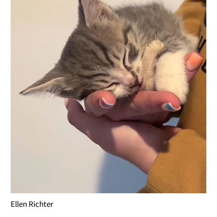
Ellen Richter