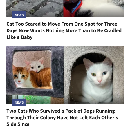
NEWS
Cat Too Scared to Move From One Spot for Three
Days Now Wants Nothing More Than to Be Cradled
Like a Baby
NEWS
Two Cats Who Survived a Pack of Dogs Running
Through Their Colony Have Not Left Each Other's
Side Since