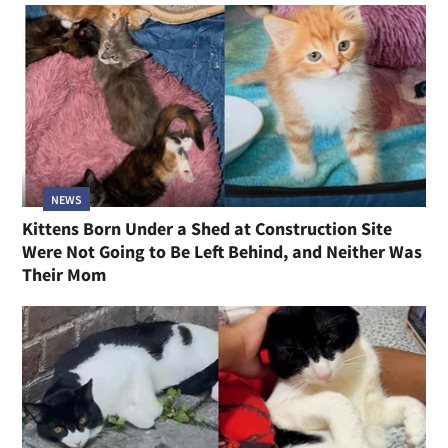
NEWS
Kittens Born Under a Shed at Construction Site
Were Not Going to Be Left Behind, and Neither Was
Their Mom