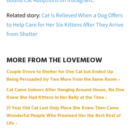
Related story:
Cat is Relieved When a Dog Offers
to Help Care for Her Six Kittens After They Arrive
from Shelter
MORE FROM THE LOVEMEOW
Couple Drove to Shelter for One Cat but Ended Up
Being Persuaded by Two More from the Same Room ›
Cat Came Indoors After Hanging Around House, No One
Knew She Had Kittens in Her Belly at the Time ›
21 Year Old Cat Lost Only Place She Knew Then Came
Wonderful People Who Promised Her the Best Rest of
Life ›