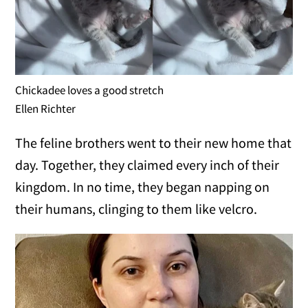
Chickadee loves a good stretch
Ellen Richter
The feline brothers went to their new home that
day. Together, they claimed every inch of their
kingdom. In no time, they began napping on
their humans, clinging to them like velcro.