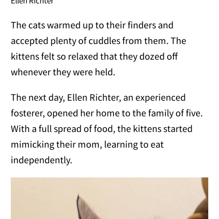
Ellen Richter
The cats warmed up to their finders and
accepted plenty of cuddles from them. The
kittens felt so relaxed that they dozed off
whenever they were held.
The next day, Ellen Richter, an experienced
fosterer, opened her home to the family of five.
With a full spread of food, the kittens started
mimicking their mom, learning to eat
independently.