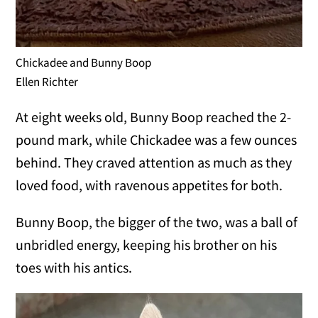
Chickadee and Bunny Boop
Ellen Richter
At eight weeks old, Bunny Boop reached the 2-
pound mark, while Chickadee was a few ounces
behind. They craved attention as much as they
loved food, with ravenous appetites for both.
Bunny Boop, the bigger of the two, was a ball of
unbridled energy, keeping his brother on his
toes with his antics.