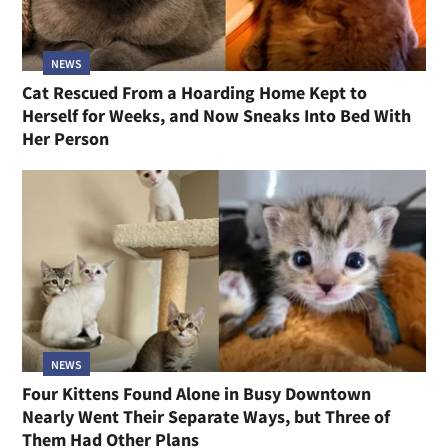
NEWS
Cat Rescued From a Hoarding Home Kept to
Herself for Weeks, and Now Sneaks Into Bed With
Her Person
NEWS
Four Kittens Found Alone in Busy Downtown
Nearly Went Their Separate Ways, but Three of
Them Had Other Plans