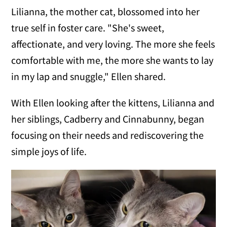
Lilianna, the mother cat, blossomed into her
true self in foster care. "She's sweet,
affectionate, and very loving. The more she feels
comfortable with me, the more she wants to lay
in my lap and snuggle," Ellen shared.
With Ellen looking after the kittens, Lilianna and
her siblings, Cadberry and Cinnabunny, began
focusing on their needs and rediscovering the
simple joys of life.