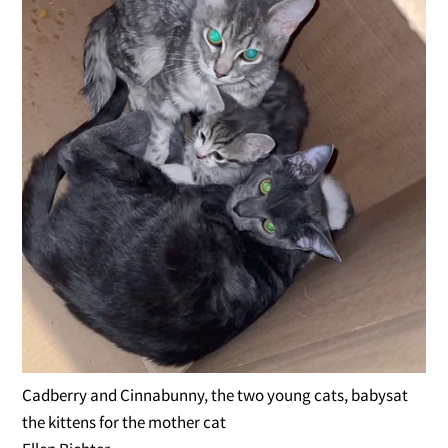
Cadberry and Cinnabunny, the two young cats, babysat
the kittens for the mother cat