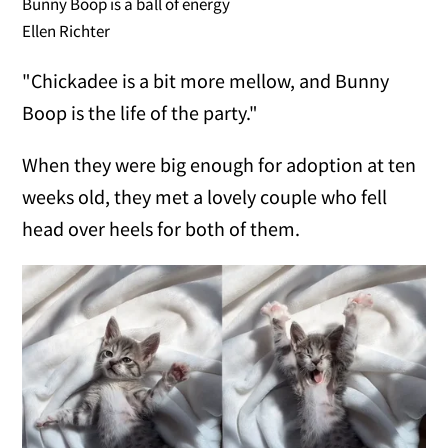
Bunny Boop is a ball of energy
Ellen Richter
"Chickadee is a bit more mellow, and Bunny
Boop is the life of the party."
When they were big enough for adoption at ten
weeks old, they met a lovely couple who fell
head over heels for both of them.