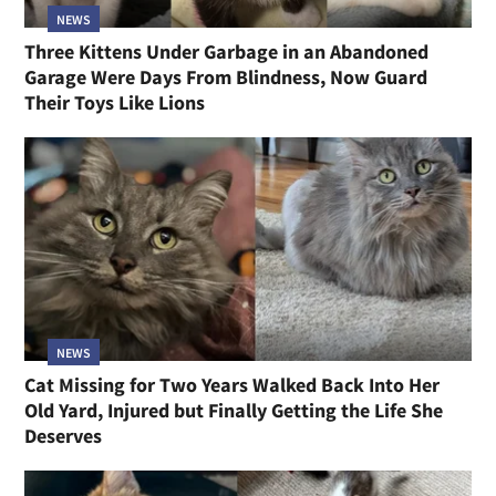
NEWS
Three Kittens Under Garbage in an Abandoned
Garage Were Days From Blindness, Now Guard
Their Toys Like Lions
NEWS
Cat Missing for Two Years Walked Back Into Her
Old Yard, Injured but Finally Getting the Life She
Deserves