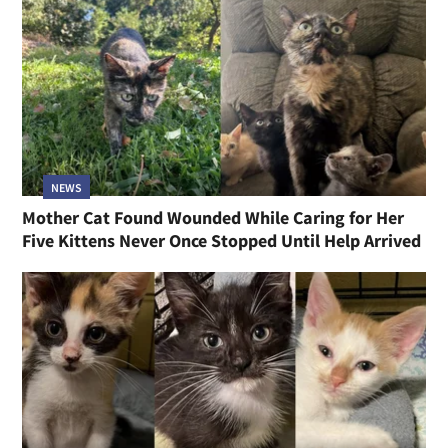
NEWS
Mother Cat Found Wounded While Caring for Her
Five Kittens Never Once Stopped Until Help Arrived