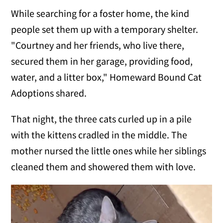
While searching for a foster home, the kind
people set them up with a temporary shelter.
"Courtney and her friends, who live there,
secured them in her garage, providing food,
water, and a litter box," Homeward Bound Cat
Adoptions shared.
That night, the three cats curled up in a pile
with the kittens cradled in the middle. The
mother nursed the little ones while her siblings
cleaned them and showered them with love.