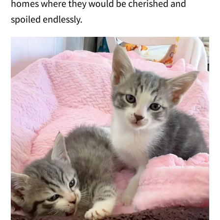
homes where they would be cherished and
spoiled endlessly.