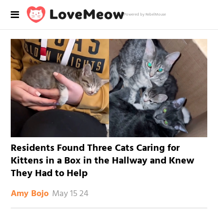
Powered by RebelMouse
Residents Found Three Cats Caring for
Kittens in a Box in the Hallway and Knew
They Had to Help
May 15 24
Amy Bojo