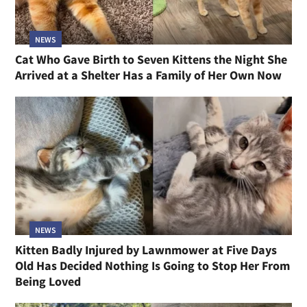
NEWS
Cat Who Gave Birth to Seven Kittens the Night She
Arrived at a Shelter Has a Family of Her Own Now
NEWS
Kitten Badly Injured by Lawnmower at Five Days
Old Has Decided Nothing Is Going to Stop Her From
Being Loved