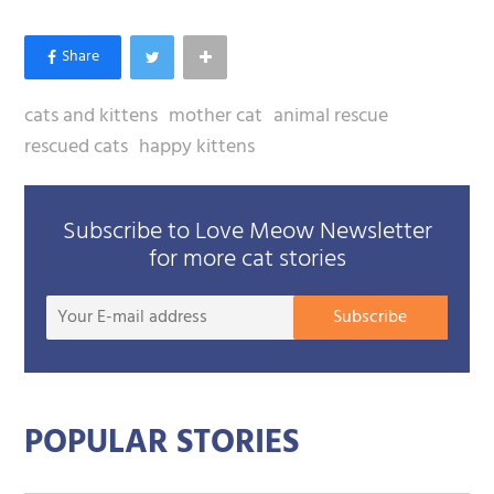
cats and kittens
mother cat
animal rescue
rescued cats
happy kittens
Subscribe to Love Meow Newsletter
for more cat stories
Your
Subscribe
E-
mail
addre
POPULAR STORIES