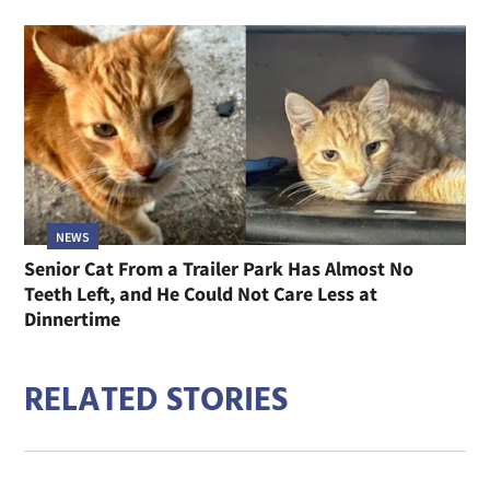
NEWS
Senior Cat From a Trailer Park Has Almost No
Teeth Left, and He Could Not Care Less at
Dinnertime
RELATED STORIES