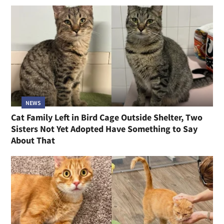
NEWS
Cat Family Left in Bird Cage Outside Shelter, Two
Sisters Not Yet Adopted Have Something to Say
About That