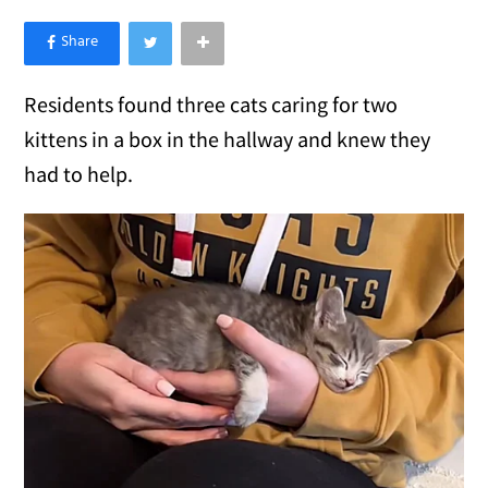
×
Like Love Meow on Facebook
Residents found three cats caring for two
kittens in a box in the hallway and knew they
had to help.