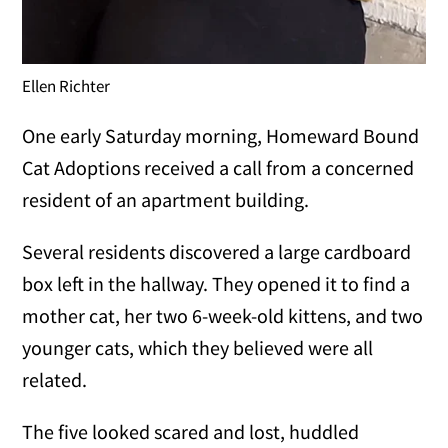
Ellen Richter
One early Saturday morning, Homeward Bound
Cat Adoptions received a call from a concerned
resident of an apartment building.
Several residents discovered a large cardboard
box left in the hallway. They opened it to find a
mother cat, her two 6-week-old kittens, and two
younger cats, which they believed were all
related.
The five looked scared and lost, huddled