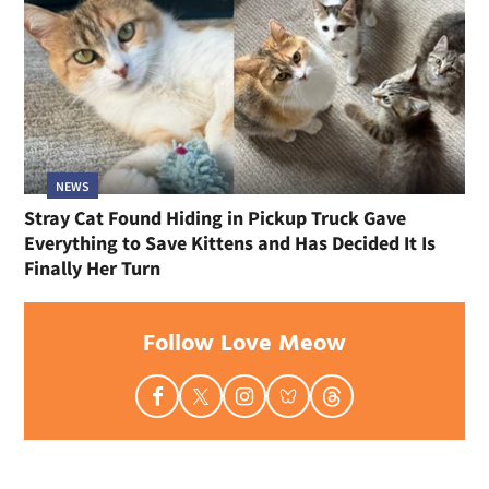
NEWS
Stray Cat Found Hiding in Pickup Truck Gave
Everything to Save Kittens and Has Decided It Is
Finally Her Turn
Follow Love Meow