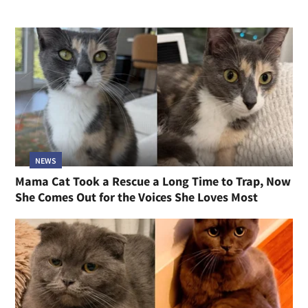
NEWS
Mama Cat Took a Rescue a Long Time to Trap, Now
She Comes Out for the Voices She Loves Most