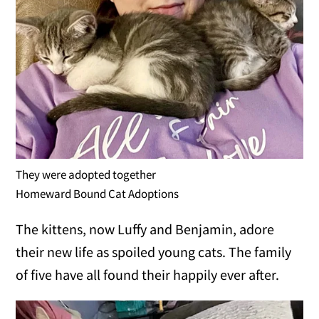
They were adopted together
Homeward Bound Cat Adoptions
The kittens, now Luffy and Benjamin, adore
their new life as spoiled young cats. The family
of five have all found their happily ever after.