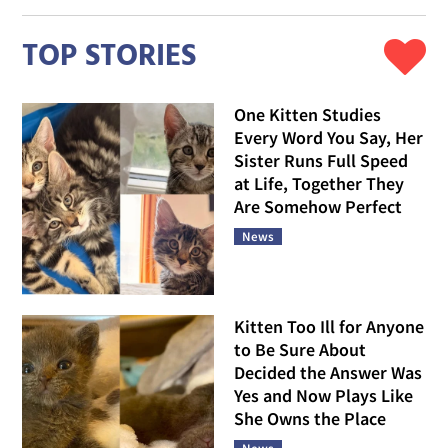
TOP STORIES
One Kitten Studies
Every Word You Say, Her
Sister Runs Full Speed
at Life, Together They
Are Somehow Perfect
News
Kitten Too Ill for Anyone
to Be Sure About
Decided the Answer Was
Yes and Now Plays Like
She Owns the Place