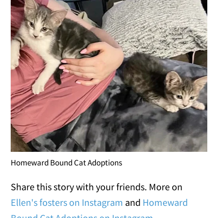
Homeward Bound Cat Adoptions
Share this story with your friends. More on
Ellen's fosters on Instagram
and
Homeward
Bound Cat Adoptions on Instagram
.