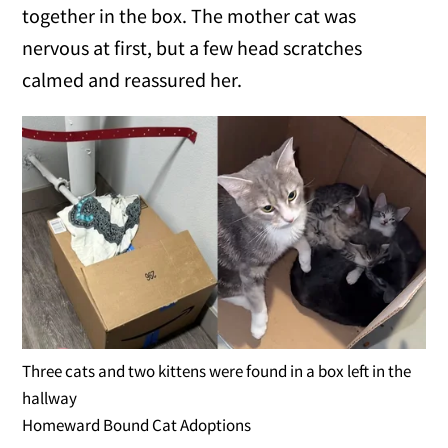
together in the box. The mother cat was
nervous at first, but a few head scratches
calmed and reassured her.
Three cats and two kittens were found in a box left in the
hallway
Homeward Bound Cat Adoptions