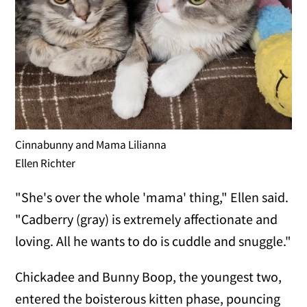
Cinnabunny and Mama Lilianna
Ellen Richter
"She's over the whole 'mama' thing," Ellen said.
"Cadberry (gray) is extremely affectionate and
loving. All he wants to do is cuddle and snuggle."
Chickadee and Bunny Boop, the youngest two,
entered the boisterous kitten phase, pouncing