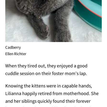
Cadberry
Ellen Richter
When they tired out, they enjoyed a good
cuddle session on their foster mom's lap.
Knowing the kittens were in capable hands,
Lilianna happily retired from motherhood. She
and her siblings quickly found their forever