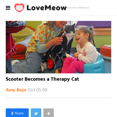
Powered by RebelMouse
Scooter Becomes a Therapy Cat
Oct 05 09
Amy Bojo
×
Like Love Meow on Facebook