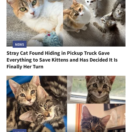
NEWS
Stray Cat Found Hiding in Pickup Truck Gave
Everything to Save Kittens and Has Decided It Is
Finally Her Turn