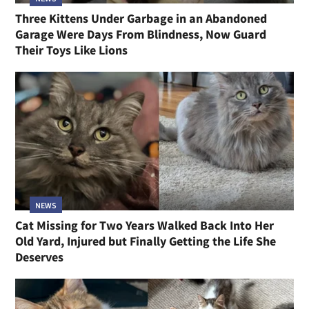
Three Kittens Under Garbage in an Abandoned
Garage Were Days From Blindness, Now Guard
Their Toys Like Lions
NEWS
Cat Missing for Two Years Walked Back Into Her
Old Yard, Injured but Finally Getting the Life She
Deserves