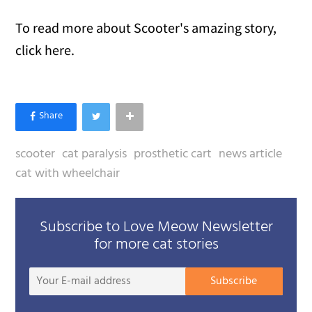
To read more about Scooter's amazing story,
click here.
scooter
cat paralysis
prosthetic cart
news article
cat with wheelchair
Subscribe to Love Meow Newsletter
for more cat stories
Your
Subscribe
E-
mail