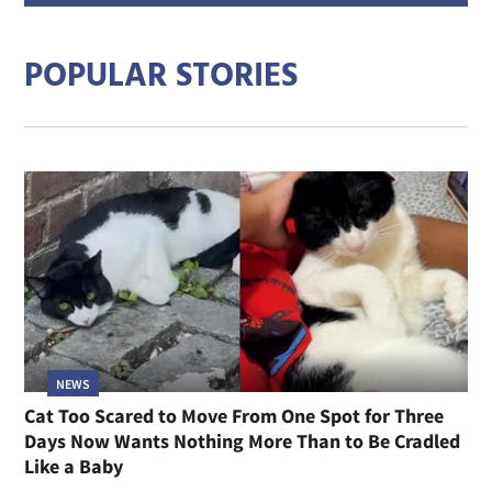
addre
POPULAR STORIES
NEWS
Cat Too Scared to Move From One Spot for Three
Days Now Wants Nothing More Than to Be Cradled
Like a Baby