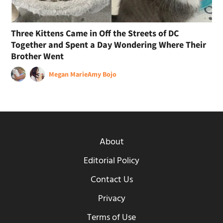
Three Kittens Came in Off the Streets of DC
Together and Spent a Day Wondering Where Their
Brother Went
Megan Marie
Amy Bojo
About
Editorial Policy
Contact Us
Privacy
Terms of Use