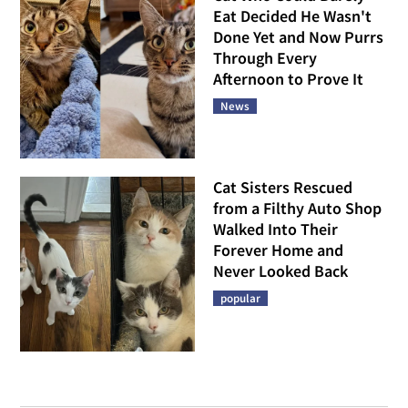
Eat Decided He Wasn't
Done Yet and Now Purrs
Through Every
Afternoon to Prove It
News
Cat Sisters Rescued
from a Filthy Auto Shop
Walked Into Their
Forever Home and
Never Looked Back
popular