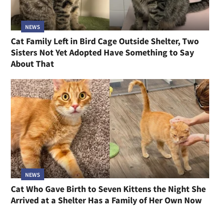
NEWS
Cat Family Left in Bird Cage Outside Shelter, Two
Sisters Not Yet Adopted Have Something to Say
About That
NEWS
Cat Who Gave Birth to Seven Kittens the Night She
Arrived at a Shelter Has a Family of Her Own Now