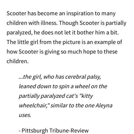
Scooter has become an inspiration to many
children with illness. Though Scooter is partially
paralyzed, he does not let it bother him a bit.
The little girl from the picture is an example of
how Scooter is giving so much hope to these
children.
...the girl, who has cerebral palsy,
leaned down to spin a wheel on the
partially paralyzed cat's "kitty
wheelchair," similar to the one Aleyna
uses.
- Pittsburgh Tribune-Review