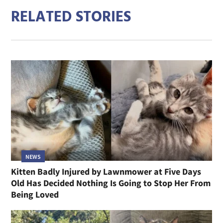
RELATED STORIES
NEWS
Kitten Badly Injured by Lawnmower at Five Days
Old Has Decided Nothing Is Going to Stop Her From
Being Loved