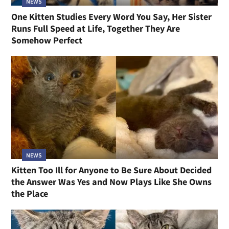
NEWS
One Kitten Studies Every Word You Say, Her Sister
Runs Full Speed at Life, Together They Are
Somehow Perfect
NEWS
Kitten Too Ill for Anyone to Be Sure About Decided
the Answer Was Yes and Now Plays Like She Owns
the Place