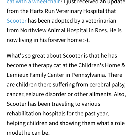
cat with a wheelchair
? I just received an update
from the Harts Run Veterinary Hospital that
Scooter
has been adopted by a veterinarian
from Northview Animal Hospital in Ross. He is
now living in his forever home :-).
What's so great about Scooter is that he has
become a therapy cat at the Children's Home &
Lemieux Family Center in Pennsylvania. There
are children there suffering from cerebral palsy,
cancer, seizure disorder or other ailments. Also,
Scooter has been traveling to various
rehabilitation hospitals for the past year,
helping children and showing them what a role
model he can be.