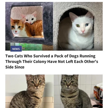
NEWS
Two Cats Who Survived a Pack of Dogs Running
Through Their Colony Have Not Left Each Other's
Side Since