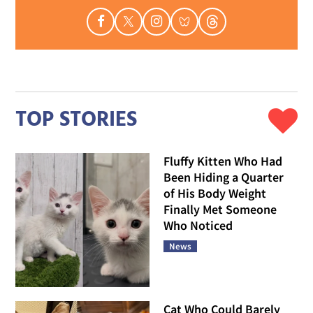
TOP STORIES
Fluffy Kitten Who Had
Been Hiding a Quarter
of His Body Weight
Finally Met Someone
Who Noticed
News
Cat Who Could Barely