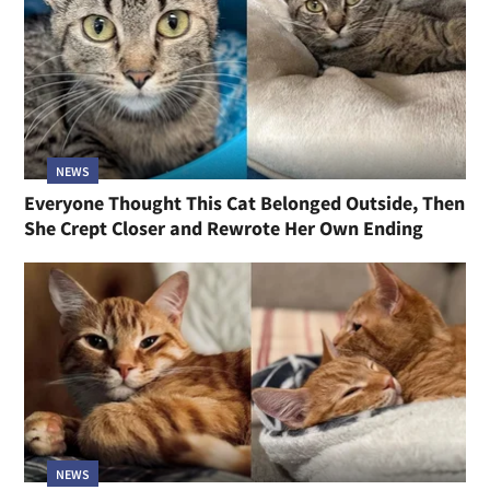
NEWS
Everyone Thought This Cat Belonged Outside, Then
She Crept Closer and Rewrote Her Own Ending
NEWS