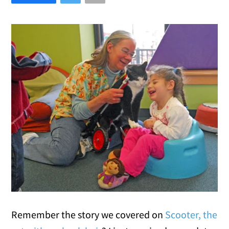
Remember the story we covered on
Scooter, the