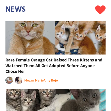
NEWS
Rare Female Orange Cat Raised Three Kittens and
Watched Them All Get Adopted Before Anyone
Chose Her
Megan Marie
Amy Bojo