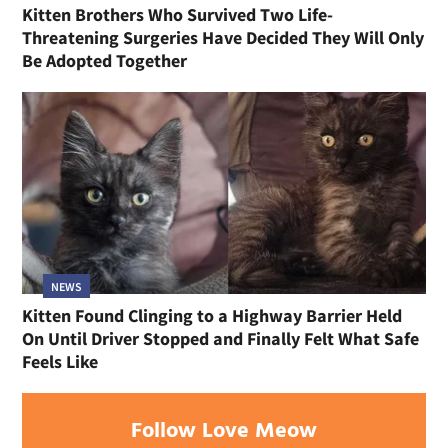
Kitten Brothers Who Survived Two Life-
Threatening Surgeries Have Decided They Will Only
Be Adopted Together
NEWS
Kitten Found Clinging to a Highway Barrier Held
On Until Driver Stopped and Finally Felt What Safe
Feels Like
Follow Love Meow