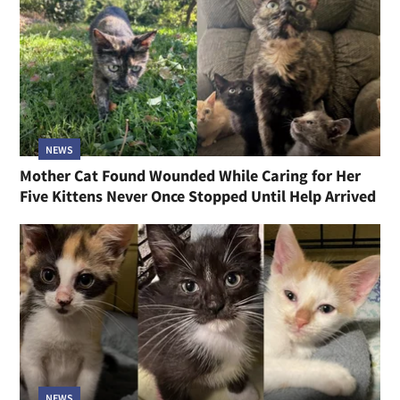
NEWS
Mother Cat Found Wounded While Caring for Her
Five Kittens Never Once Stopped Until Help Arrived
NEWS