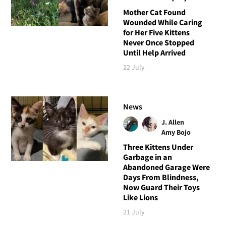
Mother Cat Found
Wounded While Caring
for Her Five Kittens
Never Once Stopped
Until Help Arrived
22 July
News
J. Allen
Amy Bojo
Three Kittens Under
Garbage in an
Abandoned Garage Were
Days From Blindness,
Now Guard Their Toys
Like Lions
21 July