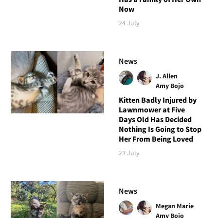
Now
24 July
News
J. Allen
Amy Bojo
Kitten Badly Injured by
Lawnmower at Five
Days Old Has Decided
Nothing Is Going to Stop
Her From Being Loved
23 July
News
Megan Marie
Amy Bojo