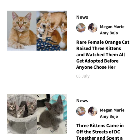
News
Megan Marie
Amy Bojo
Rare Female Orange Cat
Raised Three Kittens
and Watched Them All
Get Adopted Before
Anyone Chose Her
03 July
News
Megan Marie
Amy Bojo
Three Kittens Came in
Off the Streets of DC
Together and Spent a