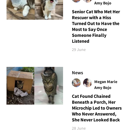
Amy Bojo
Senior Cat Who Met Her
Rescuer with a Hiss
Turned Out to Have the
Most to Say Once
Someone Finally
Listened
29 June
News
Megan Marie
Amy Bojo
Cat Found Chained
Beneath a Porch, Her
Microchip Led to Owners
Who Never Answered,
She Never Looked Back
28 June