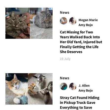
News
Megan Marie
Amy Bojo
Cat Missing for Two
Years Walked Back Into
Her Old Yard, Injured but
Finally Getting the Life
She Deserves
19 July
News
J. Allen
Amy Bojo
Stray Cat Found Hiding
in Pickup Truck Gave
Everything to Save