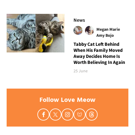
News
Megan Marie
Amy Bojo
Tabby Cat Left Behind
When His Family Moved
Away Decides Home Is
Worth Believing In Again
25 June