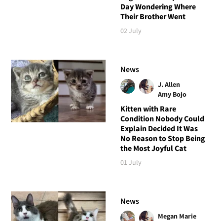
Day Wondering Where
Their Brother Went
02 July
News
J. Allen
Amy Bojo
Kitten with Rare
Condition Nobody Could
Explain Decided It Was
No Reason to Stop Being
the Most Joyful Cat
01 July
News
Megan Marie