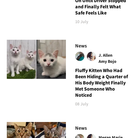
On Until Driver Stopped
and Finally Felt What
Safe Feels Like
10 July
News
J. Allen
Amy Bojo
Fluffy Kitten Who Had
Been Hiding a Quarter of
His Body Weight Finally
Met Someone Who
Noticed
08 July
News
Megan Marie