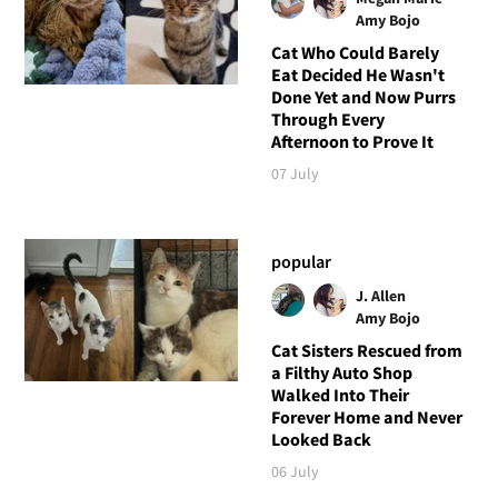
Amy Bojo
Cat Who Could Barely
Eat Decided He Wasn't
Done Yet and Now Purrs
Through Every
Afternoon to Prove It
07 July
popular
J. Allen
Amy Bojo
Cat Sisters Rescued from
a Filthy Auto Shop
Walked Into Their
Forever Home and Never
Looked Back
06 July