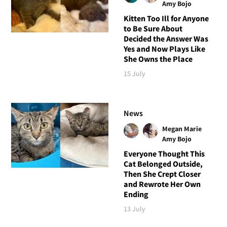
Amy Bojo
Kitten Too Ill for Anyone
to Be Sure About
Decided the Answer Was
Yes and Now Plays Like
She Owns the Place
15 July
News
Megan Marie
Amy Bojo
Everyone Thought This
Cat Belonged Outside,
Then She Crept Closer
and Rewrote Her Own
Ending
13 July