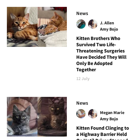
News
J. Allen
Amy Bojo
Kitten Brothers Who
Survived Two Life-
Threatening Surgeries
Have Decided They Will
Only Be Adopted
Together
12 July
News
Megan Marie
Amy Bojo
Kitten Found Clinging to
a Highway Barrier Held