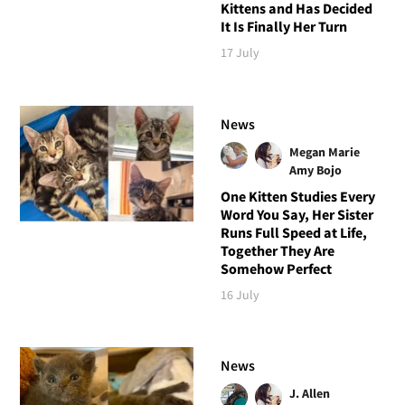
Kittens and Has Decided
It Is Finally Her Turn
17 July
News
Megan Marie
Amy Bojo
One Kitten Studies Every
Word You Say, Her Sister
Runs Full Speed at Life,
Together They Are
Somehow Perfect
16 July
News
J. Allen