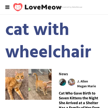
Powered by RebelMouse
cat with
wheelchair
News
J. Allen
Megan Marie
Cat Who Gave Birth to
Seven Kittens the Night
She Arrived at a Shelter
Has a Family of Her Own