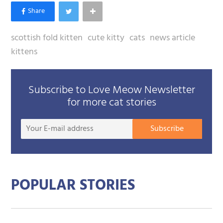
scottish fold kitten
cute kitty
cats
news article
kittens
Subscribe to Love Meow Newsletter
for more cat stories
Your
Subscribe
E-
mail
addre
POPULAR STORIES