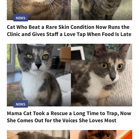
NEWS
Cat Who Beat a Rare Skin Condition Now Runs the
Clinic and Gives Staff a Love Tap When Food Is Late
NEWS
Mama Cat Took a Rescue a Long Time to Trap, Now
She Comes Out for the Voices She Loves Most