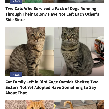
NEWS
Two Cats Who Survived a Pack of Dogs Running
Through Their Colony Have Not Left Each Other's
Side Since
NEWS
Cat Family Left in Bird Cage Outside Shelter, Two
Sisters Not Yet Adopted Have Something to Say
About That