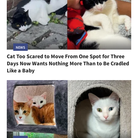
NEWS
Cat Too Scared to Move From One Spot for Three
Days Now Wants Nothing More Than to Be Cradled
Like a Baby