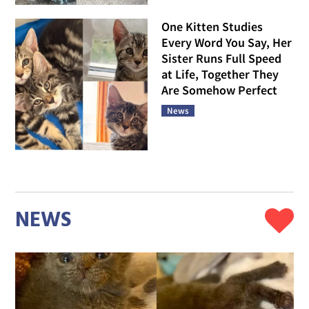
One Kitten Studies
Every Word You Say, Her
Sister Runs Full Speed
at Life, Together They
Are Somehow Perfect
News
NEWS