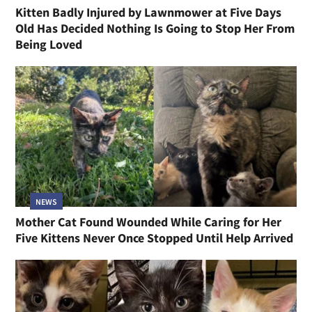
Kitten Badly Injured by Lawnmower at Five Days
Old Has Decided Nothing Is Going to Stop Her From
Being Loved
NEWS
Mother Cat Found Wounded While Caring for Her
Five Kittens Never Once Stopped Until Help Arrived