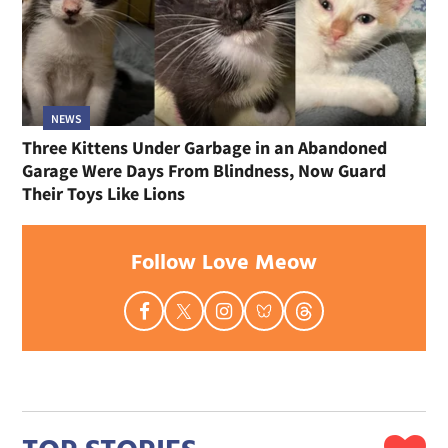
NEWS
Three Kittens Under Garbage in an Abandoned
Garage Were Days From Blindness, Now Guard
Their Toys Like Lions
Follow Love Meow