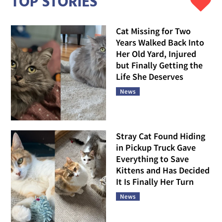
TOP STORIES
Cat Missing for Two
Years Walked Back Into
Her Old Yard, Injured
but Finally Getting the
Life She Deserves
News
Stray Cat Found Hiding
in Pickup Truck Gave
Everything to Save
Kittens and Has Decided
It Is Finally Her Turn
News