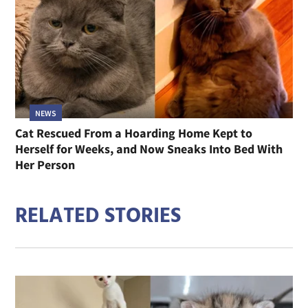
NEWS
Cat Rescued From a Hoarding Home Kept to
Herself for Weeks, and Now Sneaks Into Bed With
Her Person
RELATED STORIES