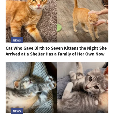
NEWS
Cat Who Gave Birth to Seven Kittens the Night She
Arrived at a Shelter Has a Family of Her Own Now
NEWS