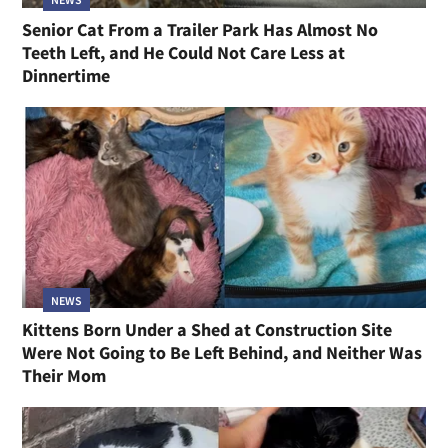
Senior Cat From a Trailer Park Has Almost No
Teeth Left, and He Could Not Care Less at
Dinnertime
NEWS
Kittens Born Under a Shed at Construction Site
Were Not Going to Be Left Behind, and Neither Was
Their Mom