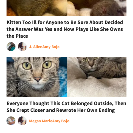
Kitten Too Ill for Anyone to Be Sure About Decided
the Answer Was Yes and Now Plays Like She Owns
the Place
J. Allen
Amy Bojo
Everyone Thought This Cat Belonged Outside, Then
She Crept Closer and Rewrote Her Own Ending
Megan Marie
Amy Bojo