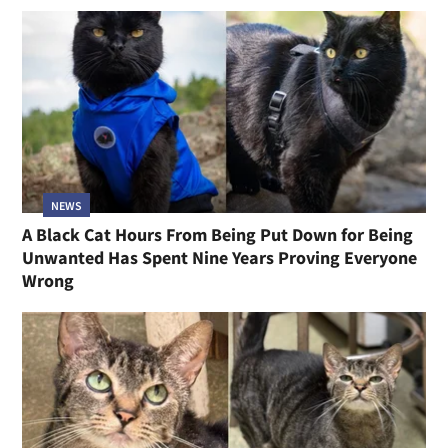
NEWS
A Black Cat Hours From Being Put Down for Being
Unwanted Has Spent Nine Years Proving Everyone
Wrong