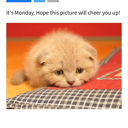
It's Monday. Hope this picture will cheer you up!