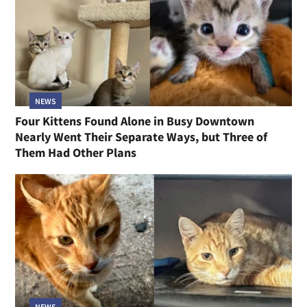
NEWS
Four Kittens Found Alone in Busy Downtown
Nearly Went Their Separate Ways, but Three of
Them Had Other Plans
NEWS