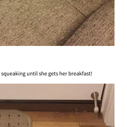
squeaking until she gets her breakfast!