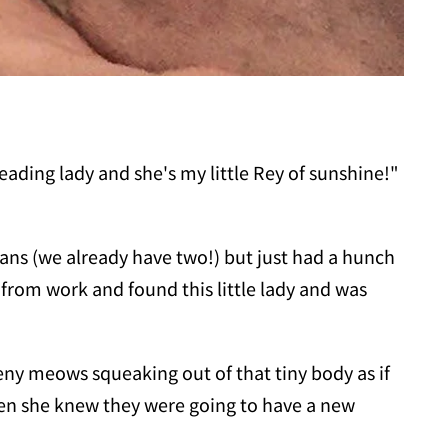
ading lady and she's my little Rey of sunshine!"
eans (we already have two!) but just had a hunch
from work and found this little lady and was
ny meows squeaking out of that tiny body as if
hen she knew they were going to have a new