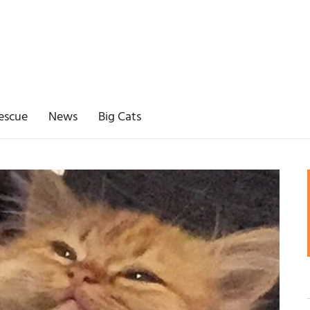
escue
News
Big Cats