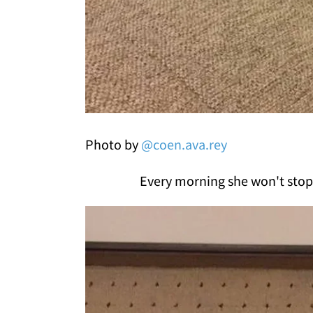
Photo by
@coen.ava.rey
Every morning she won't stop 