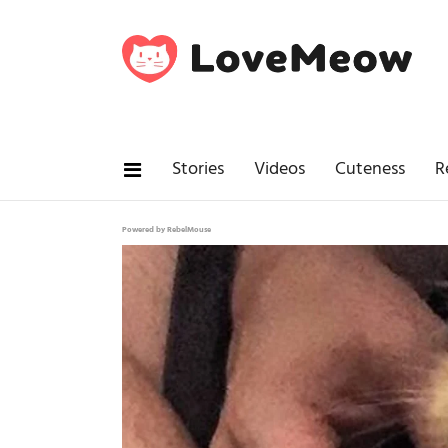
Stories
Videos
Cuteness
R
Powered by RebelMouse