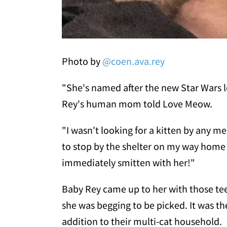
Photo by
@coen.ava.rey
"She's named after the new Star Wars le
Rey's human mom told Love Meow.
"I wasn't looking for a kitten by any m
to stop by the shelter on my way home 
immediately smitten with her!"
Baby Rey came up to her with those tee
she was begging to be picked. It was t
addition to their multi-cat household.