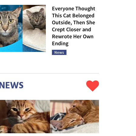
Everyone Thought
This Cat Belonged
Outside, Then She
Crept Closer and
Rewrote Her Own
Ending
News
NEWS