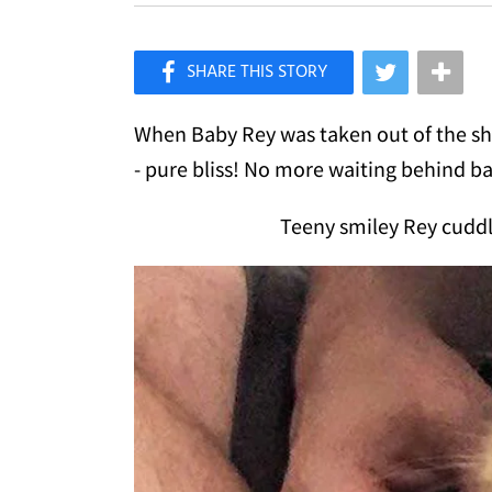
×
Like Love Meow on Facebook
When Baby Rey was taken out of the she
- pure bliss! No more waiting behind ba
Teeny smiley Rey cudd