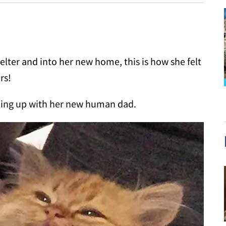
lter and into her new home, this is how she felt
rs!
ling up with her new human dad.