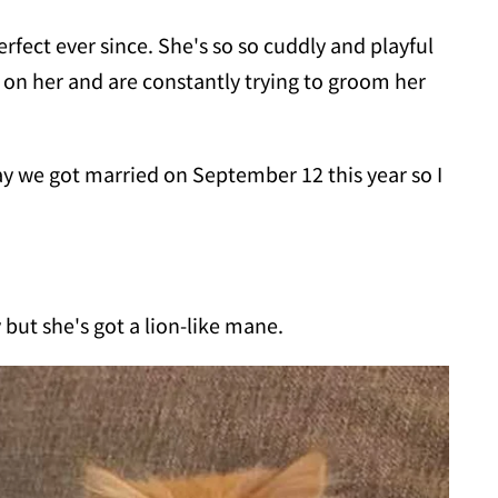
rfect ever since. She's so so cuddly and playful
e on her and are constantly trying to groom her
y we got married on September 12 this year so I
but she's got a lion-like mane.