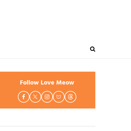
Follow Love Meow