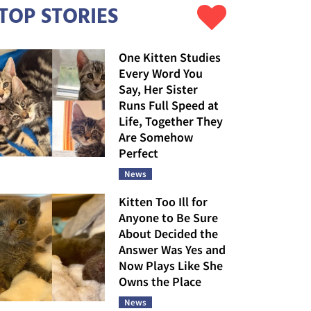
TOP STORIES
One Kitten Studies
Every Word You
Say, Her Sister
Runs Full Speed at
Life, Together They
Are Somehow
Perfect
News
Kitten Too Ill for
Anyone to Be Sure
About Decided the
Answer Was Yes and
Now Plays Like She
Owns the Place
News