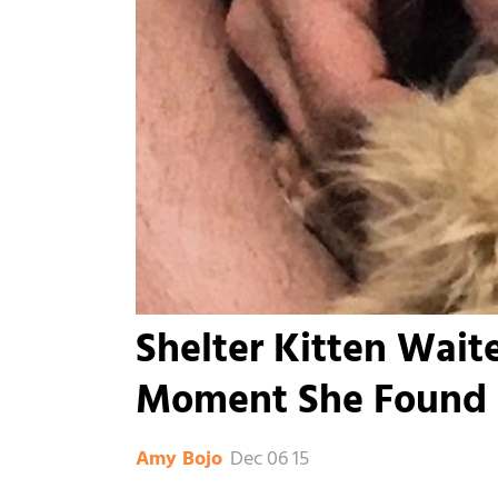
Shelter Kitten Wait
Moment She Found h
Dec 06 15
Amy Bojo