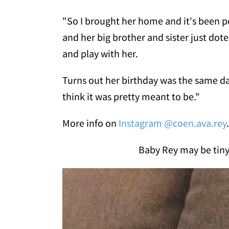
"So I brought her home and it's been pe
and her big brother and sister just dot
and play with her.
Turns out her birthday was the same da
think it was pretty meant to be."
More info on
Instagram @coen.ava.rey
.
Baby Rey may be tiny 