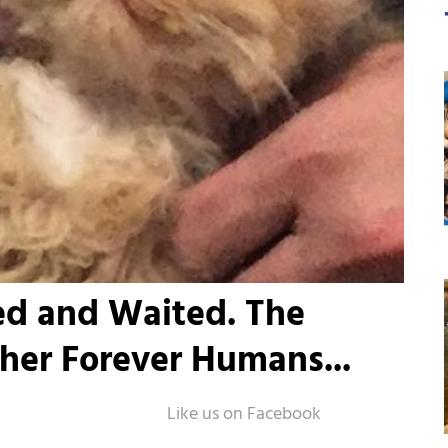
ed and Waited. The
er Forever Humans...