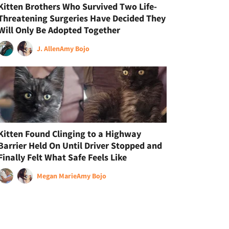
Kitten Brothers Who Survived Two Life-
Threatening Surgeries Have Decided They
Will Only Be Adopted Together
J. Allen
Amy Bojo
Kitten Found Clinging to a Highway
Barrier Held On Until Driver Stopped and
Finally Felt What Safe Feels Like
Megan Marie
Amy Bojo