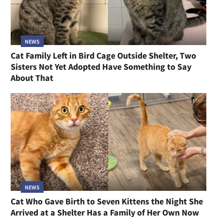
NEWS
Cat Family Left in Bird Cage Outside Shelter, Two
Sisters Not Yet Adopted Have Something to Say
About That
NEWS
Cat Who Gave Birth to Seven Kittens the Night She
Arrived at a Shelter Has a Family of Her Own Now