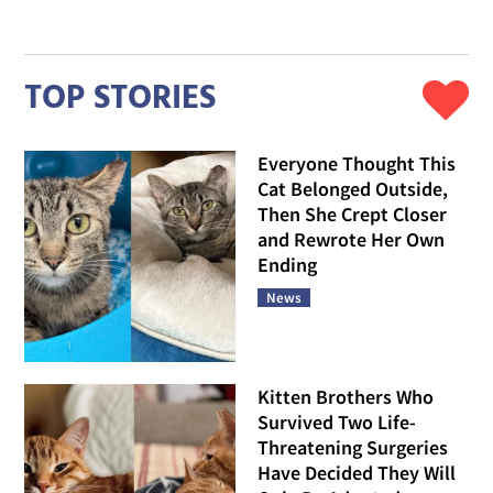
TOP STORIES
Everyone Thought This
Cat Belonged Outside,
Then She Crept Closer
and Rewrote Her Own
Ending
News
Kitten Brothers Who
Survived Two Life-
Threatening Surgeries
Have Decided They Will