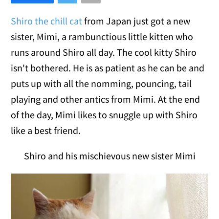
Shiro the chill cat
from Japan just got a new
sister, Mimi, a rambunctious little kitten who
runs around Shiro all day. The cool kitty Shiro
isn't bothered. He is as patient as he can be and
puts up with all the nomming, pouncing, tail
playing and other antics from Mimi. At the end
of the day, Mimi likes to snuggle up with Shiro
like a best friend.
Shiro and his mischievous new sister Mimi