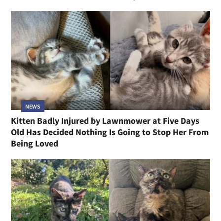
NEWS
Kitten Badly Injured by Lawnmower at Five Days
Old Has Decided Nothing Is Going to Stop Her From
Being Loved