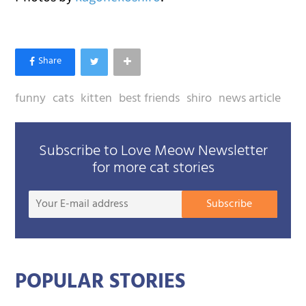
funny
cats
kitten
best friends
shiro
news article
Subscribe to Love Meow Newsletter
for more cat stories
Your
Subscribe
E-
mail
addre
POPULAR STORIES