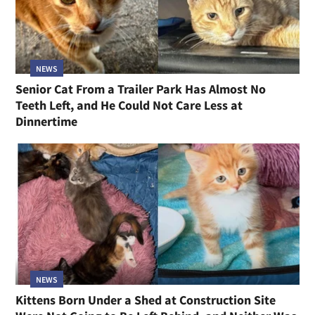
NEWS
Senior Cat From a Trailer Park Has Almost No
Teeth Left, and He Could Not Care Less at
Dinnertime
NEWS
Kittens Born Under a Shed at Construction Site