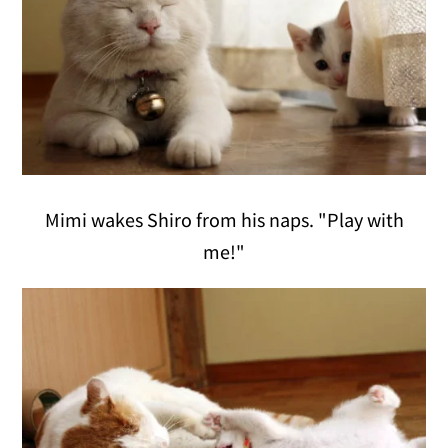
Mimi wakes Shiro from his naps. "Play with
me!"