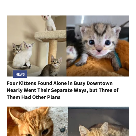
NEWS
Four Kittens Found Alone in Busy Downtown
Nearly Went Their Separate Ways, but Three of
Them Had Other Plans