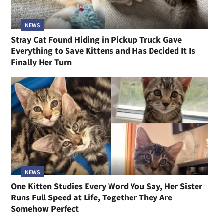
NEWS
Stray Cat Found Hiding in Pickup Truck Gave
Everything to Save Kittens and Has Decided It Is
Finally Her Turn
NEWS
One Kitten Studies Every Word You Say, Her Sister
Runs Full Speed at Life, Together They Are
Somehow Perfect