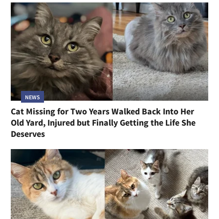
NEWS
Cat Missing for Two Years Walked Back Into Her
Old Yard, Injured but Finally Getting the Life She
Deserves