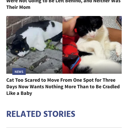
Were Not Going to Be Left Behind, and Neither Was
Their Mom
NEWS
Cat Too Scared to Move From One Spot for Three
Days Now Wants Nothing More Than to Be Cradled
Like a Baby
RELATED STORIES