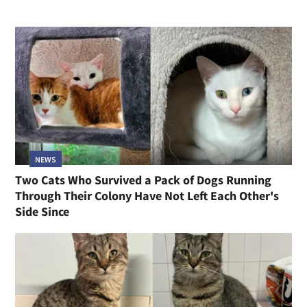
NEWS
Two Cats Who Survived a Pack of Dogs Running
Through Their Colony Have Not Left Each Other's
Side Since