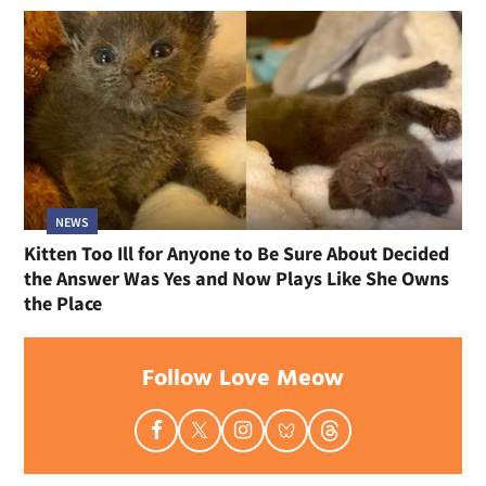
NEWS
Kitten Too Ill for Anyone to Be Sure About Decided
the Answer Was Yes and Now Plays Like She Owns
the Place
Follow Love Meow