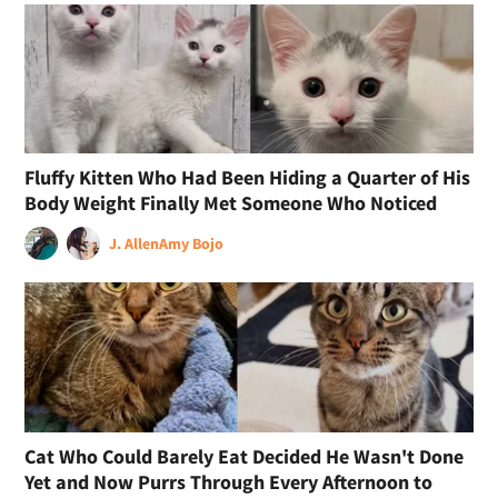
Fluffy Kitten Who Had Been Hiding a Quarter of His
Body Weight Finally Met Someone Who Noticed
J. Allen
Amy Bojo
Cat Who Could Barely Eat Decided He Wasn't Done
Yet and Now Purrs Through Every Afternoon to