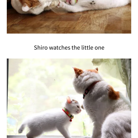
Shiro watches the little one