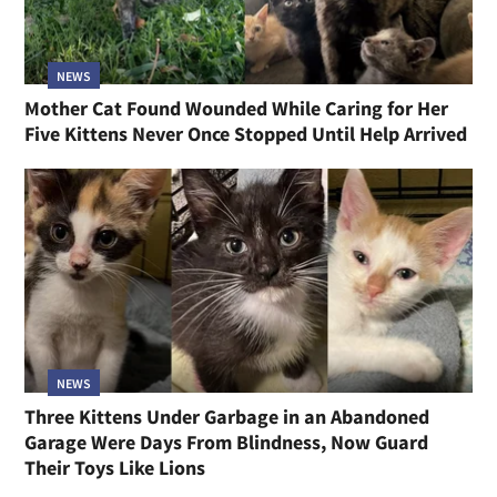
NEWS
Mother Cat Found Wounded While Caring for Her
Five Kittens Never Once Stopped Until Help Arrived
NEWS
Three Kittens Under Garbage in an Abandoned
Garage Were Days From Blindness, Now Guard
Their Toys Like Lions