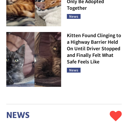
Only Be Adopted
Together
News
Kitten Found Clinging to
a Highway Barrier Held
On Until Driver Stopped
and Finally Felt What
Safe Feels Like
News
NEWS