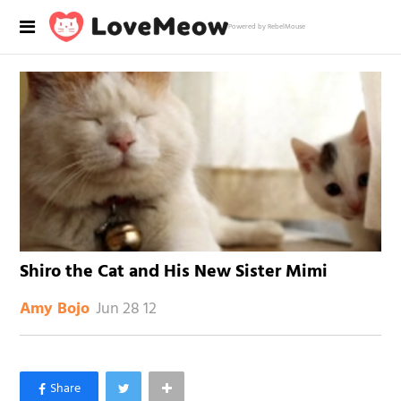
Powered by RebelMouse
Shiro the Cat and His New Sister Mimi
Jun 28 12
Amy Bojo
×
Like Love Meow on Facebook