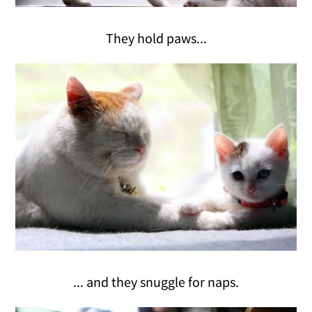
They hold paws...
... and they snuggle for naps.