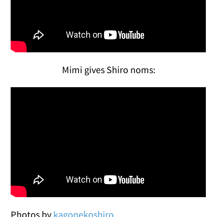
Mimi gives Shiro noms:
Photos by
kagonekoshiro
.