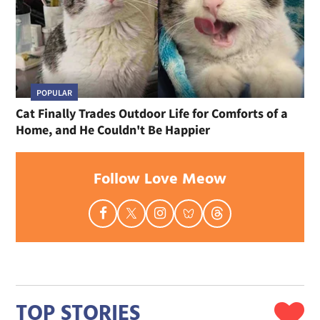
POPULAR
Cat Finally Trades Outdoor Life for Comforts of a
Home, and He Couldn't Be Happier
Follow Love Meow
TOP STORIES