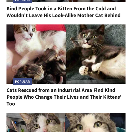
Kind People Took in a Kitten From the Cold and
Wouldn't Leave His Look-Alike Mother Cat Behind
POPULAR
Cats Rescued from an Industrial Area Find Kind
People Who Change Their Lives and Their Kittens'
Too