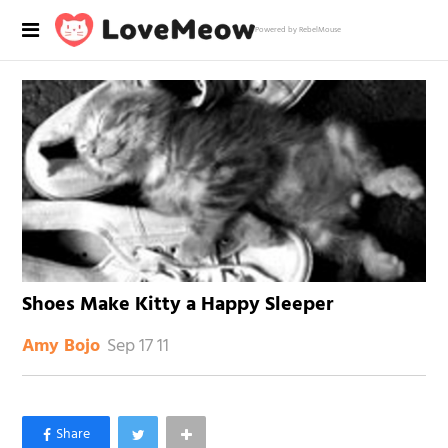
Powered by RebelMouse
Shoes Make Kitty a Happy Sleeper
Sep 17 11
Amy Bojo
×
Like Love Meow on Facebook