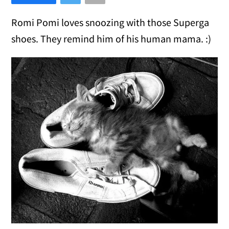
Romi Pomi loves snoozing with those Superga
shoes. They remind him of his human mama. :)