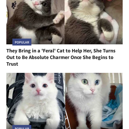
POPULAR
They Bring in a 'Feral' Cat to Help Her, She Turns
Out to Be Absolute Charmer Once She Begins to
Trust
POPULAR