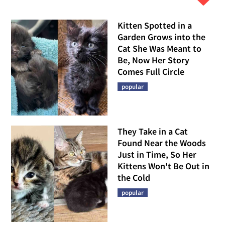
Kitten Spotted in a
Garden Grows into the
Cat She Was Meant to
Be, Now Her Story
Comes Full Circle
popular
They Take in a Cat
Found Near the Woods
Just in Time, So Her
Kittens Won't Be Out in
the Cold
popular