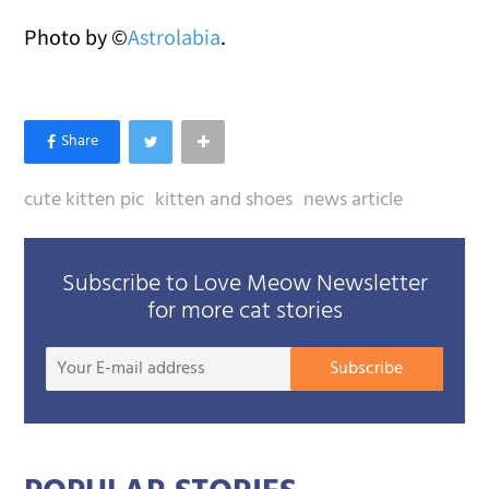
Photo by ©
Astrolabia
.
cute kitten pic
kitten and shoes
news article
Subscribe to Love Meow Newsletter
for more cat stories
Your
Subscribe
E-
mail
addre