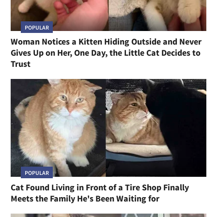
POPULAR
Woman Notices a Kitten Hiding Outside and Never
Gives Up on Her, One Day, the Little Cat Decides to
Trust
POPULAR
Cat Found Living in Front of a Tire Shop Finally
Meets the Family He's Been Waiting for