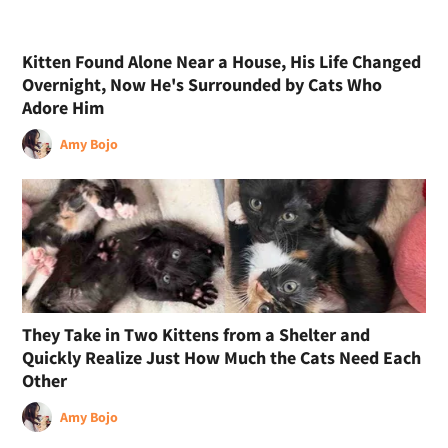
Kitten Found Alone Near a House, His Life Changed
Overnight, Now He's Surrounded by Cats Who
Adore Him
Amy Bojo
They Take in Two Kittens from a Shelter and
Quickly Realize Just How Much the Cats Need Each
Other
Amy Bojo