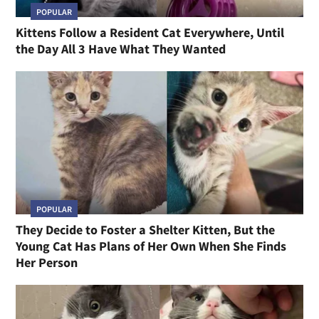
POPULAR
Kittens Follow a Resident Cat Everywhere, Until
the Day All 3 Have What They Wanted
POPULAR
They Decide to Foster a Shelter Kitten, But the
Young Cat Has Plans of Her Own When She Finds
Her Person