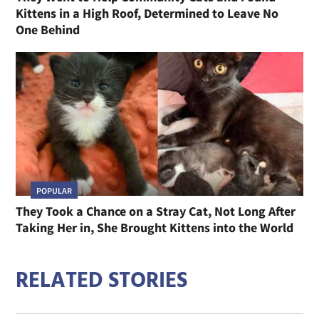
Kittens in a High Roof, Determined to Leave No
One Behind
POPULAR
They Took a Chance on a Stray Cat, Not Long After
Taking Her in, She Brought Kittens into the World
RELATED STORIES