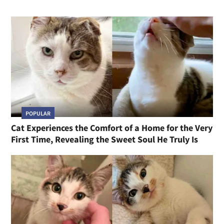
POPULAR
Cat Experiences the Comfort of a Home for the Very
First Time, Revealing the Sweet Soul He Truly Is