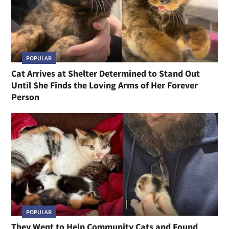
POPULAR
Cat Arrives at Shelter Determined to Stand Out
Until She Finds the Loving Arms of Her Forever
Person
POPULAR
They Went to Help Community Cats and Found