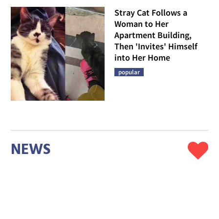
Stray Cat Follows a
Woman to Her
Apartment Building,
Then 'Invites' Himself
into Her Home
popular
NEWS