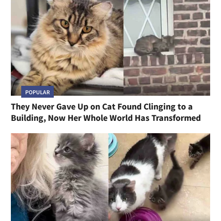
POPULAR
They Never Gave Up on Cat Found Clinging to a
Building, Now Her Whole World Has Transformed