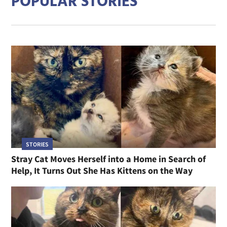
POPULAR STORIES
STORIES
Stray Cat Moves Herself into a Home in Search of
Help, It Turns Out She Has Kittens on the Way