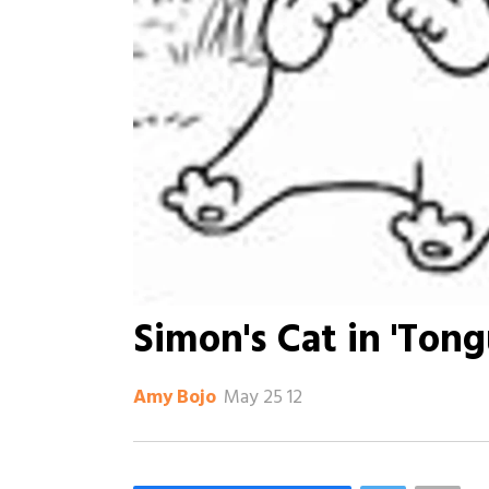
Simon's Cat in 'Tong
May 25 12
Amy Bojo