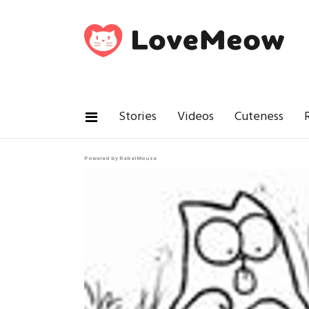
Stories
Videos
Cuteness
Powered by RebelMouse