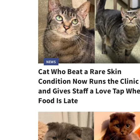
NEWS
Cat Who Beat a Rare Skin
Condition Now Runs the Clinic
and Gives Staff a Love Tap Wh
Food Is Late