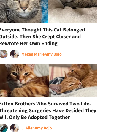
Everyone Thought This Cat Belonged
Outside, Then She Crept Closer and
Rewrote Her Own Ending
Megan Marie
Amy Bojo
Kitten Brothers Who Survived Two Life-
Threatening Surgeries Have Decided They
Will Only Be Adopted Together
J. Allen
Amy Bojo