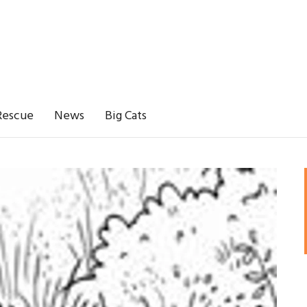
Rescue
News
Big Cats