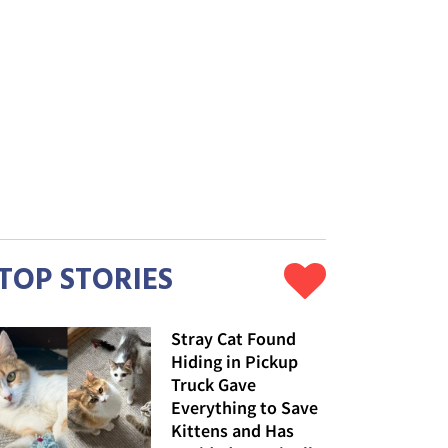
TOP STORIES
Stray Cat Found
Hiding in Pickup
Truck Gave
Everything to Save
Kittens and Has