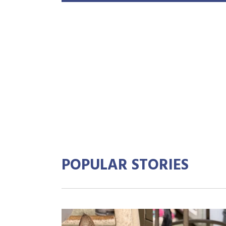
POPULAR STORIES