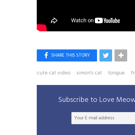
cute cat video
simon's cat
tongue
f
Subscribe to Love Meow 