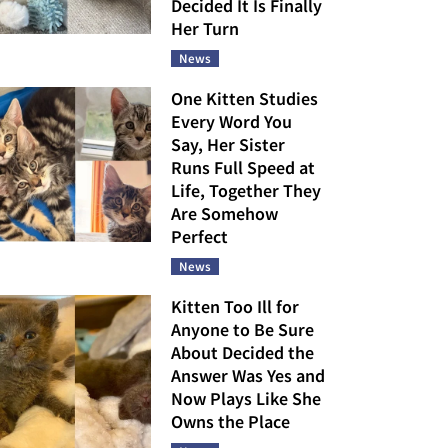
Decided It Is Finally
Her Turn
News
One Kitten Studies
Every Word You
Say, Her Sister
Runs Full Speed at
Life, Together They
Are Somehow
Perfect
News
Kitten Too Ill for
Anyone to Be Sure
About Decided the
Answer Was Yes and
Now Plays Like She
Owns the Place