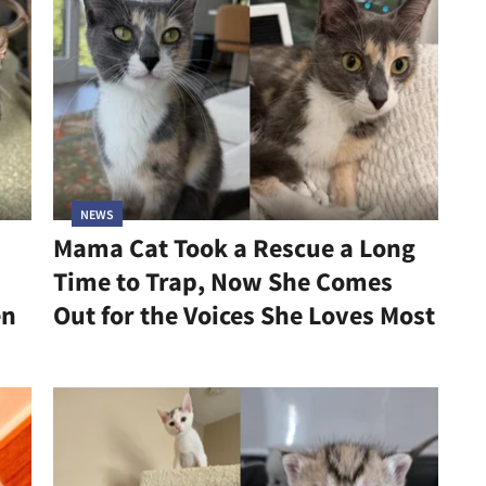
NEWS
Mama Cat Took a Rescue a Long
Time to Trap, Now She Comes
en
Out for the Voices She Loves Most