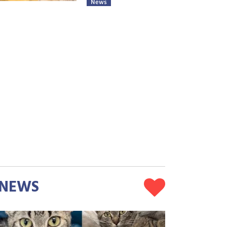
News
NEWS