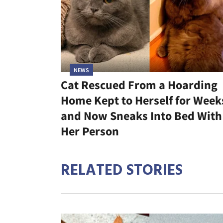
NEWS
Cat Rescued From a Hoarding
Home Kept to Herself for Week
and Now Sneaks Into Bed With
Her Person
RELATED STORIES