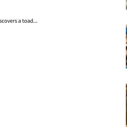
covers a toad...