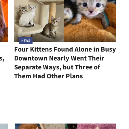
NEWS
Four Kittens Found Alone in Busy
s,
Downtown Nearly Went Their
Separate Ways, but Three of
Them Had Other Plans