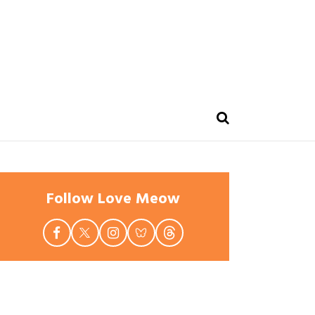
Follow Love Meow