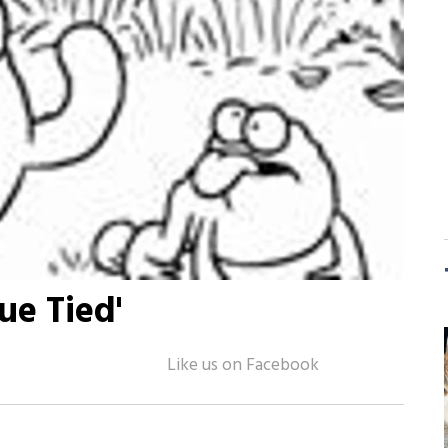
ue Tied'