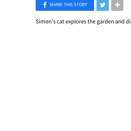
×
Like Love Meow on Facebook
Simon's cat explores the garden and dis