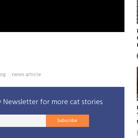
rog
news article
Newsletter for more cat stories
Your
Subscribe
E-
mail
address