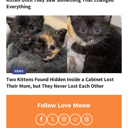
Everything
NEWS
Two Kittens Found Hidden Inside a Cabinet Lost
Their Mom, but They Never Lost Each Other
Follow Love Meow