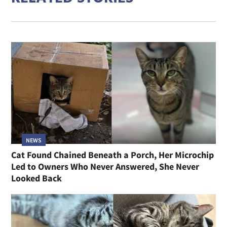
NEWS
Cat Found Chained Beneath a Porch, Her Microchip
Led to Owners Who Never Answered, She Never
Looked Back