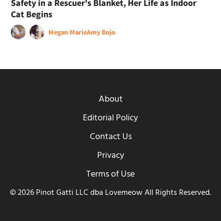
Safety in a Rescuer's Blanket, Her Life as Indoor
Cat Begins
Megan Marie
Amy Bojo
About
Editorial Policy
Contact Us
Privacy
Terms of Use
© 2026 Pinot Gatti LLC dba Lovemeow All Rights Reserved.