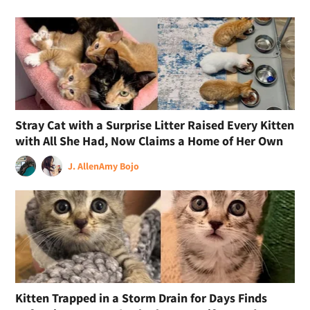
Stray Cat with a Surprise Litter Raised Every Kitten
with All She Had, Now Claims a Home of Her Own
J. Allen
Amy Bojo
Kitten Trapped in a Storm Drain for Days Finds