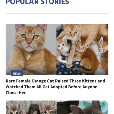
POPULAR STORIES
NEWS
Rare Female Orange Cat Raised Three Kittens and
Watched Them All Get Adopted Before Anyone
Chose Her