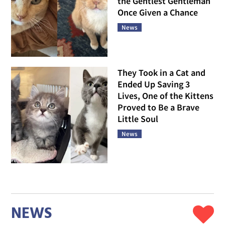
the Gentlest Gentleman
Once Given a Chance
News
They Took in a Cat and
Ended Up Saving 3
Lives, One of the Kittens
Proved to Be a Brave
Little Soul
News
NEWS