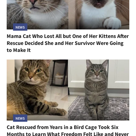
NEWS
Mama Cat Who Lost All but One of Her Kittens After
Rescue Decided She and Her Survivor Were Going
to Make It
NEWS
Cat Rescued from Years in a Bird Cage Took Six
Months to Learn What Freedom Felt Like and Never