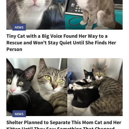
NEWS
Tiny Cat with a Big Voice Found Her Way to a
Rescue and Won't Stay Quiet Until She Finds Her
Person
NEWS
Shelter Planned to Separate This Mom Cat and Her
Kitten Until They Saw Something That Changed