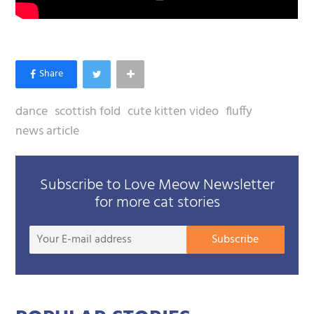
dance
scottish fold
cute kitten video
fluffy
news article
Subscribe to Love Meow Newsletter
for more cat stories
Your
Subscribe
E-
mail
addre