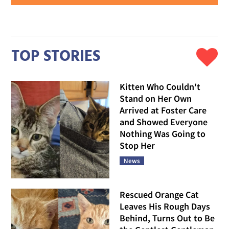
TOP STORIES
Kitten Who Couldn't
Stand on Her Own
Arrived at Foster Care
and Showed Everyone
Nothing Was Going to
Stop Her
News
Rescued Orange Cat
Leaves His Rough Days
Behind, Turns Out to Be