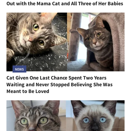
Out with the Mama Cat and All Three of Her Babies
NEWS
Cat Given One Last Chance Spent Two Years
Waiting and Never Stopped Believing She Was
Meant to Be Loved