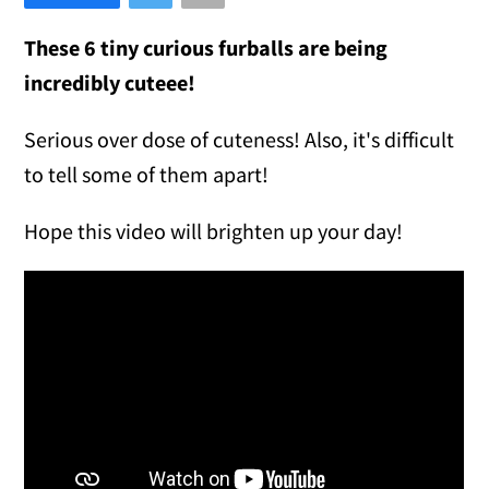
These 6 tiny curious furballs are being
incredibly cuteee!
Serious over dose of cuteness! Also, it's difficult
to tell some of them apart!
Hope this video will brighten up your day!