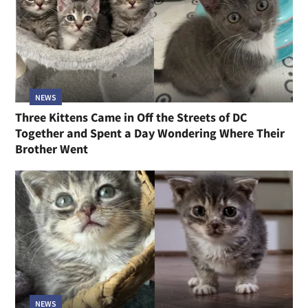
NEWS
Three Kittens Came in Off the Streets of DC
Together and Spent a Day Wondering Where Their
Brother Went
NEWS