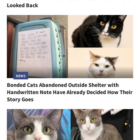
Looked Back
NEWS
Bonded Cats Abandoned Outside Shelter with
Handwritten Note Have Already Decided How Their
Story Goes