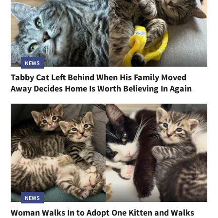
NEWS
Tabby Cat Left Behind When His Family Moved
Away Decides Home Is Worth Believing In Again
NEWS
Woman Walks In to Adopt One Kitten and Walks