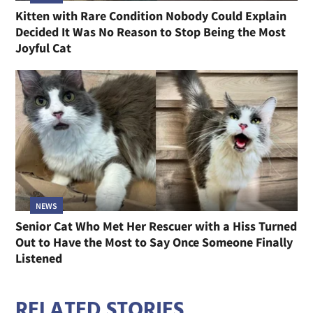
Kitten with Rare Condition Nobody Could Explain
Decided It Was No Reason to Stop Being the Most
Joyful Cat
NEWS
Senior Cat Who Met Her Rescuer with a Hiss Turned
Out to Have the Most to Say Once Someone Finally
Listened
RELATED STORIES