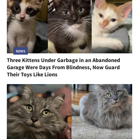
NEWS
Three Kittens Under Garbage in an Abandoned
Garage Were Days From Blindness, Now Guard
Their Toys Like Lions