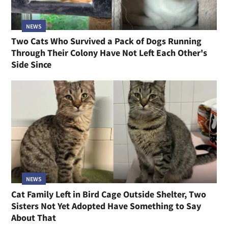
NEWS
Two Cats Who Survived a Pack of Dogs Running
Through Their Colony Have Not Left Each Other's
Side Since
NEWS
Cat Family Left in Bird Cage Outside Shelter, Two
Sisters Not Yet Adopted Have Something to Say
About That