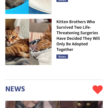
Kitten Brothers Who
Survived Two Life-
Threatening Surgeries
Have Decided They Will
Only Be Adopted
Together
News
NEWS