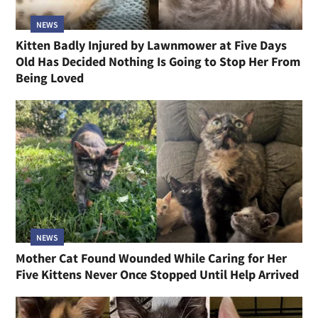
NEWS
Kitten Badly Injured by Lawnmower at Five Days
Old Has Decided Nothing Is Going to Stop Her From
Being Loved
NEWS
Mother Cat Found Wounded While Caring for Her
Five Kittens Never Once Stopped Until Help Arrived