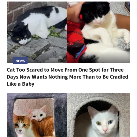
NEWS
Cat Too Scared to Move From One Spot for Three
Days Now Wants Nothing More Than to Be Cradled
Like a Baby