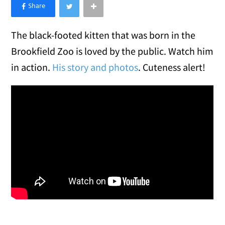
×
Like Love Meow on Facebook
The black-footed kitten that was born in the
Brookfield Zoo is loved by the public. Watch him
in action.
His story and photos
. Cuteness alert!