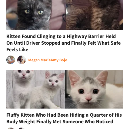
Kitten Found Clinging to a Highway Barrier Held
On Until Driver Stopped and Finally Felt What Safe
Feels Like
Megan Marie
Amy Bojo
Fluffy Kitten Who Had Been Hiding a Quarter of His
Body Weight Finally Met Someone Who Noticed