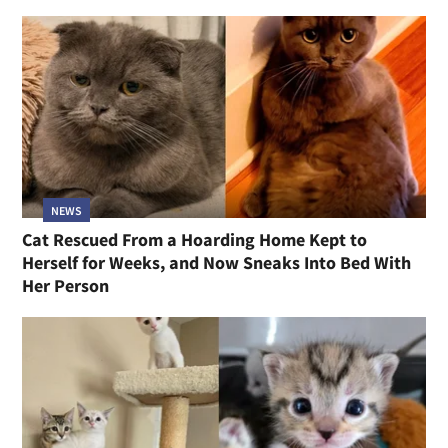
NEWS
Cat Rescued From a Hoarding Home Kept to
Herself for Weeks, and Now Sneaks Into Bed With
Her Person