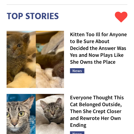
TOP STORIES
Kitten Too Ill for Anyone
to Be Sure About
Decided the Answer Was
Yes and Now Plays Like
She Owns the Place
News
Everyone Thought This
Cat Belonged Outside,
Then She Crept Closer
and Rewrote Her Own
Ending
News