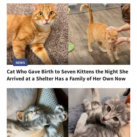
NEWS
Cat Who Gave Birth to Seven Kittens the Night She
Arrived at a Shelter Has a Family of Her Own Now