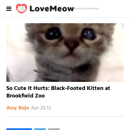
Powered by RebelMouse
So Cute It Hurts: Black-Footed Kitten at
Brookfield Zoo
Apr 25 12
Amy Bojo