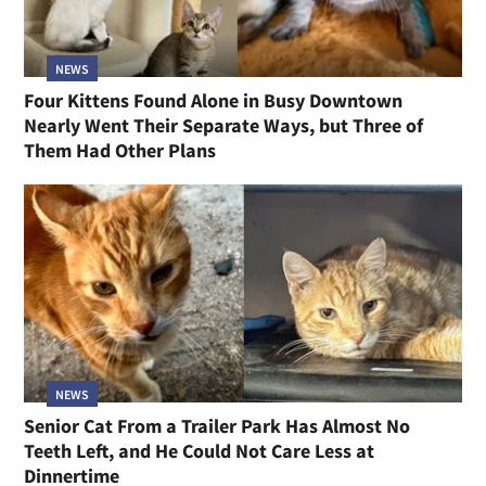
NEWS
Four Kittens Found Alone in Busy Downtown
Nearly Went Their Separate Ways, but Three of
Them Had Other Plans
NEWS
Senior Cat From a Trailer Park Has Almost No
Teeth Left, and He Could Not Care Less at
Dinnertime