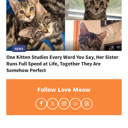
NEWS
One Kitten Studies Every Word You Say, Her Sister
Runs Full Speed at Life, Together They Are
Somehow Perfect
Follow Love Meow