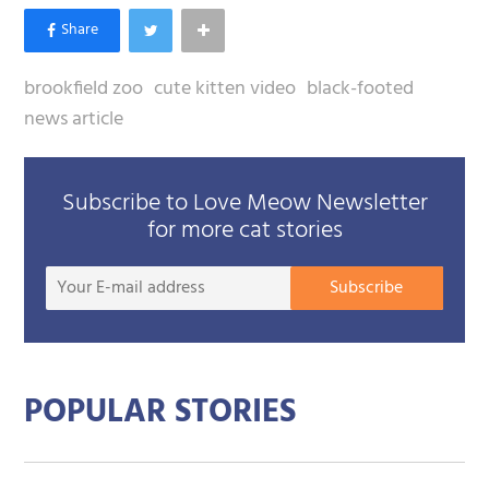
brookfield zoo
cute kitten video
black-footed
news article
Subscribe to Love Meow Newsletter
for more cat stories
Your
Subscribe
E-
mail
addre
POPULAR STORIES