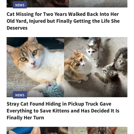
NEWS
Cat Missing for Two Years Walked Back Into Her
Old Yard, Injured but Finally Getting the Life She
Deserves
NEWS
Stray Cat Found Hiding in Pickup Truck Gave
Everything to Save Kittens and Has Decided It Is
Finally Her Turn