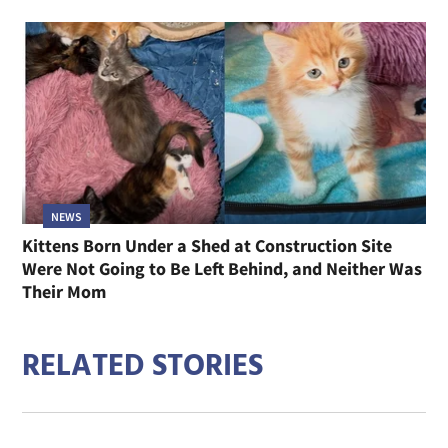
NEWS
Kittens Born Under a Shed at Construction Site
Were Not Going to Be Left Behind, and Neither Was
Their Mom
RELATED STORIES