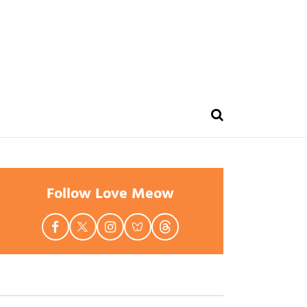
Follow Love Meow