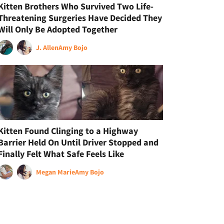
Kitten Brothers Who Survived Two Life-
Threatening Surgeries Have Decided They
Will Only Be Adopted Together
J. Allen
Amy Bojo
Kitten Found Clinging to a Highway
Barrier Held On Until Driver Stopped and
Finally Felt What Safe Feels Like
Megan Marie
Amy Bojo