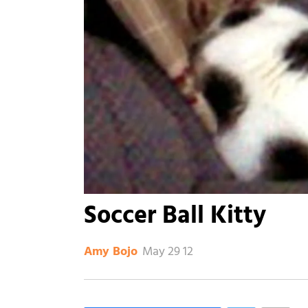
Soccer Ball Kitty
May 29 12
Amy Bojo