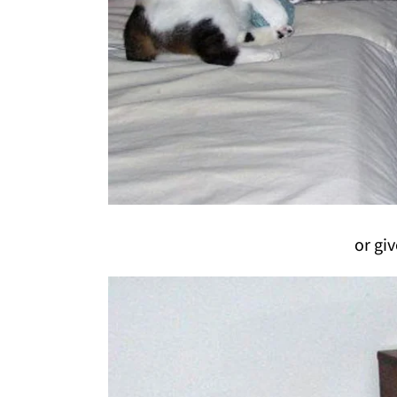
or giv