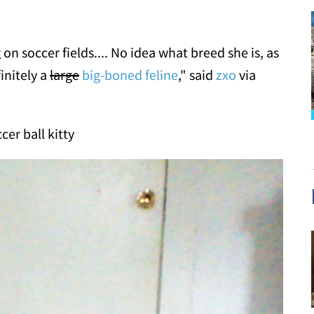
n soccer fields.... No idea what breed she is, as
initely a
large
big-boned feline
," said
zxo
via
cer ball kitty