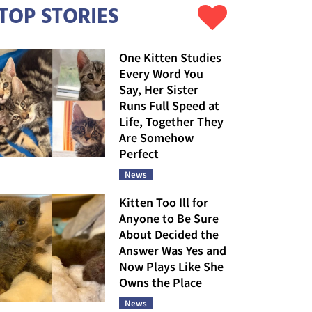
TOP STORIES
One Kitten Studies
Every Word You
Say, Her Sister
Runs Full Speed at
Life, Together They
Are Somehow
Perfect
News
Kitten Too Ill for
Anyone to Be Sure
About Decided the
Answer Was Yes and
Now Plays Like She
Owns the Place
News