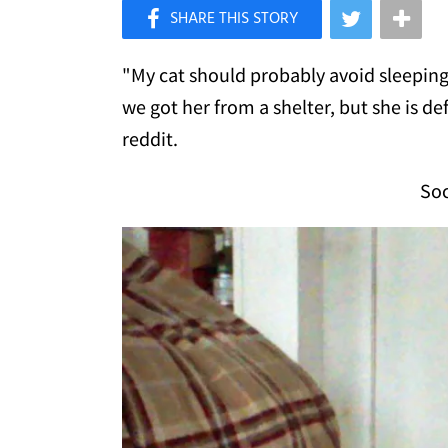
×
Like Love Meow on Facebook
"My cat should probably avoid sleeping o
we got her from a shelter, but she is def
reddit.
Soc