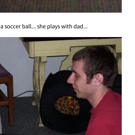
a soccer ball... she plays with dad...