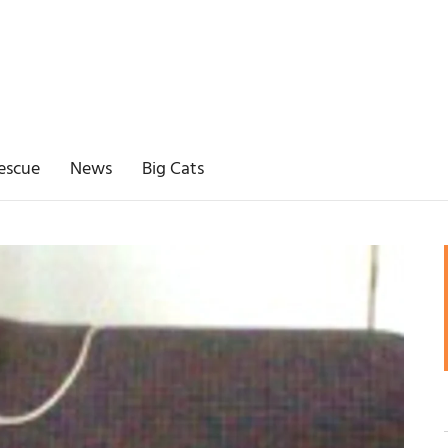
escue
News
Big Cats