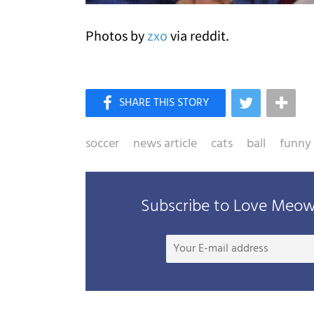
Photos by
zxo
via reddit.
soccer
news article
cats
ball
funny
Subscribe to Love Meow 