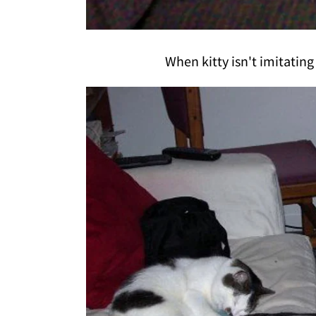
When kitty isn't imitating 