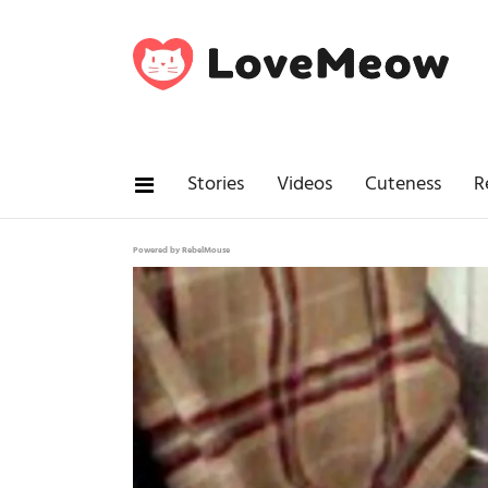
Stories
Videos
Cuteness
R
Powered by RebelMouse