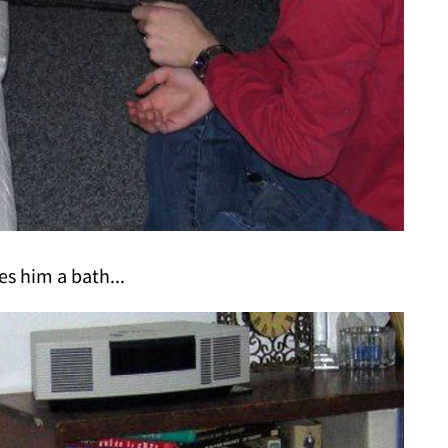
es him a bath...