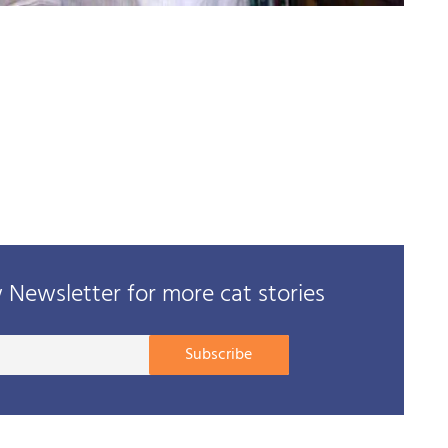
Newsletter for more cat stories
Your
Subscribe
E-
mail
address