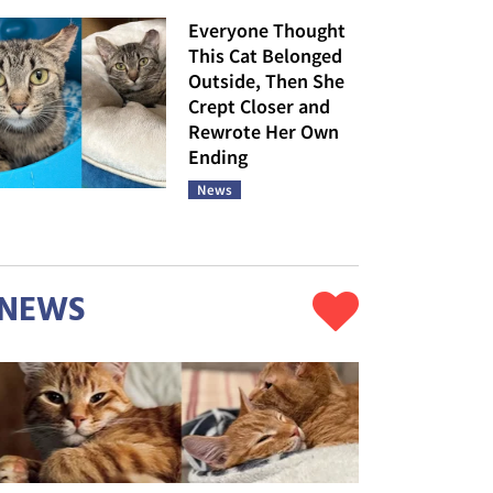
Everyone Thought
This Cat Belonged
Outside, Then She
Crept Closer and
Rewrote Her Own
Ending
News
NEWS