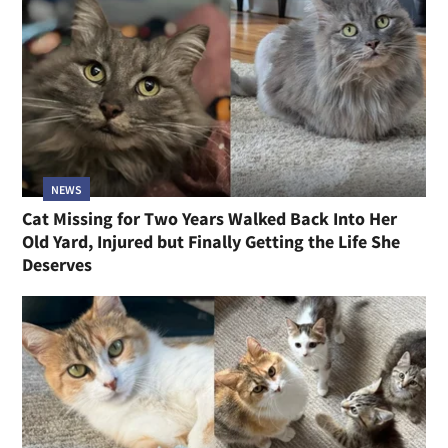
NEWS
Cat Missing for Two Years Walked Back Into Her
Old Yard, Injured but Finally Getting the Life She
Deserves