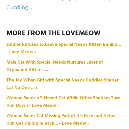
Cuddling.
..
MORE FROM THE LOVEMEOW
Soldier Refuses to Leave Special Needs Kitten Behind...
- Love Meow ›
Male Cat With Special Needs Nurtures Litter of
Orphaned Kittens ... ›
The Joy When Girl with Special Needs Cuddles Shelter
Cat No One ... ›
Woman Saves a 2-Nosed Cat While Other Shelters Turn
Him Down - Love Meow ›
Woman Saves Cat Missing Part of His Face and Helps
Him Get His Smile Back... - Love Meow ›