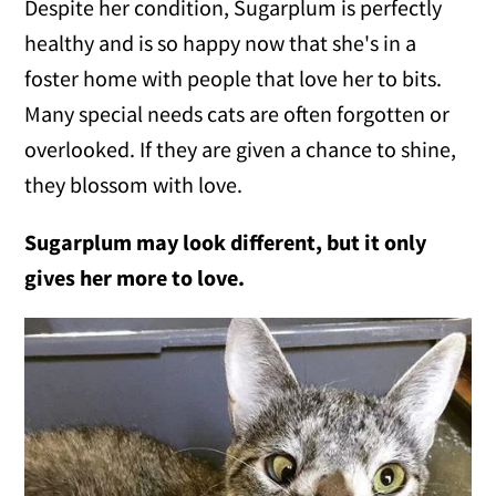
Despite her condition, Sugarplum is perfectly
healthy and is so happy now that she's in a
foster home with people that love her to bits.
Many special needs cats are often forgotten or
overlooked. If they are given a chance to shine,
they blossom with love.
Sugarplum may look different, but it only
gives her more to love.