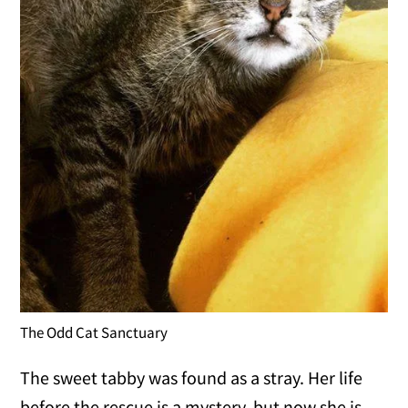
The Odd Cat Sanctuary
The sweet tabby was found as a stray. Her life
before the rescue is a mystery, but now she is