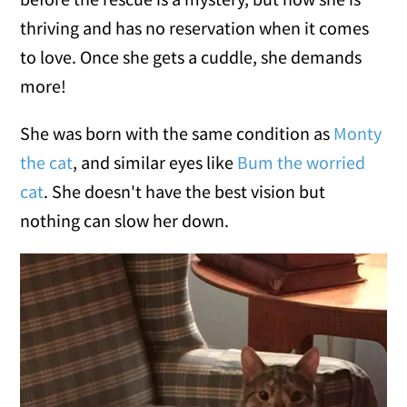
thriving and has no reservation when it comes
to love. Once she gets a cuddle, she demands
more!
She was born with the same condition as
Monty
the cat
, and similar eyes like
Bum the worried
cat
. She doesn't have the best vision but
nothing can slow her down.