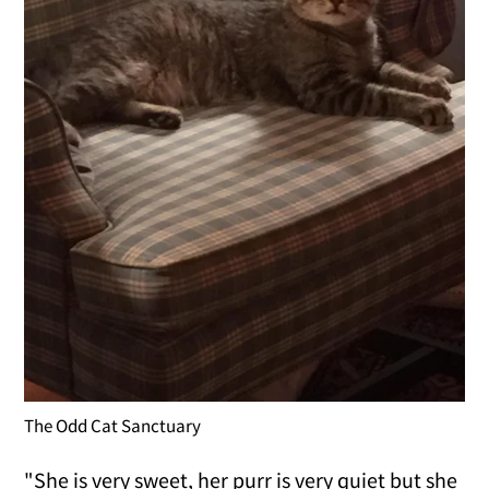
The Odd Cat Sanctuary
"She is very sweet, her purr is very quiet but she