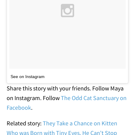
See on Instagram
Share this story with your friends. Follow Maya
on Instagram. Follow
The Odd Cat Sanctuary on
Facebook
.
Related story:
They Take a Chance on Kitten
Who was Born with Tiny Eyes, He Can't Stop