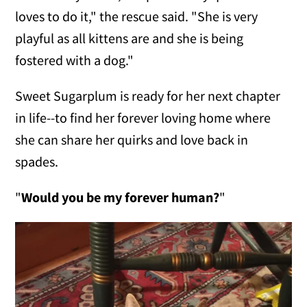
loves to do it," the rescue said. "She is very
playful as all kittens are and she is being
fostered with a dog."
Sweet Sugarplum is ready for her next chapter
in life--to find her forever loving home where
she can share her quirks and love back in
spades.
"
Would you be my forever human?
"