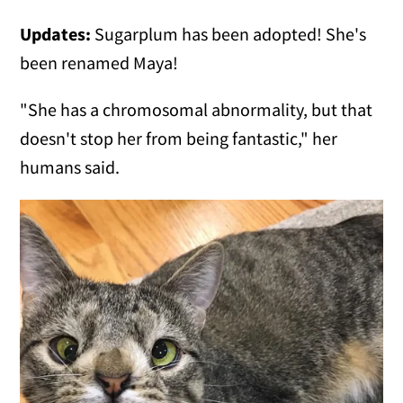
Updates:
Sugarplum has been adopted! She's
been renamed Maya!
"She has a chromosomal abnormality, but that
doesn't stop her from being fantastic," her
humans said.