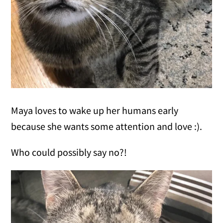
Maya loves to wake up her humans early
because she wants some attention and love :).
Who could possibly say no?!