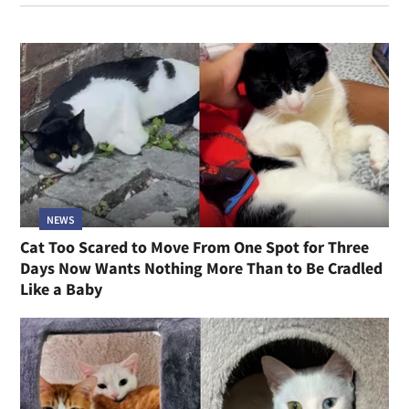
NEWS
Cat Too Scared to Move From One Spot for Three
Days Now Wants Nothing More Than to Be Cradled
Like a Baby