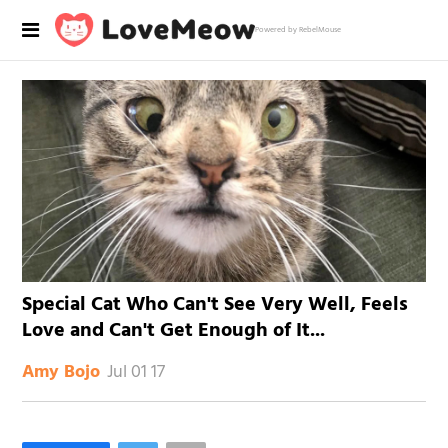
Powered by RebelMouse
Special Cat Who Can't See Very Well, Feels
Love and Can't Get Enough of It...
Jul 01 17
Amy Bojo