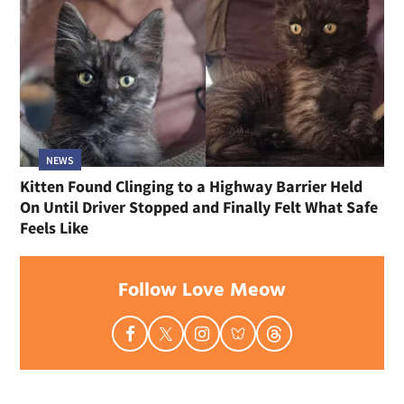
NEWS
Kitten Found Clinging to a Highway Barrier Held
On Until Driver Stopped and Finally Felt What Safe
Feels Like
Follow Love Meow