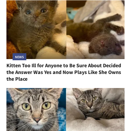
NEWS
Kitten Too Ill for Anyone to Be Sure About Decided
the Answer Was Yes and Now Plays Like She Owns
the Place