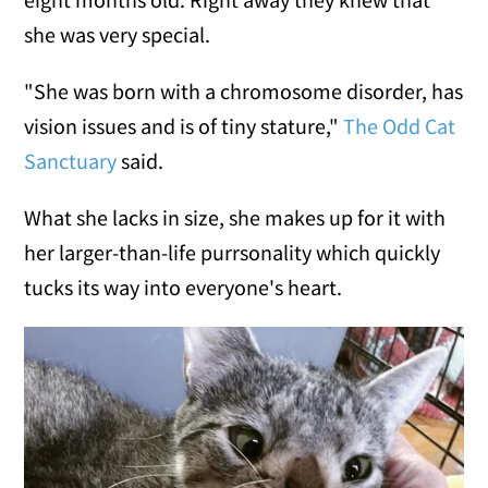
she was very special.
"She was born with a chromosome disorder, has
vision issues and is of tiny stature,"
The Odd Cat
Sanctuary
said.
What she lacks in size, she makes up for it with
her larger-than-life purrsonality which quickly
tucks its way into everyone's heart.