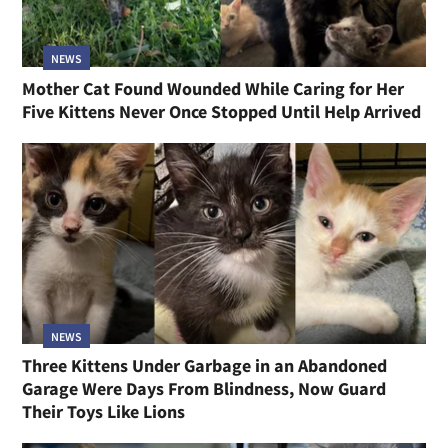
NEWS
Mother Cat Found Wounded While Caring for Her
Five Kittens Never Once Stopped Until Help Arrived
NEWS
Three Kittens Under Garbage in an Abandoned
Garage Were Days From Blindness, Now Guard
Their Toys Like Lions