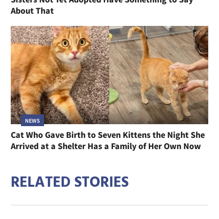
About That
NEWS
Cat Who Gave Birth to Seven Kittens the Night She
Arrived at a Shelter Has a Family of Her Own Now
RELATED STORIES