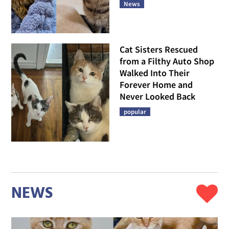
News
Cat Sisters Rescued
from a Filthy Auto Shop
Walked Into Their
Forever Home and
Never Looked Back
popular
NEWS