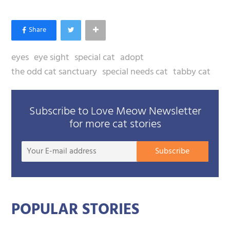
eyes
eye sight
special cat
adopt
the odd cat sanctuary
special needs cat
tabby cat
Subscribe to Love Meow Newsletter
for more cat stories
Your
Subscribe
E-
mail
addre
POPULAR STORIES