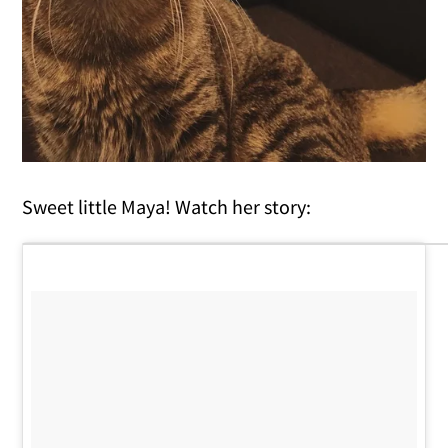
Sweet little Maya! Watch her story: