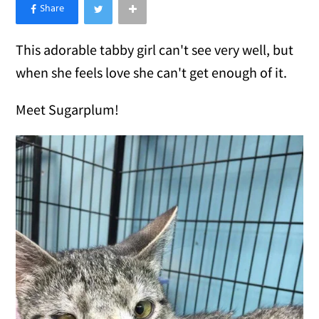
×
Like Love Meow on Facebook
This adorable tabby girl can't see very well, but
when she feels love she can't get enough of it.
Meet Sugarplum!