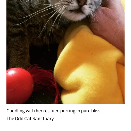
Cuddling with her rescuer, purring in pure bliss
The Odd Cat Sanctuary