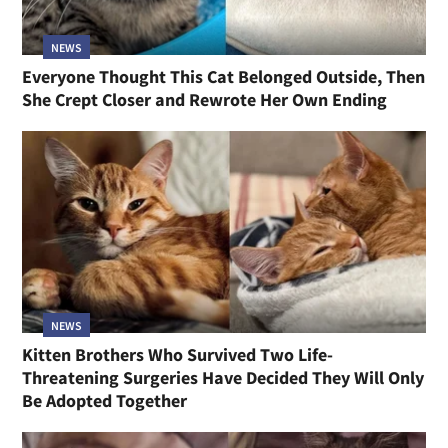
NEWS
Everyone Thought This Cat Belonged Outside, Then
She Crept Closer and Rewrote Her Own Ending
NEWS
Kitten Brothers Who Survived Two Life-
Threatening Surgeries Have Decided They Will Only
Be Adopted Together