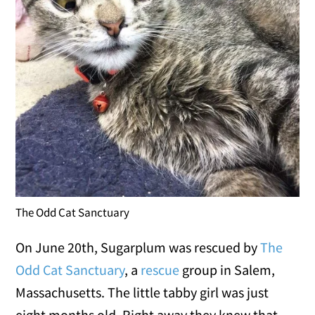
The Odd Cat Sanctuary
On June 20th, Sugarplum was rescued by
The
Odd Cat Sanctuary
, a
rescue
group in Salem,
Massachusetts. The little tabby girl was just
eight months old. Right away they knew that