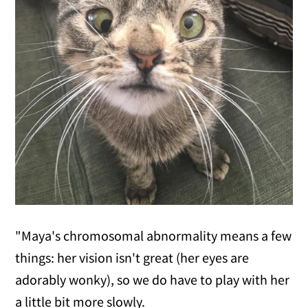
"Maya's chromosomal abnormality means a few
things: her vision isn't great (her eyes are
adorably wonky), so we do have to play with her
a little bit more slowly.