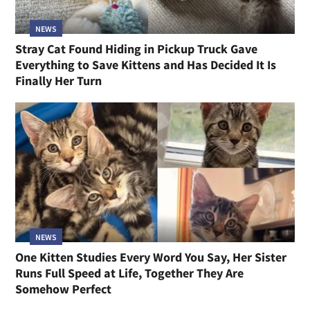
NEWS
Stray Cat Found Hiding in Pickup Truck Gave
Everything to Save Kittens and Has Decided It Is
Finally Her Turn
NEWS
One Kitten Studies Every Word You Say, Her Sister
Runs Full Speed at Life, Together They Are
Somehow Perfect