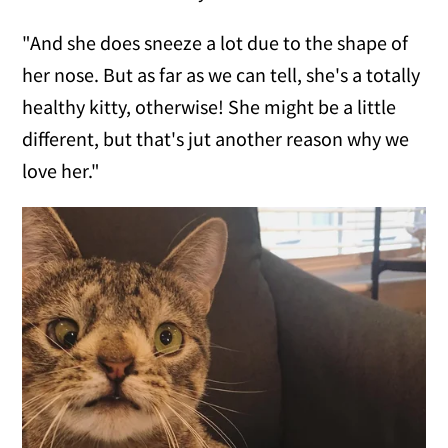
"And she does sneeze a lot due to the shape of
her nose. But as far as we can tell, she's a totally
healthy kitty, otherwise! She might be a little
different, but that's jut another reason why we
love her."