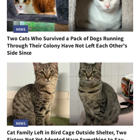
NEWS
Two Cats Who Survived a Pack of Dogs Running
Through Their Colony Have Not Left Each Other's
Side Since
NEWS
Cat Family Left in Bird Cage Outside Shelter, Two
Sisters Not Yet Adopted Have Something to Say