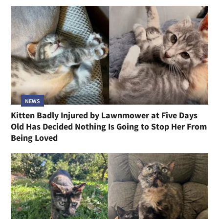
NEWS
Kitten Badly Injured by Lawnmower at Five Days
Old Has Decided Nothing Is Going to Stop Her From
Being Loved