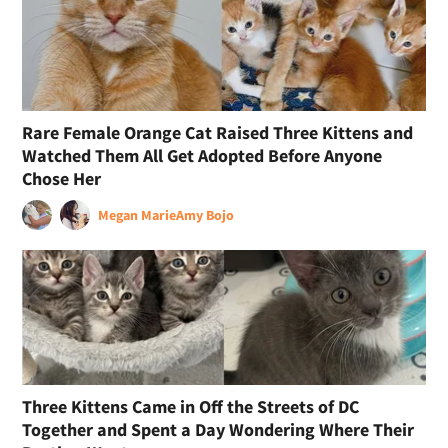
Rare Female Orange Cat Raised Three Kittens and
Watched Them All Get Adopted Before Anyone
Chose Her
Megan Marie
Amy Bojo
Three Kittens Came in Off the Streets of DC
Together and Spent a Day Wondering Where Their