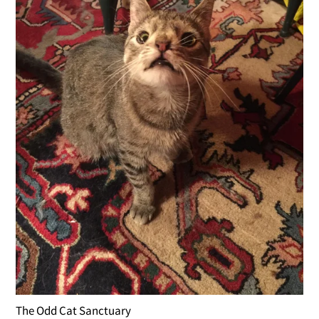
The Odd Cat Sanctuary