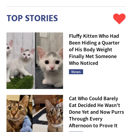
TOP STORIES
Fluffy Kitten Who Had
Been Hiding a Quarter
of His Body Weight
Finally Met Someone
Who Noticed
News
Cat Who Could Barely
Eat Decided He Wasn't
Done Yet and Now Purrs
Through Every
Afternoon to Prove It