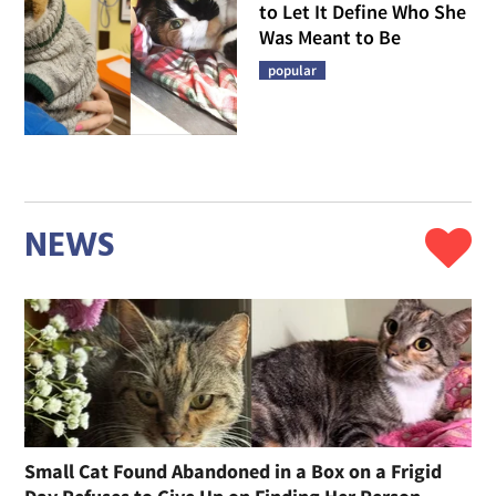
to Let It Define Who She
Was Meant to Be
popular
NEWS
Small Cat Found Abandoned in a Box on a Frigid