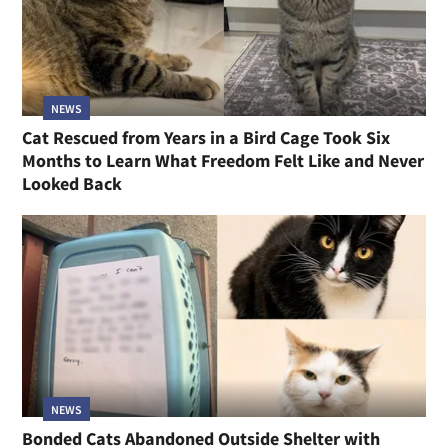
NEWS
Cat Rescued from Years in a Bird Cage Took Six
Months to Learn What Freedom Felt Like and Never
Looked Back
NEWS
Bonded Cats Abandoned Outside Shelter with