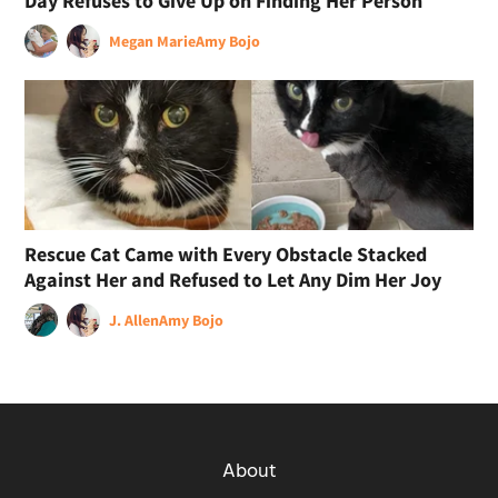
Day Refuses to Give Up on Finding Her Person
Megan Marie
Amy Bojo
Rescue Cat Came with Every Obstacle Stacked
Against Her and Refused to Let Any Dim Her Joy
J. Allen
Amy Bojo
About