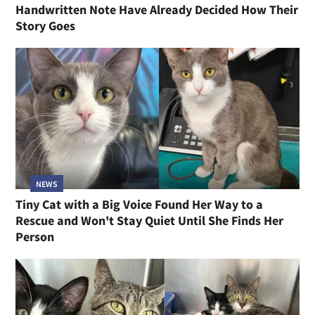
Handwritten Note Have Already Decided How Their
Story Goes
NEWS
Tiny Cat with a Big Voice Found Her Way to a
Rescue and Won't Stay Quiet Until She Finds Her
Person