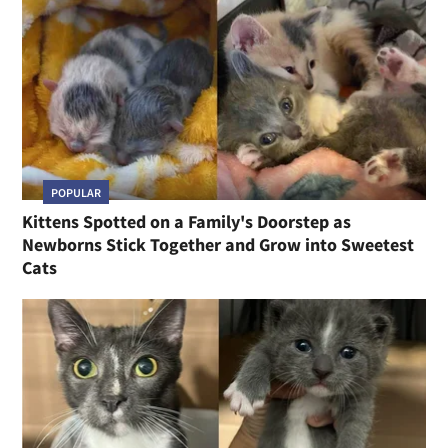
POPULAR
Kittens Spotted on a Family's Doorstep as
Newborns Stick Together and Grow into Sweetest
Cats