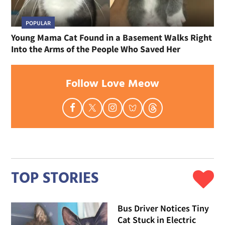
POPULAR
Young Mama Cat Found in a Basement Walks Right
Into the Arms of the People Who Saved Her
Follow Love Meow
TOP STORIES
Bus Driver Notices Tiny
Cat Stuck in Electric