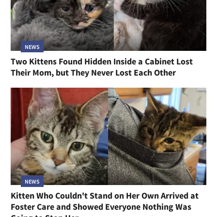
NEWS
Two Kittens Found Hidden Inside a Cabinet Lost
Their Mom, but They Never Lost Each Other
NEWS
Kitten Who Couldn't Stand on Her Own Arrived at
Foster Care and Showed Everyone Nothing Was