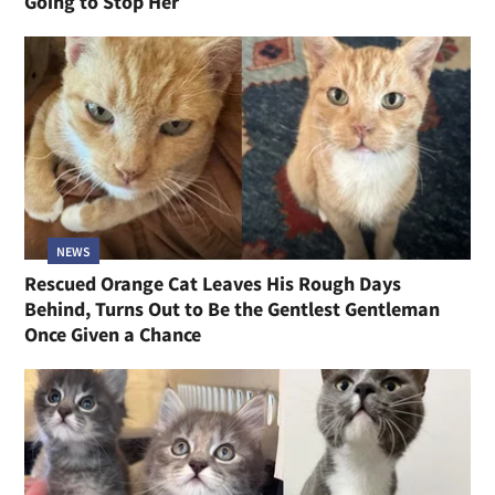
Going to Stop Her
NEWS
Rescued Orange Cat Leaves His Rough Days
Behind, Turns Out to Be the Gentlest Gentleman
Once Given a Chance