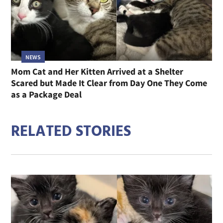
NEWS
Mom Cat and Her Kitten Arrived at a Shelter
Scared but Made It Clear from Day One They Come
as a Package Deal
RELATED STORIES