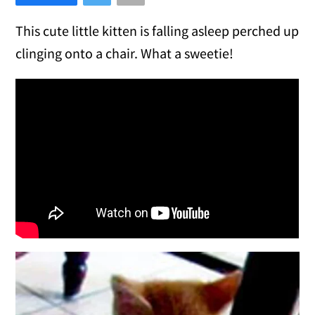
This cute little kitten is falling asleep perched up
clinging onto a chair. What a sweetie!