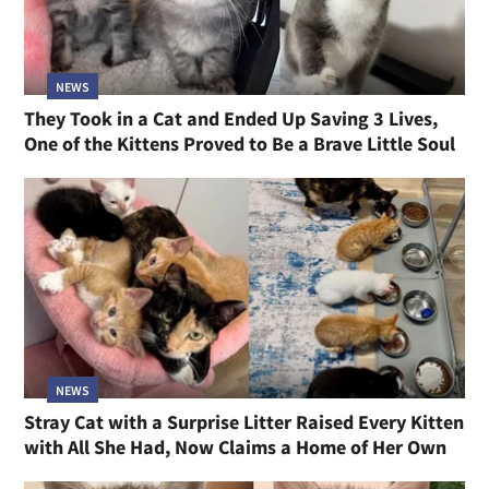
NEWS
They Took in a Cat and Ended Up Saving 3 Lives,
One of the Kittens Proved to Be a Brave Little Soul
NEWS
Stray Cat with a Surprise Litter Raised Every Kitten
with All She Had, Now Claims a Home of Her Own