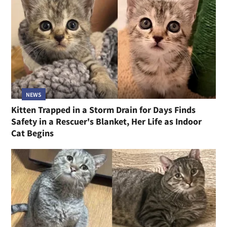
NEWS
Kitten Trapped in a Storm Drain for Days Finds
Safety in a Rescuer's Blanket, Her Life as Indoor
Cat Begins