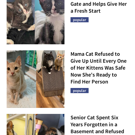
Gate and Helps Give Her
a Fresh Start
popular
Mama Cat Refused to
Give Up Until Every One
of Her Kittens Was Safe
Now She's Ready to
Find Her Person
popular
Senior Cat Spent Six
Years Forgotten in a
Basement and Refused