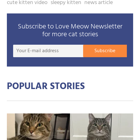
cute kitten video
sleepy kitten
news article
Subscribe to Love Meow Newsletter
for more cat stories
Your
Subscribe
E-
mail
addre
POPULAR STORIES