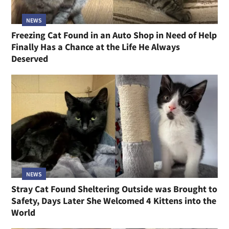
NEWS
Freezing Cat Found in an Auto Shop in Need of Help
Finally Has a Chance at the Life He Always
Deserved
NEWS
Stray Cat Found Sheltering Outside was Brought to
Safety, Days Later She Welcomed 4 Kittens into the
World