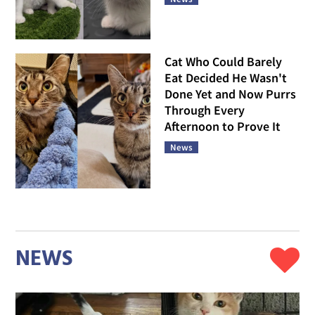
Cat Who Could Barely
Eat Decided He Wasn't
Done Yet and Now Purrs
Through Every
Afternoon to Prove It
News
NEWS