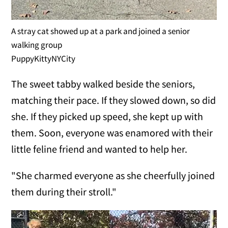
A stray cat showed up at a park and joined a senior
walking group
PuppyKittyNYCity
The sweet tabby walked beside the seniors,
matching their pace. If they slowed down, so did
she. If they picked up speed, she kept up with
them. Soon, everyone was enamored with their
little feline friend and wanted to help her.
"She charmed everyone as she cheerfully joined
them during their stroll."