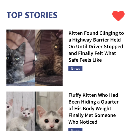
TOP STORIES
Kitten Found Clinging to
a Highway Barrier Held
On Until Driver Stopped
and Finally Felt What
Safe Feels Like
News
Fluffy Kitten Who Had
Been Hiding a Quarter
of His Body Weight
Finally Met Someone
Who Noticed
News