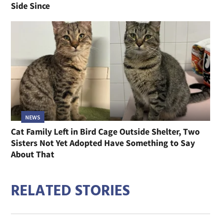
Side Since
NEWS
Cat Family Left in Bird Cage Outside Shelter, Two
Sisters Not Yet Adopted Have Something to Say
About That
RELATED STORIES