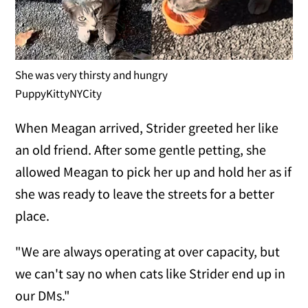
She was very thirsty and hungry
PuppyKittyNYCity
When Meagan arrived, Strider greeted her like
an old friend. After some gentle petting, she
allowed Meagan to pick her up and hold her as if
she was ready to leave the streets for a better
place.
"We are always operating at over capacity, but
we can't say no when cats like Strider end up in
our DMs."