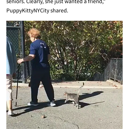
seniors. Clearly, she just wanted a friend,"
PuppyKittyNYCity shared.