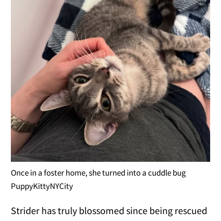
Once in a foster home, she turned into a cuddle bug
PuppyKittyNYCity
Strider has truly blossomed since being rescued