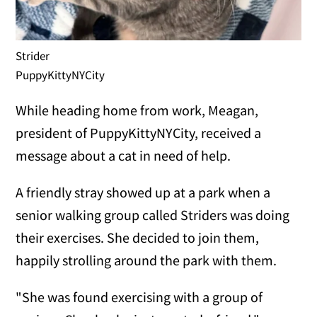
Strider
PuppyKittyNYCity
While heading home from work, Meagan,
president of PuppyKittyNYCity, received a
message about a cat in need of help.
A friendly stray showed up at a park when a
senior walking group called Striders was doing
their exercises. She decided to join them,
happily strolling around the park with them.
"She was found exercising with a group of