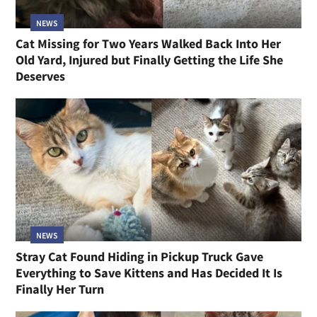
NEWS
Cat Missing for Two Years Walked Back Into Her
Old Yard, Injured but Finally Getting the Life She
Deserves
NEWS
Stray Cat Found Hiding in Pickup Truck Gave
Everything to Save Kittens and Has Decided It Is
Finally Her Turn