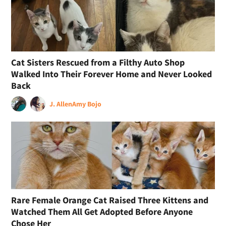
Cat Sisters Rescued from a Filthy Auto Shop
Walked Into Their Forever Home and Never Looked
Back
J. Allen
Amy Bojo
Rare Female Orange Cat Raised Three Kittens and
Watched Them All Get Adopted Before Anyone
Chose Her