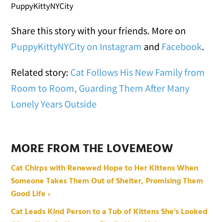
PuppyKittyNYCity
Share this story with your friends. More on
PuppyKittyNYCity on Instagram
and
Facebook
.
Related story:
Cat Follows His New Family from
Room to Room, Guarding Them After Many
Lonely Years Outside
MORE FROM THE LOVEMEOW
Cat Chirps with Renewed Hope to Her Kittens When
Someone Takes Them Out of Shelter, Promising Them
Good Life ›
Cat Leads Kind Person to a Tub of Kittens She's Looked