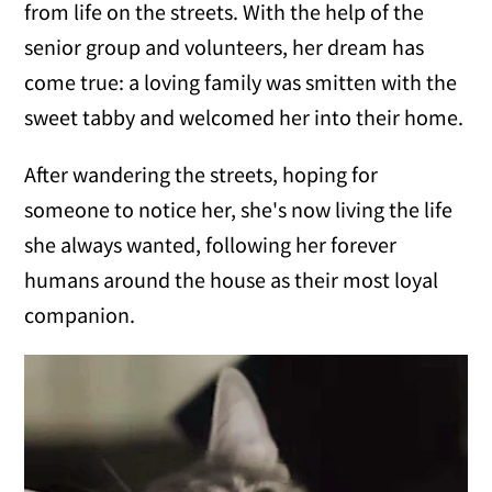
from life on the streets. With the help of the
senior group and volunteers, her dream has
come true: a loving family was smitten with the
sweet tabby and welcomed her into their home.
After wandering the streets, hoping for
someone to notice her, she's now living the life
she always wanted, following her forever
humans around the house as their most loyal
companion.