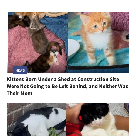
NEWS
Kittens Born Under a Shed at Construction Site
Were Not Going to Be Left Behind, and Neither Was
Their Mom