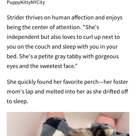
PuppyKittyNYCity
Strider thrives on human affection and enjoys
being the center of attention. "She's
independent but also loves to curl up next to
you on the couch and sleep with you in your
bed. She's a petite gray tabby with gorgeous
eyes and the sweetest face."
She quickly found her favorite perch—her foster
mom's lap and melted into her as she drifted off
to sleep.