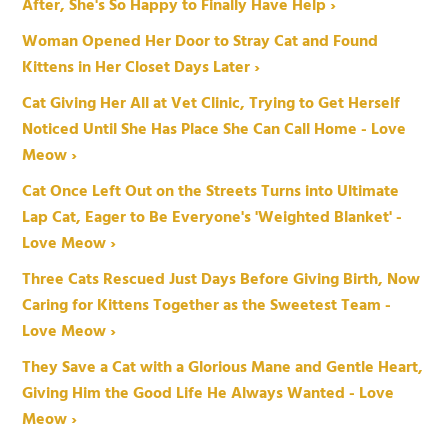
After, She's So Happy to Finally Have Help ›
Woman Opened Her Door to Stray Cat and Found
Kittens in Her Closet Days Later ›
Cat Giving Her All at Vet Clinic, Trying to Get Herself
Noticed Until She Has Place She Can Call Home - Love
Meow ›
Cat Once Left Out on the Streets Turns into Ultimate
Lap Cat, Eager to Be Everyone's 'Weighted Blanket' -
Love Meow ›
Three Cats Rescued Just Days Before Giving Birth, Now
Caring for Kittens Together as the Sweetest Team -
Love Meow ›
They Save a Cat with a Glorious Mane and Gentle Heart,
Giving Him the Good Life He Always Wanted - Love
Meow ›