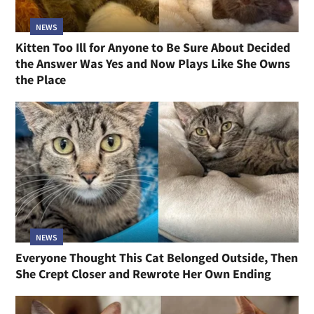
NEWS
Kitten Too Ill for Anyone to Be Sure About Decided
the Answer Was Yes and Now Plays Like She Owns
the Place
NEWS
Everyone Thought This Cat Belonged Outside, Then
She Crept Closer and Rewrote Her Own Ending