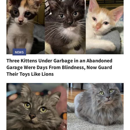
NEWS
Three Kittens Under Garbage in an Abandoned
Garage Were Days From Blindness, Now Guard
Their Toys Like Lions