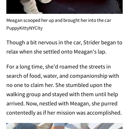
Meagan scooped her up and brought her into the car
PuppyKittyNYCity
Though a bit nervous in the car, Strider began to
relax when she settled onto Meagan's lap.
For a long time, she'd roamed the streets in
search of food, water, and companionship with
no one to claim her. She stumbled upon the
walking group and stayed with them until help
arrived. Now, nestled with Meagan, she purred
contentedly as if her mission was accomplished.