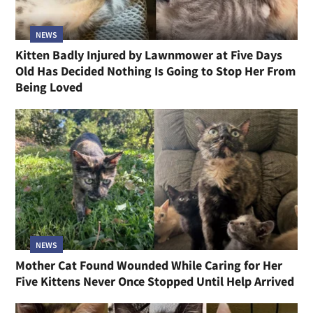
NEWS
Kitten Badly Injured by Lawnmower at Five Days
Old Has Decided Nothing Is Going to Stop Her From
Being Loved
NEWS
Mother Cat Found Wounded While Caring for Her
Five Kittens Never Once Stopped Until Help Arrived