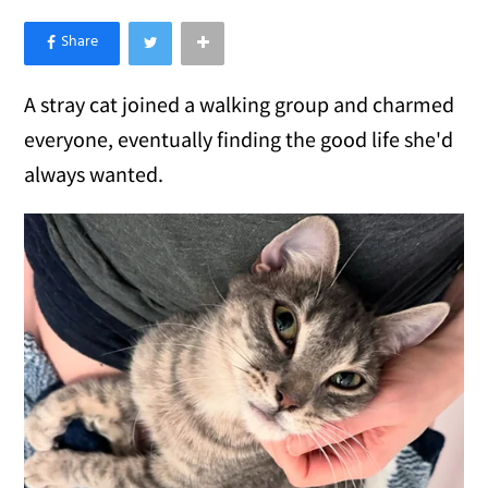
×
Like Love Meow on Facebook
A stray cat joined a walking group and charmed
everyone, eventually finding the good life she'd
always wanted.