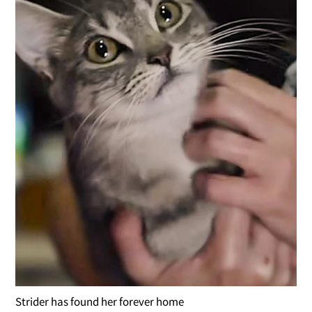
Strider has found her forever home