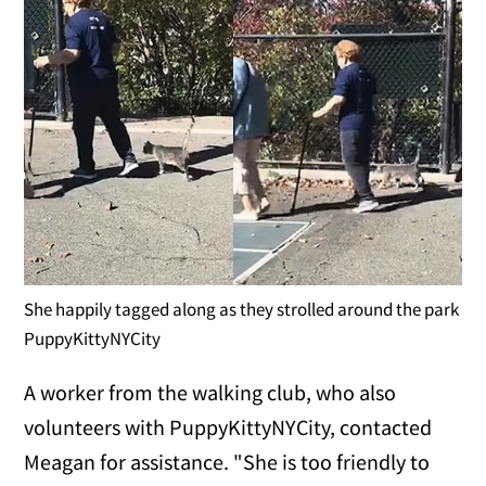
She happily tagged along as they strolled around the park
PuppyKittyNYCity
A worker from the walking club, who also
volunteers with PuppyKittyNYCity, contacted
Meagan for assistance. "She is too friendly to