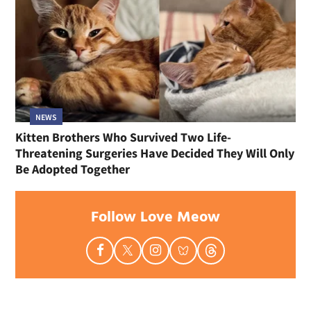
NEWS
Kitten Brothers Who Survived Two Life-
Threatening Surgeries Have Decided They Will Only
Be Adopted Together
Follow Love Meow