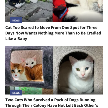
NEWS
Cat Too Scared to Move From One Spot for Three
Days Now Wants Nothing More Than to Be Cradled
Like a Baby
NEWS
Two Cats Who Survived a Pack of Dogs Running
Through Their Colony Have Not Left Each Other's