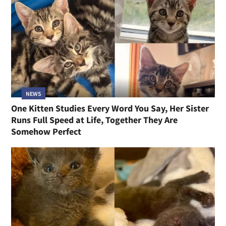
NEWS
One Kitten Studies Every Word You Say, Her Sister
Runs Full Speed at Life, Together They Are
Somehow Perfect