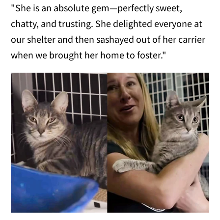
"She is an absolute gem—perfectly sweet,
chatty, and trusting. She delighted everyone at
our shelter and then sashayed out of her carrier
when we brought her home to foster."