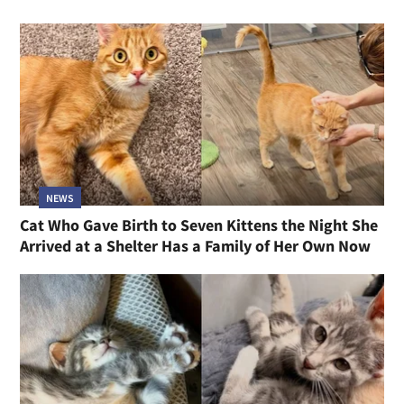
NEWS
Cat Who Gave Birth to Seven Kittens the Night She
Arrived at a Shelter Has a Family of Her Own Now