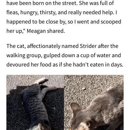
have been born on the street. She was full of
fleas, hungry, thirsty, and really needed help. I
happened to be close by, so I went and scooped
her up," Meagan shared.
The cat, affectionately named Strider after the
walking group, gulped down a cup of water and
devoured her food as if she hadn't eaten in days.