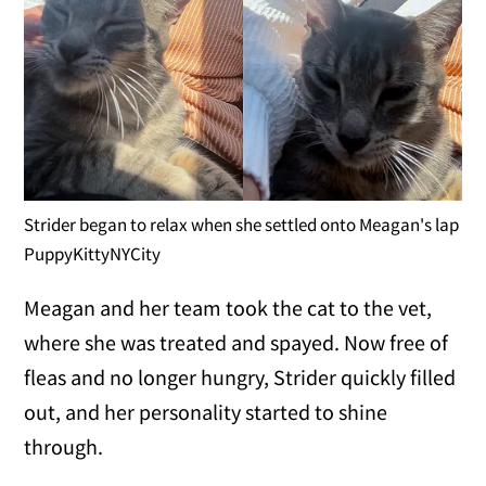
Strider began to relax when she settled onto Meagan's lap
PuppyKittyNYCity
Meagan and her team took the cat to the vet,
where she was treated and spayed. Now free of
fleas and no longer hungry, Strider quickly filled
out, and her personality started to shine
through.