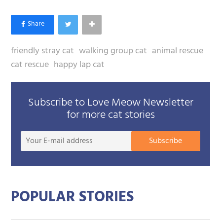
friendly stray cat
walking group cat
animal rescue
cat rescue
happy lap cat
Subscribe to Love Meow Newsletter
for more cat stories
Your
Subscribe
E-
mail
addre
POPULAR STORIES