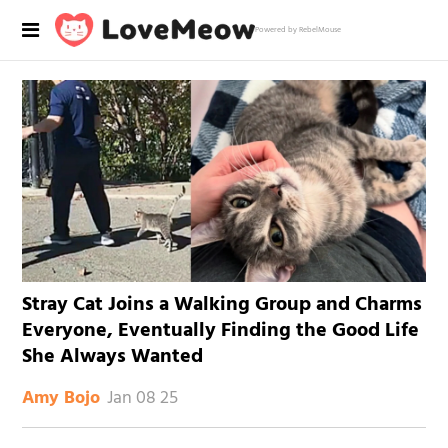
Powered by RebelMouse
Stray Cat Joins a Walking Group and Charms
Everyone, Eventually Finding the Good Life
She Always Wanted
Jan 08 25
Amy Bojo