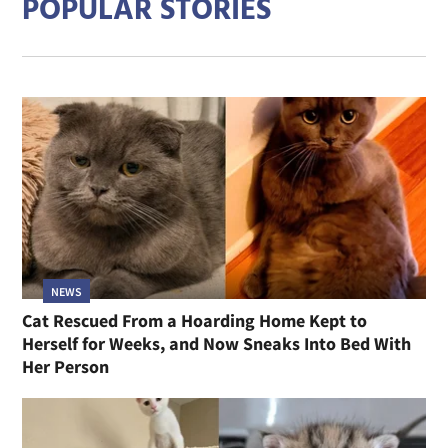
POPULAR STORIES
NEWS
Cat Rescued From a Hoarding Home Kept to
Herself for Weeks, and Now Sneaks Into Bed With
Her Person