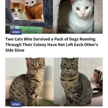
NEWS
Two Cats Who Survived a Pack of Dogs Running
Through Their Colony Have Not Left Each Other's
Side Since
NEWS