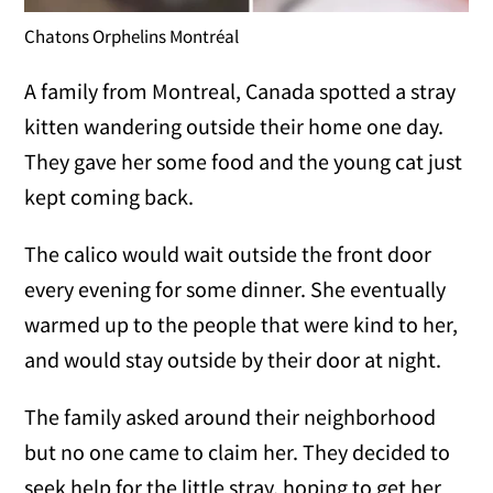
Chatons Orphelins Montréal
A family from Montreal, Canada spotted a stray
kitten wandering outside their home one day.
They gave her some food and the young cat just
kept coming back.
The calico would wait outside the front door
every evening for some dinner. She eventually
warmed up to the people that were kind to her,
and would stay outside by their door at night.
The family asked around their neighborhood
but no one came to claim her. They decided to
seek help for the little stray, hoping to get her