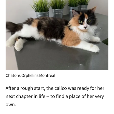
Chatons Orphelins Montréal
After a rough start, the calico was ready for her
next chapter in life -- to find a place of her very
own.