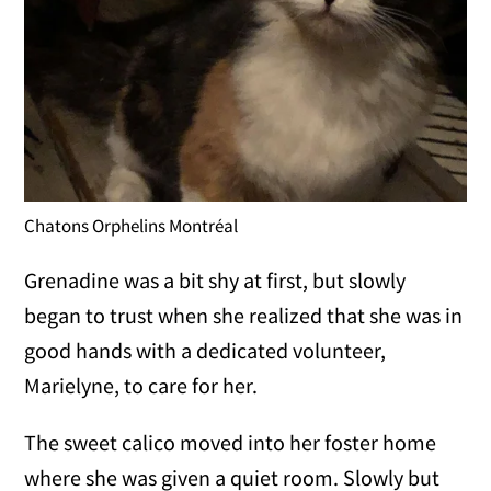
Chatons Orphelins Montréal
Grenadine was a bit shy at first, but slowly
began to trust when she realized that she was in
good hands with a dedicated volunteer,
Marielyne, to care for her.
The sweet calico moved into her foster home
where she was given a quiet room. Slowly but