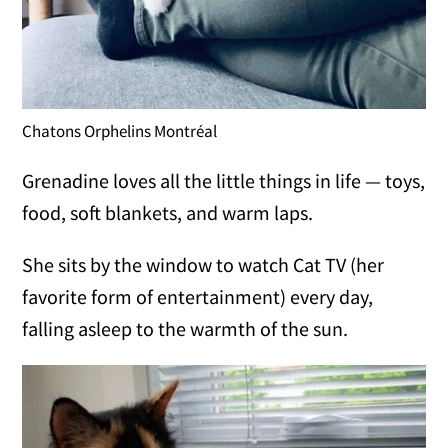
Chatons Orphelins Montréal
Grenadine loves all the little things in life — toys,
food, soft blankets, and warm laps.
She sits by the window to watch Cat TV (her
favorite form of entertainment) every day,
falling asleep to the warmth of the sun.