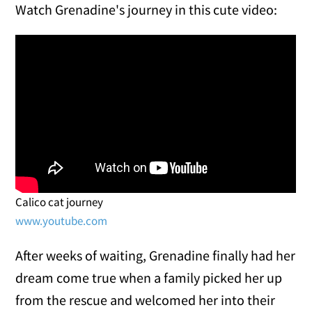
Watch Grenadine's journey in this cute video:
Calico cat journey
www.youtube.com
After weeks of waiting, Grenadine finally had her
dream come true when a family picked her up
from the rescue and welcomed her into their