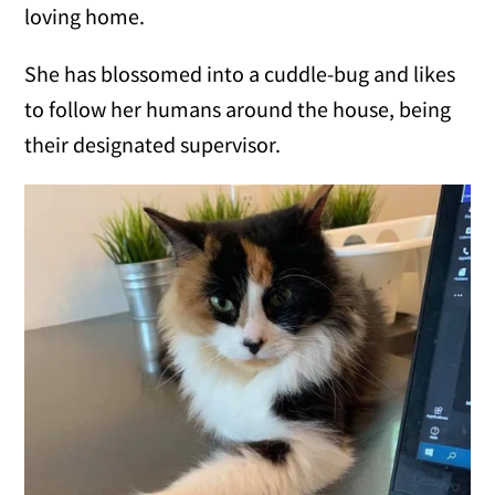
loving home.
She has blossomed into a cuddle-bug and likes
to follow her humans around the house, being
their designated supervisor.