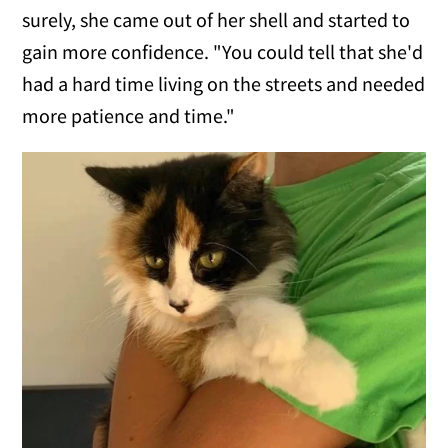
surely, she came out of her shell and started to
gain more confidence. "You could tell that she'd
had a hard time living on the streets and needed
more patience and time."