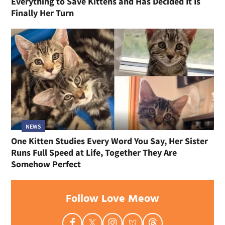
Everything to Save Kittens and Has Decided It Is
Finally Her Turn
NEWS
One Kitten Studies Every Word You Say, Her Sister
Runs Full Speed at Life, Together They Are
Somehow Perfect
Follow Love Meow