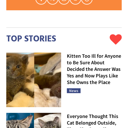
TOP STORIES
Kitten Too Ill for Anyone
to Be Sure About
Decided the Answer Was
Yes and Now Plays Like
She Owns the Place
News
Everyone Thought This
Cat Belonged Outside,