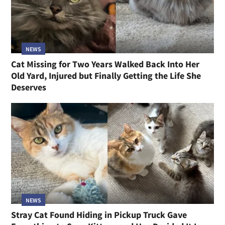
NEWS
Cat Missing for Two Years Walked Back Into Her
Old Yard, Injured but Finally Getting the Life She
Deserves
NEWS
Stray Cat Found Hiding in Pickup Truck Gave