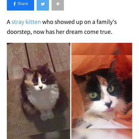
×
Like Love Meow on Facebook
A
stray kitten
who showed up on a family's
doorstep, now has her dream come true.