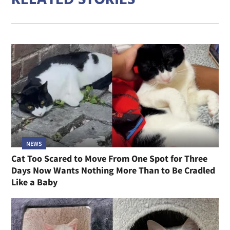
NEWS
Cat Too Scared to Move From One Spot for Three
Days Now Wants Nothing More Than to Be Cradled
Like a Baby