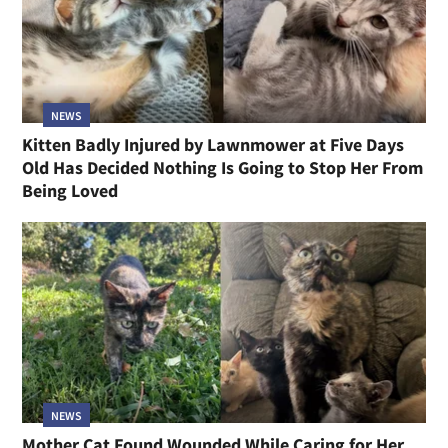
NEWS
Kitten Badly Injured by Lawnmower at Five Days
Old Has Decided Nothing Is Going to Stop Her From
Being Loved
NEWS
Mother Cat Found Wounded While Caring for Her