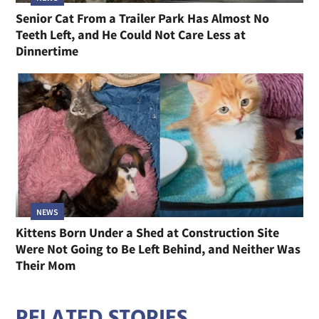
Senior Cat From a Trailer Park Has Almost No
Teeth Left, and He Could Not Care Less at
Dinnertime
NEWS
Kittens Born Under a Shed at Construction Site
Were Not Going to Be Left Behind, and Neither Was
Their Mom
RELATED STORIES