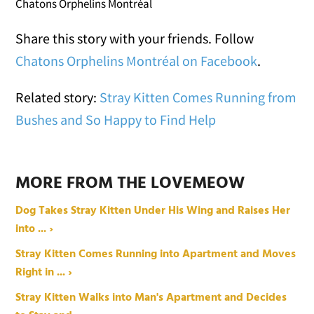
Chatons Orphelins Montréal
Share this story with your friends. Follow
Chatons Orphelins Montréal on Facebook
.
Related story:
Stray Kitten Comes Running from
Bushes and So Happy to Find Help
MORE FROM THE LOVEMEOW
Dog Takes Stray Kitten Under His Wing and Raises Her
into ... ›
Stray Kitten Comes Running into Apartment and Moves
Right in ... ›
Stray Kitten Walks into Man's Apartment and Decides