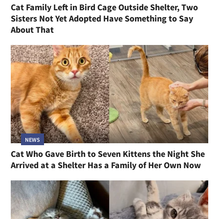
Cat Family Left in Bird Cage Outside Shelter, Two
Sisters Not Yet Adopted Have Something to Say
About That
NEWS
Cat Who Gave Birth to Seven Kittens the Night She
Arrived at a Shelter Has a Family of Her Own Now