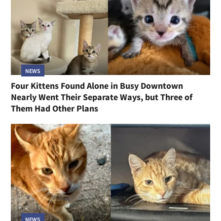
NEWS
Four Kittens Found Alone in Busy Downtown
Nearly Went Their Separate Ways, but Three of
Them Had Other Plans
NEWS