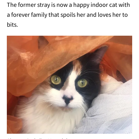
The former stray is now a happy indoor cat with
a forever family that spoils her and loves her to
bits.