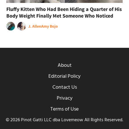
Fluffy Kitten Who Had Been Hiding a Quarter of His
Body Weight Finally Met Someone Who Noticed
J. Allen
Amy Bojo
About
Editorial Policy
Contact Us
Privacy
Terms of Use
© 2026 Pinot Gatti LLC dba Lovemeow All Rights Reserved.