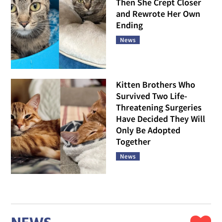
Then She Crept Closer
and Rewrote Her Own
Ending
News
Kitten Brothers Who
Survived Two Life-
Threatening Surgeries
Have Decided They Will
Only Be Adopted
Together
News