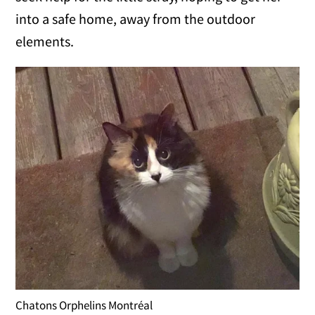
into a safe home, away from the outdoor
elements.
Chatons Orphelins Montréal