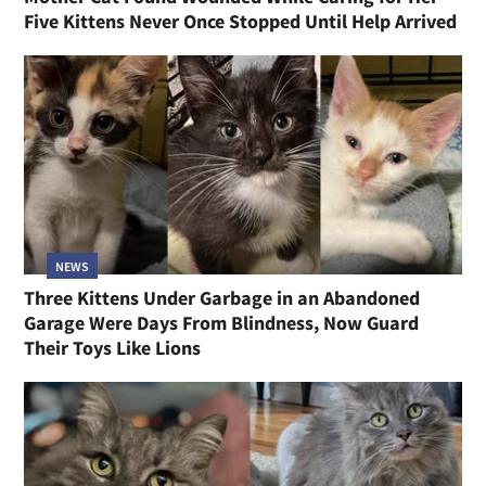
Five Kittens Never Once Stopped Until Help Arrived
NEWS
Three Kittens Under Garbage in an Abandoned
Garage Were Days From Blindness, Now Guard
Their Toys Like Lions