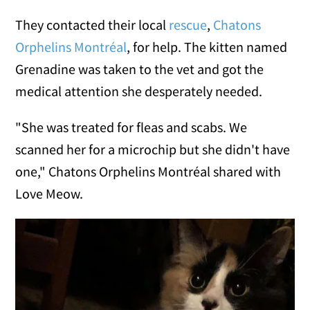
They contacted their local
rescue
,
Chatons
Orphelins Montréal
, for help. The kitten named
Grenadine was taken to the vet and got the
medical attention she desperately needed.
"She was treated for fleas and scabs. We
scanned her for a microchip but she didn't have
one," Chatons Orphelins Montréal shared with
Love Meow.