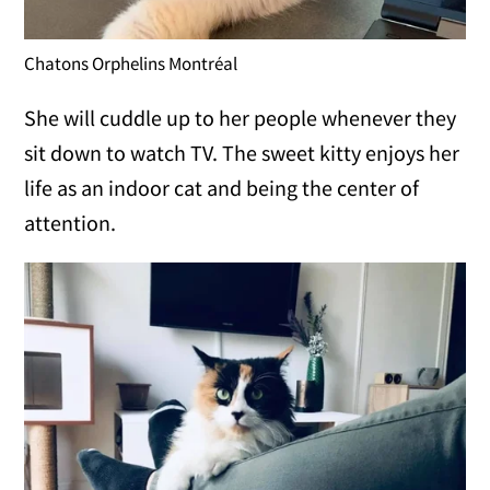
Chatons Orphelins Montréal
She will cuddle up to her people whenever they
sit down to watch TV. The sweet kitty enjoys her
life as an indoor cat and being the center of
attention.