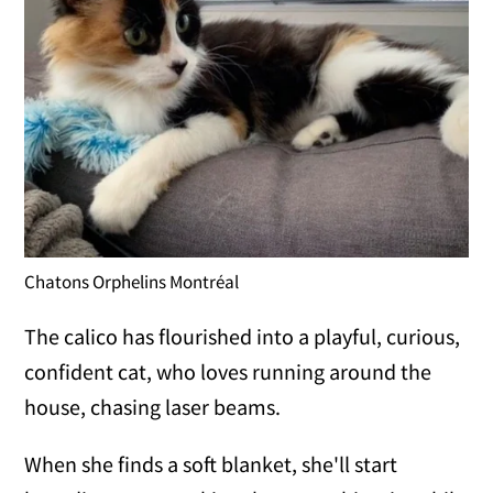
Chatons Orphelins Montréal
The calico has flourished into a playful, curious,
confident cat, who loves running around the
house, chasing laser beams.
When she finds a soft blanket, she'll start