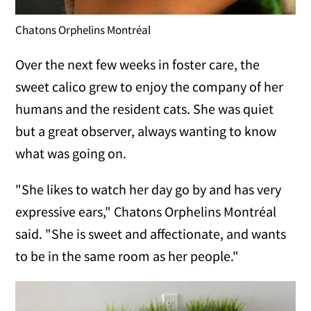
Chatons Orphelins Montréal
Over the next few weeks in foster care, the
sweet calico grew to enjoy the company of her
humans and the resident cats. She was quiet
but a great observer, always wanting to know
what was going on.
"She likes to watch her day go by and has very
expressive ears," Chatons Orphelins Montréal
said. "She is sweet and affectionate, and wants
to be in the same room as her people."