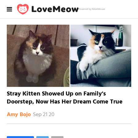
Powered by RebelMouse
Stray Kitten Showed Up on Family's
Doorstep, Now Has Her Dream Come True
Sep 21 20
Amy Bojo