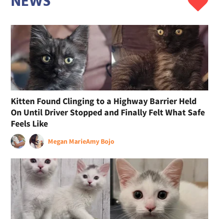
NEWS
Kitten Found Clinging to a Highway Barrier Held
On Until Driver Stopped and Finally Felt What Safe
Feels Like
Megan Marie
Amy Bojo