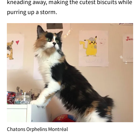
kneading away, making the cutest biscuits while
purring up a storm.
Chatons Orphelins Montréal