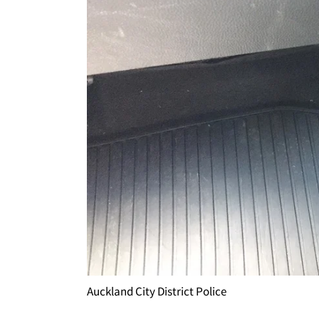
Auckland City District Police