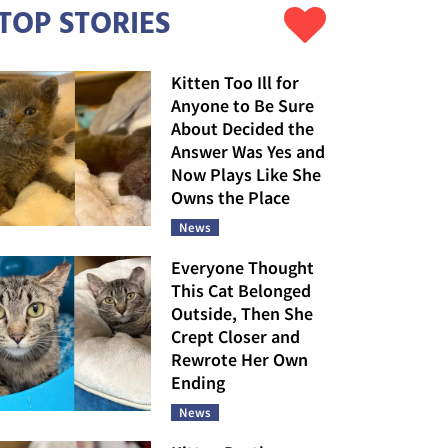
TOP STORIES
Kitten Too Ill for
Anyone to Be Sure
About Decided the
Answer Was Yes and
Now Plays Like She
Owns the Place
News
Everyone Thought
This Cat Belonged
Outside, Then She
Crept Closer and
Rewrote Her Own
Ending
News