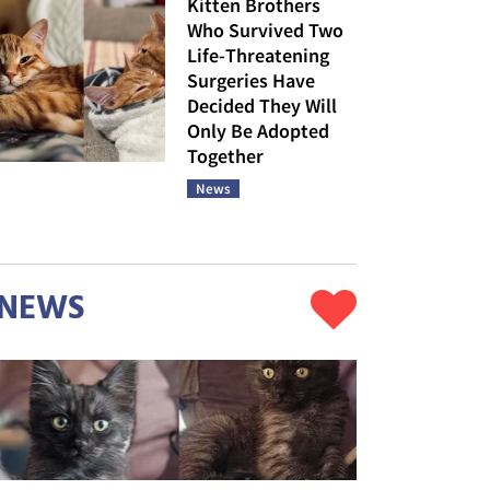
Kitten Brothers
Who Survived Two
Life-Threatening
Surgeries Have
Decided They Will
Only Be Adopted
Together
News
NEWS