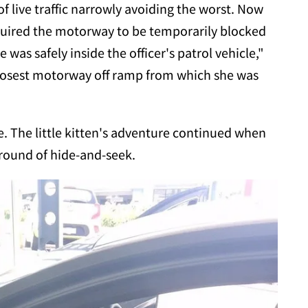
f live traffic narrowly avoiding the worst. Now
equired the motorway to be temporarily blocked
was safely inside the officer's patrol vehicle,"
closest motorway off ramp from which she was
e. The little kitten's adventure continued when
round of hide-and-seek.