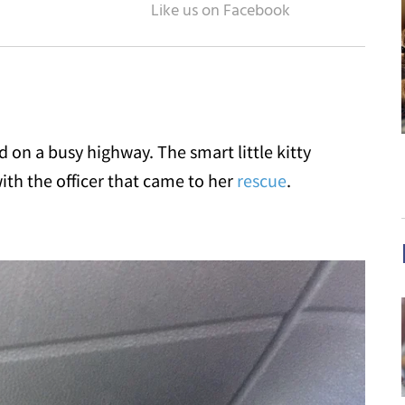
on a busy highway. The smart little kitty
ith the officer that came to her
rescue
.