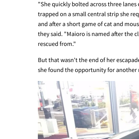
"She quickly bolted across three lanes o
trapped on a small central strip she r
and after a short game of cat and mouse 
they said. "Maioro is named after the 
rescued from."
But that wasn't the end of her escapad
she found the opportunity for another 