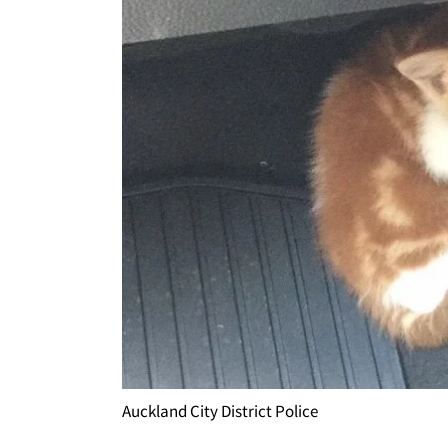
Auckland City District Police