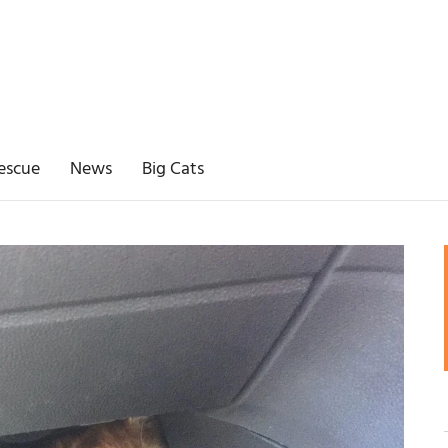
escue
News
Big Cats