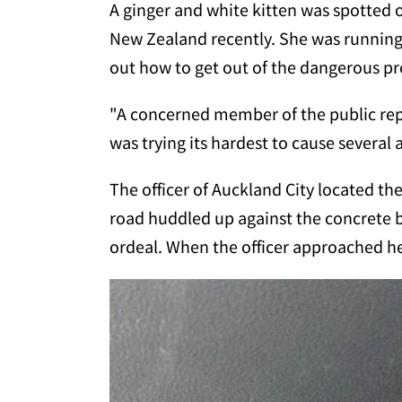
A ginger and white kitten was spotted
New Zealand recently. She was running 
out how to get out of the dangerous p
"A concerned member of the public repo
was trying its hardest to cause several 
The officer of Auckland City located the 
road huddled up against the concrete ba
ordeal. When the officer approached her