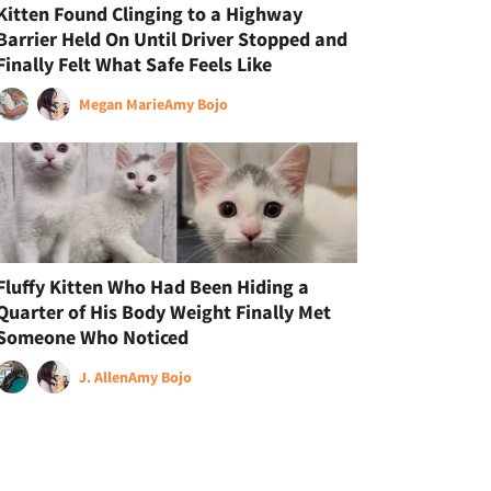
Kitten Found Clinging to a Highway
Barrier Held On Until Driver Stopped and
Finally Felt What Safe Feels Like
Megan Marie
Amy Bojo
Fluffy Kitten Who Had Been Hiding a
Quarter of His Body Weight Finally Met
Someone Who Noticed
J. Allen
Amy Bojo