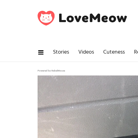
Stories
Videos
Cuteness
R
Powered by RebelMouse