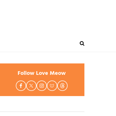
Follow Love Meow