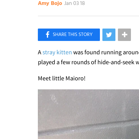
Jan 03 18
Amy Bojo
×
Like Love Meow on Facebook
A
stray kitten
was found running around 
played a few rounds of hide-and-seek w
Meet little Maioro!