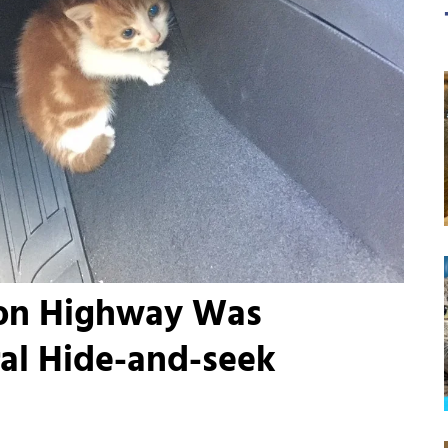
 on Highway Was
ral Hide-and-seek