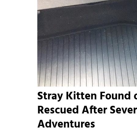
Stray Kitten Found
Rescued After Seve
Adventures