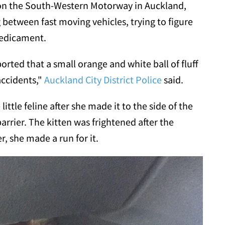
 on the South-Western Motorway in Auckland,
between fast moving vehicles, trying to figure
redicament.
rted that a small orange and white ball of fluff
accidents,"
Auckland City District Police
said.
little feline after she made it to the side of the
rrier. The kitten was frightened after the
, she made a run for it.