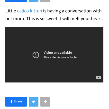
Little
calico kitten
is having a conversation with
her mom. This is so sweet it will melt your heart.