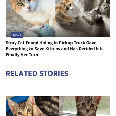
NEWS
Stray Cat Found Hiding in Pickup Truck Gave
Everything to Save Kittens and Has Decided It Is
Finally Her Turn
RELATED STORIES