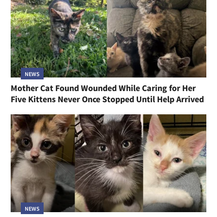
NEWS
Mother Cat Found Wounded While Caring for Her
Five Kittens Never Once Stopped Until Help Arrived
NEWS