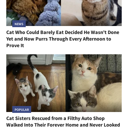
NEWS
Cat Who Could Barely Eat Decided He Wasn't Done
Yet and Now Purrs Through Every Afternoon to
Prove It
POPULAR
Cat Sisters Rescued from a Filthy Auto Shop
Walked Into Their Forever Home and Never Looked