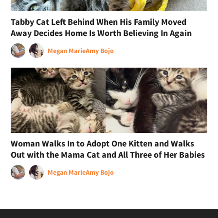
Tabby Cat Left Behind When His Family Moved
Away Decides Home Is Worth Believing In Again
Megan Marie
Amy Bojo
Woman Walks In to Adopt One Kitten and Walks
Out with the Mama Cat and All Three of Her Babies
Megan Marie
Amy Bojo