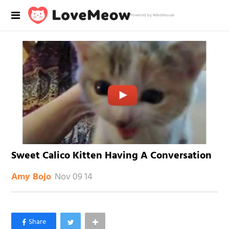
Powered by RebelMouse
Sweet Calico Kitten Having A Conversation
Nov 09 14
Amy Bojo
×
Like Love Meow on Facebook