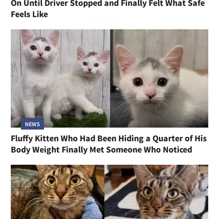
On Until Driver Stopped and Finally Felt What Safe
Feels Like
NEWS
Fluffy Kitten Who Had Been Hiding a Quarter of His
Body Weight Finally Met Someone Who Noticed