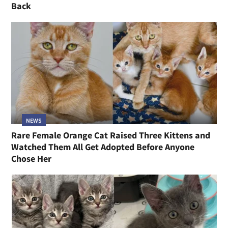
Back
NEWS
Rare Female Orange Cat Raised Three Kittens and
Watched Them All Get Adopted Before Anyone
Chose Her