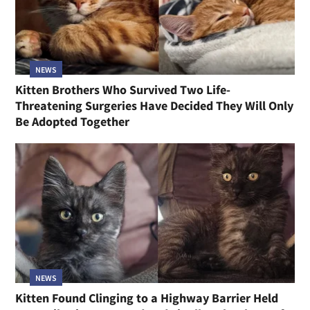
NEWS
Kitten Brothers Who Survived Two Life-
Threatening Surgeries Have Decided They Will Only
Be Adopted Together
NEWS
Kitten Found Clinging to a Highway Barrier Held