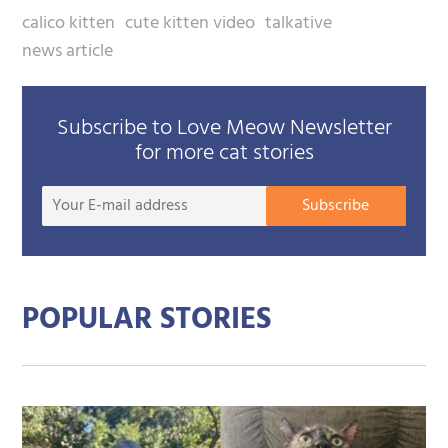
calico kitten
cute kitten video
talkative
news article
Subscribe to Love Meow Newsletter
for more cat stories
Your
Subscribe
E-
mail
addre
POPULAR STORIES