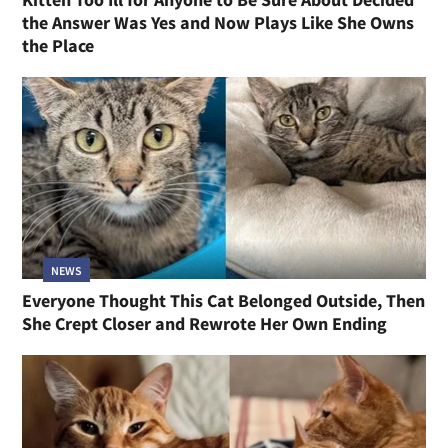
the Answer Was Yes and Now Plays Like She Owns
the Place
NEWS
Everyone Thought This Cat Belonged Outside, Then
She Crept Closer and Rewrote Her Own Ending