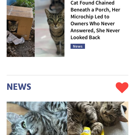
Cat Found Chained
Beneath a Porch, Her
Microchip Led to
Owners Who Never
Answered, She Never
Looked Back
News
NEWS