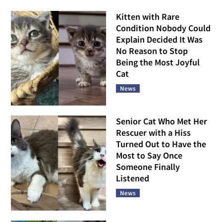
Kitten with Rare
Condition Nobody Could
Explain Decided It Was
No Reason to Stop
Being the Most Joyful
Cat
News
Senior Cat Who Met Her
Rescuer with a Hiss
Turned Out to Have the
Most to Say Once
Someone Finally
Listened
News