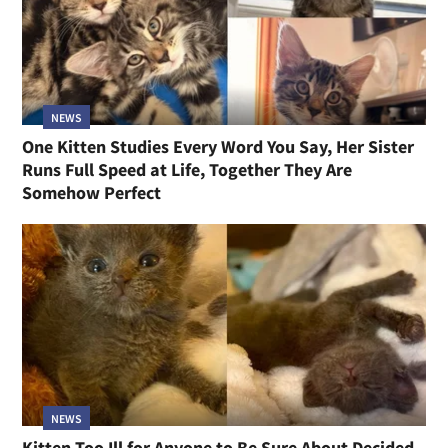
NEWS
One Kitten Studies Every Word You Say, Her Sister
Runs Full Speed at Life, Together They Are
Somehow Perfect
NEWS
Kitten Too Ill for Anyone to Be Sure About Decided