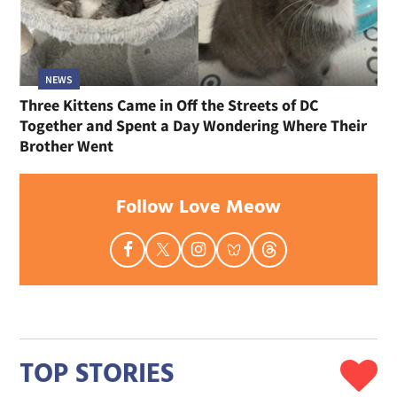
NEWS
Three Kittens Came in Off the Streets of DC
Together and Spent a Day Wondering Where Their
Brother Went
Follow Love Meow
TOP STORIES