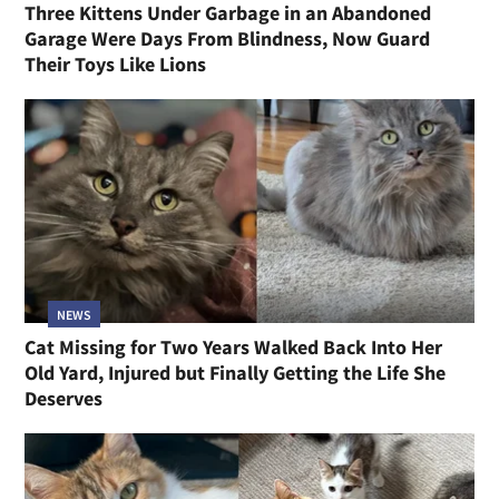
Three Kittens Under Garbage in an Abandoned
Garage Were Days From Blindness, Now Guard
Their Toys Like Lions
NEWS
Cat Missing for Two Years Walked Back Into Her
Old Yard, Injured but Finally Getting the Life She
Deserves