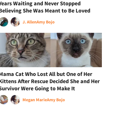
Years Waiting and Never Stopped
Believing She Was Meant to Be Loved
J. Allen
Amy Bojo
Mama Cat Who Lost All but One of Her
Kittens After Rescue Decided She and Her
Survivor Were Going to Make It
Megan Marie
Amy Bojo