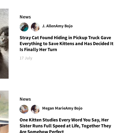
News
J. Allen
Amy Bojo
Stray Cat Found Hiding in Pickup Truck Gave
Everything to Save Kittens and Has Decided It
Is Finally Her Turn
17 July
News
Megan Marie
Amy Bojo
One Kitten Studies Every Word You Say, Her
Sister Runs Full Speed at Life, Together They
Are Somehow Perfect