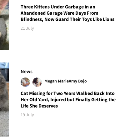
Three Kittens Under Garbage in an
Abandoned Garage Were Days From
Blindness, Now Guard Their Toys Like Lions
21 July
News
Megan Marie
Amy Bojo
Cat Missing for Two Years Walked Back Into
Her Old Yard, Injured but Finally Getting the
Life She Deserves
19 July