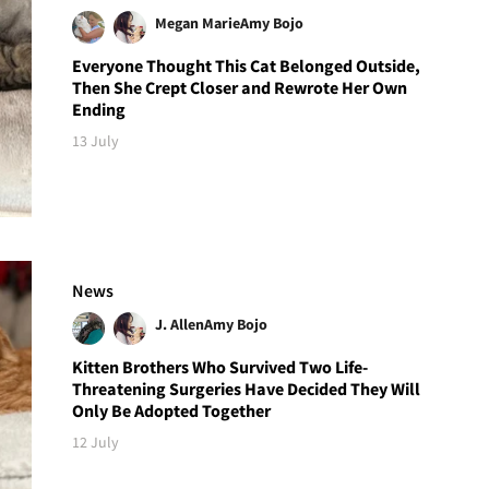
Megan Marie
Amy Bojo
Everyone Thought This Cat Belonged Outside,
Then She Crept Closer and Rewrote Her Own
Ending
13 July
News
J. Allen
Amy Bojo
Kitten Brothers Who Survived Two Life-
Threatening Surgeries Have Decided They Will
Only Be Adopted Together
12 July