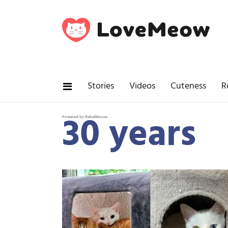
Stories
Videos
Cuteness
R
30 years
Powered by RebelMouse