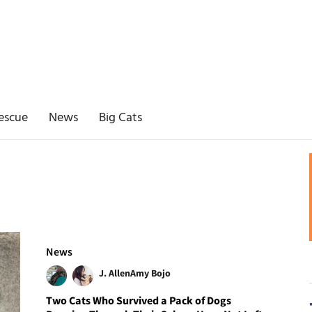
escue
News
Big Cats
News
J. Allen
Amy Bojo
Two Cats Who Survived a Pack of Dogs