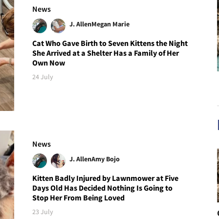
News
J. Allen
Megan Marie
Cat Who Gave Birth to Seven Kittens the Night
She Arrived at a Shelter Has a Family of Her
Own Now
24 July
News
J. Allen
Amy Bojo
Kitten Badly Injured by Lawnmower at Five
Days Old Has Decided Nothing Is Going to
Stop Her From Being Loved
23 July