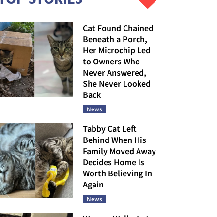
Cat Found Chained
Beneath a Porch,
Her Microchip Led
to Owners Who
Never Answered,
She Never Looked
Back
News
Tabby Cat Left
Behind When His
Family Moved Away
Decides Home Is
Worth Believing In
Again
News