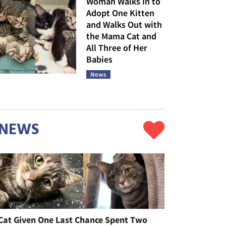
Woman Walks In to
Adopt One Kitten
and Walks Out with
the Mama Cat and
All Three of Her
Babies
News
NEWS
Cat Given One Last Chance Spent Two