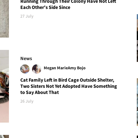
Running Through Their Colony Have Not Left
Each Other's Side Since
27 July
News
Megan Marie
Amy Bojo
Cat Family Left in Bird Cage Outside Shelter,
Two Sisters Not Yet Adopted Have Something
to Say About That
26 July