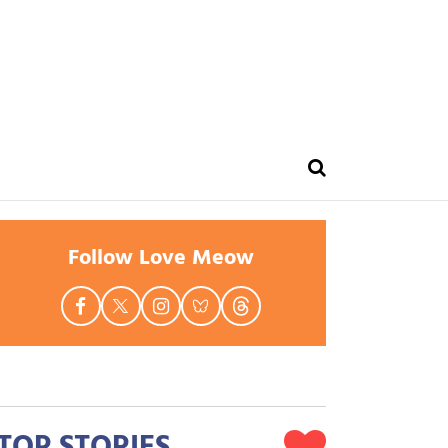
Follow Love Meow
TOP STORIES