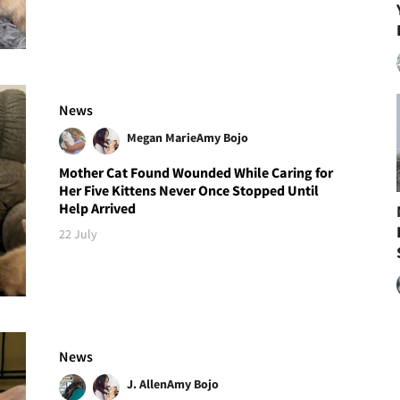
News
Megan Marie
Amy Bojo
Mother Cat Found Wounded While Caring for
Her Five Kittens Never Once Stopped Until
Help Arrived
22 July
News
J. Allen
Amy Bojo