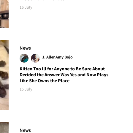
16 July
News
J. Allen
Amy Bojo
Kitten Too Ill for Anyone to Be Sure About
Decided the Answer Was Yes and Now Plays
Like She Owns the Place
15 July
News