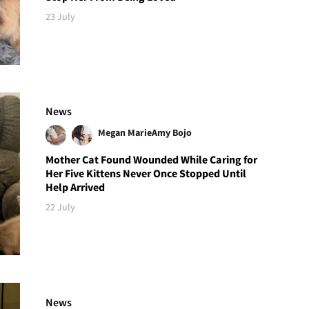
23 July
News
Megan Marie
Amy Bojo
Mother Cat Found Wounded While Caring for
Her Five Kittens Never Once Stopped Until
Help Arrived
22 July
News