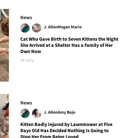
News
J. Allen
Megan Marie
Cat Who Gave Birth to Seven Kittens the Night
She Arrived at a Shelter Has a Family of Her
Own Now
24 July
News
J. Allen
Amy Bojo
Kitten Badly Injured by Lawnmower at Five
Days Old Has Decided Nothing Is Going to
Stop Her From Being Loved