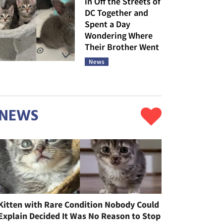
in Off the Streets of
DC Together and
Spent a Day
Wondering Where
Their Brother Went
News
NEWS
Kitten with Rare Condition Nobody Could
Explain Decided It Was No Reason to Stop