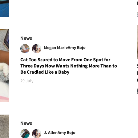
News
Megan Marie
Amy Bojo
Cat Too Scared to Move From One Spot for
Three Days Now Wants Nothing More Than to
Be Cradled Like a Baby
29 July
News
J. Allen
Amy Bojo