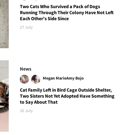
Two Cats Who Survived a Pack of Dogs
Running Through Their Colony Have Not Left
Each Other's Side Since
27 July
News
Megan Marie
Amy Bojo
Cat Family Left in Bird Cage Outside Shelter,
Two Sisters Not Yet Adopted Have Something
to Say About That
26 July