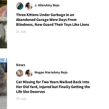
J. Allen
Amy Bojo
Three Kittens Under Garbage in an
Abandoned Garage Were Days From
Blindness, Now Guard Their Toys Like Lions
21 July
News
Megan Marie
Amy Bojo
Cat Missing for Two Years Walked Back Into
Her Old Yard, Injured but Finally Getting the
Life She Deserves
19 July