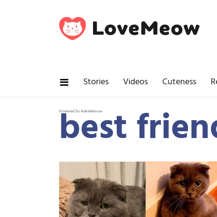
Stories
Videos
Cuteness
R
best frien
Powered by RebelMouse