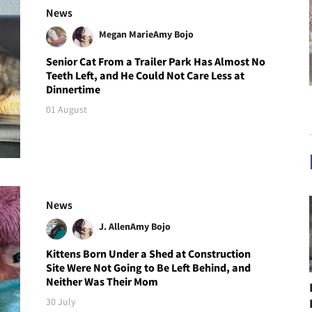
News
Megan Marie
Amy Bojo
Senior Cat From a Trailer Park Has Almost No
Teeth Left, and He Could Not Care Less at
Dinnertime
01 August
News
J. Allen
Amy Bojo
Kittens Born Under a Shed at Construction
Site Were Not Going to Be Left Behind, and
Neither Was Their Mom
30 July