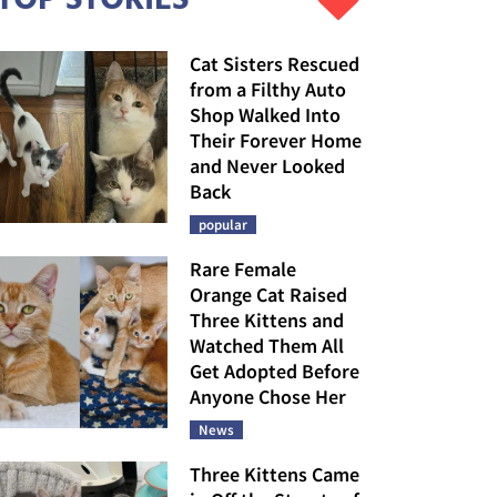
Cat Sisters Rescued
from a Filthy Auto
Shop Walked Into
Their Forever Home
and Never Looked
Back
popular
Rare Female
Orange Cat Raised
Three Kittens and
Watched Them All
Get Adopted Before
Anyone Chose Her
News
Three Kittens Came