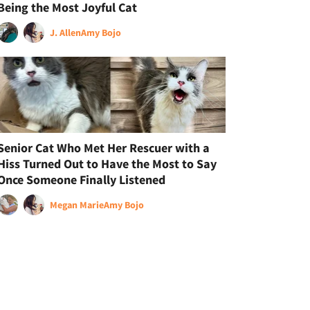
Being the Most Joyful Cat
J. Allen
Amy Bojo
Senior Cat Who Met Her Rescuer with a
Hiss Turned Out to Have the Most to Say
Once Someone Finally Listened
Megan Marie
Amy Bojo