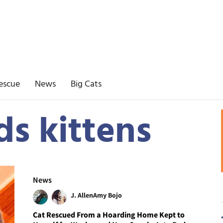
escue
News
Big Cats
ds kittens
News
J. Allen
Amy Bojo
Cat Rescued From a Hoarding Home Kept to