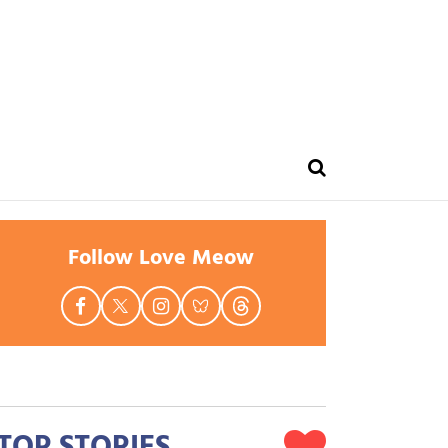
Follow Love Meow
TOP STORIES