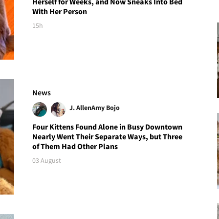
Herself for Weeks, and Now Sneaks Into Bed
With Her Person
15h
News
J. Allen
Amy Bojo
Four Kittens Found Alone in Busy Downtown
Nearly Went Their Separate Ways, but Three
of Them Had Other Plans
03 August