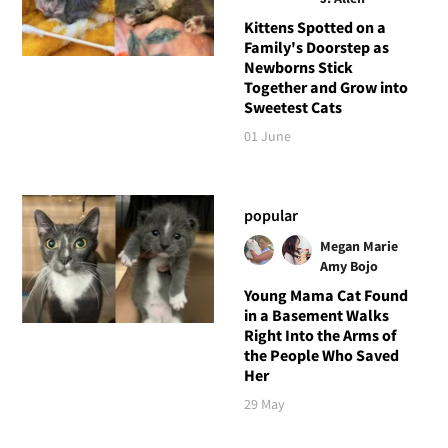
Kittens Spotted on a
Family's Doorstep as
Newborns Stick
Together and Grow into
Sweetest Cats
01 June
popular
Megan Marie
Amy Bojo
Young Mama Cat Found
in a Basement Walks
Right Into the Arms of
the People Who Saved
Her
29 May