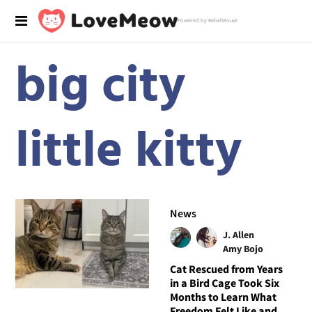
Powered by RebelMouse
big city
little kitty
News
J. Allen
Amy Bojo
Cat Rescued from Years
in a Bird Cage Took Six
Months to Learn What
Freedom Felt Like and