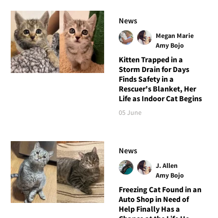
News
Megan Marie
Amy Bojo
Kitten Trapped in a
Storm Drain for Days
Finds Safety in a
Rescuer's Blanket, Her
Life as Indoor Cat Begins
05 June
News
J. Allen
Amy Bojo
Freezing Cat Found in an
Auto Shop in Need of
Help Finally Has a