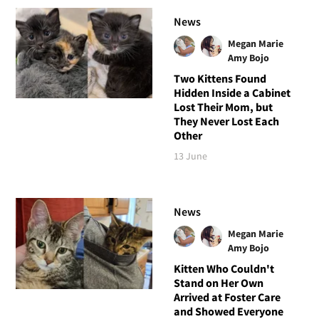
News
Megan Marie
Amy Bojo
Two Kittens Found
Hidden Inside a Cabinet
Lost Their Mom, but
They Never Lost Each
Other
13 June
News
Megan Marie
Amy Bojo
Kitten Who Couldn't
Stand on Her Own
Arrived at Foster Care
and Showed Everyone