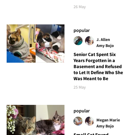
26 May
popular
J. Allen
Amy Bojo
Senior Cat Spent Six
Years Forgotten in a
Basement and Refused
to Let It Define Who She
Was Meant to Be
25 May
popular
Megan Marie
Amy Bojo
Small Cat Found