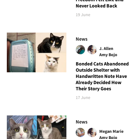
Never Looked Back
19 June
News
J. Allen
Amy Bojo
Bonded Cats Abandoned
Outside Shelter with
Handwritten Note Have
Already Decided How
Their Story Goes
17 June
News
Megan Marie
Amy Bojo