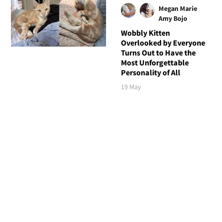
Megan Marie
Amy Bojo
Wobbly Kitten
Overlooked by Everyone
Turns Out to Have the
Most Unforgettable
Personality of All
19 May