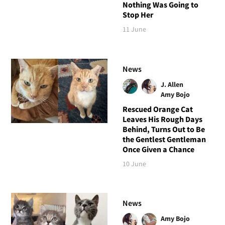
Nothing Was Going to
Stop Her
11 June
News
J. Allen
Amy Bojo
Rescued Orange Cat
Leaves His Rough Days
Behind, Turns Out to Be
the Gentlest Gentleman
Once Given a Chance
10 June
News
Amy Bojo