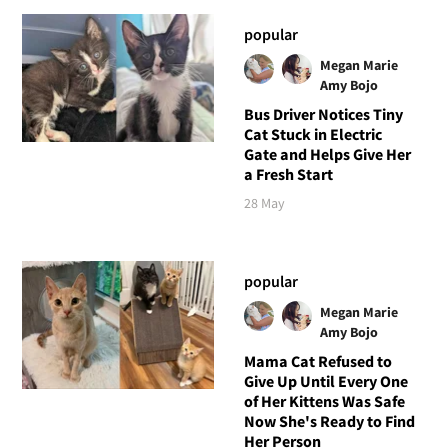
popular
Megan Marie
Amy Bojo
Bus Driver Notices Tiny
Cat Stuck in Electric
Gate and Helps Give Her
a Fresh Start
28 May
popular
Megan Marie
Amy Bojo
Mama Cat Refused to
Give Up Until Every One
of Her Kittens Was Safe
Now She's Ready to Find
Her Person