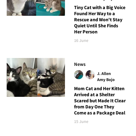
Tiny Cat with a Big Voice
Found Her Way to a
Rescue and Won't Stay
Quiet Until She Finds
Her Person
16 June
News
J. Allen
Amy Bojo
Mom Cat and Her Kitten
Arrived at a Shelter
Scared but Made It Clear
from Day One They
Come as a Package Deal
15 June