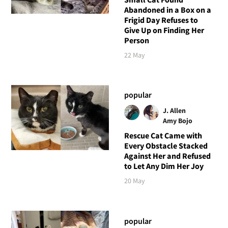
Abandoned in a Box on a
Frigid Day Refuses to
Give Up on Finding Her
Person
22 May
popular
J. Allen
Amy Bojo
Rescue Cat Came with
Every Obstacle Stacked
Against Her and Refused
to Let Any Dim Her Joy
20 May
popular