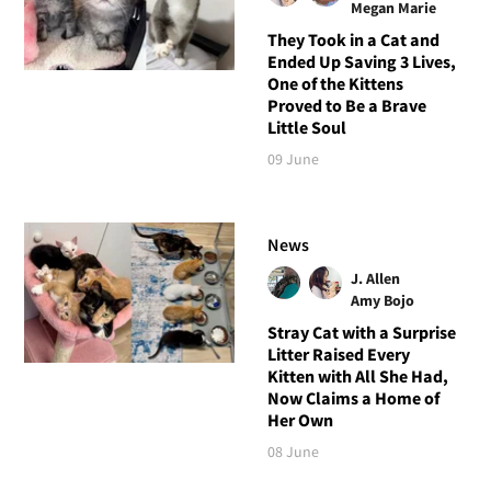
Megan Marie
They Took in a Cat and
Ended Up Saving 3 Lives,
One of the Kittens
Proved to Be a Brave
Little Soul
09 June
News
J. Allen
Amy Bojo
Stray Cat with a Surprise
Litter Raised Every
Kitten with All She Had,
Now Claims a Home of
Her Own
08 June