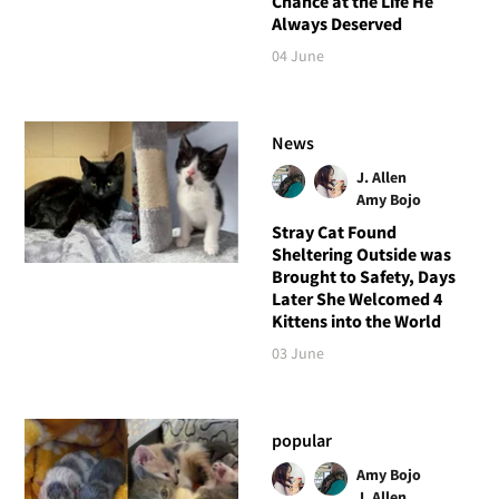
Chance at the Life He
Always Deserved
04 June
News
J. Allen
Amy Bojo
Stray Cat Found
Sheltering Outside was
Brought to Safety, Days
Later She Welcomed 4
Kittens into the World
03 June
popular
Amy Bojo
J. Allen