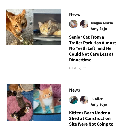
News
Megan Marie
Amy Bojo
Senior Cat From a
Trailer Park Has Almost
No Teeth Left, and He
Could Not Care Less at
Dinnertime
01 August
News
J. Allen
Amy Bojo
Kittens Born Under a
Shed at Construction
Site Were Not Going to