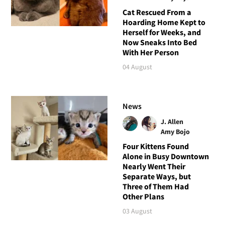
Cat Rescued From a
Hoarding Home Kept to
Herself for Weeks, and
Now Sneaks Into Bed
With Her Person
04 August
News
J. Allen
Amy Bojo
Four Kittens Found
Alone in Busy Downtown
Nearly Went Their
Separate Ways, but
Three of Them Had
Other Plans
03 August