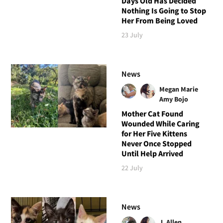
Days Old Has Decided
Nothing Is Going to Stop
Her From Being Loved
23 July
News
Megan Marie
Amy Bojo
Mother Cat Found
Wounded While Caring
for Her Five Kittens
Never Once Stopped
Until Help Arrived
22 July
News
J. Allen