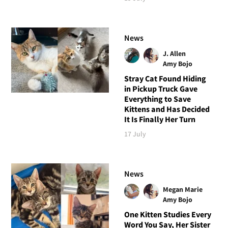
News
J. Allen
Amy Bojo
Stray Cat Found Hiding
in Pickup Truck Gave
Everything to Save
Kittens and Has Decided
It Is Finally Her Turn
17 July
News
Megan Marie
Amy Bojo
One Kitten Studies Every
Word You Say, Her Sister