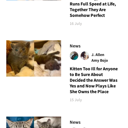
Runs Full Speed at Life,
Together They Are
Somehow Perfect
16 July
News
J. Allen
Amy Bojo
Kitten Too Ill for Anyone
to Be Sure About
Decided the Answer Was
Yes and Now Plays Like
She Owns the Place
15 July
News