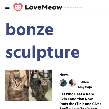
Powered by RebelMouse
bonze
sculpture
News
J. Allen
Amy Bojo
Cat Who Beat a Rare
Skin Condition Now
Runs the Clinic and Gives
Staff a Love Tap When