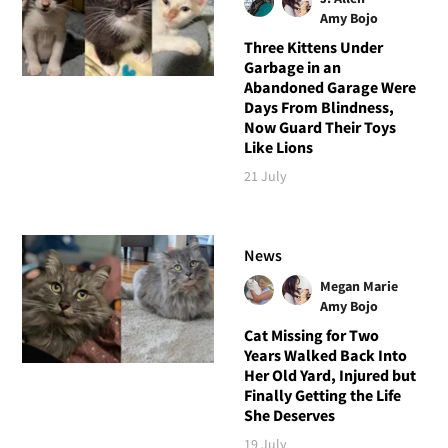
Amy Bojo
Three Kittens Under
Garbage in an
Abandoned Garage Were
Days From Blindness,
Now Guard Their Toys
Like Lions
21 July
News
Megan Marie
Amy Bojo
Cat Missing for Two
Years Walked Back Into
Her Old Yard, Injured but
Finally Getting the Life
She Deserves
19 July