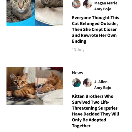
Megan Marie
Amy Bojo
Everyone Thought This
Cat Belonged Outside,
Then She Crept Closer
and Rewrote Her Own
Ending
13 July
News
J. Allen
Amy Bojo
Kitten Brothers Who
Survived Two Life-
Threatening Surgeries
Have Decided They Will
Only Be Adopted
Together