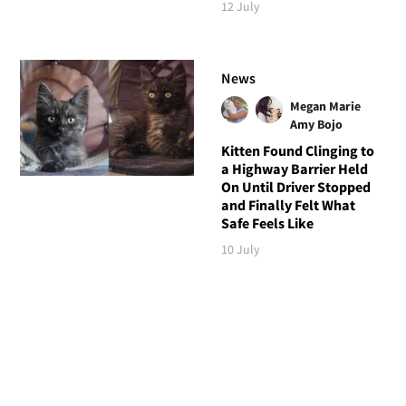
12 July
News
Megan Marie
Amy Bojo
Kitten Found Clinging to
a Highway Barrier Held
On Until Driver Stopped
and Finally Felt What
Safe Feels Like
10 July