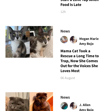
Food Is Late
12h
News
Megan Marie
Amy Bojo
Mama Cat Took a
Rescue a Long Time to
Trap, Now She Comes
Out for the Voices She
Loves Most
06 August
News
J. Allen
Amy Bojo