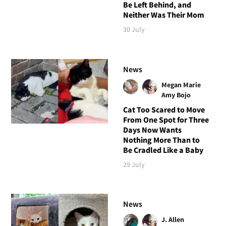
Be Left Behind, and
Neither Was Their Mom
30 July
News
Megan Marie
Amy Bojo
Cat Too Scared to Move
From One Spot for Three
Days Now Wants
Nothing More Than to
Be Cradled Like a Baby
29 July
News
J. Allen