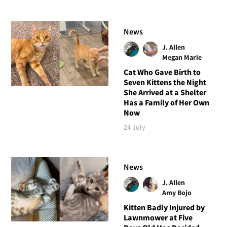
News
J. Allen
Megan Marie
Cat Who Gave Birth to
Seven Kittens the Night
She Arrived at a Shelter
Has a Family of Her Own
Now
24 July
News
J. Allen
Amy Bojo
Kitten Badly Injured by
Lawnmower at Five