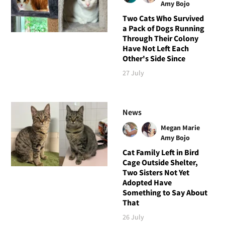
Amy Bojo
Two Cats Who Survived
a Pack of Dogs Running
Through Their Colony
Have Not Left Each
Other's Side Since
27 July
News
Megan Marie
Amy Bojo
Cat Family Left in Bird
Cage Outside Shelter,
Two Sisters Not Yet
Adopted Have
Something to Say About
That
26 July