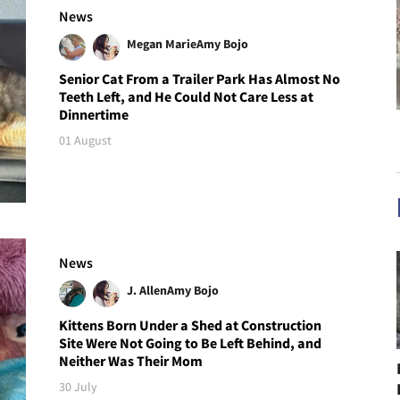
News
Megan Marie
Amy Bojo
Senior Cat From a Trailer Park Has Almost No
Teeth Left, and He Could Not Care Less at
Dinnertime
01 August
News
J. Allen
Amy Bojo
Kittens Born Under a Shed at Construction
Site Were Not Going to Be Left Behind, and
Neither Was Their Mom
30 July