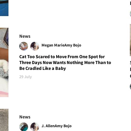
News
Megan Marie
Amy Bojo
Cat Too Scared to Move From One Spot for
Three Days Now Wants Nothing More Than to
Be Cradled Like a Baby
29 July
News
J. Allen
Amy Bojo