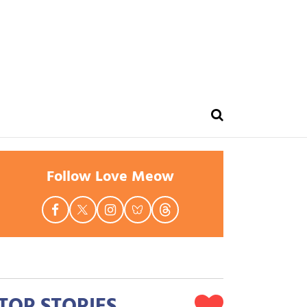
Follow Love Meow
TOP STORIES