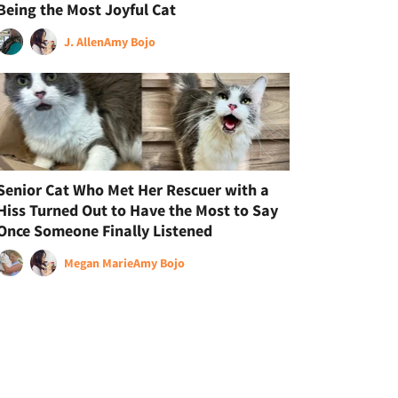
Being the Most Joyful Cat
J. Allen
Amy Bojo
Senior Cat Who Met Her Rescuer with a
Hiss Turned Out to Have the Most to Say
Once Someone Finally Listened
Megan Marie
Amy Bojo