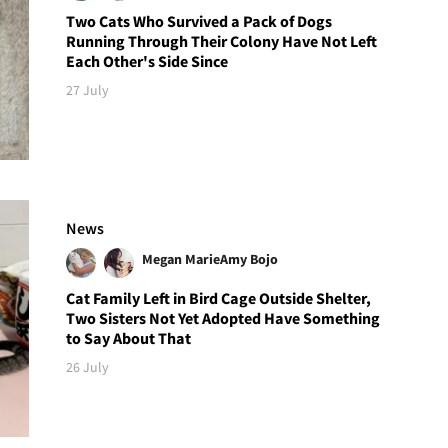
Two Cats Who Survived a Pack of Dogs
Running Through Their Colony Have Not Left
Each Other's Side Since
27 July
News
Megan Marie
Amy Bojo
Cat Family Left in Bird Cage Outside Shelter,
Two Sisters Not Yet Adopted Have Something
to Say About That
26 July