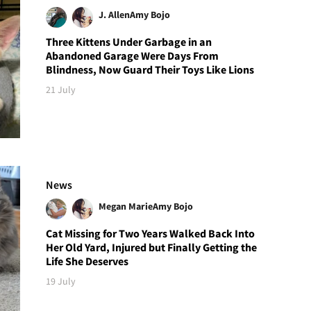
J. Allen
Amy Bojo
Three Kittens Under Garbage in an
Abandoned Garage Were Days From
Blindness, Now Guard Their Toys Like Lions
21 July
News
Megan Marie
Amy Bojo
Cat Missing for Two Years Walked Back Into
Her Old Yard, Injured but Finally Getting the
Life She Deserves
19 July