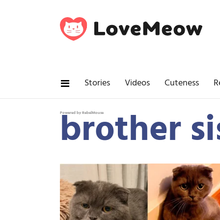
Stories
Videos
Cuteness
R
brother si
Powered by RebelMouse