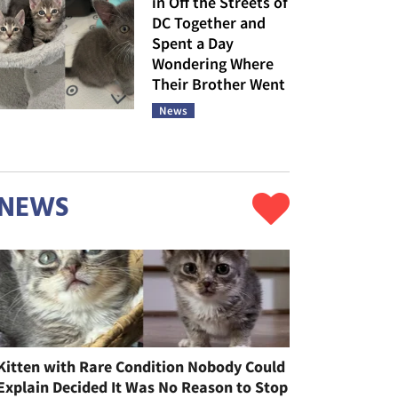
in Off the Streets of
DC Together and
Spent a Day
Wondering Where
Their Brother Went
News
NEWS
Kitten with Rare Condition Nobody Could
Explain Decided It Was No Reason to Stop