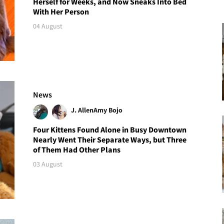
Herself for Weeks, and Now Sneaks Into Bed
With Her Person
04 August
News
J. Allen
Amy Bojo
Four Kittens Found Alone in Busy Downtown
Nearly Went Their Separate Ways, but Three
of Them Had Other Plans
03 August