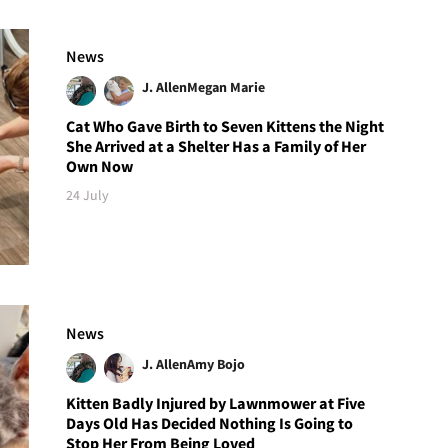
News
J. Allen
Megan Marie
Cat Who Gave Birth to Seven Kittens the Night
She Arrived at a Shelter Has a Family of Her
Own Now
24 July
News
J. Allen
Amy Bojo
Kitten Badly Injured by Lawnmower at Five
Days Old Has Decided Nothing Is Going to
Stop Her From Being Loved