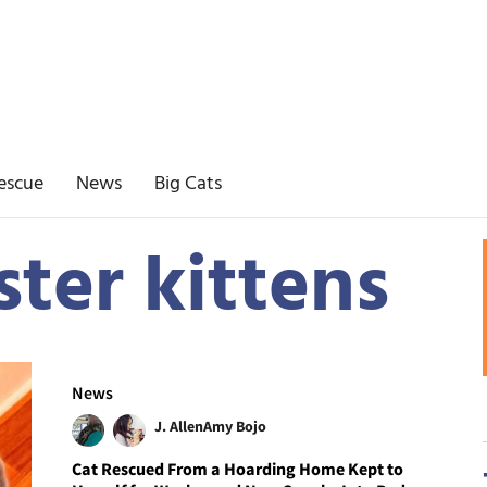
escue
News
Big Cats
ster kittens
News
J. Allen
Amy Bojo
Cat Rescued From a Hoarding Home Kept to