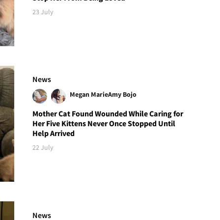
23 July
News
Megan Marie
Amy Bojo
Mother Cat Found Wounded While Caring for
Her Five Kittens Never Once Stopped Until
Help Arrived
22 July
News