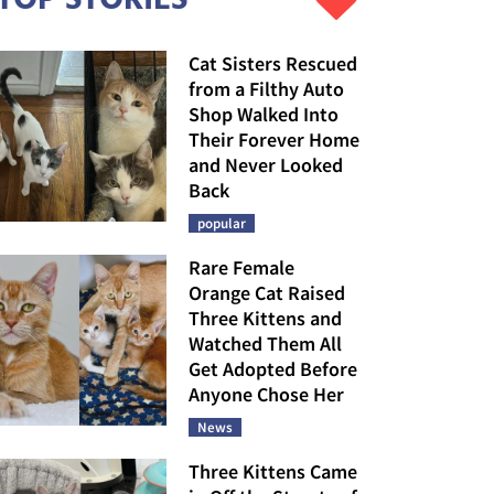
Cat Sisters Rescued
from a Filthy Auto
Shop Walked Into
Their Forever Home
and Never Looked
Back
popular
Rare Female
Orange Cat Raised
Three Kittens and
Watched Them All
Get Adopted Before
Anyone Chose Her
News
Three Kittens Came