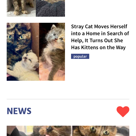
Stray Cat Moves Herself
into a Home in Search of
Help, It Turns Out She
Has Kittens on the Way
popular
NEWS