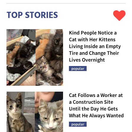
TOP STORIES
Kind People Notice a
Cat with Her Kittens
Living Inside an Empty
Tire and Change Their
Lives Overnight
popular
Cat Follows a Worker at
a Construction Site
Until the Day He Gets
What He Always Wanted
popular