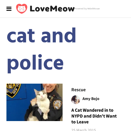
Powered by RebelMouse
cat and
police
Rescue
Amy Bojo
A Cat Wandered in to
NYPD and Didn't Want
to Leave
25 March 2015