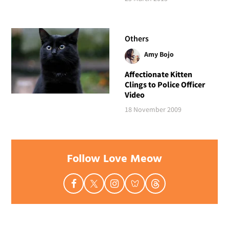
Others
Amy Bojo
Affectionate Kitten
Clings to Police Officer
Video
18 November 2009
Follow Love Meow