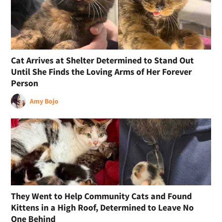
Cat Arrives at Shelter Determined to Stand Out
Until She Finds the Loving Arms of Her Forever
Person
Amy Bojo
They Went to Help Community Cats and Found
Kittens in a High Roof, Determined to Leave No
One Behind