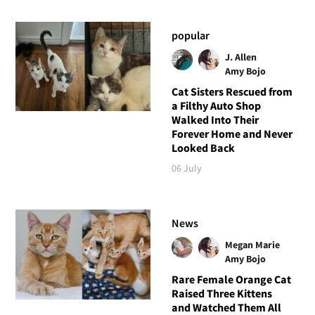
popular
J. Allen
Amy Bojo
Cat Sisters Rescued from
a Filthy Auto Shop
Walked Into Their
Forever Home and Never
Looked Back
06 July
News
Megan Marie
Amy Bojo
Rare Female Orange Cat
Raised Three Kittens
and Watched Them All