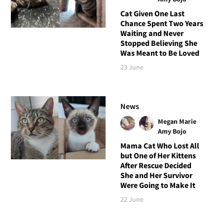
Cat Given One Last
Chance Spent Two Years
Waiting and Never
Stopped Believing She
Was Meant to Be Loved
23 June
News
Megan Marie
Amy Bojo
Mama Cat Who Lost All
but One of Her Kittens
After Rescue Decided
She and Her Survivor
Were Going to Make It
22 June