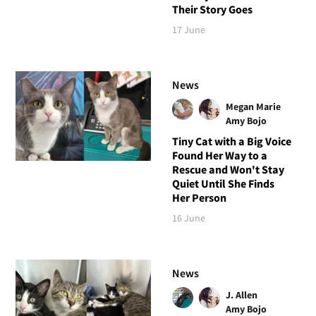
Their Story Goes
17 June
News
Megan Marie
Amy Bojo
Tiny Cat with a Big Voice
Found Her Way to a
Rescue and Won't Stay
Quiet Until She Finds
Her Person
16 June
News
J. Allen
Amy Bojo