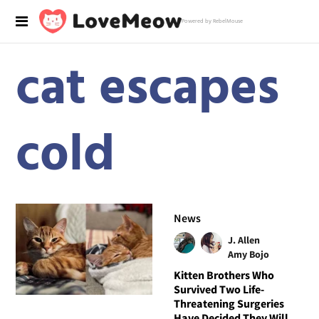
Powered by RebelMouse
cat escapes
cold
News
J. Allen
Amy Bojo
Kitten Brothers Who
Survived Two Life-
Threatening Surgeries
Have Decided They Will