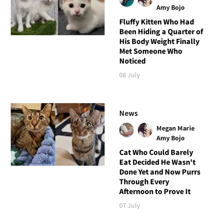
Amy Bojo
Fluffy Kitten Who Had
Been Hiding a Quarter of
His Body Weight Finally
Met Someone Who
Noticed
08 July
News
Megan Marie
Amy Bojo
Cat Who Could Barely
Eat Decided He Wasn't
Done Yet and Now Purrs
Through Every
Afternoon to Prove It
07 July