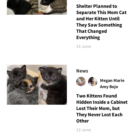
Shelter Planned to
Separate This Mom Cat
and Her Kitten Until
They Saw Something
That Changed
Everything
15 June
News
Megan Marie
Amy Bojo
Two Kittens Found
Hidden Inside a Cabinet
Lost Their Mom, but
They Never Lost Each
Other
13 June