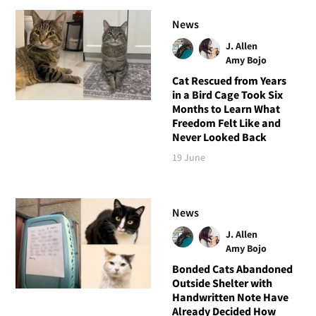
News
J. Allen
Amy Bojo
Cat Rescued from Years
in a Bird Cage Took Six
Months to Learn What
Freedom Felt Like and
Never Looked Back
19 June
News
J. Allen
Amy Bojo
Bonded Cats Abandoned
Outside Shelter with
Handwritten Note Have
Already Decided How