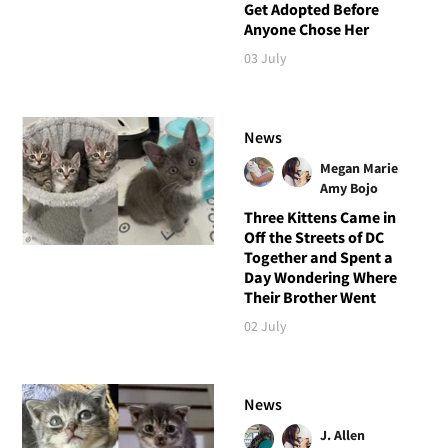
Get Adopted Before
Anyone Chose Her
03 July
News
Megan Marie
Amy Bojo
Three Kittens Came in
Off the Streets of DC
Together and Spent a
Day Wondering Where
Their Brother Went
02 July
News
J. Allen