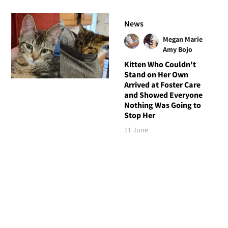
News
Megan Marie
Amy Bojo
Kitten Who Couldn't
Stand on Her Own
Arrived at Foster Care
and Showed Everyone
Nothing Was Going to
Stop Her
11 June