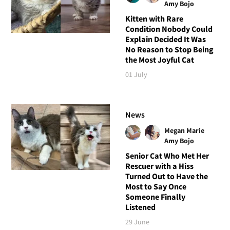
Amy Bojo
Kitten with Rare
Condition Nobody Could
Explain Decided It Was
No Reason to Stop Being
the Most Joyful Cat
01 July
News
Megan Marie
Amy Bojo
Senior Cat Who Met Her
Rescuer with a Hiss
Turned Out to Have the
Most to Say Once
Someone Finally
Listened
29 June