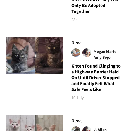
Only Be Adopted
Together
23h
News
Megan Marie
Amy Bojo
Kitten Found Clinging to
a Highway Barrier Held
On Until Driver Stopped
and Finally Felt What
Safe Feels Like
10 July
News
J. Allen