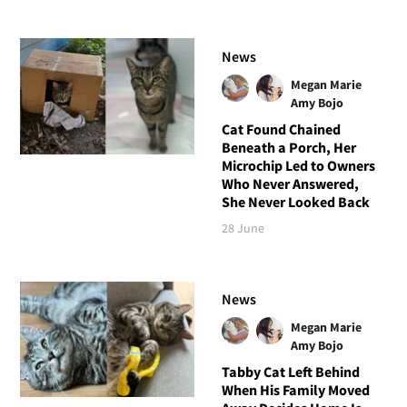
News
Megan Marie
Amy Bojo
Cat Found Chained
Beneath a Porch, Her
Microchip Led to Owners
Who Never Answered,
She Never Looked Back
28 June
News
Megan Marie
Amy Bojo
Tabby Cat Left Behind
When His Family Moved