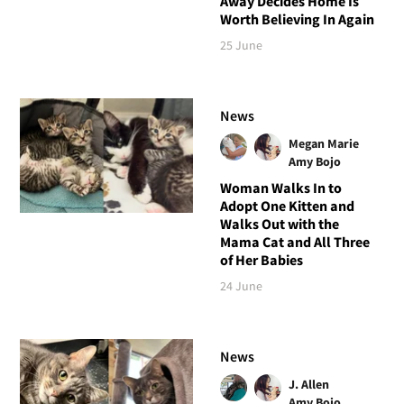
Away Decides Home Is
Worth Believing In Again
25 June
News
Megan Marie
Amy Bojo
Woman Walks In to
Adopt One Kitten and
Walks Out with the
Mama Cat and All Three
of Her Babies
24 June
News
J. Allen
Amy Bojo