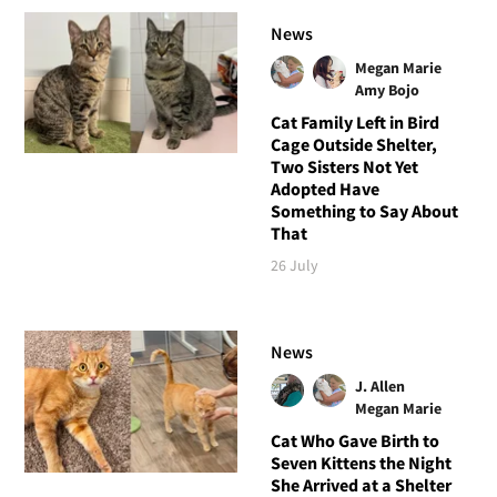
News
Megan Marie
Amy Bojo
Cat Family Left in Bird
Cage Outside Shelter,
Two Sisters Not Yet
Adopted Have
Something to Say About
That
26 July
News
J. Allen
Megan Marie
Cat Who Gave Birth to
Seven Kittens the Night
She Arrived at a Shelter