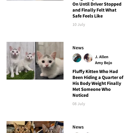
On Until Driver Stopped
and Finally Felt What
Safe Feels Like
10 July
News
J. Allen
Amy Bojo
Fluffy Kitten Who Had
Been Hiding a Quarter of
His Body Weight Finally
Met Someone Who
Noticed
08 July
News