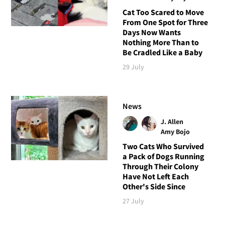
Cat Too Scared to Move
From One Spot for Three
Days Now Wants
Nothing More Than to
Be Cradled Like a Baby
29 July
News
J. Allen
Amy Bojo
Two Cats Who Survived
a Pack of Dogs Running
Through Their Colony
Have Not Left Each
Other's Side Since
27 July