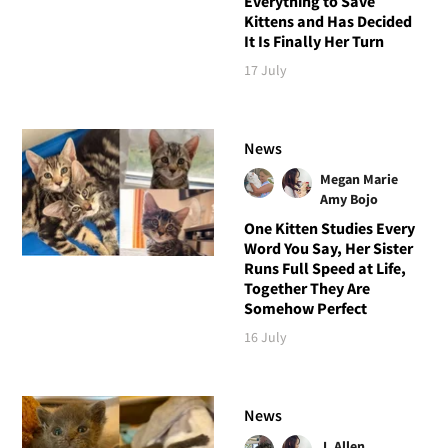
Everything to Save
Kittens and Has Decided
It Is Finally Her Turn
17 July
News
Megan Marie
Amy Bojo
One Kitten Studies Every
Word You Say, Her Sister
Runs Full Speed at Life,
Together They Are
Somehow Perfect
16 July
News
J. Allen