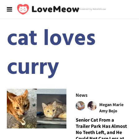
Powered by RebelMouse
cat loves
curry
News
Megan Marie
Amy Bojo
Senior Cat From a
Trailer Park Has Almost
No Teeth Left, and He
Could Not Care Less at