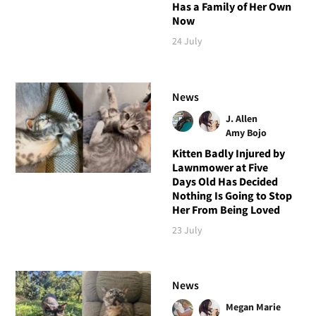
Has a Family of Her Own
Now
24 July
News
J. Allen
Amy Bojo
Kitten Badly Injured by
Lawnmower at Five
Days Old Has Decided
Nothing Is Going to Stop
Her From Being Loved
23 July
News
Megan Marie