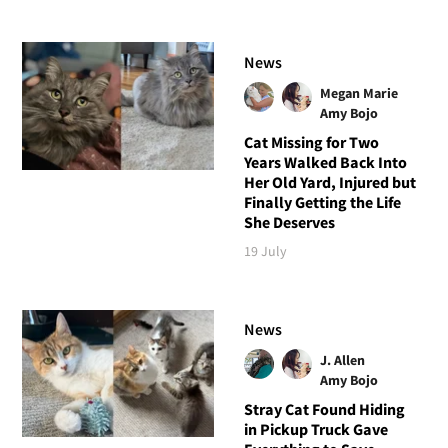
News
Megan Marie
Amy Bojo
Cat Missing for Two
Years Walked Back Into
Her Old Yard, Injured but
Finally Getting the Life
She Deserves
19 July
News
J. Allen
Amy Bojo
Stray Cat Found Hiding
in Pickup Truck Gave