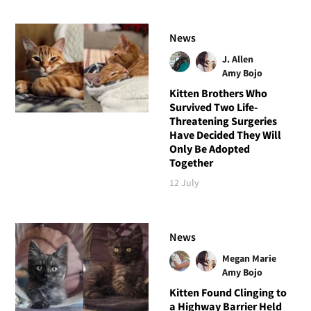
News
J. Allen
Amy Bojo
Kitten Brothers Who
Survived Two Life-
Threatening Surgeries
Have Decided They Will
Only Be Adopted
Together
12 July
News
Megan Marie
Amy Bojo
Kitten Found Clinging to
a Highway Barrier Held