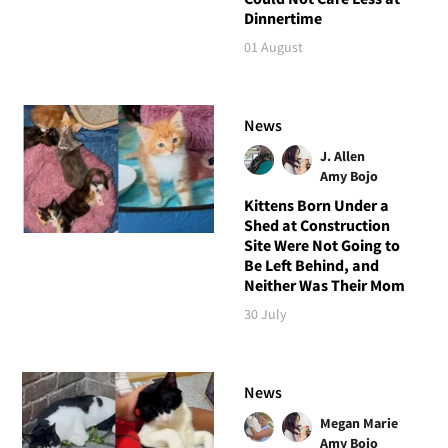
Dinnertime
01 August
News
J. Allen
Amy Bojo
Kittens Born Under a
Shed at Construction
Site Were Not Going to
Be Left Behind, and
Neither Was Their Mom
30 July
News
Megan Marie
Amy Bojo