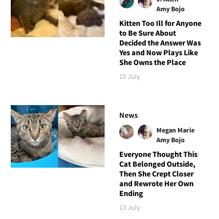
Amy Bojo
Kitten Too Ill for Anyone
to Be Sure About
Decided the Answer Was
Yes and Now Plays Like
She Owns the Place
15 July
News
Megan Marie
Amy Bojo
Everyone Thought This
Cat Belonged Outside,
Then She Crept Closer
and Rewrote Her Own
Ending
13 July