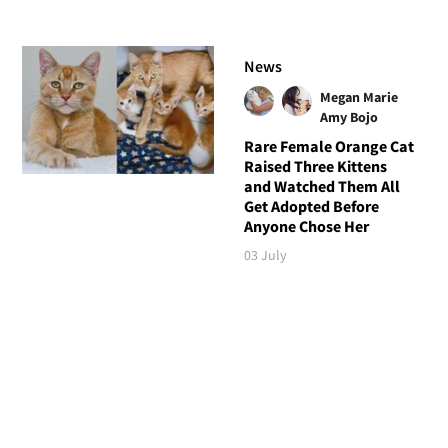
News
Megan Marie
Amy Bojo
Rare Female Orange Cat
Raised Three Kittens
and Watched Them All
Get Adopted Before
Anyone Chose Her
03 July