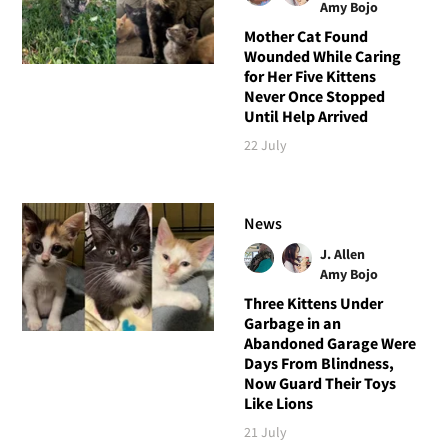
Amy Bojo
Mother Cat Found
Wounded While Caring
for Her Five Kittens
Never Once Stopped
Until Help Arrived
22 July
News
J. Allen
Amy Bojo
Three Kittens Under
Garbage in an
Abandoned Garage Were
Days From Blindness,
Now Guard Their Toys
Like Lions
21 July