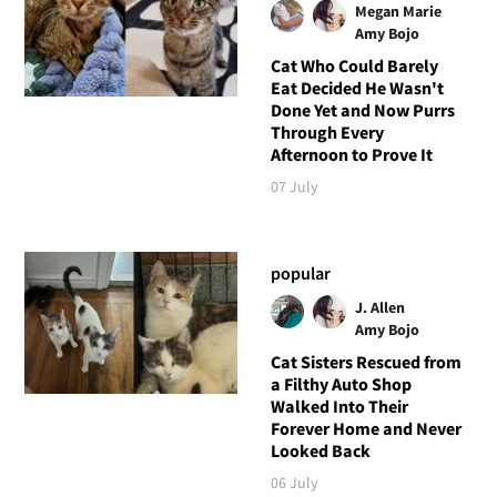
Megan Marie
Amy Bojo
Cat Who Could Barely
Eat Decided He Wasn't
Done Yet and Now Purrs
Through Every
Afternoon to Prove It
07 July
popular
J. Allen
Amy Bojo
Cat Sisters Rescued from
a Filthy Auto Shop
Walked Into Their
Forever Home and Never
Looked Back
06 July