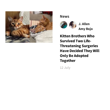
News
J. Allen
Amy Bojo
Kitten Brothers Who
Survived Two Life-
Threatening Surgeries
Have Decided They Will
Only Be Adopted
Together
12 July