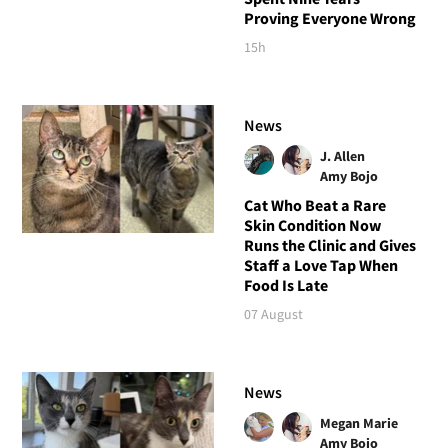
Proving Everyone Wrong
15h
News
J. Allen
Amy Bojo
Cat Who Beat a Rare
Skin Condition Now
Runs the Clinic and Gives
Staff a Love Tap When
Food Is Late
07 August
News
Megan Marie
Amy Bojo