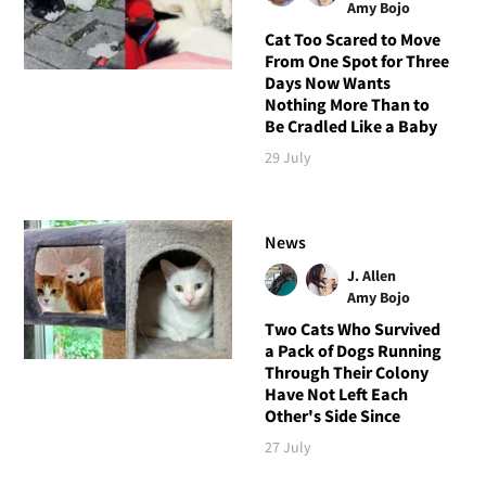
Amy Bojo
Cat Too Scared to Move
From One Spot for Three
Days Now Wants
Nothing More Than to
Be Cradled Like a Baby
29 July
News
J. Allen
Amy Bojo
Two Cats Who Survived
a Pack of Dogs Running
Through Their Colony
Have Not Left Each
Other's Side Since
27 July