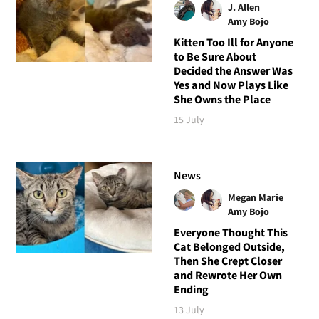
J. Allen
Amy Bojo
Kitten Too Ill for Anyone
to Be Sure About
Decided the Answer Was
Yes and Now Plays Like
She Owns the Place
15 July
News
Megan Marie
Amy Bojo
Everyone Thought This
Cat Belonged Outside,
Then She Crept Closer
and Rewrote Her Own
Ending
13 July