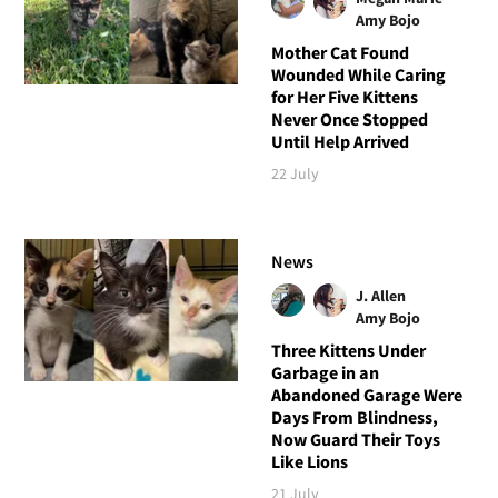
Amy Bojo
Mother Cat Found
Wounded While Caring
for Her Five Kittens
Never Once Stopped
Until Help Arrived
22 July
News
J. Allen
Amy Bojo
Three Kittens Under
Garbage in an
Abandoned Garage Were
Days From Blindness,
Now Guard Their Toys
Like Lions
21 July