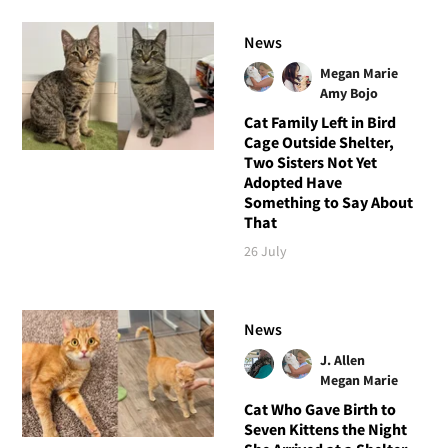
News
Megan Marie
Amy Bojo
Cat Family Left in Bird
Cage Outside Shelter,
Two Sisters Not Yet
Adopted Have
Something to Say About
That
26 July
News
J. Allen
Megan Marie
Cat Who Gave Birth to
Seven Kittens the Night