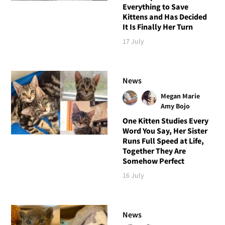
Everything to Save
Kittens and Has Decided
It Is Finally Her Turn
17 July
News
Megan Marie
Amy Bojo
One Kitten Studies Every
Word You Say, Her Sister
Runs Full Speed at Life,
Together They Are
Somehow Perfect
16 July
News