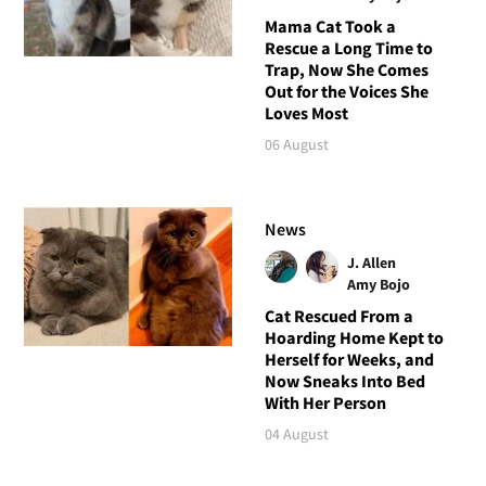
Mama Cat Took a
Rescue a Long Time to
Trap, Now She Comes
Out for the Voices She
Loves Most
06 August
News
J. Allen
Amy Bojo
Cat Rescued From a
Hoarding Home Kept to
Herself for Weeks, and
Now Sneaks Into Bed
With Her Person
04 August