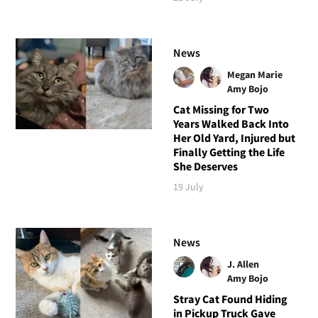
News
Megan Marie
Amy Bojo
Cat Missing for Two
Years Walked Back Into
Her Old Yard, Injured but
Finally Getting the Life
She Deserves
19 July
News
J. Allen
Amy Bojo
Stray Cat Found Hiding
in Pickup Truck Gave