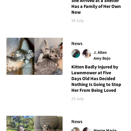
She Arrived at a Shelter
Has a Family of Her Own
Now
24 July
News
J. Allen
Amy Bojo
Kitten Badly Injured by
Lawnmower at Five
Days Old Has Decided
Nothing Is Going to Stop
Her From Being Loved
23 July
News
Megan Marie