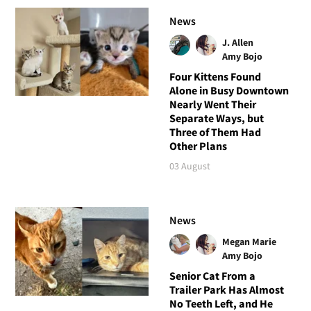
News
J. Allen
Amy Bojo
Four Kittens Found
Alone in Busy Downtown
Nearly Went Their
Separate Ways, but
Three of Them Had
Other Plans
03 August
News
Megan Marie
Amy Bojo
Senior Cat From a
Trailer Park Has Almost
No Teeth Left, and He