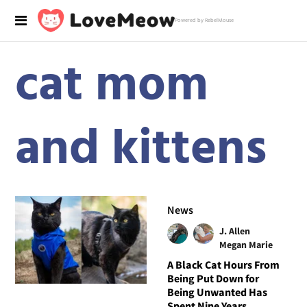
Powered by RebelMouse
cat mom
and kittens
News
J. Allen
Megan Marie
A Black Cat Hours From
Being Put Down for
Being Unwanted Has
Spent Nine Years