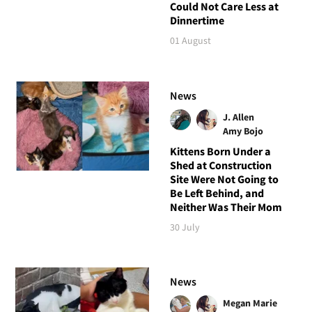
Could Not Care Less at
Dinnertime
01 August
News
J. Allen
Amy Bojo
Kittens Born Under a
Shed at Construction
Site Were Not Going to
Be Left Behind, and
Neither Was Their Mom
30 July
News
Megan Marie