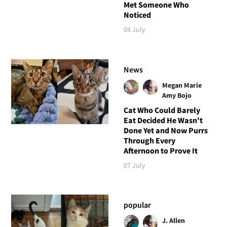
Met Someone Who
Noticed
08 July
News
Megan Marie
Amy Bojo
Cat Who Could Barely
Eat Decided He Wasn't
Done Yet and Now Purrs
Through Every
Afternoon to Prove It
07 July
popular
J. Allen