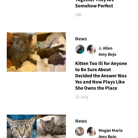
Somehow Perfect
10h
News
J. Allen
Amy Bojo
Kitten Too Ill for Anyone
to Be Sure About
Decided the Answer Was
Yes and Now Plays Like
She Owns the Place
15 July
News
Megan Marie
Amy Bojo