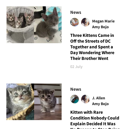
News
Megan Marie
Amy Bojo
Three Kittens Came in
Off the Streets of DC
Together and Spent a
Day Wondering Where
Their Brother Went
02 July
News
J. Allen
Amy Bojo
Kitten with Rare
Condition Nobody Could
Explain Decided It Was