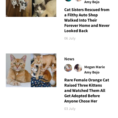
Amy Bojo
Cat Sisters Rescued from
a Filthy Auto Shop
Walked Into Their
Forever Home and Never
Looked Back
06 July
News
Megan Marie
Amy Bojo
Rare Female Orange Cat
Raised Three Kittens
and Watched Them All
Get Adopted Before
Anyone Chose Her
03 July