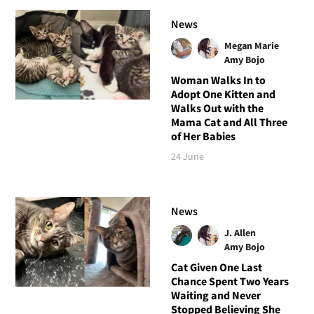
News
Megan Marie
Amy Bojo
Woman Walks In to
Adopt One Kitten and
Walks Out with the
Mama Cat and All Three
of Her Babies
24 June
News
J. Allen
Amy Bojo
Cat Given One Last
Chance Spent Two Years
Waiting and Never
Stopped Believing She