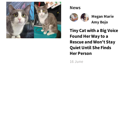
News
Megan Marie
Amy Bojo
Tiny Cat with a Big Voice
Found Her Way to a
Rescue and Won't Stay
Quiet Until She Finds
Her Person
16 June