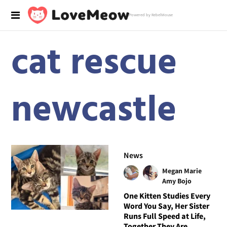
Powered by RebelMouse
cat rescue
newcastle
News
Megan Marie
Amy Bojo
One Kitten Studies Every
Word You Say, Her Sister
Runs Full Speed at Life,
Together They Are