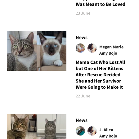
Was Meant to Be Loved
23 June
News
Megan Marie
Amy Bojo
Mama Cat Who Lost All
but One of Her Kittens
After Rescue Decided
She and Her Survivor
Were Going to Make It
22 June
News
J. Allen
Amy Bojo