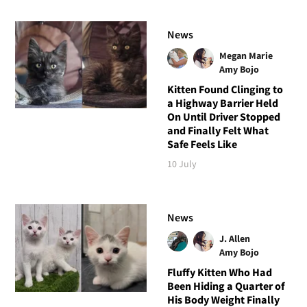
News
Megan Marie
Amy Bojo
Kitten Found Clinging to
a Highway Barrier Held
On Until Driver Stopped
and Finally Felt What
Safe Feels Like
10 July
News
J. Allen
Amy Bojo
Fluffy Kitten Who Had
Been Hiding a Quarter of
His Body Weight Finally