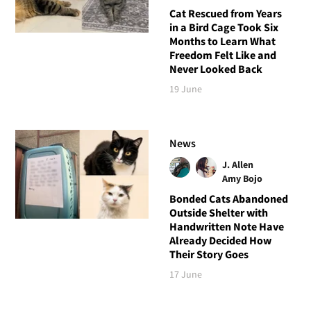
Cat Rescued from Years
in a Bird Cage Took Six
Months to Learn What
Freedom Felt Like and
Never Looked Back
19 June
News
J. Allen
Amy Bojo
Bonded Cats Abandoned
Outside Shelter with
Handwritten Note Have
Already Decided How
Their Story Goes
17 June