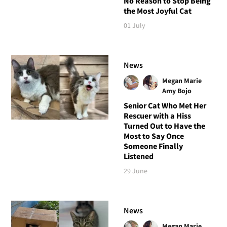
No Reason to Stop Being
the Most Joyful Cat
01 July
News
Megan Marie
Amy Bojo
Senior Cat Who Met Her
Rescuer with a Hiss
Turned Out to Have the
Most to Say Once
Someone Finally
Listened
29 June
News
Megan Marie