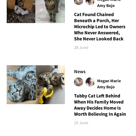
Amy Bojo
Cat Found Chained
Beneath a Porch, Her
Microchip Led to Owners
Who Never Answered,
She Never Looked Back
28 June
News
Megan Marie
Amy Bojo
Tabby Cat Left Behind
When His Family Moved
Away Decides Home Is
Worth Believing In Again
25 June