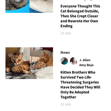
Everyone Thought This
Cat Belonged Outside,
Then She Crept Closer
and Rewrote Her Own
Ending
13 July
News
J. Allen
Amy Bojo
Kitten Brothers Who
Survived Two Life-
Threatening Surgeries
Have Decided They Will
Only Be Adopted
Together
12 July