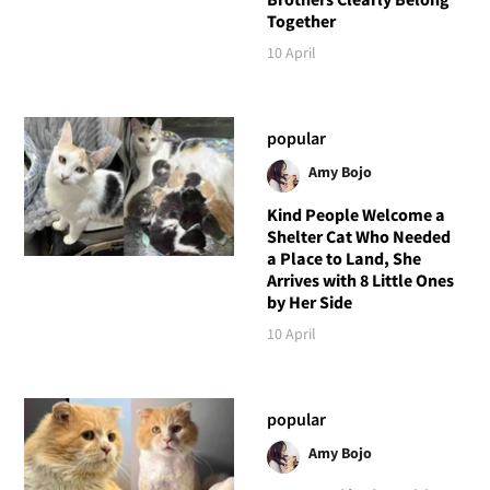
Together
10 April
popular
Amy Bojo
Kind People Welcome a
Shelter Cat Who Needed
a Place to Land, She
Arrives with 8 Little Ones
by Her Side
10 April
popular
Amy Bojo