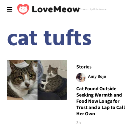
Powered by RebelMouse
cat tufts
Stories
Amy Bojo
Cat Found Outside
Seeking Warmth and
Food Now Longs for
Trust and a Lap to Call
Her Own
3h