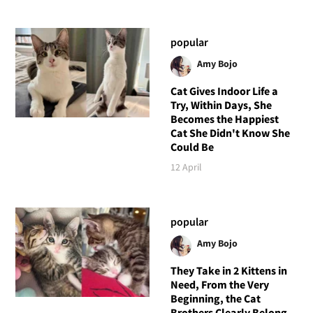
popular
Amy Bojo
Cat Gives Indoor Life a
Try, Within Days, She
Becomes the Happiest
Cat She Didn't Know She
Could Be
12 April
popular
Amy Bojo
They Take in 2 Kittens in
Need, From the Very
Beginning, the Cat
Brothers Clearly Belong