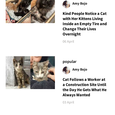
Amy Bojo
Kind People Notice a Cat
with Her Kittens Living
Inside an Empty Tire and
Change Their Lives
Overnight
06 April
popular
Amy Bojo
Cat Follows a Worker at
a Construction Site Until
the Day He Gets What He
Always Wanted
03 April