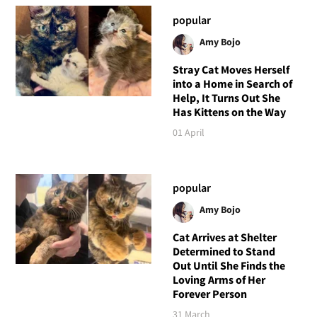
popular
Amy Bojo
Stray Cat Moves Herself
into a Home in Search of
Help, It Turns Out She
Has Kittens on the Way
01 April
popular
Amy Bojo
Cat Arrives at Shelter
Determined to Stand
Out Until She Finds the
Loving Arms of Her
Forever Person
31 March