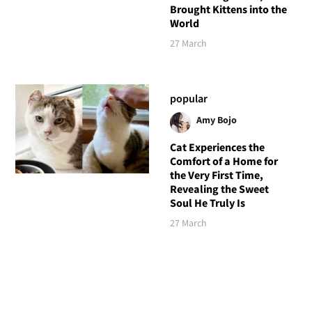
Brought Kittens into the
World
27 March
popular
Amy Bojo
Cat Experiences the
Comfort of a Home for
the Very First Time,
Revealing the Sweet
Soul He Truly Is
27 March
Follow Love Meow