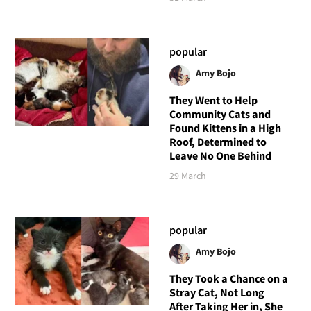
popular
Amy Bojo
They Went to Help
Community Cats and
Found Kittens in a High
Roof, Determined to
Leave No One Behind
29 March
popular
Amy Bojo
They Took a Chance on a
Stray Cat, Not Long
After Taking Her in, She