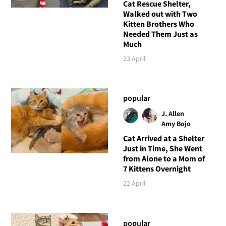
Cat Rescue Shelter,
Walked out with Two
Kitten Brothers Who
Needed Them Just as
Much
23 April
popular
J. Allen
Amy Bojo
Cat Arrived at a Shelter
Just in Time, She Went
from Alone to a Mom of
7 Kittens Overnight
22 April
popular