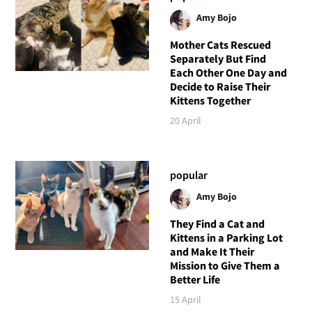
Amy Bojo
Mother Cats Rescued
Separately But Find
Each Other One Day and
Decide to Raise Their
Kittens Together
20 April
popular
Amy Bojo
They Find a Cat and
Kittens in a Parking Lot
and Make It Their
Mission to Give Them a
Better Life
15 April