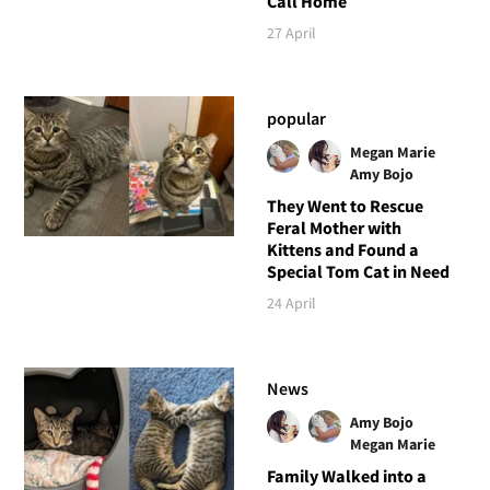
Call Home
27 April
popular
Megan Marie
Amy Bojo
They Went to Rescue
Feral Mother with
Kittens and Found a
Special Tom Cat in Need
24 April
News
Amy Bojo
Megan Marie
Family Walked into a