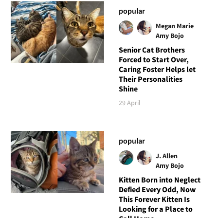
popular
Megan Marie
Amy Bojo
Senior Cat Brothers
Forced to Start Over,
Caring Foster Helps let
Their Personalities
Shine
29 April
popular
J. Allen
Amy Bojo
Kitten Born into Neglect
Defied Every Odd, Now
This Forever Kitten Is
Looking for a Place to