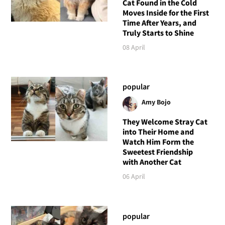
Cat Found in the Cold
Moves Inside for the First
Time After Years, and
Truly Starts to Shine
08 April
popular
Amy Bojo
They Welcome Stray Cat
into Their Home and
Watch Him Form the
Sweetest Friendship
with Another Cat
06 April
popular