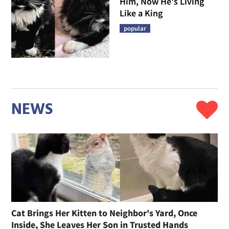
Him, Now He's Living
Like a King
popular
NEWS
Cat Brings Her Kitten to Neighbor's Yard, Once
Inside, She Leaves Her Son in Trusted Hands