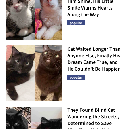
Him Shine, His Little
Smile Warms Hearts
Along the Way
popular
Cat Waited Longer Than
Anyone Else, Finally His
Dream Came True, and
He Couldn't Be Happier
popular
They Found Blind Cat
Wandering the Streets,
Determined to Save