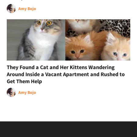
Amy Bojo
They Found a Cat and Her Kittens Wandering
Around Inside a Vacant Apartment and Rushed to
Get Them Help
Amy Bojo