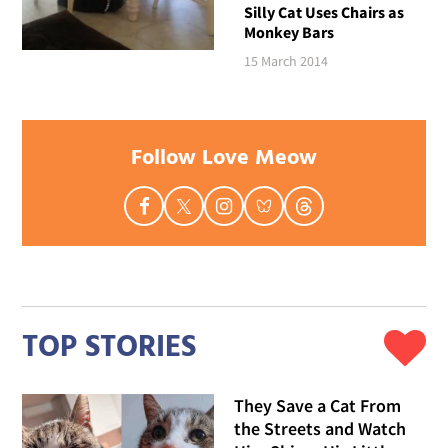
Silly Cat Uses Chairs as
Monkey Bars
15 March 2014
Follow Love Meow
TOP STORIES
They Save a Cat From
the Streets and Watch