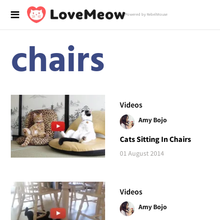
Powered by RebelMouse
chairs
Videos
Amy Bojo
Cats Sitting In Chairs
01 August 2014
Videos
Amy Bojo